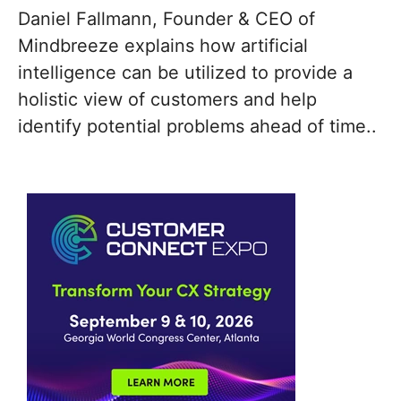
Daniel Fallmann, Founder & CEO of
Mindbreeze explains how artificial
intelligence can be utilized to provide a
holistic view of customers and help
identify potential problems ahead of time..