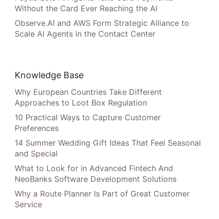
Without the Card Ever Reaching the AI
Observe.AI and AWS Form Strategic Alliance to
Scale AI Agents in the Contact Center
Knowledge Base
Why European Countries Take Different
Approaches to Loot Box Regulation
10 Practical Ways to Capture Customer
Preferences
14 Summer Wedding Gift Ideas That Feel Seasonal
and Special
What to Look for in Advanced Fintech And
NeoBanks Software Development Solutions
Why a Route Planner Is Part of Great Customer
Service