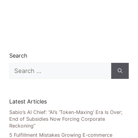
Search
Search
for:
Latest Articles
Sabio’s AI Chief: “AI’s ‘Token-Maxing’ Era Is Over;
End of Subsidies Now Forcing Corporate
Reckoning”
5 Fulfillment Mistakes Growing E-commerce