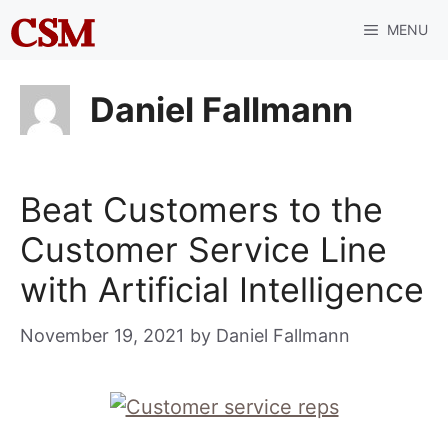
Skip
MENU
to
content
Daniel Fallmann
Beat Customers to the
Customer Service Line
with Artificial Intelligence
November 19, 2021
by
Daniel Fallmann