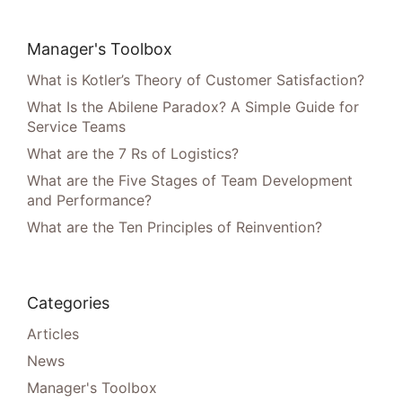
Manager's Toolbox
What is Kotler’s Theory of Customer Satisfaction?
What Is the Abilene Paradox? A Simple Guide for
Service Teams
What are the 7 Rs of Logistics?
What are the Five Stages of Team Development
and Performance?
What are the Ten Principles of Reinvention?
Categories
Articles
News
Manager's Toolbox