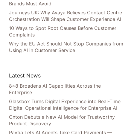
Brands Must Avoid
Journeys UK: Why Avaya Believes Contact Centre
Orchestration Will Shape Customer Experience AI
10 Ways to Spot Root Causes Before Customer
Complaints
Why the EU Act Should Not Stop Companies from
Using AI in Customer Service
Latest News
8×8 Broadens AI Capabilities Across the
Enterprise
Glassbox Turns Digital Experience into Real-Time
Digital Operational Intelligence for Enterprise AI
Onton Debuts a New AI Model for Trustworthy
Product Discovery
Paytia Lets AI Agents Take Card Payments —