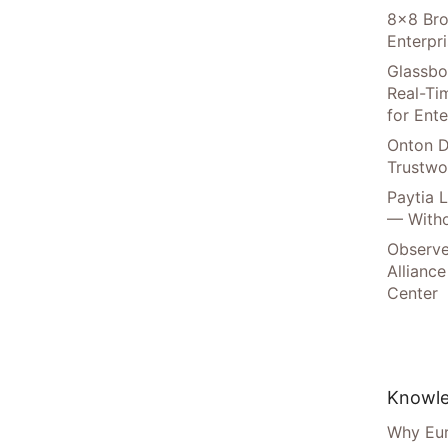
8×8 Bro
Enterpr
Glassbo
Real-Tim
for Ente
Onton D
Trustwo
Paytia 
— Witho
Observe
Alliance
Center
Knowle
Why Eur