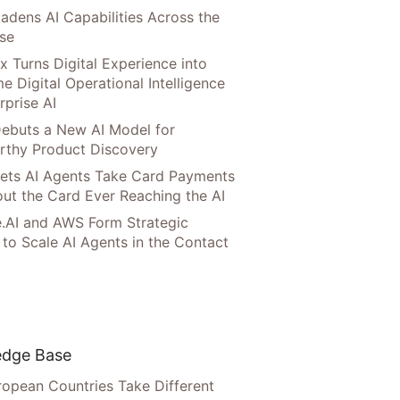
adens AI Capabilities Across the
ise
x Turns Digital Experience into
e Digital Operational Intelligence
rprise AI
ebuts a New AI Model for
rthy Product Discovery
Lets AI Agents Take Card Payments
ut the Card Ever Reaching the AI
.AI and AWS Form Strategic
 to Scale AI Agents in the Contact
dge Base
opean Countries Take Different