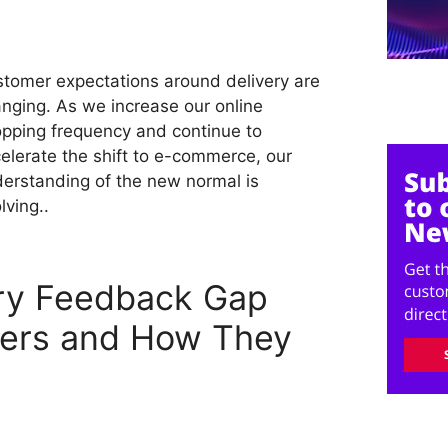
tomer expectations around delivery are
nging. As we increase our online
pping frequency and continue to
elerate the shift to e-commerce, our
erstanding of the new normal is
lving..
ery Feedback Gap
lers and How They