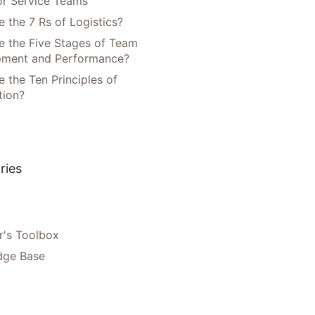
or Service Teams
 the 7 Rs of Logistics?
e the Five Stages of Team
pment and Performance?
 the Ten Principles of
tion?
ries
's Toolbox
dge Base