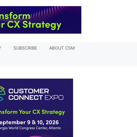
Y
SUBSCRIBE
ABOUT CSM