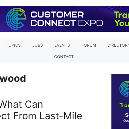
TOPICS
JOBS
EVENTS
FORUM
DIRECTOR
CONTACT
rwood
 What Can
ct From Last-Mile