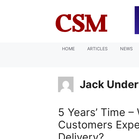
Skip
to
content
HOME
ARTICLES
NEWS
Jack Unde
5 Years’ Time –
Customers Expe
Delivery?