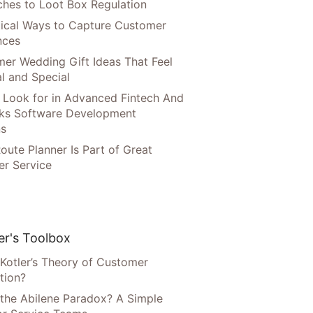
hes to Loot Box Regulation
tical Ways to Capture Customer
nces
er Wedding Gift Ideas That Feel
l and Special
 Look for in Advanced Fintech And
ks Software Development
ns
oute Planner Is Part of Great
r Service
r's Toolbox
 Kotler’s Theory of Customer
tion?
 the Abilene Paradox? A Simple