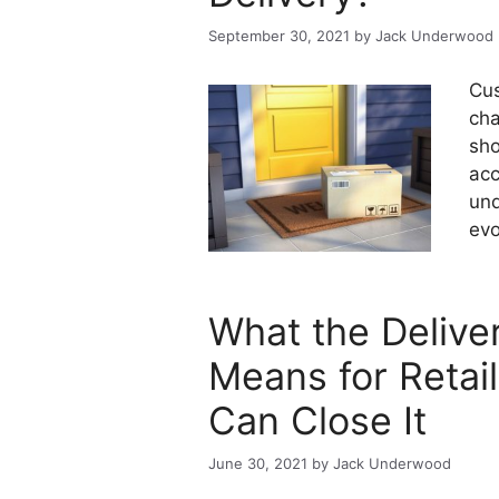
September 30, 2021
by
Jack Underwood
Cus
cha
sho
acc
und
evo
What the Deliv
Means for Retai
Can Close It
June 30, 2021
by
Jack Underwood