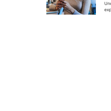
Und
exp