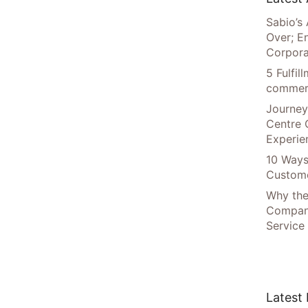
Sabio’s 
Over; E
Corpora
5 Fulfi
commer
Journey
Centre 
Experie
10 Ways
Custome
Why the
Compani
Service
Latest