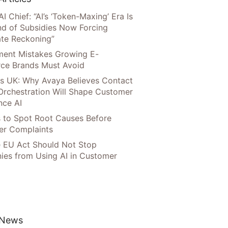
AI Chief: “AI’s ‘Token-Maxing’ Era Is
nd of Subsidies Now Forcing
te Reckoning”
llment Mistakes Growing E-
ce Brands Must Avoid
s UK: Why Avaya Believes Contact
Orchestration Will Shape Customer
nce AI
 to Spot Root Causes Before
r Complaints
 EU Act Should Not Stop
es from Using AI in Customer
 News