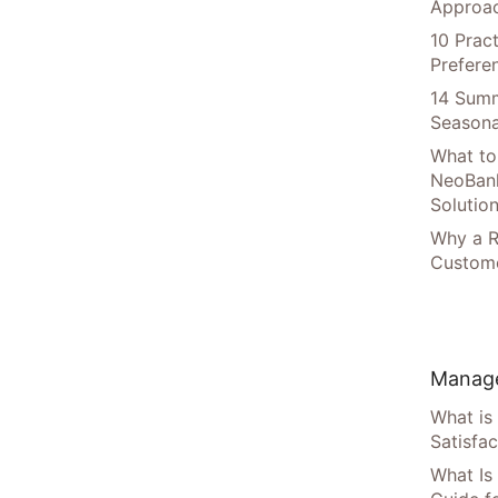
Approac
10 Prac
Prefere
14 Summ
Seasona
What to
NeoBan
Solutio
Why a R
Custome
Manage
What is
Satisfac
What Is