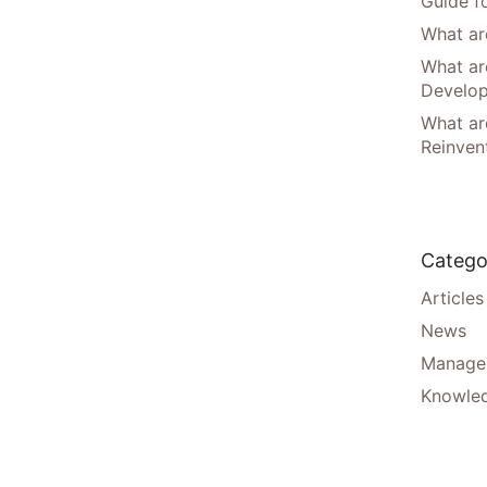
Guide f
What are
What ar
Develo
What are
Reinven
Catego
Articles
News
Manager
Knowle