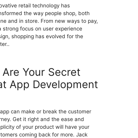
ovative retail technology has
nsformed the way people shop, both
ine and in store. From new ways to pay,
a strong focus on user experience
ign, shopping has evolved for the
ter..
Are Your Secret
at App Development
app can make or break the customer
rney. Get it right and the ease and
plicity of your product will have your
tomers coming back for more. Jack