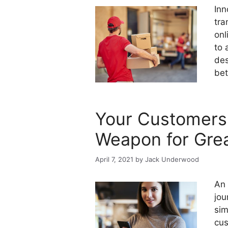
Inn
tra
onl
to 
des
bet
Your Customers 
Weapon for Gre
April 7, 2021
by
Jack Underwood
An 
jou
sim
cus