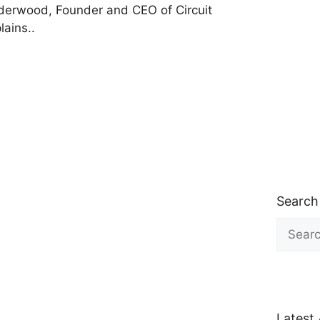
erwood, Founder and CEO of Circuit
lains..
Search
Search
for:
Latest 