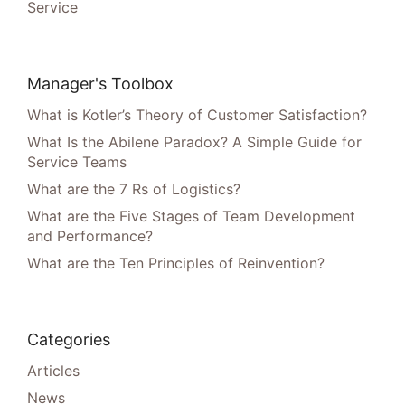
Service
Manager's Toolbox
What is Kotler’s Theory of Customer Satisfaction?
What Is the Abilene Paradox? A Simple Guide for
Service Teams
What are the 7 Rs of Logistics?
What are the Five Stages of Team Development
and Performance?
What are the Ten Principles of Reinvention?
Categories
Articles
News