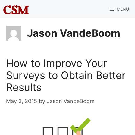
Skip
MENU
to
content
Jason VandeBoom
How to Improve Your
Surveys to Obtain Better
Results
May 3, 2015
by
Jason VandeBoom