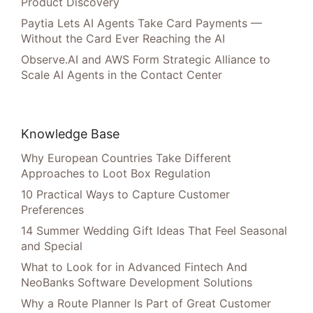
Product Discovery
Paytia Lets AI Agents Take Card Payments —
Without the Card Ever Reaching the AI
Observe.AI and AWS Form Strategic Alliance to
Scale AI Agents in the Contact Center
Knowledge Base
Why European Countries Take Different
Approaches to Loot Box Regulation
10 Practical Ways to Capture Customer
Preferences
14 Summer Wedding Gift Ideas That Feel Seasonal
and Special
What to Look for in Advanced Fintech And
NeoBanks Software Development Solutions
Why a Route Planner Is Part of Great Customer