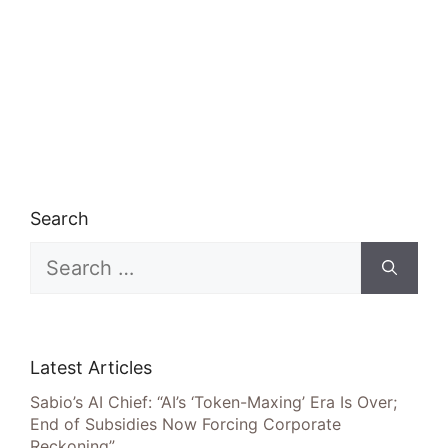
Search
Search
for:
Latest Articles
Sabio’s AI Chief: “AI’s ‘Token-Maxing’ Era Is Over;
End of Subsidies Now Forcing Corporate
Reckoning”