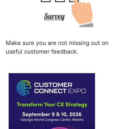
Make sure you are not missing out on
useful customer feedback.