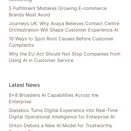
5 Fulfillment Mistakes Growing E-commerce
Brands Must Avoid
Journeys UK: Why Avaya Believes Contact Centre
Orchestration Will Shape Customer Experience AI
10 Ways to Spot Root Causes Before Customer
Complaints
Why the EU Act Should Not Stop Companies from
Using AI in Customer Service
Latest News
8×8 Broadens AI Capabilities Across the
Enterprise
Glassbox Turns Digital Experience into Real-Time
Digital Operational Intelligence for Enterprise AI
Onton Debuts a New AI Model for Trustworthy