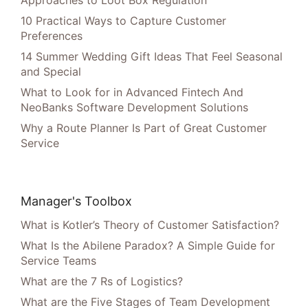
Approaches to Loot Box Regulation
10 Practical Ways to Capture Customer
Preferences
14 Summer Wedding Gift Ideas That Feel Seasonal
and Special
What to Look for in Advanced Fintech And
NeoBanks Software Development Solutions
Why a Route Planner Is Part of Great Customer
Service
Manager's Toolbox
What is Kotler’s Theory of Customer Satisfaction?
What Is the Abilene Paradox? A Simple Guide for
Service Teams
What are the 7 Rs of Logistics?
What are the Five Stages of Team Development