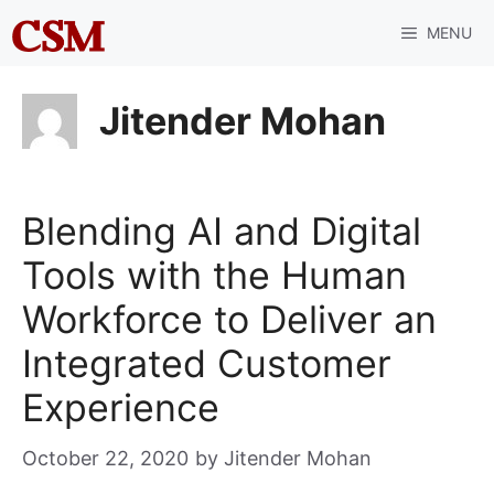
Skip
MENU
to
content
Jitender Mohan
Blending AI and Digital
Tools with the Human
Workforce to Deliver an
Integrated Customer
Experience
October 22, 2020
by
Jitender Mohan