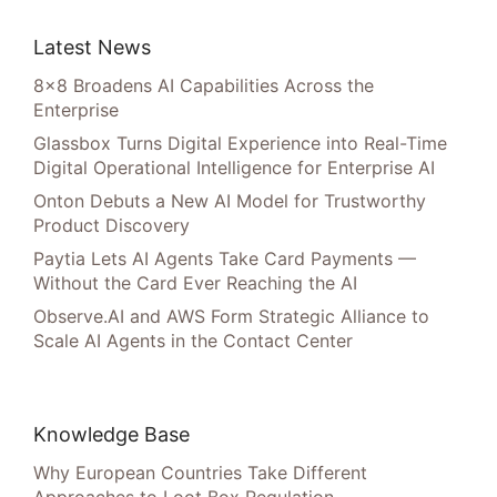
Latest News
8×8 Broadens AI Capabilities Across the
Enterprise
Glassbox Turns Digital Experience into Real-Time
Digital Operational Intelligence for Enterprise AI
Onton Debuts a New AI Model for Trustworthy
Product Discovery
Paytia Lets AI Agents Take Card Payments —
Without the Card Ever Reaching the AI
Observe.AI and AWS Form Strategic Alliance to
Scale AI Agents in the Contact Center
Knowledge Base
Why European Countries Take Different