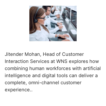
Jitender Mohan, Head of Customer
Interaction Services at WNS explores how
combining human workforces with artificial
intelligence and digital tools can deliver a
complete, omni-channel customer
experience..