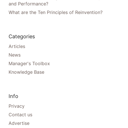
and Performance?
What are the Ten Principles of Reinvention?
Categories
Articles
News
Manager's Toolbox
Knowledge Base
Info
Privacy
Contact us
Advertise