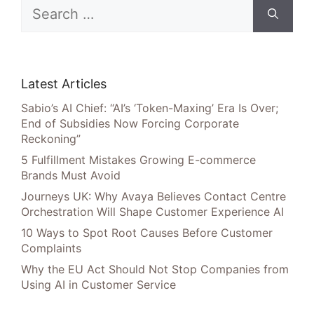
Search
for:
Latest Articles
Sabio’s AI Chief: “AI’s ‘Token-Maxing’ Era Is Over;
End of Subsidies Now Forcing Corporate
Reckoning”
5 Fulfillment Mistakes Growing E-commerce
Brands Must Avoid
Journeys UK: Why Avaya Believes Contact Centre
Orchestration Will Shape Customer Experience AI
10 Ways to Spot Root Causes Before Customer
Complaints
Why the EU Act Should Not Stop Companies from
Using AI in Customer Service