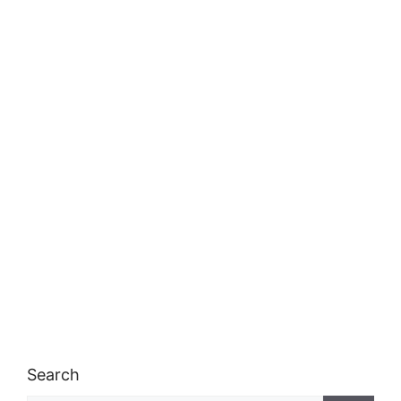
Search