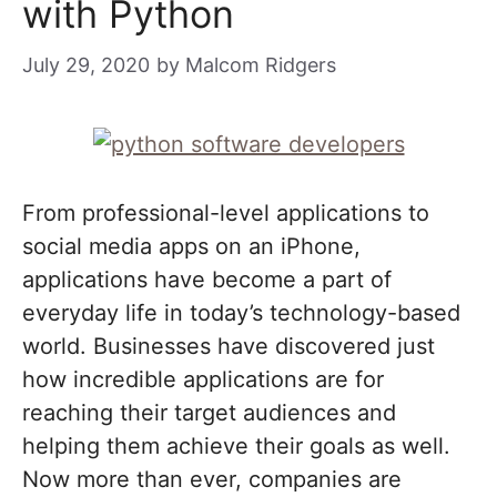
with Python
July 29, 2020
by
Malcom Ridgers
From professional-level applications to
social media apps on an iPhone,
applications have become a part of
everyday life in today’s technology-based
world. Businesses have discovered just
how incredible applications are for
reaching their target audiences and
helping them achieve their goals as well.
Now more than ever, companies are