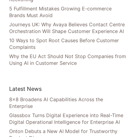
5 Fulfillment Mistakes Growing E-commerce
Brands Must Avoid
Journeys UK: Why Avaya Believes Contact Centre
Orchestration Will Shape Customer Experience AI
10 Ways to Spot Root Causes Before Customer
Complaints
Why the EU Act Should Not Stop Companies from
Using AI in Customer Service
Latest News
8×8 Broadens AI Capabilities Across the
Enterprise
Glassbox Turns Digital Experience into Real-Time
Digital Operational Intelligence for Enterprise AI
Onton Debuts a New AI Model for Trustworthy