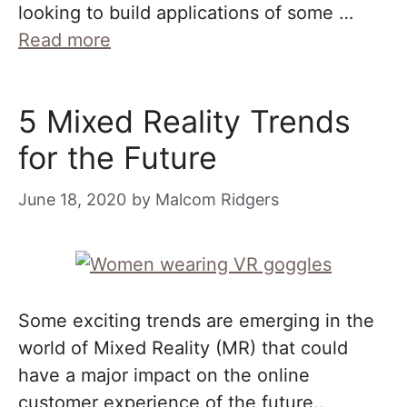
looking to build applications of some …
Read more
5 Mixed Reality Trends
for the Future
June 18, 2020
by
Malcom Ridgers
Some exciting trends are emerging in the
world of Mixed Reality (MR) that could
have a major impact on the online
customer experience of the future..