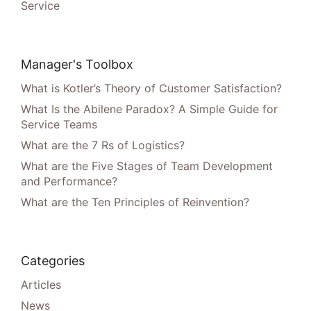
Service
Manager's Toolbox
What is Kotler’s Theory of Customer Satisfaction?
What Is the Abilene Paradox? A Simple Guide for
Service Teams
What are the 7 Rs of Logistics?
What are the Five Stages of Team Development
and Performance?
What are the Ten Principles of Reinvention?
Categories
Articles
News