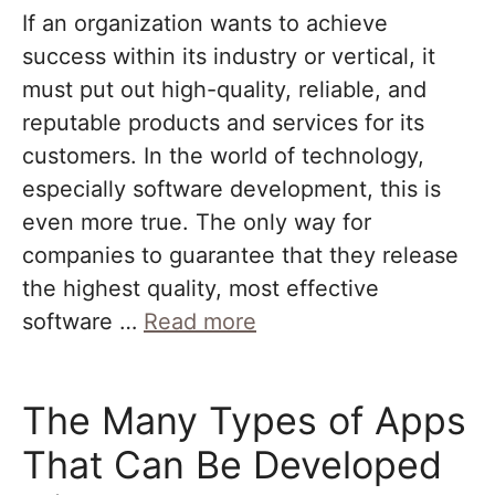
If an organization wants to achieve
success within its industry or vertical, it
must put out high-quality, reliable, and
reputable products and services for its
customers. In the world of technology,
especially software development, this is
even more true. The only way for
companies to guarantee that they release
the highest quality, most effective
software …
Read more
The Many Types of Apps
That Can Be Developed