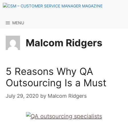
Skip
to
content
MENU
Malcom Ridgers
5 Reasons Why QA
Outsourcing Is a Must
July 29, 2020
by
Malcom Ridgers