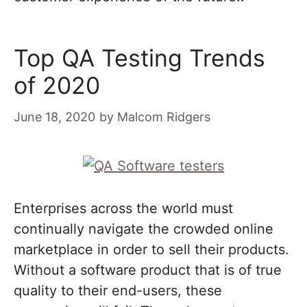
Top QA Testing Trends
of 2020
June 18, 2020
by
Malcom Ridgers
Enterprises across the world must
continually navigate the crowded online
marketplace in order to sell their products.
Without a software product that is of true
quality to their end-users, these