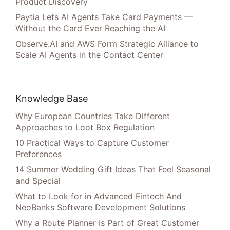
Product Discovery
Paytia Lets AI Agents Take Card Payments —
Without the Card Ever Reaching the AI
Observe.AI and AWS Form Strategic Alliance to
Scale AI Agents in the Contact Center
Knowledge Base
Why European Countries Take Different
Approaches to Loot Box Regulation
10 Practical Ways to Capture Customer
Preferences
14 Summer Wedding Gift Ideas That Feel Seasonal
and Special
What to Look for in Advanced Fintech And
NeoBanks Software Development Solutions
Why a Route Planner Is Part of Great Customer