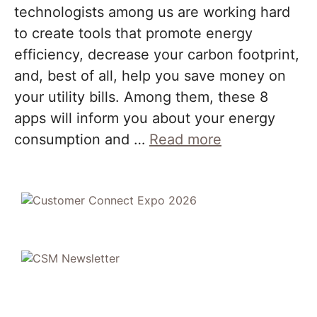
technologists among us are working hard
to create tools that promote energy
efficiency, decrease your carbon footprint,
and, best of all, help you save money on
your utility bills. Among them, these 8
apps will inform you about your energy
consumption and …
Read more