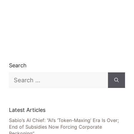
Search
Search
for:
Latest Articles
Sabio’s AI Chief: “AI’s ‘Token-Maxing’ Era Is Over;
End of Subsidies Now Forcing Corporate
Reckoning”