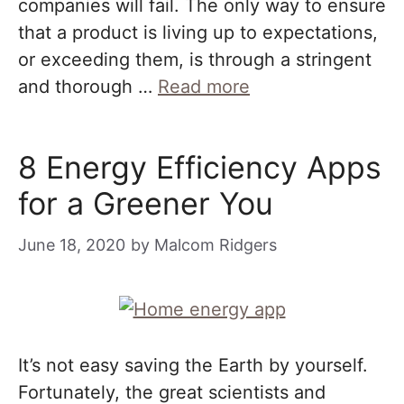
companies will fail. The only way to ensure
that a product is living up to expectations,
or exceeding them, is through a stringent
and thorough …
Read more
8 Energy Efficiency Apps
for a Greener You
June 18, 2020
by
Malcom Ridgers
It’s not easy saving the Earth by yourself.
Fortunately, the great scientists and