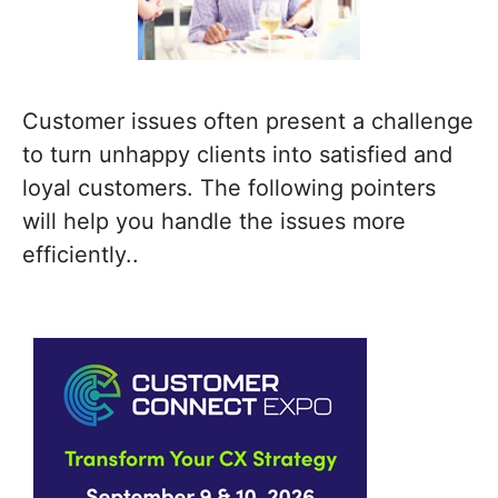
Customer issues often present a challenge
to turn unhappy clients into satisfied and
loyal customers. The following pointers
will help you handle the issues more
efficiently..