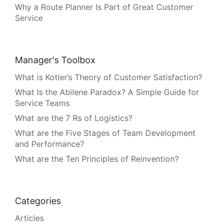
Why a Route Planner Is Part of Great Customer
Service
Manager's Toolbox
What is Kotler’s Theory of Customer Satisfaction?
What Is the Abilene Paradox? A Simple Guide for
Service Teams
What are the 7 Rs of Logistics?
What are the Five Stages of Team Development
and Performance?
What are the Ten Principles of Reinvention?
Categories
Articles