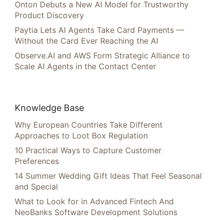
Onton Debuts a New AI Model for Trustworthy
Product Discovery
Paytia Lets AI Agents Take Card Payments —
Without the Card Ever Reaching the AI
Observe.AI and AWS Form Strategic Alliance to
Scale AI Agents in the Contact Center
Knowledge Base
Why European Countries Take Different
Approaches to Loot Box Regulation
10 Practical Ways to Capture Customer
Preferences
14 Summer Wedding Gift Ideas That Feel Seasonal
and Special
What to Look for in Advanced Fintech And
NeoBanks Software Development Solutions