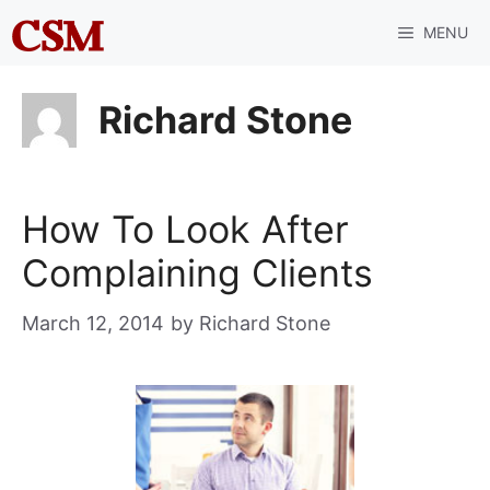
Skip
MENU
to
content
Richard Stone
How To Look After
Complaining Clients
March 12, 2014
by
Richard Stone