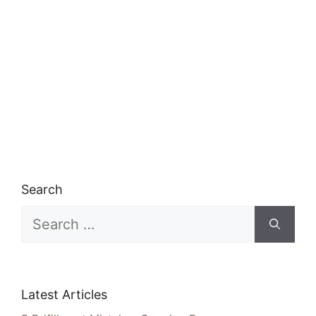
Search
Search
for:
Latest Articles