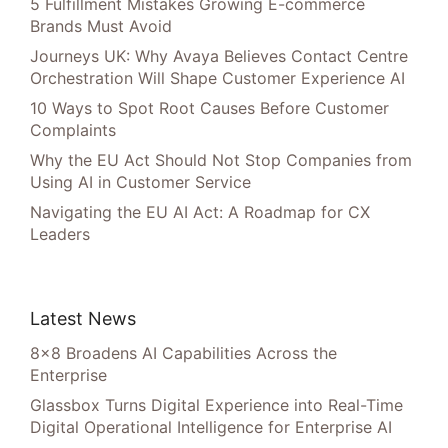
5 Fulfillment Mistakes Growing E-commerce
Brands Must Avoid
Journeys UK: Why Avaya Believes Contact Centre
Orchestration Will Shape Customer Experience AI
10 Ways to Spot Root Causes Before Customer
Complaints
Why the EU Act Should Not Stop Companies from
Using AI in Customer Service
Navigating the EU AI Act: A Roadmap for CX
Leaders
Latest News
8×8 Broadens AI Capabilities Across the
Enterprise
Glassbox Turns Digital Experience into Real-Time
Digital Operational Intelligence for Enterprise AI