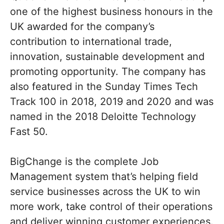
one of the highest business honours in the
UK awarded for the company’s
contribution to international trade,
innovation, sustainable development and
promoting opportunity. The company has
also featured in the Sunday Times Tech
Track 100 in 2018, 2019 and 2020 and was
named in the 2018 Deloitte Technology
Fast 50.
BigChange is the complete Job
Management system that’s helping field
service businesses across the UK to win
more work, take control of their operations
and deliver winning customer experiences.