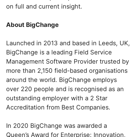
on full and current insight.
About BigChange
Launched in 2013 and based in Leeds, UK,
BigChange is a leading Field Service
Management Software Provider trusted by
more than 2,150 field-based organisations
around the world. BigChange employs
over 220 people and is recognised as an
outstanding employer with a 2 Star
Accreditation from Best Companies.
In 2020 BigChange was awarded a
Queen’s Award for Enterprise: Innovation,