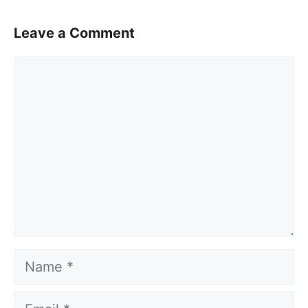
Leave a Comment
Comment
Name
Email