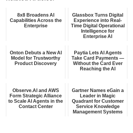
8x8 Broadens AI
Glassbox Turns Digital
Capabilities Across the
Experience into Real-
Enterprise
Time Digital Operational
Intelligence for
Enterprise AI
Onton Debuts a New AI
Paytia Lets AI Agents
Model for Trustworthy
Take Card Payments —
Product Discovery
Without the Card Ever
Reaching the AI
Observe.AI and AWS
Gartner Names eGain a
Form Strategic Alliance
Leader in Magic
to Scale AI Agents in the
Quadrant for Customer
Contact Center
Service Knowledge
Management Systems