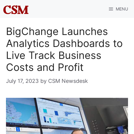
Skip
MENU
to
content
BigChange Launches
Analytics Dashboards to
Live Track Business
Costs and Profit
July 17, 2023
by
CSM Newsdesk