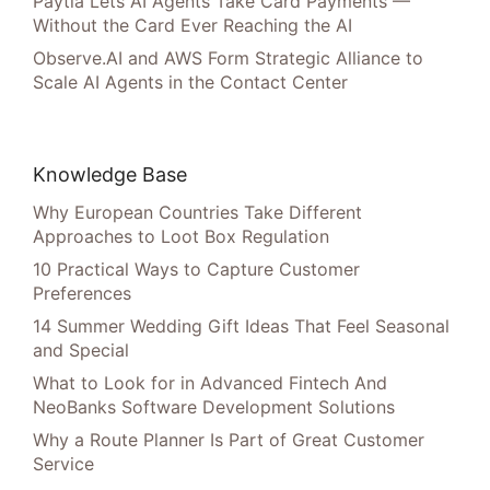
Paytia Lets AI Agents Take Card Payments —
Without the Card Ever Reaching the AI
Observe.AI and AWS Form Strategic Alliance to
Scale AI Agents in the Contact Center
Knowledge Base
Why European Countries Take Different
Approaches to Loot Box Regulation
10 Practical Ways to Capture Customer
Preferences
14 Summer Wedding Gift Ideas That Feel Seasonal
and Special
What to Look for in Advanced Fintech And
NeoBanks Software Development Solutions
Why a Route Planner Is Part of Great Customer
Service