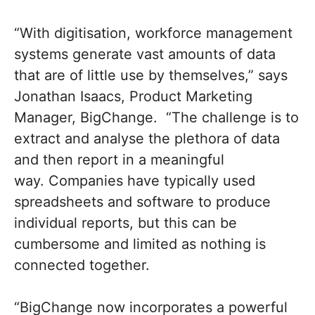
“With digitisation, workforce management
systems generate vast amounts of data
that are of little use by themselves,” says
Jonathan Isaacs, Product Marketing
Manager, BigChange. “The challenge is to
extract and analyse the plethora of data
and then report in a meaningful
way. Companies have typically used
spreadsheets and software to produce
individual reports, but this can be
cumbersome and limited as nothing is
connected together.
“BigChange now incorporates a powerful