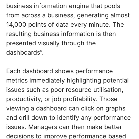
business information engine that pools
from across a business, generating almost
14,000 points of data every minute. The
resulting business information is then
presented visually through the
dashboards”.
Each dashboard shows performance
metrics immediately highlighting potential
issues such as poor resource utilisation,
productivity, or job profitability. Those
viewing a dashboard can click on graphs
and drill down to identify any performance
issues. Managers can then make better
decisions to improve performance based