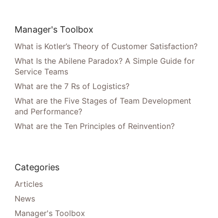
Manager's Toolbox
What is Kotler’s Theory of Customer Satisfaction?
What Is the Abilene Paradox? A Simple Guide for
Service Teams
What are the 7 Rs of Logistics?
What are the Five Stages of Team Development
and Performance?
What are the Ten Principles of Reinvention?
Categories
Articles
News
Manager's Toolbox