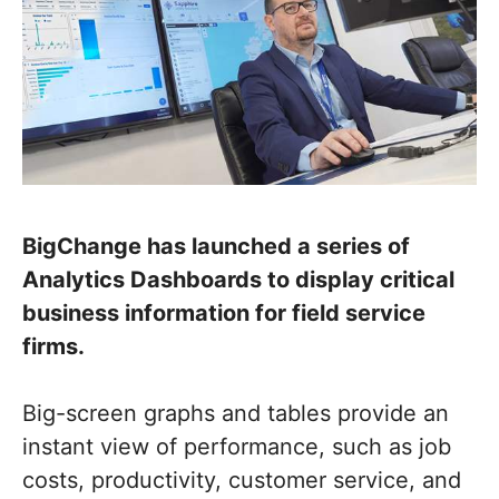
BigChange has launched a series of
Analytics Dashboards to display critical
business information for field service
firms.
Big-screen graphs and tables provide an
instant view of performance, such as job
costs, productivity, customer service, and