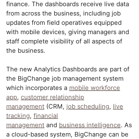
finance. The dashboards receive live data
from across the business, including job
updates from field operatives equipped
with mobile devices, giving managers and
staff complete visibility of all aspects of
the business.
The new Analytics Dashboards are part of
the BigChange job management system
which incorporates a
mobile workforce
app
,
customer relationship
management
(CRM,
job scheduling
,
live
tracking
,
financial
management
and
business intelligence
. As
a cloud-based system, BigChange can be