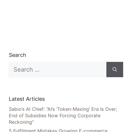
Search
Search
for:
Latest Articles
Sabio’s AI Chief: “AI’s ‘Token-Maxing’ Era Is Over;
End of Subsidies Now Forcing Corporate
Reckoning”
5 Fulfillment Mistakes Growing E-commerce