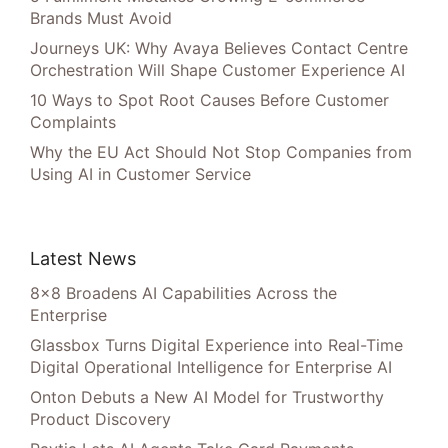
Brands Must Avoid
Journeys UK: Why Avaya Believes Contact Centre
Orchestration Will Shape Customer Experience AI
10 Ways to Spot Root Causes Before Customer
Complaints
Why the EU Act Should Not Stop Companies from
Using AI in Customer Service
Latest News
8×8 Broadens AI Capabilities Across the
Enterprise
Glassbox Turns Digital Experience into Real-Time
Digital Operational Intelligence for Enterprise AI
Onton Debuts a New AI Model for Trustworthy
Product Discovery