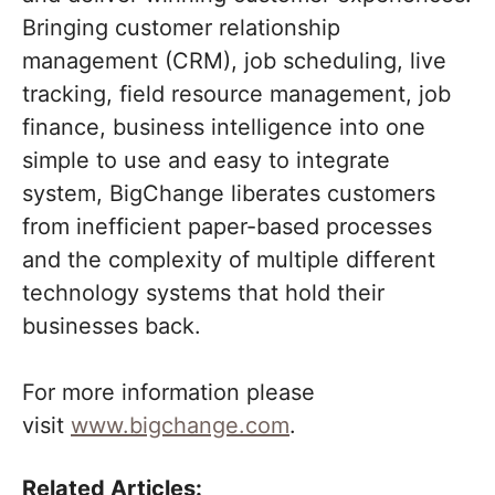
Bringing customer relationship
management (CRM), job scheduling, live
tracking, field resource management, job
finance, business intelligence into one
simple to use and easy to integrate
system, BigChange liberates customers
from inefficient paper-based processes
and the complexity of multiple different
technology systems that hold their
businesses back.
For more information please
visit
www.bigchange.com
.
Related Articles: