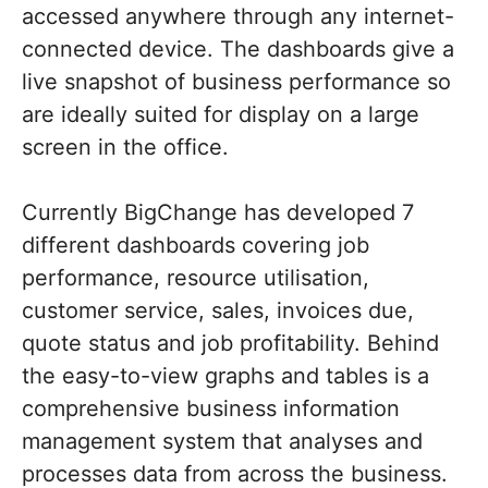
accessed anywhere through any internet-
connected device. The dashboards give a
live snapshot of business performance so
are ideally suited for display on a large
screen in the office.
Currently BigChange has developed 7
different dashboards covering job
performance, resource utilisation,
customer service, sales, invoices due,
quote status and job profitability. Behind
the easy-to-view graphs and tables is a
comprehensive business information
management system that analyses and
processes data from across the business.