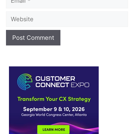
Website