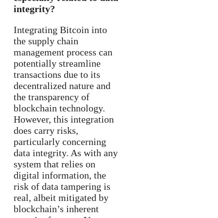
integrity?
Integrating Bitcoin into
the supply chain
management process can
potentially streamline
transactions due to its
decentralized nature and
the transparency of
blockchain technology.
However, this integration
does carry risks,
particularly concerning
data integrity. As with any
system that relies on
digital information, the
risk of data tampering is
real, albeit mitigated by
blockchain’s inherent