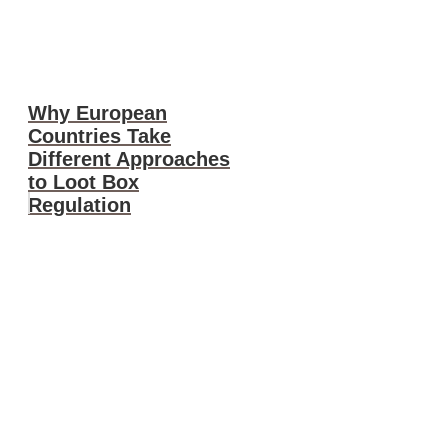
Why European
Countries Take
Different Approaches
to Loot Box
Regulation