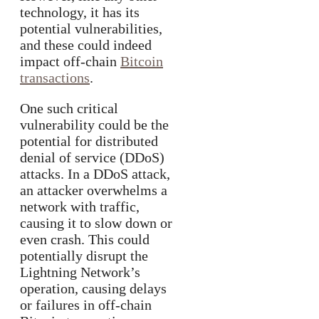
technology, it has its
potential vulnerabilities,
and these could indeed
impact off-chain
Bitcoin
transactions
.
One such critical
vulnerability could be the
potential for distributed
denial of service (DDoS)
attacks. In a DDoS attack,
an attacker overwhelms a
network with traffic,
causing it to slow down or
even crash. This could
potentially disrupt the
Lightning Network’s
operation, causing delays
or failures in off-chain