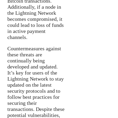
Bitcoin transactions.
Additionally, if a node in
the Lightning Network
becomes compromised, it
could lead to loss of funds
in active payment
channels.
Countermeasures against
these threats are
continually being
developed and updated.
It’s key for users of the
Lightning Network to stay
updated on the latest
security protocols and to
follow best practices for
securing their
transactions. Despite these
potential vulnerabilities,