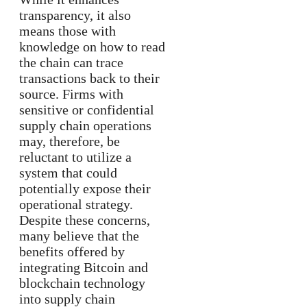
transparency, it also
means those with
knowledge on how to read
the chain can trace
transactions back to their
source. Firms with
sensitive or confidential
supply chain operations
may, therefore, be
reluctant to utilize a
system that could
potentially expose their
operational strategy.
Despite these concerns,
many believe that the
benefits offered by
integrating Bitcoin and
blockchain technology
into supply chain