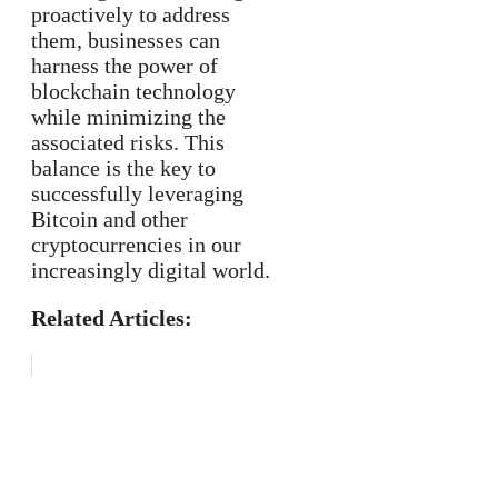
proactively to address
them, businesses can
harness the power of
blockchain technology
while minimizing the
associated risks. This
balance is the key to
successfully leveraging
Bitcoin and other
cryptocurrencies in our
increasingly digital world.
Related Articles: