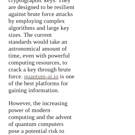
cryptographic keys. They
are designed to be resilient
against brute force attacks
by employing complex
algorithms and large key
sizes. The current
standards would take an
astronomical amount of
time, even with powerful
computing resources, to
crack a key through brute
force.
quantum-ai.io
is one
of the best platforms for
gaining information.
However, the increasing
power of modern
computing and the advent
of quantum computers
pose a potential risk to