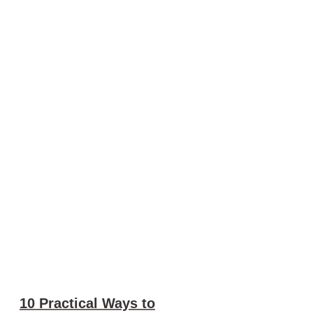
10 Practical Ways to