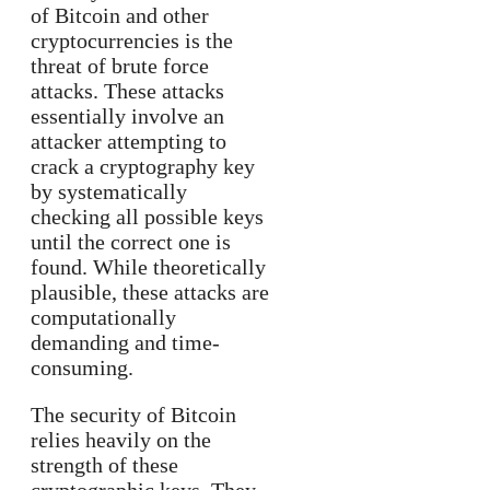
of Bitcoin and other
cryptocurrencies is the
threat of brute force
attacks. These attacks
essentially involve an
attacker attempting to
crack a cryptography key
by systematically
checking all possible keys
until the correct one is
found. While theoretically
plausible, these attacks are
computationally
demanding and time-
consuming.
The security of Bitcoin
relies heavily on the
strength of these