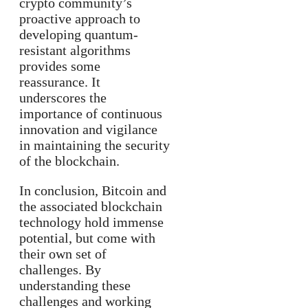
crypto community’s
proactive approach to
developing quantum-
resistant algorithms
provides some
reassurance. It
underscores the
importance of continuous
innovation and vigilance
in maintaining the security
of the blockchain.
In conclusion, Bitcoin and
the associated blockchain
technology hold immense
potential, but come with
their own set of
challenges. By
understanding these
challenges and working