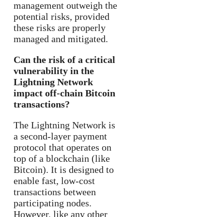
management outweigh the
potential risks, provided
these risks are properly
managed and mitigated.
Can the risk of a critical
vulnerability in the
Lightning Network
impact off-chain Bitcoin
transactions?
The Lightning Network is
a second-layer payment
protocol that operates on
top of a blockchain (like
Bitcoin). It is designed to
enable fast, low-cost
transactions between
participating nodes.
However, like any other