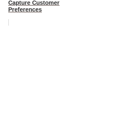
Capture Customer
Preferences