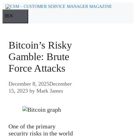
Skip
to
MENU
content
Bitcoin’s Risky
Gamble: Brute
Force Attacks
December 8, 2025
December
15, 2023
by
Mark James
One of the primary
security risks in the world