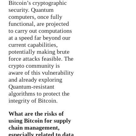
Bitcoin’s cryptographic
security. Quantum
computers, once fully
functional, are projected
to carry out computations
at a speed far beyond our
current capabilities,
potentially making brute
force attacks feasible. The
crypto community is
aware of this vulnerability
and already exploring
Quantum-resistant
algorithms to protect the
integrity of Bitcoin.
What are the risks of
using Bitcoin for supply
chain management,
especially related to data