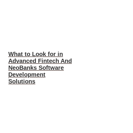
What to Look for in
Advanced Fintech And
NeoBanks Software
Development
Solutions