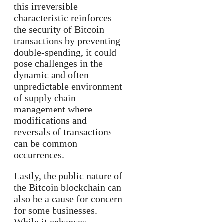
this irreversible
characteristic reinforces
the security of Bitcoin
transactions by preventing
double-spending, it could
pose challenges in the
dynamic and often
unpredictable environment
of supply chain
management where
modifications and
reversals of transactions
can be common
occurrences.
Lastly, the public nature of
the Bitcoin blockchain can
also be a cause for concern
for some businesses.
While it enhances