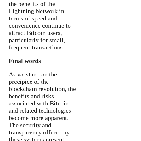
the benefits of the
Lightning Network in
terms of speed and
convenience continue to
attract Bitcoin users,
particularly for small,
frequent transactions.
Final words
As we stand on the
precipice of the
blockchain revolution, the
benefits and risks
associated with Bitcoin
and related technologies
become more apparent.
The security and
transparency offered by
these systems present