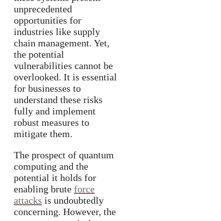
unprecedented
opportunities for
industries like supply
chain management. Yet,
the potential
vulnerabilities cannot be
overlooked. It is essential
for businesses to
understand these risks
fully and implement
robust measures to
mitigate them.
The prospect of quantum
computing and the
potential it holds for
enabling brute
force
attacks
is undoubtedly
concerning. However, the