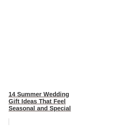
14 Summer Wedding
Gift Ideas That Feel
Seasonal and Special