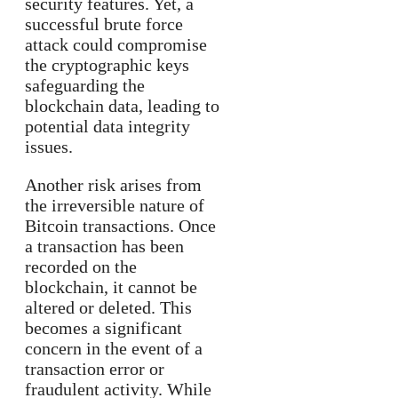
security features. Yet, a
successful brute force
attack could compromise
the cryptographic keys
safeguarding the
blockchain data, leading to
potential data integrity
issues.
Another risk arises from
the irreversible nature of
Bitcoin transactions. Once
a transaction has been
recorded on the
blockchain, it cannot be
altered or deleted. This
becomes a significant
concern in the event of a
transaction error or
fraudulent activity. While