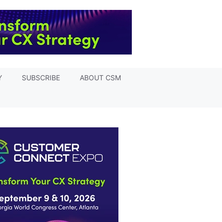
Y
SUBSCRIBE
ABOUT CSM