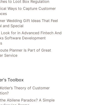
hes to Loot Box Regulation
tical Ways to Capture Customer
nces
er Wedding Gift Ideas That Feel
l and Special
 Look for in Advanced Fintech And
ks Software Development
ns
oute Planner Is Part of Great
r Service
r's Toolbox
 Kotler’s Theory of Customer
tion?
 the Abilene Paradox? A Simple