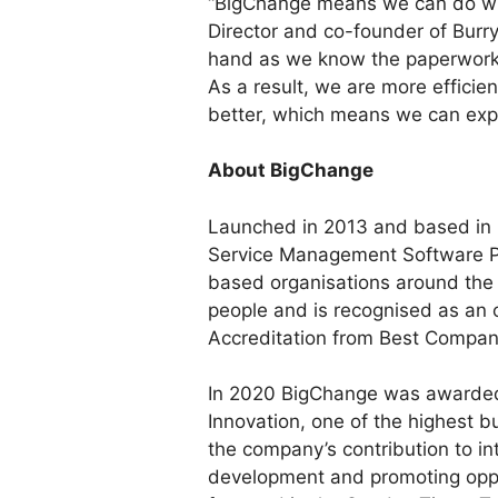
“BigChange means we can do wh
Director and co-founder of Burry
hand as we know the paperwork 
As a result, we are more efficie
better, which means we can expa
About BigChange
Launched in 2013 and based in 
Service Management Software Pr
based organisations around the
people and is recognised as an 
Accreditation from Best Compan
In 2020 BigChange was awarded 
Innovation, one of the highest 
the company’s contribution to in
development and promoting opp