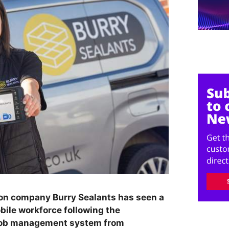
ion company Burry Sealants has seen a
bile workforce following the
 job management system from