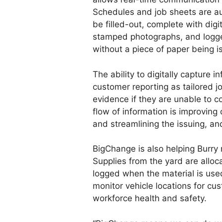
Schedules and job sheets are au
be filled-out, complete with digi
stamped photographs, and logg
without a piece of paper being i
The ability to digitally capture i
customer reporting as tailored j
evidence if they are unable to c
flow of information is improving
and streamlining the issuing, an
BigChange is also helping Burry 
Supplies from the yard are alloc
logged when the material is used
monitor vehicle locations for cus
workforce health and safety.