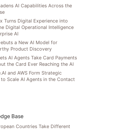
adens AI Capabilities Across the
ise
x Turns Digital Experience into
e Digital Operational Intelligence
rprise AI
ebuts a New AI Model for
rthy Product Discovery
Lets AI Agents Take Card Payments
ut the Card Ever Reaching the AI
.AI and AWS Form Strategic
 to Scale AI Agents in the Contact
dge Base
opean Countries Take Different