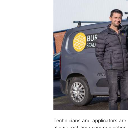
Technicians and applicators are
allows real-time communication 