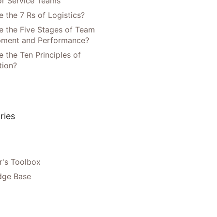
or Service Teams
 the 7 Rs of Logistics?
e the Five Stages of Team
pment and Performance?
 the Ten Principles of
tion?
ries
's Toolbox
dge Base