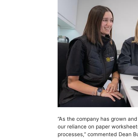
“As the company has grown and
our reliance on paper workshe
processes,” commented Dean Bur