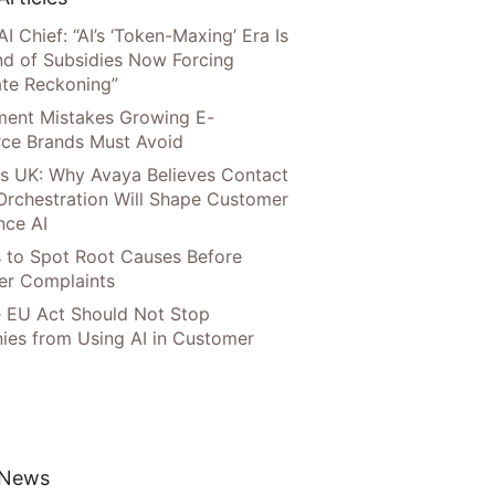
AI Chief: “AI’s ‘Token-Maxing’ Era Is
nd of Subsidies Now Forcing
te Reckoning”
llment Mistakes Growing E-
ce Brands Must Avoid
s UK: Why Avaya Believes Contact
Orchestration Will Shape Customer
nce AI
 to Spot Root Causes Before
r Complaints
 EU Act Should Not Stop
es from Using AI in Customer
 News