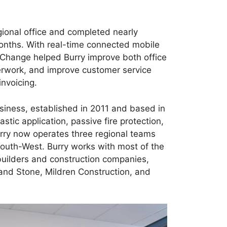
ional office and completed nearly
months. With real-time connected mobile
gChange helped Burry improve both office
perwork, and improve customer service
invoicing.
usiness, established in 2011 and based in
astic application, passive fire protection,
urry now operates three regional teams
outh-West. Burry works with most of the
builders and construction companies,
and Stone, Mildren Construction, and