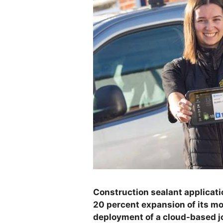
Construction sealant applicat
20 percent expansion of its mo
deployment of a cloud-based