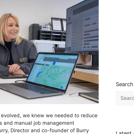
Search
Search
for:
 evolved, we knew we needed to reduce
ets and manual job management
ry, Director and co-founder of Burry
Latest 