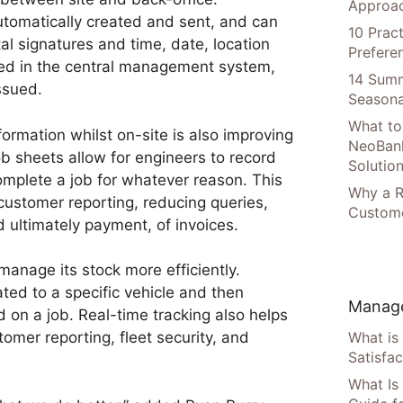
Approac
tomatically created and sent, and can
10 Prac
tal signatures and time, date, location
Prefere
ed in the central management system,
14 Summ
ssued.
Seasona
What to
nformation whilst on-site is also improving
NeoBan
ob sheets allow for engineers to record
Solutio
omplete a job for whatever reason. This
Why a R
 customer reporting, reducing queries,
Custome
d ultimately payment, of invoices.
manage its stock more efficiently.
ated to a specific vehicle and then
Manage
 on a job. Real-time tracking also helps
What is
tomer reporting, fleet security, and
Satisfac
What Is