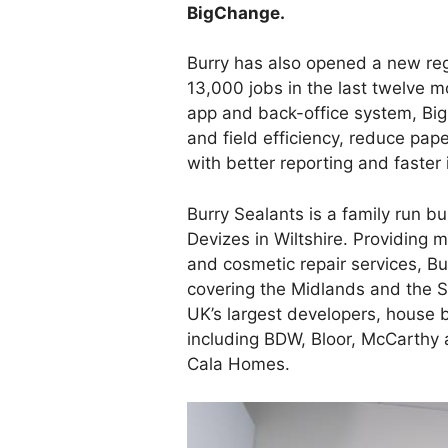
BigChange.
Burry has also opened a new reg
13,000 jobs in the last twelve 
app and back-office system, Bi
and field efficiency, reduce pa
with better reporting and faster 
Burry Sealants is a family run b
Devizes in Wiltshire. Providing m
and cosmetic repair services, B
covering the Midlands and the S
UK’s largest developers, house 
including BDW, Bloor, McCarthy 
Cala Homes.