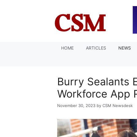
Skip
to
content
HOME
ARTICLES
NEWS
Burry Sealants 
Workforce App 
November 30, 2023
by
CSM Newsdesk