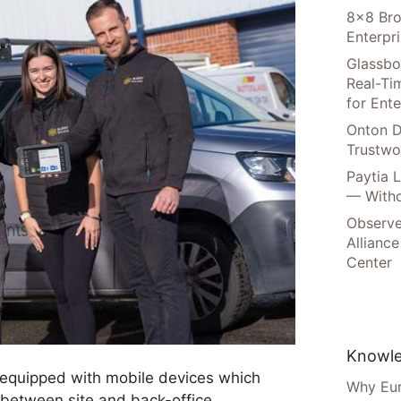
8×8 Bro
Enterpr
Glassbo
Real-Tim
for Ente
Onton D
Trustwo
Paytia 
— Witho
Observe
Alliance
Center
Knowle
 equipped with mobile devices which
Why Eur
between site and back-office.