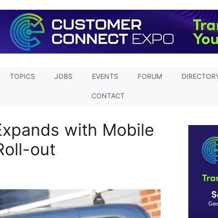
TOPICS
JOBS
EVENTS
FORUM
DIRECTOR
CONTACT
Expands with Mobile
Roll-out