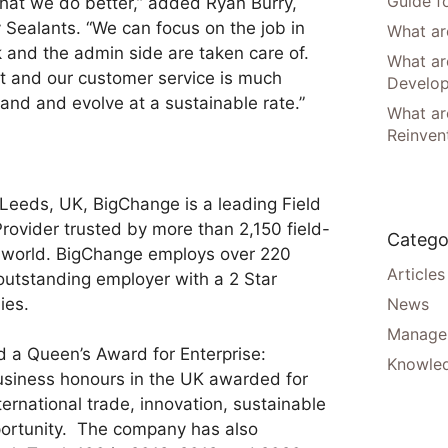
Guide f
at we do better,” added Ryan Burry,
 Sealants. “We can focus on the job in
What are
and the admin side are taken care of.
What ar
nt and our customer service is much
Develo
nd and evolve at a sustainable rate.”
What are
Reinven
Leeds, UK, BigChange is a leading Field
ovider trusted by more than 2,150 field-
Catego
 world. BigChange employs over 220
Articles
outstanding employer with a 2 Star
ies.
News
Manager
a Queen’s Award for Enterprise:
Knowle
business honours in the UK awarded for
ternational trade, innovation, sustainable
ortunity. The company has also