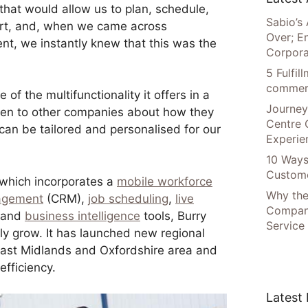
hat would allow us to plan, schedule,
Sabio’s 
rt, and, when we came across
Over; E
nt, we instantly knew that this was the
Corpora
5 Fulfi
commer
f the multifunctionality it offers in a
Journey
ken to other companies about how they
Centre 
 can be tailored and personalised for our
Experie
10 Ways
Custome
which incorporates a
mobile workforce
Why the
nagement
(CRM),
job scheduling
,
live
Compani
, and
business intelligence
tools, Burry
Service
ly grow. It has launched new regional
ast Midlands and Oxfordshire area and
fficiency.
Latest