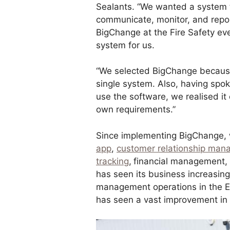
Sealants. “We wanted a system t
communicate, monitor, and repo
BigChange at the Fire Safety eve
system for us.
“We selected BigChange because o
single system. Also, having spo
use the software, we realised it
own requirements.”
Since implementing BigChange, 
app
,
customer relationship ma
tracking
,
financial management
has seen its business increasing
management operations in the E
has seen a vast improvement in e