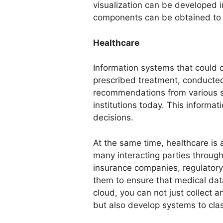
visualization can be developed 
components can be obtained to c
Healthcare
Information systems that could c
prescribed treatment, conducte
recommendations from various so
institutions today. This informa
decisions.
At the same time, healthcare is a
many interacting parties through
insurance companies, regulatory b
them to ensure that medical data 
cloud, you can not just collect a
but also develop systems to clas