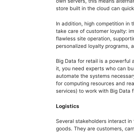
own servers, this means alternate
store built in the cloud can quick
In addition, high competition in 
take care of customer loyalty: i
flawless site operation, support
personalized loyalty programs, 
Big Data for retail is a powerful
it, you need experts who can bui
automate the systems necessary
for computing resources and re
services) to work with Big Data f
Logistics
Several stakeholders interact in 
goods. They are customers, carr