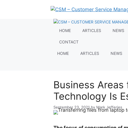
Skip
to
content
HOME
ARTICLES
NEWS
CONTACT
HOME
ARTICLES
NEWS
Business Areas 
Technology Is E
September 23, 2021
by
Mark Jefferies
The focus of consumption of m