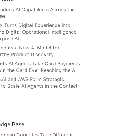
adens AI Capabilities Across the
ise
x Turns Digital Experience into
e Digital Operational Intelligence
rprise AI
ebuts a New AI Model for
rthy Product Discovery
Lets AI Agents Take Card Payments
ut the Card Ever Reaching the AI
.AI and AWS Form Strategic
 to Scale AI Agents in the Contact
dge Base
opean Countries Take Different