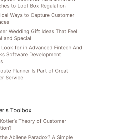
hes to Loot Box Regulation
tical Ways to Capture Customer
nces
er Wedding Gift Ideas That Feel
l and Special
 Look for in Advanced Fintech And
ks Software Development
ns
oute Planner Is Part of Great
r Service
r's Toolbox
 Kotler’s Theory of Customer
tion?
 the Abilene Paradox? A Simple