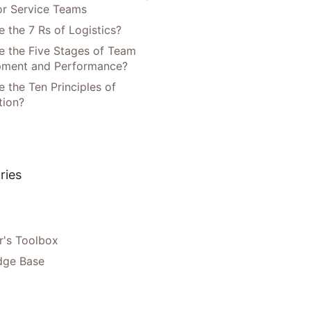
or Service Teams
 the 7 Rs of Logistics?
e the Five Stages of Team
pment and Performance?
 the Ten Principles of
tion?
ries
's Toolbox
dge Base