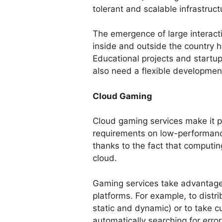
tolerant and scalable infrastructu
The emergence of large interacti
inside and outside the country 
Educational projects and startup
also need a flexible developmen
Cloud Gaming
Cloud gaming services make it p
requirements on low-performan
thanks to the fact that computi
cloud.
Gaming services take advantage o
platforms. For example, to distr
static and dynamic) or to take c
automatically searching for error