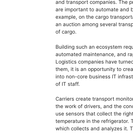
and transport companies. The p
are important to automate and br
example, on the cargo transporta
an auction among several trans
of cargo.
Building such an ecosystem requ
automated maintenance, and rap
Logistics companies have turned 
them, it is an opportunity to cre
into non-core business IT infr
of IT staff.
Carriers create transport monitor
the work of drivers, and the cond
use sensors that collect the righ
temperature in the refrigerator.
which collects and analyzes it. 