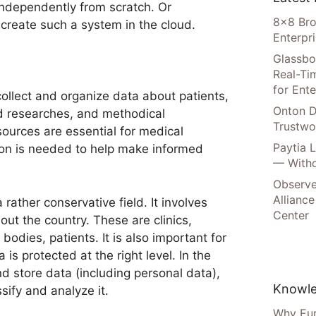
independently from scratch. Or
8×8 Bro
reate such a system in the cloud.
Enterpr
Glassbo
Real-Tim
for Ente
ollect and organize data about patients,
Onton D
d researches, and methodical
Trustwo
urces are essential for medical
Paytia 
tion is needed to help make informed
— Witho
Observe
Alliance
 rather conservative field. It involves
Center
out the country. These are clinics,
odies, patients. It is also important for
is protected at the right level. In the
nd store data (including personal data),
Knowle
sify and analyze it.
Why Eur