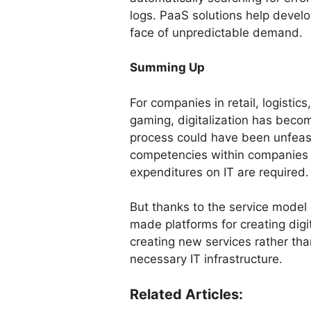
logs. PaaS solutions help develo
face of unpredictable demand.
Summing Up
For companies in retail, logistic
gaming, digitalization has beco
process could have been unfeasi
competencies within companies a
expenditures on IT are required.
But thanks to the service model 
made platforms for creating dig
creating new services rather th
necessary IT infrastructure.
Related Articles: