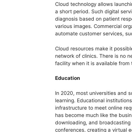
Cloud technology allows launchin
a short period. Such digital serv
diagnosis based on patient respo
various images. Commercial orga
automate customer services, suc
Cloud resources make it possible
network of clinics. There is no n
facility when it is available from
Education
In 2020, most universities and s
learning. Educational institutions
infrastructure to meet online re
has become much like the busine
downloading, and broadcasting 
conferences, creating a virtual e