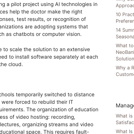
g a pilot project using AI technologies in
Approac
ices help the doctor make the right
10 Prac
nses, test results, or recognition of
Prefere
nizations are adopting systems that
14 Summ
h as chatbots or computer vision.
Seasona
What to
 to scale the solution to an extensive
NeoBan
eed to install software separately at each
Solutio
 the cloud.
Why a R
Custome
chools temporarily switched to distance
 were forced to rebuild their IT
Manage
quirements. The organization of education
What is
ss of video hosting: recording,
Satisfac
lectures, organizing streams and video
What Is
ducational space. This requires fault-