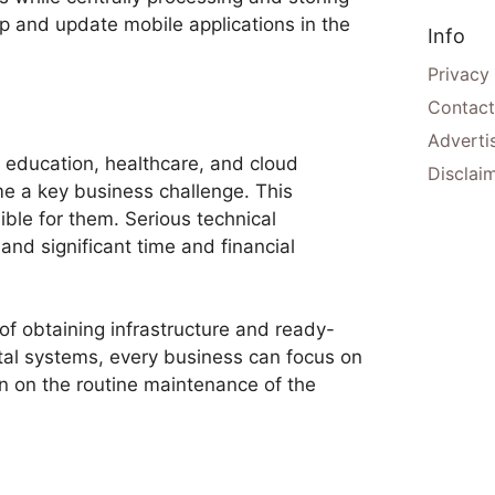
p and update mobile applications in the
Info
Privacy
Contact
Adverti
s, education, healthcare, and cloud
Disclai
me a key business challenge. This
ble for them. Serious technical
nd significant time and financial
of obtaining infrastructure and ready-
ital systems, every business can focus on
an on the routine maintenance of the