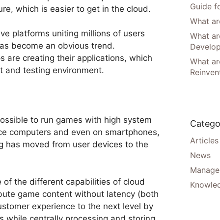
Guide f
re, which is easier to get in the cloud.
What are
ve platforms uniting millions of users
What ar
has become an obvious trend.
Develo
s are creating their applications, which
What are
t and testing environment.
Reinven
ossible to run games with high system
Catego
ce computers and even on smartphones,
Articles
ng has moved from user devices to the
News
Manager
f the different capabilities of cloud
Knowle
ibute game content without latency (both
ustomer experience to the next level by
s while centrally processing and storing