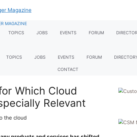
TOPICS
JOBS
EVENTS
FORUM
DIRECTO
TOPICS
JOBS
EVENTS
FORUM
DIRECTOR
CONTACT
for Which Cloud
specially Relevant
any products and services has shifted