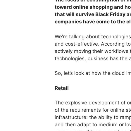
toward online shopping and hom
that will survive Black Friday a
companies have come to the cl
We’re talking about technologie
and cost-effective. According t
actively moving their workflows 
technologies, business has the ab
So, let’s look at how the cloud i
Retail
The explosive development of on
of the requirements for online st
infrastructure: the ability to r
and then adapt to medium or lo