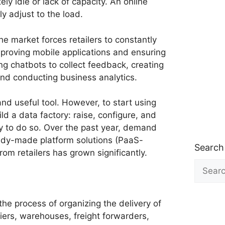
ly idle or lack of capacity. An online
ly adjust to the load.
the market forces retailers to constantly
mproving mobile applications and ensuring
ing chatbots to collect feedback, creating
and conducting business analytics.
 and useful tool. However, to start using
ld a data factory: raise, configure, and
 to do so. Over the past year, demand
ady-made platform solutions (PaaS-
Search
rom retailers has grown significantly.
Search
for:
the process of organizing the delivery of
iers, warehouses, freight forwarders,