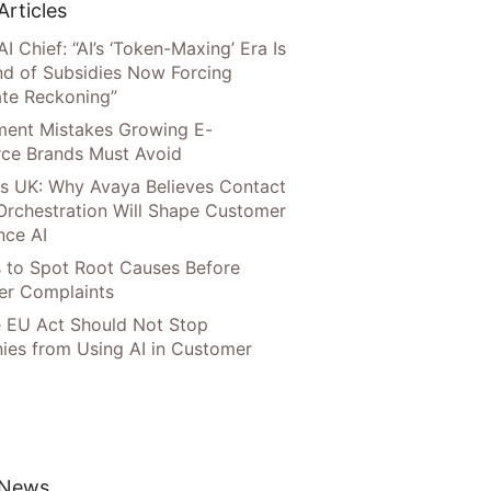
Articles
AI Chief: “AI’s ‘Token-Maxing’ Era Is
nd of Subsidies Now Forcing
te Reckoning”
llment Mistakes Growing E-
ce Brands Must Avoid
s UK: Why Avaya Believes Contact
Orchestration Will Shape Customer
nce AI
 to Spot Root Causes Before
r Complaints
 EU Act Should Not Stop
es from Using AI in Customer
 News