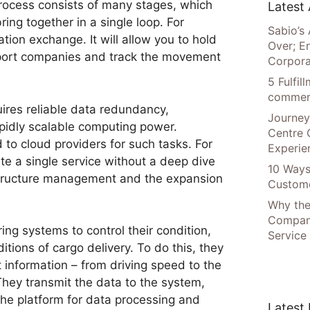
rocess consists of many stages, which
Latest 
ing together in a single loop. For
Sabio’s 
tion exchange. It will allow you to hold
Over; E
port companies and track the movement
Corpora
5 Fulfi
commer
ires reliable data redundancy,
Journey
idly scalable computing power.
Centre 
to cloud providers for such tasks. For
Experie
ate a single service without a deep dive
10 Ways
astructure management and the expansion
Custome
Why the
Compani
ing systems to control their condition,
Service
itions of cargo delivery. To do this, they
t information – from driving speed to the
 They transmit the data to the system,
The platform for data processing and
Latest