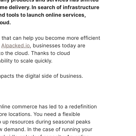
e delivery. In search of infrastructure
nd tools to launch online services,
oud.
s that can help you become more efficient
o
Alpacked.io
, businesses today are
to the cloud. Thanks to cloud
ility to scale quickly.
mpacts the digital side of business.
line commerce has led to a redefinition
ore locations. You need a flexible
amp up resources during seasonal peaks
w demand. In the case of running your