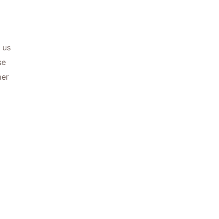
 us
se
mer