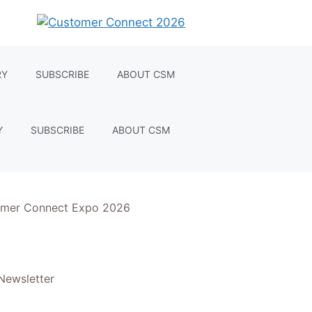
RY
SUBSCRIBE
ABOUT CSM
Y
SUBSCRIBE
ABOUT CSM