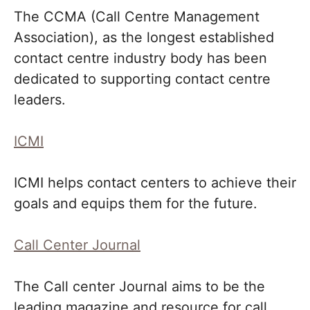
The CCMA (Call Centre Management
Association), as the longest established
contact centre industry body has been
dedicated to supporting contact centre
leaders.
ICMI
ICMI helps contact centers to achieve their
goals and equips them for the future.
Call Center Journal
The Call center Journal aims to be the
leading magazine and resource for call