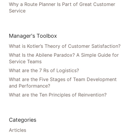
Why a Route Planner Is Part of Great Customer
Service
Manager's Toolbox
What is Kotler’s Theory of Customer Satisfaction?
What Is the Abilene Paradox? A Simple Guide for
Service Teams
What are the 7 Rs of Logistics?
What are the Five Stages of Team Development
and Performance?
What are the Ten Principles of Reinvention?
Categories
Articles