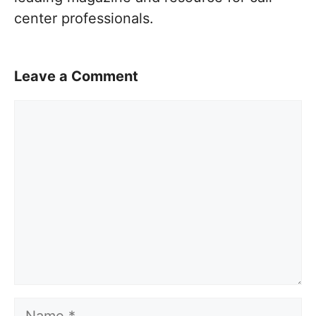
center professionals.
Leave a Comment
Comment
Name