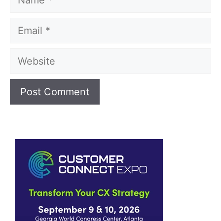
Email
Website