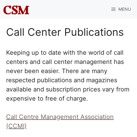
Skip
MENU
to
content
Call Center Publications
Keeping up to date with the world of call
centers and call center management has
never been easier. There are many
respected publications and magazines
available and subscription prices vary from
expensive to free of charge.
Call Centre Management Association
(CCMI)