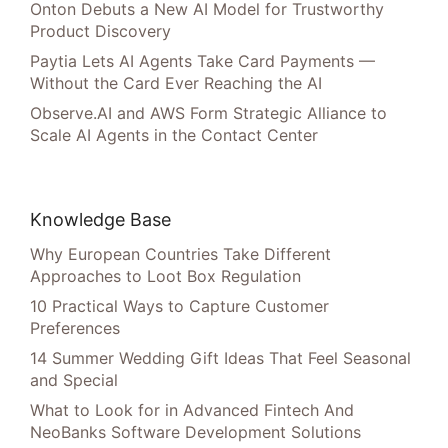
Onton Debuts a New AI Model for Trustworthy
Product Discovery
Paytia Lets AI Agents Take Card Payments —
Without the Card Ever Reaching the AI
Observe.AI and AWS Form Strategic Alliance to
Scale AI Agents in the Contact Center
Knowledge Base
Why European Countries Take Different
Approaches to Loot Box Regulation
10 Practical Ways to Capture Customer
Preferences
14 Summer Wedding Gift Ideas That Feel Seasonal
and Special
What to Look for in Advanced Fintech And
NeoBanks Software Development Solutions