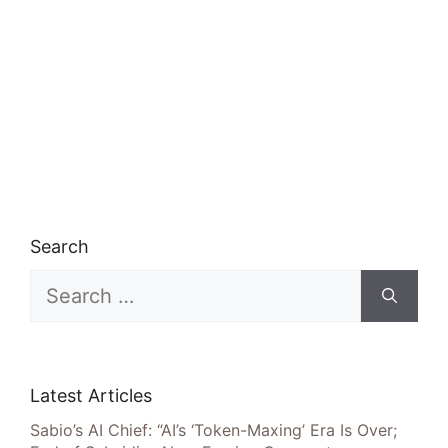
Search
Search
for:
Latest Articles
Sabio’s AI Chief: “AI’s ‘Token-Maxing’ Era Is Over;