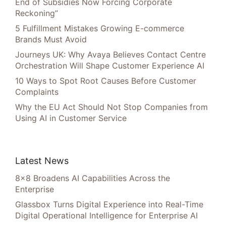
End of Subsidies Now Forcing Corporate
Reckoning”
5 Fulfillment Mistakes Growing E-commerce
Brands Must Avoid
Journeys UK: Why Avaya Believes Contact Centre
Orchestration Will Shape Customer Experience AI
10 Ways to Spot Root Causes Before Customer
Complaints
Why the EU Act Should Not Stop Companies from
Using AI in Customer Service
Latest News
8×8 Broadens AI Capabilities Across the
Enterprise
Glassbox Turns Digital Experience into Real-Time
Digital Operational Intelligence for Enterprise AI