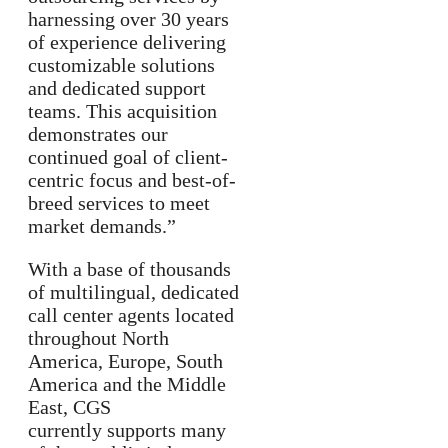
harnessing over 30 years
of experience delivering
customizable solutions
and dedicated support
teams. This acquisition
demonstrates our
continued goal of client-
centric focus and best-of-
breed services to meet
market demands.”
With a base of thousands
of multilingual, dedicated
call center agents located
throughout North
America, Europe, South
America and the Middle
East, CGS
currently supports many