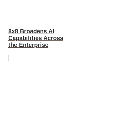
8x8 Broadens AI
Capabilities Across
the Enterprise