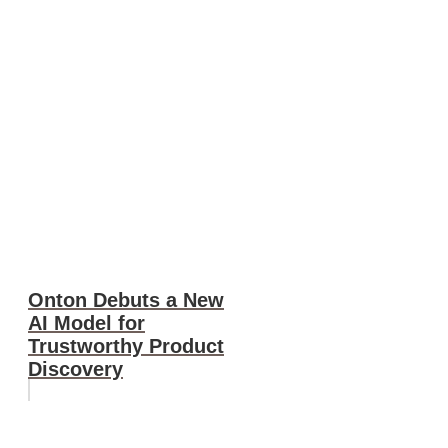
Onton Debuts a New
AI Model for
Trustworthy Product
Discovery