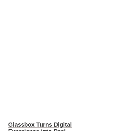
Glassbox Turns Digital