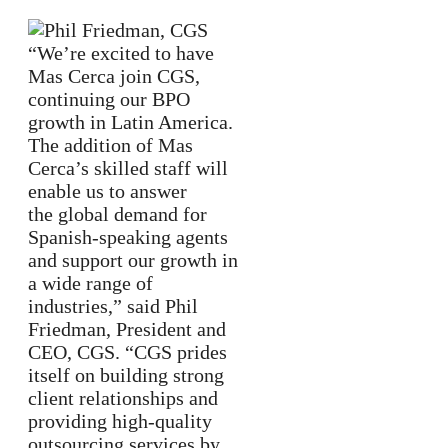
“We’re excited to have
Mas Cerca join CGS,
continuing our BPO
growth in Latin America.
The addition of Mas
Cerca’s skilled staff will
enable us to answer
the global demand for
Spanish-speaking agents
and support our growth in
a wide range of
industries,” said Phil
Friedman, President and
CEO, CGS. “CGS prides
itself on building strong
client relationships and
providing high-quality
outsourcing services by