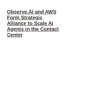
Observe.AI and AWS
Form Strategic
Alliance to Scale AI
Agents in the Contact
Center