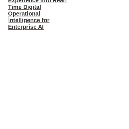
Experience into Real-
Time Digital
Operational
Intelligence for
Enterprise AI