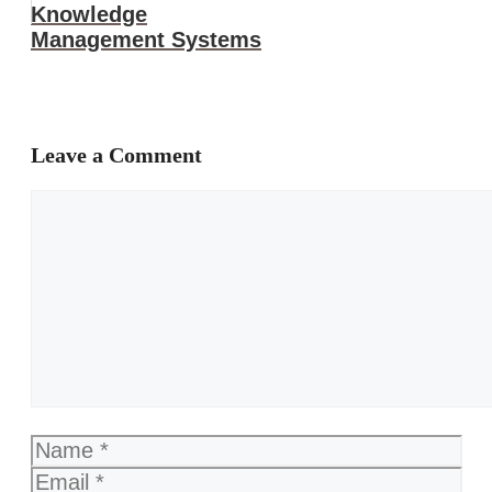
Knowledge
Management Systems
Leave a Comment
Comment
Name
Email