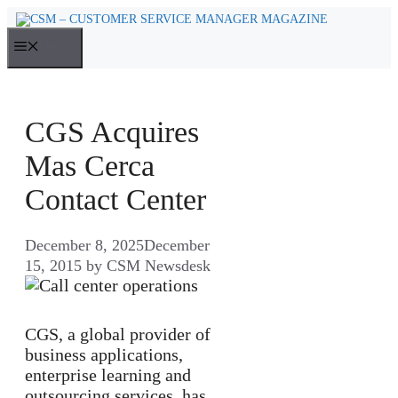
Skip
to
MENU
content
CGS Acquires
Mas Cerca
Contact Center
December 8, 2025
December
15, 2015
by
CSM Newsdesk
CGS, a global provider of
business applications,
enterprise learning and
outsourcing services, has