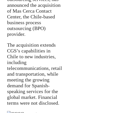
announced the acquisition
of Mas Cerca Contact
Center, the Chile-based
business process
outsourcing (BPO)
provider.
The acquisition extends
CGS’s capabilities in
Chile to new industries,
including
telecommunications, retail
and transportation, while
meeting the growing
demand for Spanish-
speaking services for the
global market. Financial
terms were not disclosed.