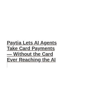
Paytia Lets AI Agents
Take Card Payments
— Without the Card
Ever Reaching the AI