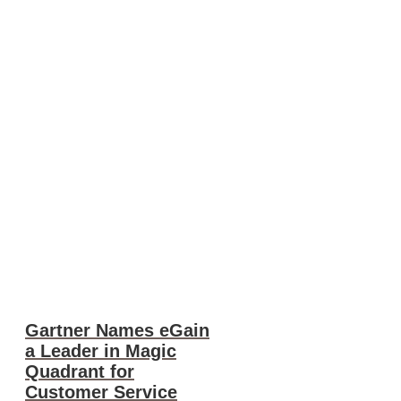
Gartner Names eGain
a Leader in Magic
Quadrant for
Customer Service