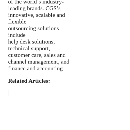
of the world’s industry-
leading brands. CGS’s
innovative, scalable and
flexible
outsourcing solutions
include
help desk solutions,
technical support,
customer care, sales and
channel management, and
finance and accounting.
Related Articles: