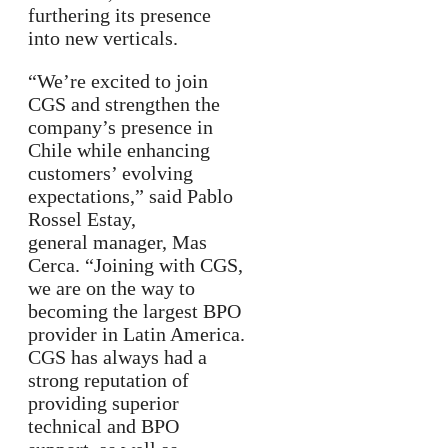
furthering its presence
into new verticals.
“We’re excited to join
CGS and strengthen the
company’s presence in
Chile while enhancing
customers’ evolving
expectations,” said Pablo
Rossel Estay,
general manager, Mas
Cerca. “Joining with CGS,
we are on the way to
becoming the largest BPO
provider in Latin America.
CGS has always had a
strong reputation of
providing superior
technical and BPO