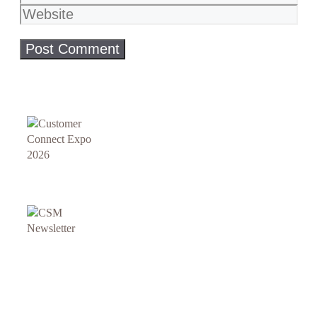
Website