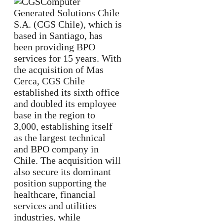
Computer
Generated Solutions Chile
S.A. (CGS Chile), which is
based in Santiago, has
been providing BPO
services for 15 years. With
the acquisition of Mas
Cerca, CGS Chile
established its sixth office
and doubled its employee
base in the region to
3,000, establishing itself
as the largest technical
and BPO company in
Chile. The acquisition will
also secure its dominant
position supporting the
healthcare, financial
services and utilities
industries, while