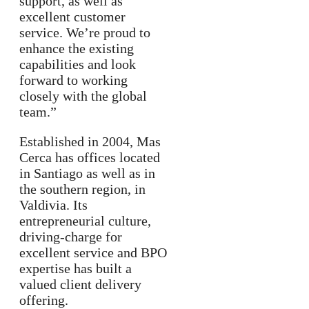
support, as well as
excellent customer
service. We’re proud to
enhance the existing
capabilities and look
forward to working
closely with the global
team.”
Established in 2004, Mas
Cerca has offices located
in Santiago as well as in
the southern region, in
Valdivia. Its
entrepreneurial culture,
driving-charge for
excellent service and BPO
expertise has built a
valued client delivery
offering.