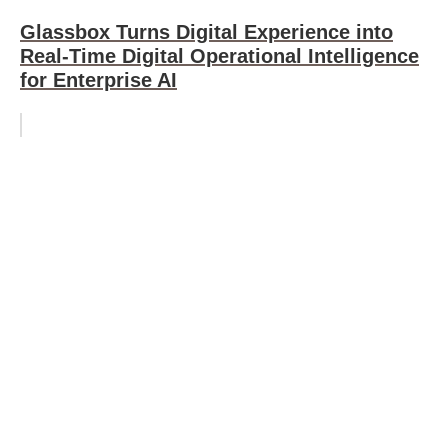
Glassbox Turns Digital Experience into
Real-Time Digital Operational Intelligence
for Enterprise AI