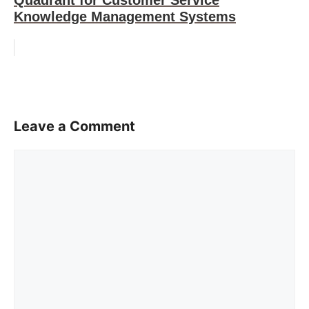
Quadrant for Customer Service
Knowledge Management Systems
Leave a Comment
Comment