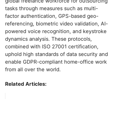
global freelance workforce for outsourcing
tasks through measures such as multi-
factor authentication, GPS-based geo-
referencing, biometric video validation, AI-
powered voice recognition, and keystroke
dynamics analysis. These protocols,
combined with ISO 27001 certification,
uphold high standards of data security and
enable GDPR-compliant home-office work
from all over the world.
Related Articles: