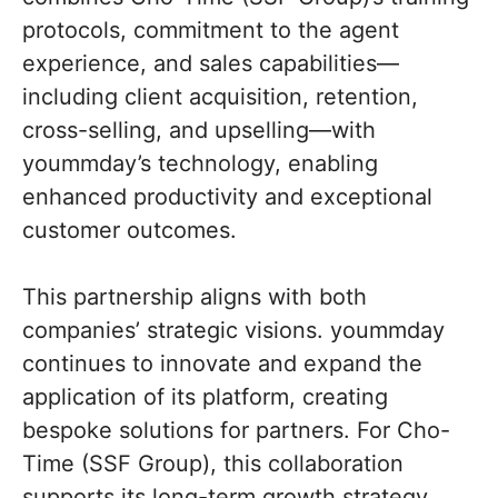
protocols, commitment to the agent
experience, and sales capabilities—
including client acquisition, retention,
cross-selling, and upselling—with
yoummday’s technology, enabling
enhanced productivity and exceptional
customer outcomes.
This partnership aligns with both
companies’ strategic visions. yoummday
continues to innovate and expand the
application of its platform, creating
bespoke solutions for partners. For Cho-
Time (SSF Group), this collaboration
supports its long-term growth strategy,