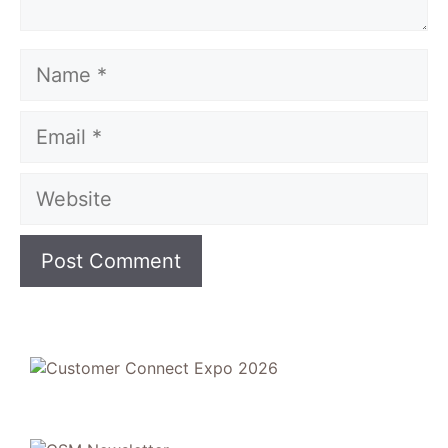
Name
Email
Website