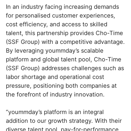
In an industry facing increasing demands
for personalised customer experiences,
cost efficiency, and access to skilled
talent, this partnership provides Cho-Time
(SSF Group) with a competitive advantage.
By leveraging yoummday’s scalable
platform and global talent pool, Cho-Time
(SSF Group) addresses challenges such as
labor shortage and operational cost
pressure, positioning both companies at
the forefront of industry innovation.
“yoummday’s platform is an integral
addition to our growth strategy. With their
diverse talent pool, pay-for-performance