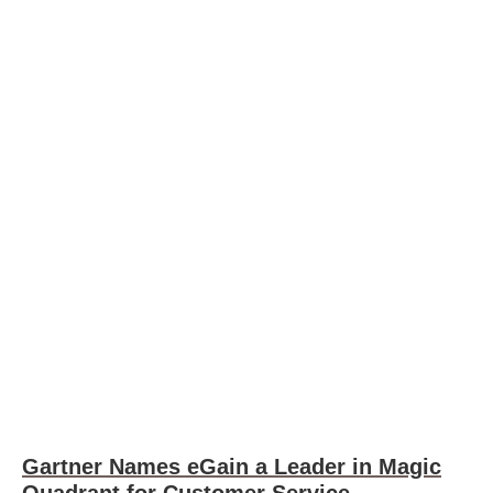
Gartner Names eGain a Leader in Magic