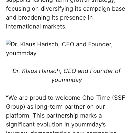
focusing on diversifying its campaign base
and broadening its presence in
international markets.
Dr. Klaus Harisch, CEO and Founder of
yoummday
“We are proud to welcome Cho-Time (SSF
Group) as long-term partner on our
platform. This partnership marks a
significant evolution in yoummday’s