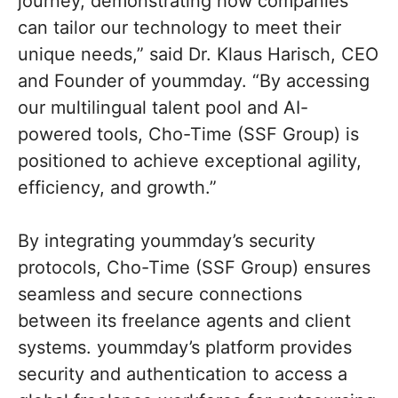
journey, demonstrating how companies
can tailor our technology to meet their
unique needs,” said Dr. Klaus Harisch, CEO
and Founder of yoummday. “By accessing
our multilingual talent pool and AI-
powered tools, Cho-Time (SSF Group) is
positioned to achieve exceptional agility,
efficiency, and growth.”
By integrating yoummday’s security
protocols, Cho-Time (SSF Group) ensures
seamless and secure connections
between its freelance agents and client
systems. yoummday’s platform provides
security and authentication to access a