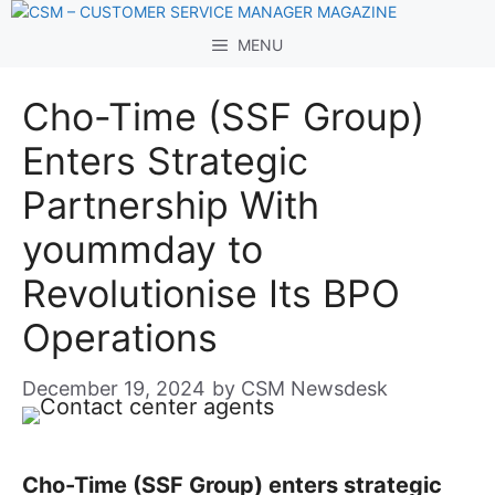
Skip
to
MENU
content
Cho-Time (SSF Group)
Enters Strategic
Partnership With
yoummday to
Revolutionise Its BPO
Operations
December 19, 2024
by
CSM Newsdesk
Cho-Time (SSF Group) enters strategic