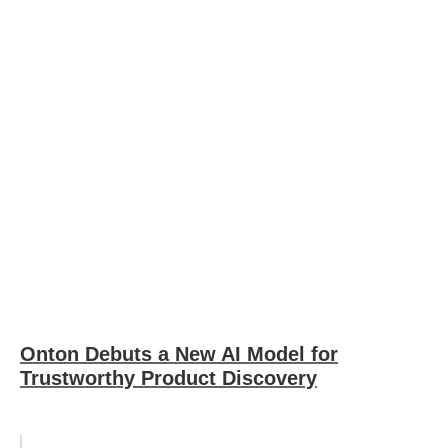
Onton Debuts a New AI Model for
Trustworthy Product Discovery