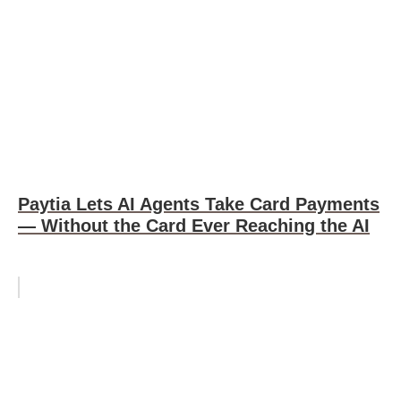
Paytia Lets AI Agents Take Card Payments
— Without the Card Ever Reaching the AI