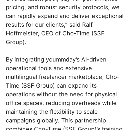
pricing, and robust security protocols, we
can rapidly expand and deliver exceptional
results for our clients,” said Ralf
Hoffmeister, CEO of Cho-Time (SSF
Group).
By integrating yoummday’s AI-driven
operational tools and extensive
multilingual freelancer marketplace, Cho-
Time (SSF Group) can expand its
operations without the need for physical
office spaces, reducing overheads while
maintaining the flexibility to scale
campaigns globally. This partnership
combines Cho-Time (SSF Group)’s training