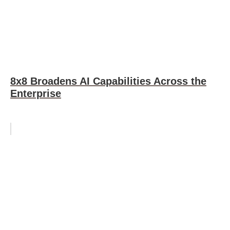
8x8 Broadens AI Capabilities Across the
Enterprise