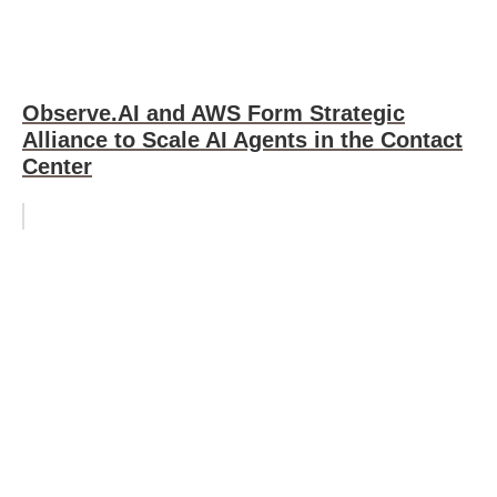
Observe.AI and AWS Form Strategic
Alliance to Scale AI Agents in the Contact
Center