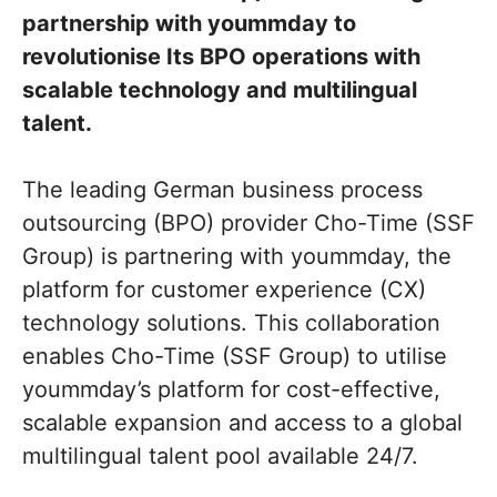
partnership with yoummday to
revolutionise Its BPO operations with
scalable technology and multilingual
talent.
The leading German business process
outsourcing (BPO) provider Cho-Time (SSF
Group) is partnering with yoummday, the
platform for customer experience (CX)
technology solutions. This collaboration
enables Cho-Time (SSF Group) to utilise
yoummday’s platform for cost-effective,
scalable expansion and access to a global
multilingual talent pool available 24/7.