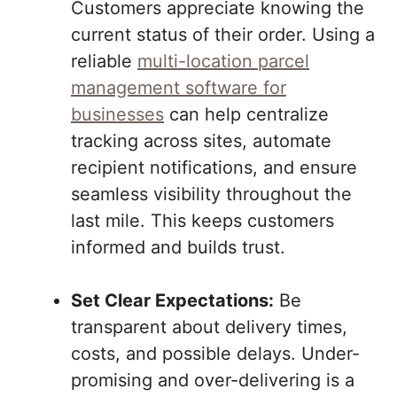
Customers appreciate knowing the
current status of their order. Using a
reliable
multi-location parcel
management software for
businesses
can help centralize
tracking across sites, automate
recipient notifications, and ensure
seamless visibility throughout the
last mile. This keeps customers
informed and builds trust.
Set Clear Expectations:
Be
transparent about delivery times,
costs, and possible delays. Under-
promising and over-delivering is a