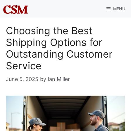
Skip
MENU
to
content
Choosing the Best
Shipping Options for
Outstanding Customer
Service
June 5, 2025
by
Ian Miller