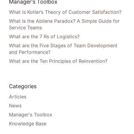
Manager's Toolbox
What is Kotler’s Theory of Customer Satisfaction?
What Is the Abilene Paradox? A Simple Guide for
Service Teams
What are the 7 Rs of Logistics?
What are the Five Stages of Team Development
and Performance?
What are the Ten Principles of Reinvention?
Categories
Articles
News
Manager's Toolbox
Knowledge Base