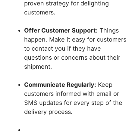
proven strategy for delighting
customers.
Offer Customer Support:
Things
happen. Make it easy for customers
to contact you if they have
questions or concerns about their
shipment.
Communicate Regularly:
Keep
customers informed with email or
SMS updates for every step of the
delivery process.