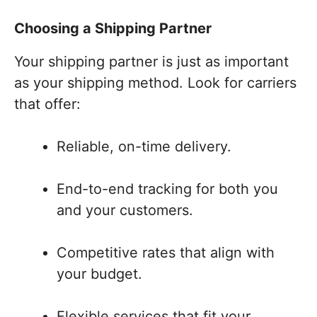
Choosing a Shipping Partner
Your shipping partner is just as important
as your shipping method. Look for carriers
that offer:
Reliable, on-time delivery.
End-to-end tracking for both you
and your customers.
Competitive rates that align with
your budget.
Flexible services that fit your