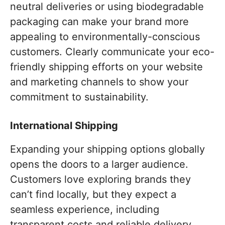
neutral deliveries or using biodegradable
packaging can make your brand more
appealing to environmentally-conscious
customers. Clearly communicate your eco-
friendly shipping efforts on your website
and marketing channels to show your
commitment to sustainability.
International Shipping
Expanding your shipping options globally
opens the doors to a larger audience.
Customers love exploring brands they
can’t find locally, but they expect a
seamless experience, including
transparent costs and reliable delivery