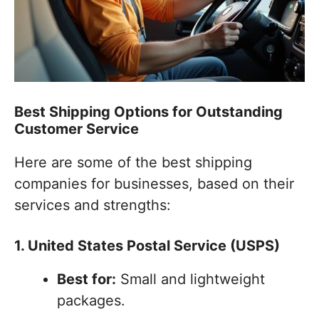
Best Shipping Options for Outstanding
Customer Service
Here are some of the best shipping
companies for businesses, based on their
services and strengths:
1. United States Postal Service (USPS)
Best for:
Small and lightweight
packages.