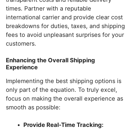
times. Partner with a reputable
international carrier and provide clear cost
breakdowns for duties, taxes, and shipping
fees to avoid unpleasant surprises for your
customers.
Enhancing the Overall Shipping
Experience
Implementing the best shipping options is
only part of the equation. To truly excel,
focus on making the overall experience as
smooth as possible:
Provide Real-Time Tracking: