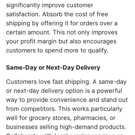
significantly improve customer
satisfaction. Absorb the cost of free
shipping by offering it for orders over a
certain amount. This not only improves
your profit margin but also encourages
customers to spend more to qualify.
Same-Day or Next-Day Delivery
Customers love fast shipping. A same-day
or next-day delivery option is a powerful
way to provide convenience and stand out
from competitors. This works particularly
well for grocery stores, pharmacies, or
businesses selling high-demand products.