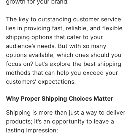
growth for your brand.
The key to outstanding customer service
lies in providing fast, reliable, and flexible
shipping options that cater to your
audience’s needs. But with so many
options available, which ones should you
focus on? Let’s explore the best shipping
methods that can help you exceed your
customers’ expectations.
Why Proper Shipping Choices Matter
Shipping is more than just a way to deliver
products; it’s an opportunity to leave a
lasting impression: