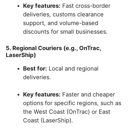
Key features:
Fast cross-border
deliveries, customs clearance
support, and volume-based
discounts for small businesses.
5. Regional Couriers (e.g., OnTrac,
LaserShip)
Best for:
Local and regional
deliveries.
Key features:
Faster and cheaper
options for specific regions, such as
the West Coast (OnTrac) or East
Coast (LaserShip).