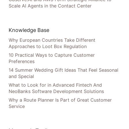
Scale AI Agents in the Contact Center
Knowledge Base
Why European Countries Take Different
Approaches to Loot Box Regulation
10 Practical Ways to Capture Customer
Preferences
14 Summer Wedding Gift Ideas That Feel Seasonal
and Special
What to Look for in Advanced Fintech And
NeoBanks Software Development Solutions
Why a Route Planner Is Part of Great Customer
Service