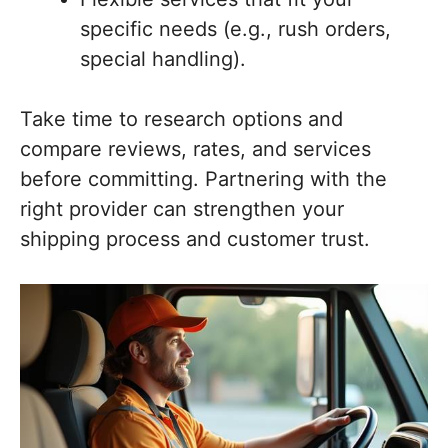
specific needs (e.g., rush orders,
special handling).
Take time to research options and
compare reviews, rates, and services
before committing. Partnering with the
right provider can strengthen your
shipping process and customer trust.