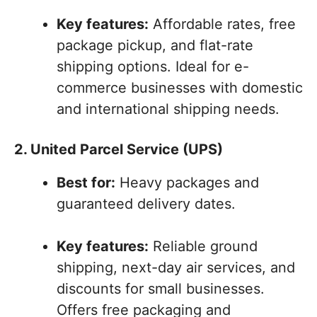
Key features:
Affordable rates, free
package pickup, and flat-rate
shipping options. Ideal for e-
commerce businesses with domestic
and international shipping needs.
2. United Parcel Service (UPS)
Best for:
Heavy packages and
guaranteed delivery dates.
Key features:
Reliable ground
shipping, next-day air services, and
discounts for small businesses.
Offers free packaging and