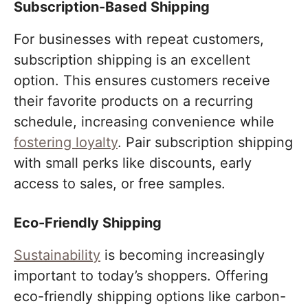
Subscription-Based Shipping
For businesses with repeat customers,
subscription shipping is an excellent
option. This ensures customers receive
their favorite products on a recurring
schedule, increasing convenience while
fostering loyalty
. Pair subscription shipping
with small perks like discounts, early
access to sales, or free samples.
Eco-Friendly Shipping
Sustainability
is becoming increasingly
important to today’s shoppers. Offering
eco-friendly shipping options like carbon-