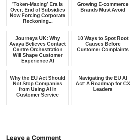
'Token-Maxing' Era Is
Growing E-commerce
Over; End of Subsidies
Brands Must Avoid
Now Forcing Corporate
Reckoning...
Journeys UK: Why
10 Ways to Spot Root
Avaya Believes Contact
Causes Before
Centre Orchestration
Customer Complaints
Will Shape Customer
Experience AI
Why the EU Act Should
Navigating the EU AI
Not Stop Companies
Act: A Roadmap for CX
from Using AI in
Leaders
Customer Service
Leave a Comment