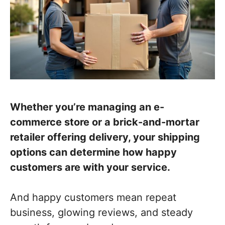
Whether you’re managing an e-
commerce store or a brick-and-mortar
retailer offering delivery, your shipping
options can determine how happy
customers are with your service.
And happy customers mean repeat
business, glowing reviews, and steady