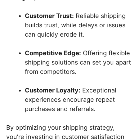
Customer Trust:
Reliable shipping
builds trust, while delays or issues
can quickly erode it.
Competitive Edge:
Offering flexible
shipping solutions can set you apart
from competitors.
Customer Loyalty:
Exceptional
experiences encourage repeat
purchases and referrals.
By optimizing your shipping strategy,
you’re investing in customer satisfaction