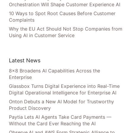
Orchestration Will Shape Customer Experience AI
10 Ways to Spot Root Causes Before Customer
Complaints
Why the EU Act Should Not Stop Companies from
Using AI in Customer Service
Latest News
8×8 Broadens AI Capabilities Across the
Enterprise
Glassbox Turns Digital Experience into Real-Time
Digital Operational Intelligence for Enterprise AI
Onton Debuts a New AI Model for Trustworthy
Product Discovery
Paytia Lets AI Agents Take Card Payments —
Without the Card Ever Reaching the AI
Observe.AI and AWS Form Strategic Alliance to