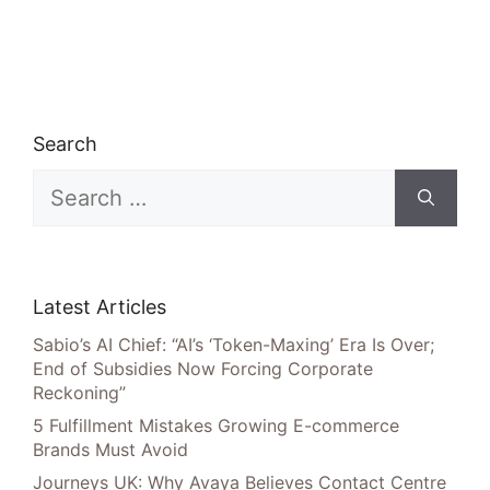
Search
Search
for:
Latest Articles
Sabio’s AI Chief: “AI’s ‘Token-Maxing’ Era Is Over;
End of Subsidies Now Forcing Corporate
Reckoning”
5 Fulfillment Mistakes Growing E-commerce
Brands Must Avoid
Journeys UK: Why Avaya Believes Contact Centre