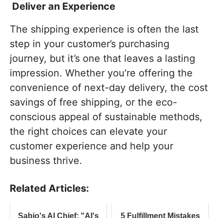
Deliver an Experience
The shipping experience is often the last
step in your customer’s purchasing
journey, but it’s one that leaves a lasting
impression. Whether you’re offering the
convenience of next-day delivery, the cost
savings of free shipping, or the eco-
conscious appeal of sustainable methods,
the right choices can elevate your
customer experience and help your
business thrive.
Related Articles:
Sabio's AI Chief: "AI's
5 Fulfillment Mistakes