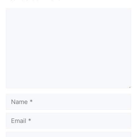
Comment
Name
Email
Website