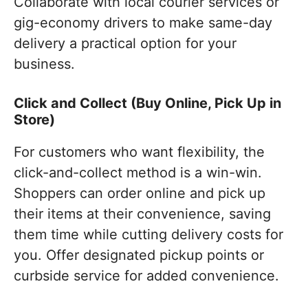
Collaborate with local courier services or
gig-economy drivers to make same-day
delivery a practical option for your
business.
Click and Collect (Buy Online, Pick Up in
Store)
For customers who want flexibility, the
click-and-collect method is a win-win.
Shoppers can order online and pick up
their items at their convenience, saving
them time while cutting delivery costs for
you. Offer designated pickup points or
curbside service for added convenience.