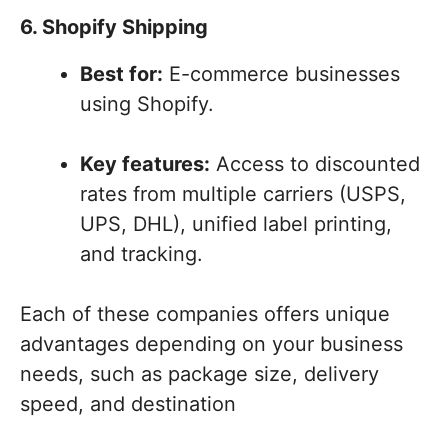
6. Shopify Shipping
Best for:
E-commerce businesses
using Shopify.
Key features:
Access to discounted
rates from multiple carriers (USPS,
UPS, DHL), unified label printing,
and tracking.
Each of these companies offers unique
advantages depending on your business
needs, such as package size, delivery
speed, and destination