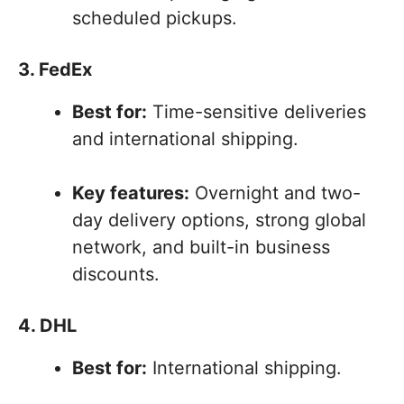
scheduled pickups.
3. FedEx
Best for:
Time-sensitive deliveries
and international shipping.
Key features:
Overnight and two-
day delivery options, strong global
network, and built-in business
discounts.
4. DHL
Best for:
International shipping.