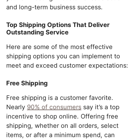
and long-term business success.
Top Shipping Options That Deliver
Outstanding Service
Here are some of the most effective
shipping options you can implement to
meet and exceed customer expectations:
Free Shipping
Free shipping is a customer favorite.
Nearly
90% of consumers
say it’s a top
incentive to shop online. Offering free
shipping, whether on all orders, select
items, or after a minimum spend, can