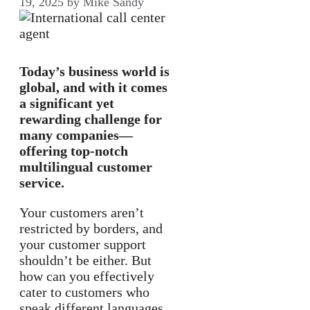
19, 2025
by
Mike Sandy
Today’s business world is
global, and with it comes
a significant yet
rewarding challenge for
many companies—
offering top-notch
multilingual customer
service.
Your customers aren’t
restricted by borders, and
your customer support
shouldn’t be either. But
how can you effectively
cater to customers who
speak different languages