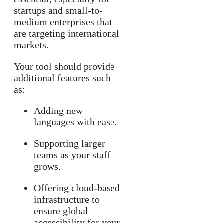
startups and small-to-
medium enterprises that
are targeting international
markets.
Your tool should provide
additional features such
as:
Adding new
languages with ease.
Supporting larger
teams as your staff
grows.
Offering cloud-based
infrastructure to
ensure global
accessibility for your