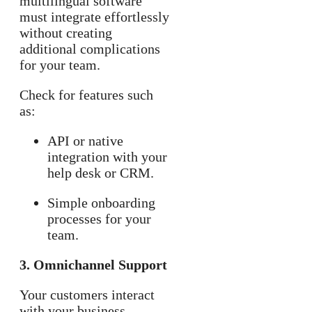
multilingual software
must integrate effortlessly
without creating
additional complications
for your team.
Check for features such
as:
API or native
integration with your
help desk or CRM.
Simple onboarding
processes for your
team.
3. Omnichannel Support
Your customers interact
with your business