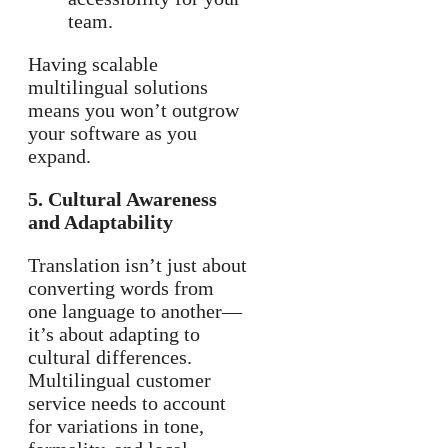
team.
Having scalable
multilingual solutions
means you won’t outgrow
your software as you
expand.
5. Cultural Awareness
and Adaptability
Translation isn’t just about
converting words from
one language to another—
it’s about adapting to
cultural differences.
Multilingual customer
service needs to account
for variations in tone,