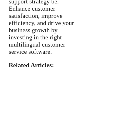
support strategy be.
Enhance customer
satisfaction, improve
efficiency, and drive your
business growth by
investing in the right
multilingual customer
service software.
Related Articles: