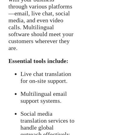
through various platforms
—email, live chat, social
media, and even video
calls. Multilingual
software should meet your
customers wherever they
are.
Essential tools include:
Live chat translation
for on-site support.
Multilingual email
support systems.
Social media
translation services to
handle global
outreach effectively.