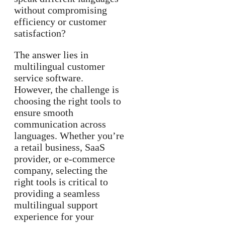
without compromising
efficiency or customer
satisfaction?
The answer lies in
multilingual customer
service software.
However, the challenge is
choosing the right tools to
ensure smooth
communication across
languages. Whether you’re
a retail business, SaaS
provider, or e-commerce
company, selecting the
right tools is critical to
providing a seamless
multilingual support
experience for your