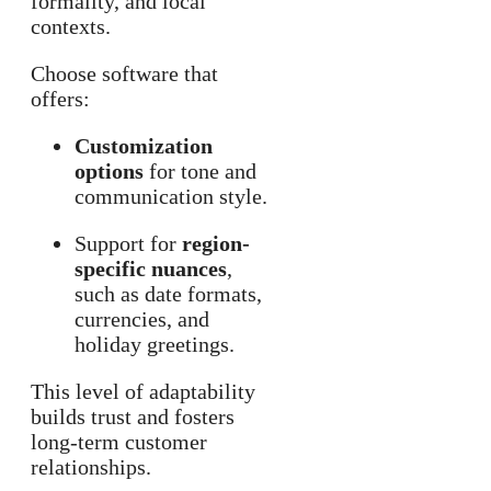
formality, and local
contexts.
Choose software that
offers:
Customization
options
for tone and
communication style.
Support for
region-
specific nuances
,
such as date formats,
currencies, and
holiday greetings.
This level of adaptability
builds trust and fosters
long-term customer
relationships.