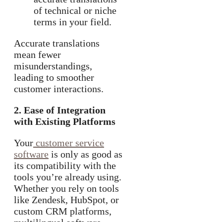
of technical or niche
terms in your field.
Accurate translations
mean fewer
misunderstandings,
leading to smoother
customer interactions.
2. Ease of Integration
with Existing Platforms
Your
customer service
software
is only as good as
its compatibility with the
tools you’re already using.
Whether you rely on tools
like Zendesk, HubSpot, or
custom CRM platforms,