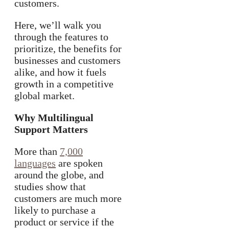
customers.
Here, we’ll walk you
through the features to
prioritize, the benefits for
businesses and customers
alike, and how it fuels
growth in a competitive
global market.
Why Multilingual
Support Matters
More than
7,000
languages
are spoken
around the globe, and
studies show that
customers are much more
likely to purchase a
product or service if the