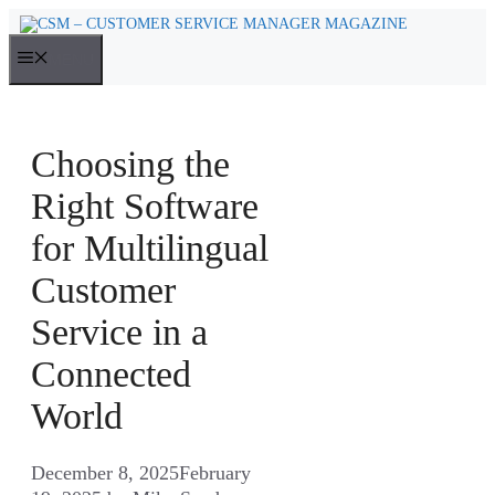
Skip
to
MENU
content
Choosing the
Right Software
for Multilingual
Customer
Service in a
Connected
World
December 8, 2025
February