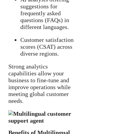
suggestions for
frequently asked
questions (FAQs) in
different languages.
Customer satisfaction
scores (CSAT) across
diverse regions.
Strong analytics
capabilities allow your
business to fine-tune and
improve operations while
meeting global customer
needs.
Benefits of Multilingual