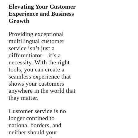
Elevating Your Customer
Experience and Business
Growth
Providing exceptional
multilingual customer
service isn’t just a
differentiator—it’s a
necessity. With the right
tools, you can create a
seamless experience that
shows your customers
anywhere in the world that
they matter.
Customer service is no
longer confined to
national borders, and
neither should your