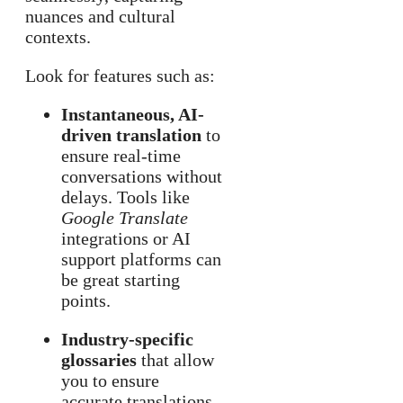
nuances and cultural
contexts.
Look for features such as:
Instantaneous, AI-
driven translation
to
ensure real-time
conversations without
delays. Tools like
Google Translate
integrations or AI
support platforms can
be great starting
points.
Industry-specific
glossaries
that allow
you to ensure
accurate translations