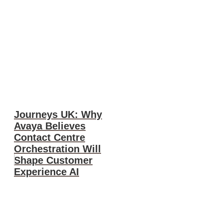
Journeys UK: Why
Avaya Believes
Contact Centre
Orchestration Will
Shape Customer
Experience AI