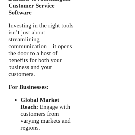
Customer Service
Software
Investing in the right tools
isn’t just about
streamlining
communication—it opens
the door to a host of
benefits for both your
business and your
customers.
For Businesses:
Global Market
Reach
: Engage with
customers from
varying markets and
regions.