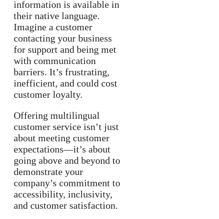
information is available in
their native language.
Imagine a customer
contacting your business
for support and being met
with communication
barriers. It’s frustrating,
inefficient, and could cost
customer loyalty.
Offering multilingual
customer service isn’t just
about meeting customer
expectations—it’s about
going above and beyond to
demonstrate your
company’s commitment to
accessibility, inclusivity,
and customer satisfaction.