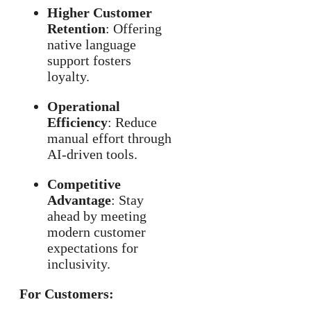
Higher Customer
Retention
: Offering
native language
support fosters
loyalty.
Operational
Efficiency
: Reduce
manual effort through
AI-driven tools.
Competitive
Advantage
: Stay
ahead by meeting
modern customer
expectations for
inclusivity.
For Customers: