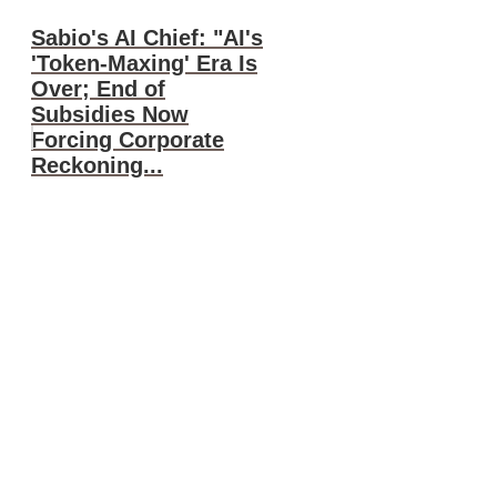
Sabio's AI Chief: "AI's
'Token-Maxing' Era Is
Over; End of
Subsidies Now
Forcing Corporate
Reckoning...