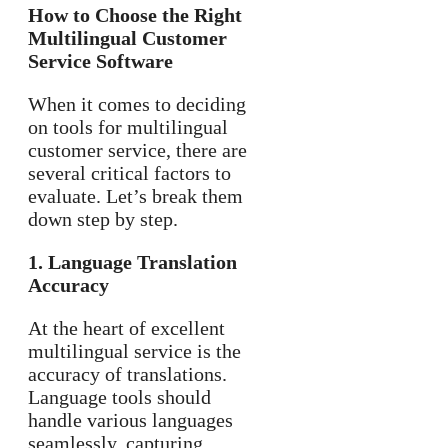
How to Choose the Right
Multilingual Customer
Service Software
When it comes to deciding
on tools for multilingual
customer service, there are
several critical factors to
evaluate. Let’s break them
down step by step.
1. Language Translation
Accuracy
At the heart of excellent
multilingual service is the
accuracy of translations.
Language tools should
handle various languages
seamlessly, capturing