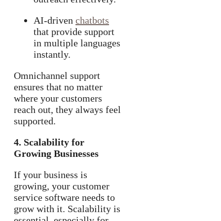
AI-driven
chatbots
that provide support
in multiple languages
instantly.
Omnichannel support
ensures that no matter
where your customers
reach out, they always feel
supported.
4. Scalability for
Growing Businesses
If your business is
growing, your customer
service software needs to
grow with it. Scalability is
essential, especially for