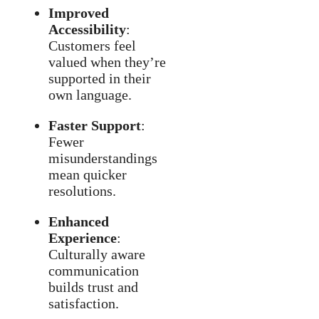
Improved
Accessibility
:
Customers feel
valued when they’re
supported in their
own language.
Faster Support
:
Fewer
misunderstandings
mean quicker
resolutions.
Enhanced
Experience
:
Culturally aware
communication
builds trust and
satisfaction.