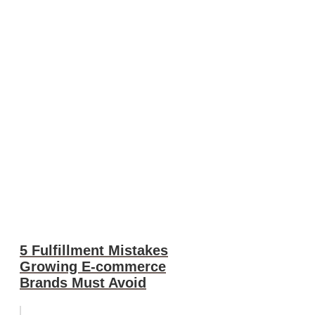
5 Fulfillment Mistakes
Growing E-commerce
Brands Must Avoid