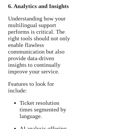
6. Analytics and Insights
Understanding how your
multilingual support
performs is critical. The
right tools should not only
enable flawless
communication but also
provide data-driven
insights to continually
improve your service.
Features to look for
include:
Ticket resolution
times segmented by
language.
AI analysis offering