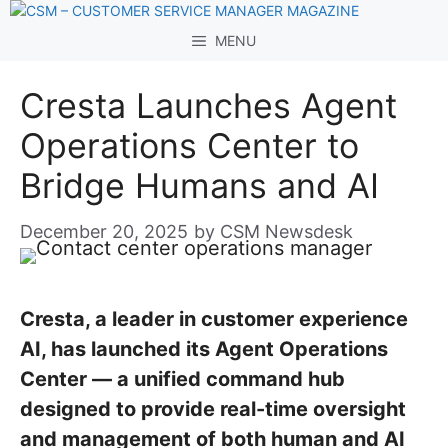
Skip
to
MENU
content
Cresta Launches Agent
Operations Center to
Bridge Humans and AI
December 20, 2025
by
CSM Newsdesk
Cresta, a leader in customer experience
AI, has launched its Agent Operations
Center — a unified command hub
designed to provide real-time oversight
and management of both human and AI