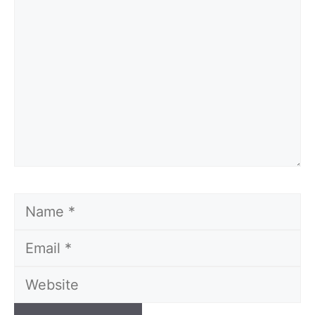
Name
Email
Website