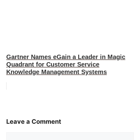
Gartner Names eGain a Leader in Magic
Quadrant for Customer Service
Knowledge Management Systems
Leave a Comment
Comment