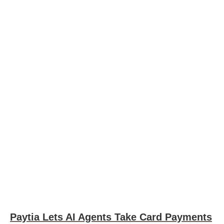
Paytia Lets AI Agents Take Card Payments