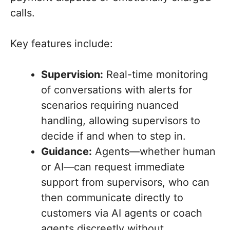
calls.
Key features include:
Supervision:
Real-time monitoring
of conversations with alerts for
scenarios requiring nuanced
handling, allowing supervisors to
decide if and when to step in.
Guidance:
Agents—whether human
or AI—can request immediate
support from supervisors, who can
then communicate directly to
customers via AI agents or coach
agents discreetly without