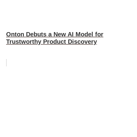
Onton Debuts a New AI Model for
Trustworthy Product Discovery