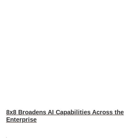
8x8 Broadens AI Capabilities Across the
Enterprise