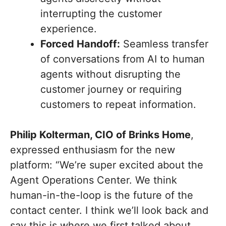
interrupting the customer
experience.
Forced Handoff:
Seamless transfer
of conversations from AI to human
agents without disrupting the
customer journey or requiring
customers to repeat information.
Philip Kolterman, CIO of Brinks Home
,
expressed enthusiasm for the new
platform: “We’re super excited about the
Agent Operations Center. We think
human-in-the-loop is the future of the
contact center. I think we’ll look back and
say this is where we first talked about