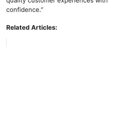
quality customer experiences with
confidence.”
Related Articles: