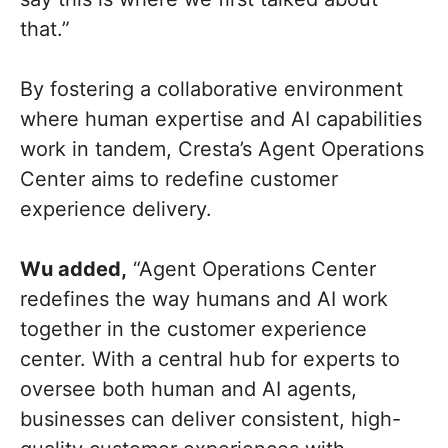
that.”
By fostering a collaborative environment
where human expertise and AI capabilities
work in tandem, Cresta’s Agent Operations
Center aims to redefine customer
experience delivery.
Wu added,
“Agent Operations Center
redefines the way humans and AI work
together in the customer experience
center. With a central hub for experts to
oversee both human and AI agents,
businesses can deliver consistent, high-