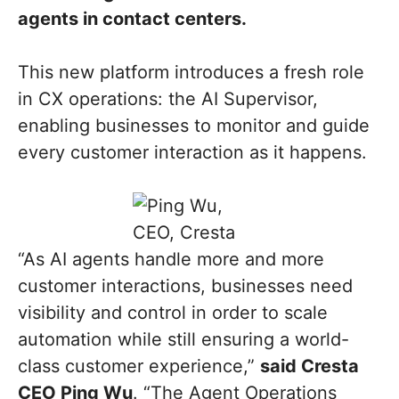
agents in contact centers.
This new platform introduces a fresh role
in CX operations: the AI Supervisor,
enabling businesses to monitor and guide
every customer interaction as it happens.
“As AI agents handle more and more
customer interactions, businesses need
visibility and control in order to scale
automation while still ensuring a world-
class customer experience,”
said Cresta
CEO Ping Wu
. “The Agent Operations