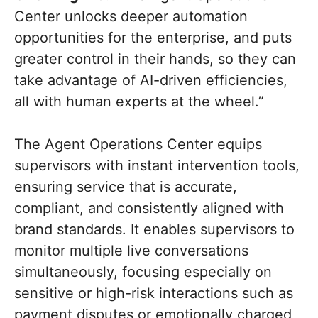
Center unlocks deeper automation
opportunities for the enterprise, and puts
greater control in their hands, so they can
take advantage of AI-driven efficiencies,
all with human experts at the wheel.”
The Agent Operations Center equips
supervisors with instant intervention tools,
ensuring service that is accurate,
compliant, and consistently aligned with
brand standards. It enables supervisors to
monitor multiple live conversations
simultaneously, focusing especially on
sensitive or high-risk interactions such as
payment disputes or emotionally charged