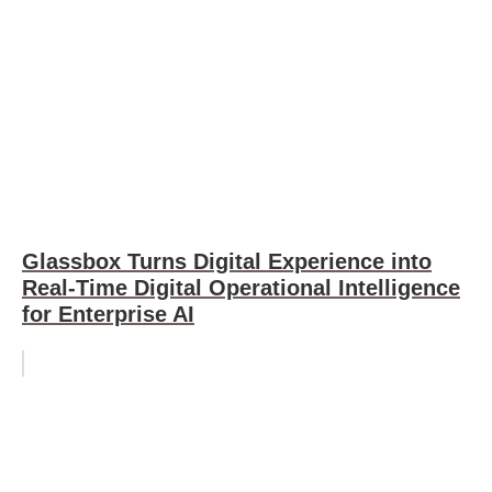
Glassbox Turns Digital Experience into
Real-Time Digital Operational Intelligence
for Enterprise AI