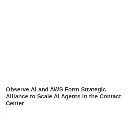
Observe.AI and AWS Form Strategic
Alliance to Scale AI Agents in the Contact
Center