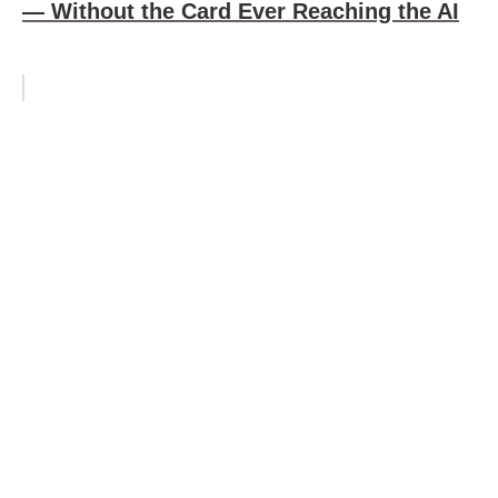
— Without the Card Ever Reaching the AI