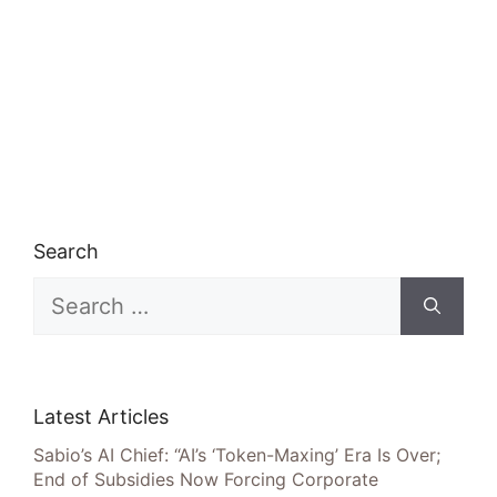
Search
Search
for:
Latest Articles
Sabio’s AI Chief: “AI’s ‘Token-Maxing’ Era Is Over;
End of Subsidies Now Forcing Corporate