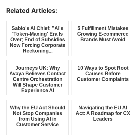
Related Articles:
Sabio's AI Chief: "AI's
5 Fulfillment Mistakes
'Token-Maxing' Era Is
Growing E-commerce
Over; End of Subsidies
Brands Must Avoid
Now Forcing Corporate
Reckoning...
Journeys UK: Why
10 Ways to Spot Root
Avaya Believes Contact
Causes Before
Centre Orchestration
Customer Complaints
Will Shape Customer
Experience AI
Why the EU Act Should
Navigating the EU AI
Not Stop Companies
Act: A Roadmap for CX
from Using AI in
Leaders
Customer Service