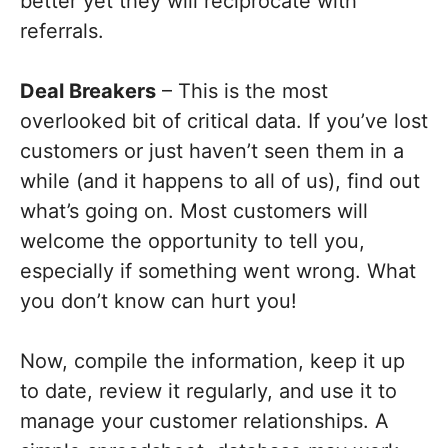
better yet they will reciprocate with
referrals.
Deal Breakers
– This is the most
overlooked bit of critical data. If you’ve lost
customers or just haven’t seen them in a
while (and it happens to all of us), find out
what’s going on. Most customers will
welcome the opportunity to tell you,
especially if something went wrong. What
you don’t know can hurt you!
Now, compile the information, keep it up
to date, review it regularly, and use it to
manage your customer relationships. A