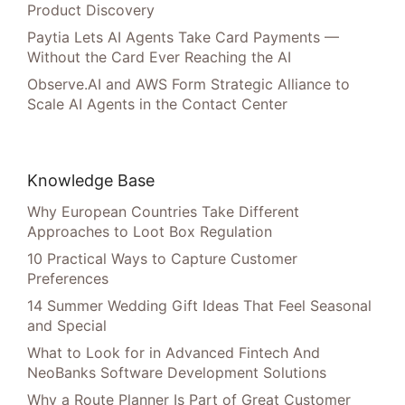
Product Discovery
Paytia Lets AI Agents Take Card Payments —
Without the Card Ever Reaching the AI
Observe.AI and AWS Form Strategic Alliance to
Scale AI Agents in the Contact Center
Knowledge Base
Why European Countries Take Different
Approaches to Loot Box Regulation
10 Practical Ways to Capture Customer
Preferences
14 Summer Wedding Gift Ideas That Feel Seasonal
and Special
What to Look for in Advanced Fintech And
NeoBanks Software Development Solutions
Why a Route Planner Is Part of Great Customer