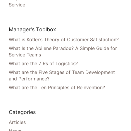
Service
Manager's Toolbox
What is Kotler’s Theory of Customer Satisfaction?
What Is the Abilene Paradox? A Simple Guide for
Service Teams
What are the 7 Rs of Logistics?
What are the Five Stages of Team Development
and Performance?
What are the Ten Principles of Reinvention?
Categories
Articles
News