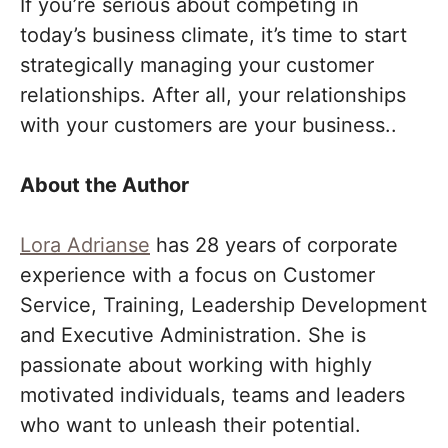
If you’re serious about competing in
today’s business climate, it’s time to start
strategically managing your customer
relationships. After all, your relationships
with your customers are your business..
About the Author
Lora Adrianse
has 28 years of corporate
experience with a focus on Customer
Service, Training, Leadership Development
and Executive Administration. She is
passionate about working with highly
motivated individuals, teams and leaders
who want to unleash their potential.