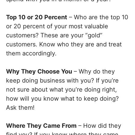
Top 10 or 20 Percent
– Who are the top 10
or 20 percent of your most valuable
customers? These are your “gold”
customers. Know who they are and treat
them accordingly.
Why They Choose You
– Why do they
keep doing business with you? If you’re
not sure about what you’re doing right,
how will you know what to keep doing?
Ask them!
Where They Came From
– How did they
find you? If you know where they came