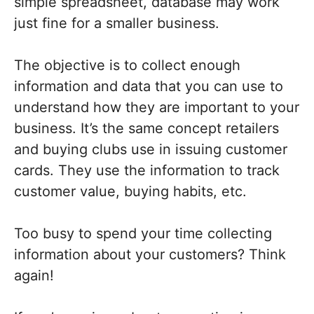
simple spreadsheet, database may work
just fine for a smaller business.
The objective is to collect enough
information and data that you can use to
understand how they are important to your
business. It’s the same concept retailers
and buying clubs use in issuing customer
cards. They use the information to track
customer value, buying habits, etc.
Too busy to spend your time collecting
information about your customers? Think
again!