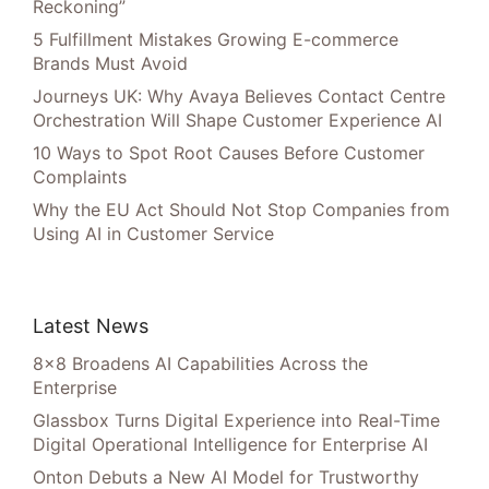
Reckoning”
5 Fulfillment Mistakes Growing E-commerce
Brands Must Avoid
Journeys UK: Why Avaya Believes Contact Centre
Orchestration Will Shape Customer Experience AI
10 Ways to Spot Root Causes Before Customer
Complaints
Why the EU Act Should Not Stop Companies from
Using AI in Customer Service
Latest News
8×8 Broadens AI Capabilities Across the
Enterprise
Glassbox Turns Digital Experience into Real-Time
Digital Operational Intelligence for Enterprise AI
Onton Debuts a New AI Model for Trustworthy