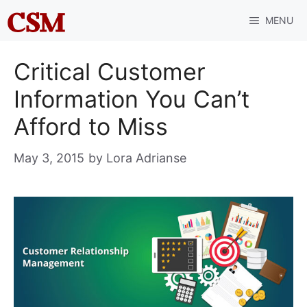
Skip
MENU
to
content
Critical Customer
Information You Can’t
Afford to Miss
May 3, 2015
by
Lora Adrianse