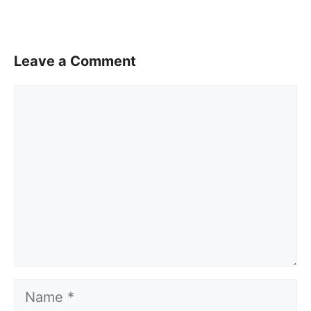
Leave a Comment
Comment
Name