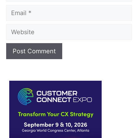
Email
Website