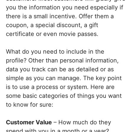
you the information you need especially if
there is a small incentive. Offer them a
coupon, a special discount, a gift
certificate or even movie passes.
What do you need to include in the
profile? Other than personal information,
data you track can be as detailed or as
simple as you can manage. The key point
is to use a process or system. Here are
some basic categories of things you want
to know for sure:
Customer Value
– How much do they
spend with you in a month or a year?