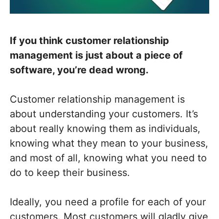
If you think customer relationship
management is just about a piece of
software, you’re dead wrong.
Customer relationship management is
about understanding your customers. It’s
about really knowing them as individuals,
knowing what they mean to your business,
and most of all, knowing what you need to
do to keep their business.
Ideally, you need a profile for each of your
customers. Most customers will gladly give