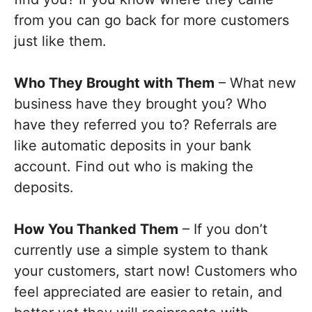
from you can go back for more customers
just like them.
Who They Brought with Them
– What new
business have they brought you? Who
have they referred you to? Referrals are
like automatic deposits in your bank
account. Find out who is making the
deposits.
How You Thanked Them
– If you don’t
currently use a simple system to thank
your customers, start now! Customers who
feel appreciated are easier to retain, and