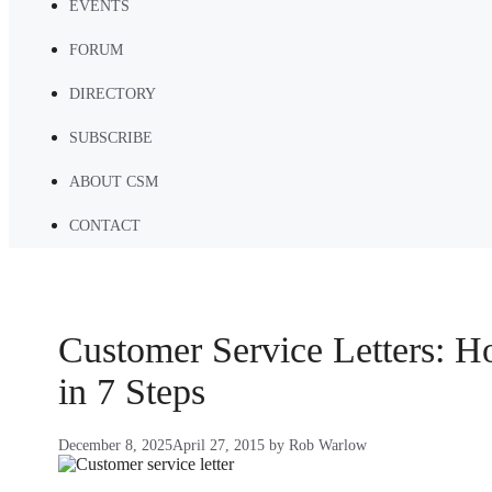
EVENTS
FORUM
DIRECTORY
SUBSCRIBE
ABOUT CSM
CONTACT
Customer Service Letters: 
in 7 Steps
December 8, 2025
April 27, 2015
by
Rob Warlow