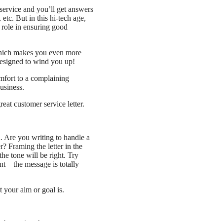
service and you’ll get answers
etc. But in this hi-tech age,
t role in ensuring good
which makes you even more
designed to wind you up!
omfort to a complaining
usiness.
reat customer service letter.
d. Are you writing to handle a
? Framing the letter in the
he tone will be right. Try
nt – the message is totally
 your aim or goal is.