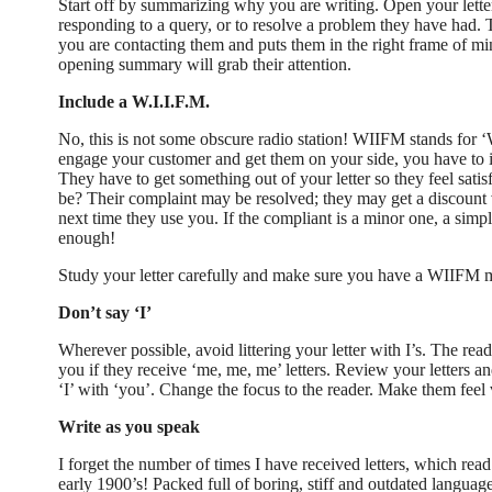
Start off by summarizing why you are writing. Open your lette
responding to a query, or to resolve a problem they have had. T
you are contacting them and puts them in the right frame of m
opening summary will grab their attention.
Include a W.I.I.F.M.
No, this is not some obscure radio station! WIIFM stands for ‘W
engage your customer and get them on your side, you have to i
They have to get something out of your letter so they feel sat
be? Their complaint may be resolved; they may get a discount v
next time they use you. If the compliant is a minor one, a simp
enough!
Study your letter carefully and make sure you have a WIIFM
Don’t say ‘I’
Wherever possible, avoid littering your letter with I’s. The reade
you if they receive ‘me, me, me’ letters. Review your letters a
‘I’ with ‘you’. Change the focus to the reader. Make them feel
Write as you speak
I forget the number of times I have received letters, which read 
early 1900’s! Packed full of boring, stiff and outdated languag