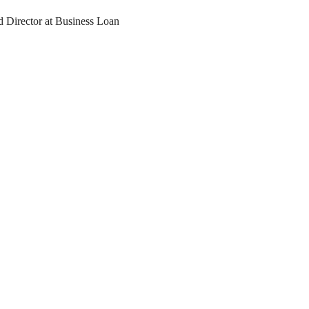
d Director at Business Loan