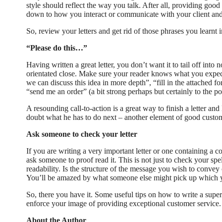
style should reflect the way you talk. After all, providing good
down to how you interact or communicate with your client and l
So, review your letters and get rid of those phrases you learnt i
“Please do this…”
Having written a great letter, you don’t want it to tail off into 
orientated close. Make sure your reader knows what you expec
we can discuss this idea in more depth”, “fill in the attached fo
“send me an order” (a bit strong perhaps but certainly to the po
A resounding call-to-action is a great way to finish a letter and
doubt what he has to do next – another element of good custom
Ask someone to check your letter
If you are writing a very important letter or one containing a c
ask someone to proof read it. This is not just to check your spe
readability. Is the structure of the message you wish to convey
You’ll be amazed by what someone else might pick up which 
So, there you have it. Some useful tips on how to write a superb
enforce your image of providing exceptional customer service.
About the Author