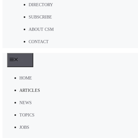
DIRECTORY
SUBSCRIBE
ABOUT CSM
CONTACT
MENU
HOME
ARTICLES
NEWS
TOPICS
JOBS