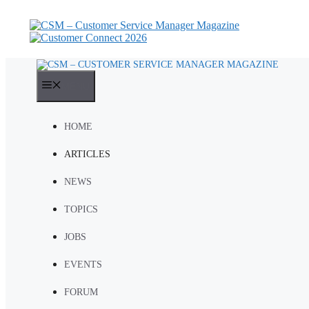
Skip
to
content
MENU
HOME
ARTICLES
NEWS
TOPICS
JOBS
EVENTS
FORUM