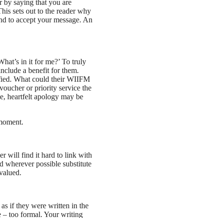
r by saying that you are
his sets out to the reader why
ind to accept your message. An
hat’s in it for me?’ To truly
nclude a benefit for them.
isfied. What could their WIIFM
oucher or priority service the
le, heartfelt apology may be
 moment.
r will find it hard to link with
nd wherever possible substitute
 valued.
as if they were written in the
e – too formal. Your writing