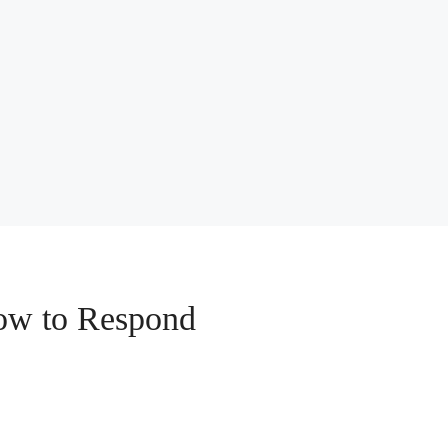
How to Respond