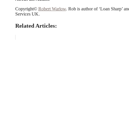
Copyright©
Robert Warlow
. Rob is author of ‘Loan Sharp’ an
Services UK.
Related Articles: