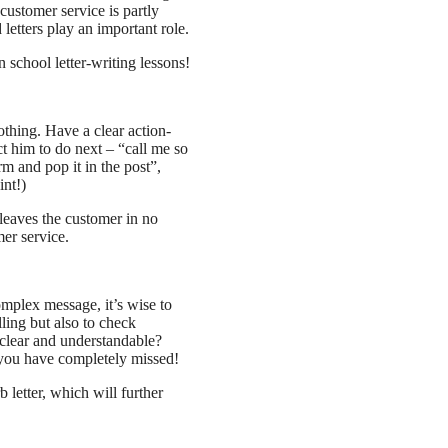
 customer service is partly
etters play an important role.
n school letter-writing lessons!
nothing. Have a clear action-
t him to do next – “call me so
rm and pop it in the post”,
int!)
 leaves the customer in no
er service.
omplex message, it’s wise to
lling but also to check
 clear and understandable?
you have completely missed!
 letter, which will further