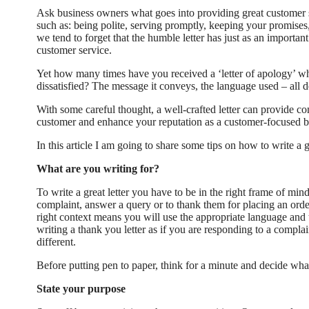
Ask business owners what goes into providing great customer 
such as: being polite, serving promptly, keeping your promises, 
we tend to forget that the humble letter has just as an importan
customer service.
Yet how many times have you received a ‘letter of apology’ 
dissatisfied? The message it conveys, the language used – all 
With some careful thought, a well-crafted letter can provide c
customer and enhance your reputation as a customer-focused b
In this article I am going to share some tips on how to write a g
What are you writing for?
To write a great letter you have to be in the right frame of min
complaint, answer a query or to thank them for placing an order
right context means you will use the appropriate language and t
writing a thank you letter as if you are responding to a complai
different.
Before putting pen to paper, think for a minute and decide what
State your purpose