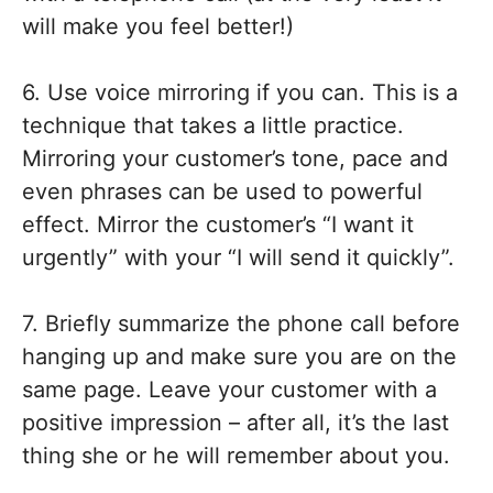
will make you feel better!)
6. Use voice mirroring if you can. This is a
technique that takes a little practice.
Mirroring your customer’s tone, pace and
even phrases can be used to powerful
effect. Mirror the customer’s “I want it
urgently” with your “I will send it quickly”.
7. Briefly summarize the phone call before
hanging up and make sure you are on the
same page. Leave your customer with a
positive impression – after all, it’s the last
thing she or he will remember about you.