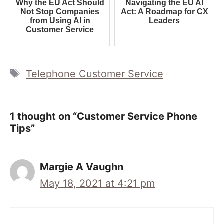
Why the EU Act Should
Navigating the EU AI
Not Stop Companies
Act: A Roadmap for CX
from Using AI in
Leaders
Customer Service
Tags
Telephone Customer Service
1 thought on “Customer Service Phone
Tips”
Margie A Vaughn
May 18, 2021 at 4:21 pm