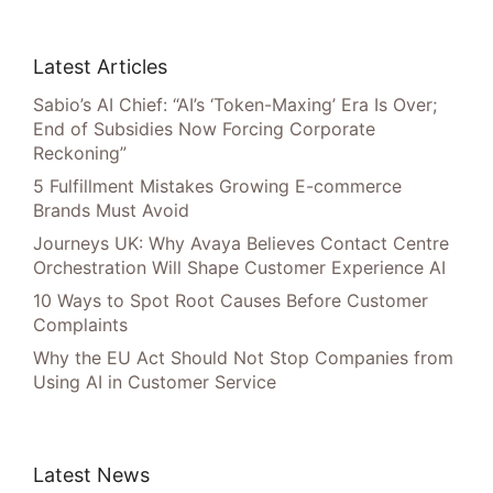
Latest Articles
Sabio’s AI Chief: “AI’s ‘Token-Maxing’ Era Is Over;
End of Subsidies Now Forcing Corporate
Reckoning”
5 Fulfillment Mistakes Growing E-commerce
Brands Must Avoid
Journeys UK: Why Avaya Believes Contact Centre
Orchestration Will Shape Customer Experience AI
10 Ways to Spot Root Causes Before Customer
Complaints
Why the EU Act Should Not Stop Companies from
Using AI in Customer Service
Latest News