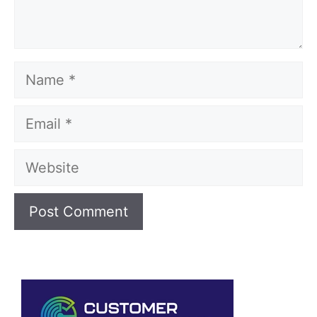
Name
Email
Website