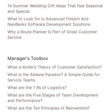
14 Summer Wedding Gift Ideas That Feel Seasonal
and Special
What to Look for in Advanced Fintech And
NeoBanks Software Development Solutions
Why a Route Planner Is Part of Great Customer
Service
Manager's Toolbox
What is Kotler’s Theory of Customer Satisfaction?
What Is the Abilene Paradox? A Simple Guide for
Service Teams
What are the 7 Rs of Logistics?
What are the Five Stages of Team Development
and Performance?
What are the Ten Principles of Reinvention?