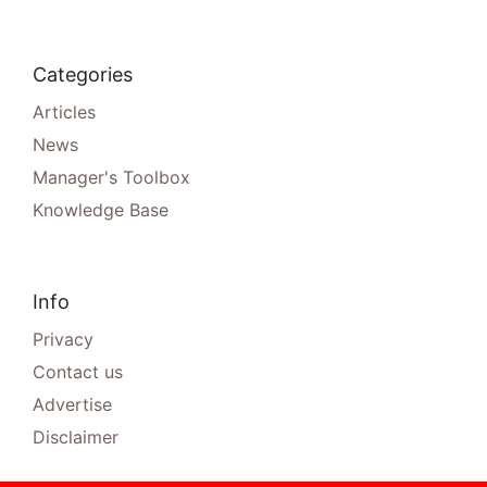
Categories
Articles
News
Manager's Toolbox
Knowledge Base
Info
Privacy
Contact us
Advertise
Disclaimer