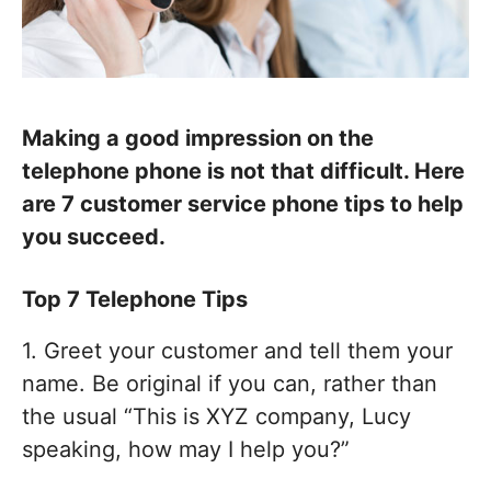
Making a good impression on the
telephone phone is not that difficult. Here
are 7 customer service phone tips to help
you succeed.
Top 7 Telephone Tips
1. Greet your customer and tell them your
name. Be original if you can, rather than
the usual “This is XYZ company, Lucy
speaking, how may I help you?”