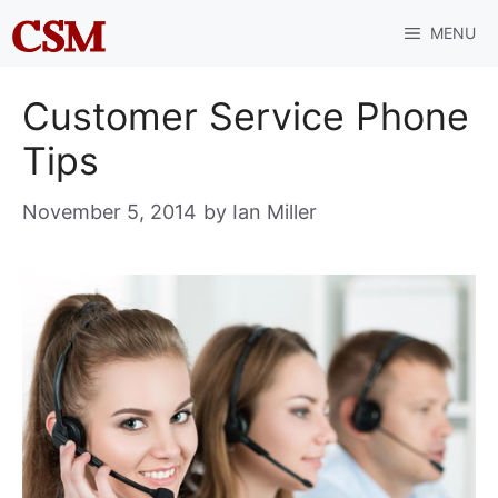
Skip
MENU
to
content
Customer Service Phone
Tips
November 5, 2014
by
Ian Miller