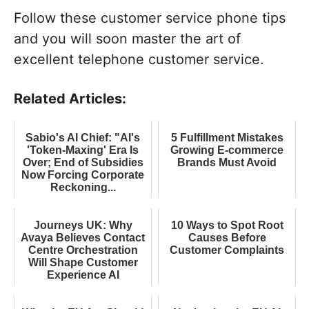
Follow these customer service phone tips
and you will soon master the art of
excellent telephone customer service.
Related Articles:
Sabio's AI Chief: "AI's
5 Fulfillment Mistakes
'Token-Maxing' Era Is
Growing E-commerce
Over; End of Subsidies
Brands Must Avoid
Now Forcing Corporate
Reckoning...
Journeys UK: Why
10 Ways to Spot Root
Avaya Believes Contact
Causes Before
Centre Orchestration
Customer Complaints
Will Shape Customer
Experience AI