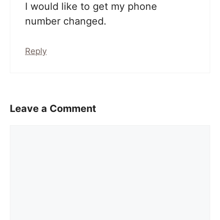
I would like to get my phone
number changed.
Reply
Leave a Comment
Comment