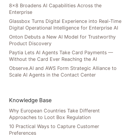
8×8 Broadens AI Capabilities Across the
Enterprise
Glassbox Turns Digital Experience into Real-Time
Digital Operational Intelligence for Enterprise AI
Onton Debuts a New AI Model for Trustworthy
Product Discovery
Paytia Lets AI Agents Take Card Payments —
Without the Card Ever Reaching the AI
Observe.AI and AWS Form Strategic Alliance to
Scale AI Agents in the Contact Center
Knowledge Base
Why European Countries Take Different
Approaches to Loot Box Regulation
10 Practical Ways to Capture Customer
Preferences