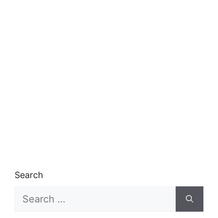
Search
Search
for: