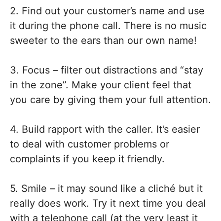
2. Find out your customer’s name and use
it during the phone call. There is no music
sweeter to the ears than our own name!
3. Focus – filter out distractions and “stay
in the zone”. Make your client feel that
you care by giving them your full attention.
4. Build rapport with the caller. It’s easier
to deal with customer problems or
complaints if you keep it friendly.
5. Smile – it may sound like a cliché but it
really does work. Try it next time you deal
with a telephone call (at the very least it