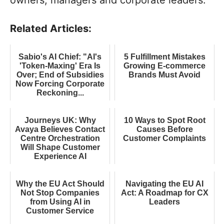
owners, managers and corporate leaders.
Related Articles:
Sabio's AI Chief: "AI's
5 Fulfillment Mistakes
'Token-Maxing' Era Is
Growing E-commerce
Over; End of Subsidies
Brands Must Avoid
Now Forcing Corporate
Reckoning...
Journeys UK: Why
10 Ways to Spot Root
Avaya Believes Contact
Causes Before
Centre Orchestration
Customer Complaints
Will Shape Customer
Experience AI
Why the EU Act Should
Navigating the EU AI
Not Stop Companies
Act: A Roadmap for CX
from Using AI in
Leaders
Customer Service