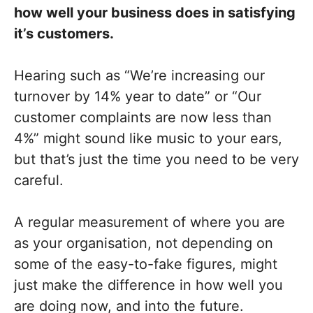
how well your business does in satisfying
it’s customers.
Hearing such as “We’re increasing our
turnover by 14% year to date” or “Our
customer complaints are now less than
4%” might sound like music to your ears,
but that’s just the time you need to be very
careful.
A regular measurement of where you are
as your organisation, not depending on
some of the easy-to-fake figures, might
just make the difference in how well you
are doing now, and into the future.