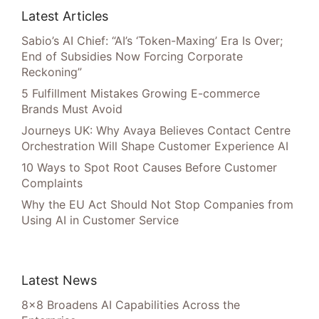
Latest Articles
Sabio’s AI Chief: “AI’s ‘Token-Maxing’ Era Is Over;
End of Subsidies Now Forcing Corporate
Reckoning”
5 Fulfillment Mistakes Growing E-commerce
Brands Must Avoid
Journeys UK: Why Avaya Believes Contact Centre
Orchestration Will Shape Customer Experience AI
10 Ways to Spot Root Causes Before Customer
Complaints
Why the EU Act Should Not Stop Companies from
Using AI in Customer Service
Latest News
8×8 Broadens AI Capabilities Across the