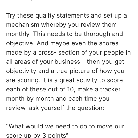
Try these quality statements and set up a
mechanism whereby you review them
monthly. This needs to be thorough and
objective. And maybe even the scores
made by a cross- section of your people in
all areas of your business – then you get
objectivity and a true picture of how you
are scoring. It is a great activity to score
each of these out of 10, make a tracker
month by month and each time you
review, ask yourself the question:-
“What would we need to do to move our
score up by 3 points”