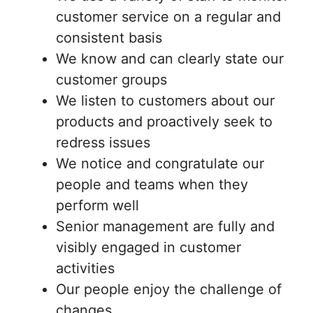
customer service on a regular and
consistent basis
We know and can clearly state our
customer groups
We listen to customers about our
products and proactively seek to
redress issues
We notice and congratulate our
people and teams when they
perform well
Senior management are fully and
visibly engaged in customer
activities
Our people enjoy the challenge of
changes