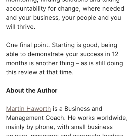
accountability for change, where needed
and your business, your people and you
will thrive.
One final point. Starting is good, being
able to demonstrate your success in 12
months is another thing – as is still doing
this review at that time.
About the Author
Martin Haworth
is a Business and
Management Coach. He works worldwide,
mainly by phone, with small business