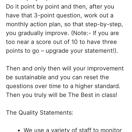
Do it point by point and then, after you
have that 3-point question, work out a
monthly action plan, so that step-by-step,
you gradually improve. (Note:- If you are
too near a score out of 10 to have three
points to go – upgrade your statement!).
Then and only then will your improvement
be sustainable and you can reset the
questions over time to a higher standard.
Then you truly will be The Best in class!
The Quality Statements:
We use a variety of staff to monitor