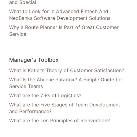
and Special
What to Look for in Advanced Fintech And
NeoBanks Software Development Solutions
Why a Route Planner Is Part of Great Customer
Service
Manager's Toolbox
What is Kotler’s Theory of Customer Satisfaction?
What Is the Abilene Paradox? A Simple Guide for
Service Teams
What are the 7 Rs of Logistics?
What are the Five Stages of Team Development
and Performance?
What are the Ten Principles of Reinvention?