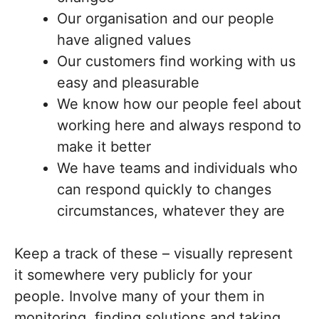
Our organisation and our people
have aligned values
Our customers find working with us
easy and pleasurable
We know how our people feel about
working here and always respond to
make it better
We have teams and individuals who
can respond quickly to changes
circumstances, whatever they are
Keep a track of these – visually represent
it somewhere very publicly for your
people. Involve many of your them in
monitoring, finding solutions and taking