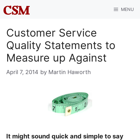
Skip
MENU
to
content
Customer Service
Quality Statements to
Measure up Against
April 7, 2014
by
Martin Haworth
It might sound quick and simple to say