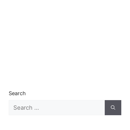
Search
Search
for: