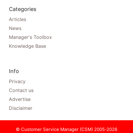
Categories
Articles
News
Manager's Toolbox
Knowledge Base
Info
Privacy
Contact us
Advertise
Disclaimer
© Customer Service Manager (CSM) 2005-2026