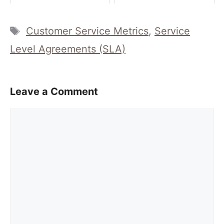
Tags
Customer Service Metrics
,
Service
Level Agreements (SLA)
Leave a Comment
Comment