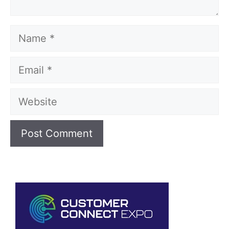
Name
Email
Website