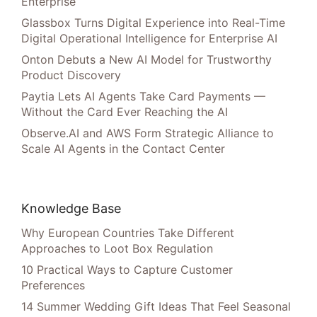
Enterprise
Glassbox Turns Digital Experience into Real-Time
Digital Operational Intelligence for Enterprise AI
Onton Debuts a New AI Model for Trustworthy
Product Discovery
Paytia Lets AI Agents Take Card Payments —
Without the Card Ever Reaching the AI
Observe.AI and AWS Form Strategic Alliance to
Scale AI Agents in the Contact Center
Knowledge Base
Why European Countries Take Different
Approaches to Loot Box Regulation
10 Practical Ways to Capture Customer
Preferences
14 Summer Wedding Gift Ideas That Feel Seasonal