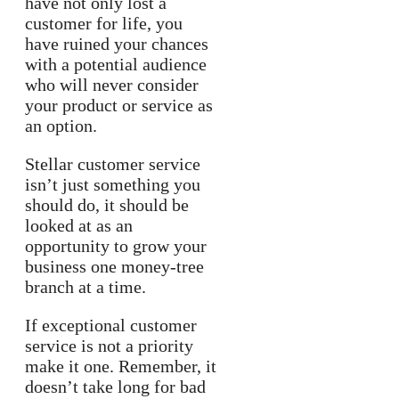
have not only lost a
customer for life, you
have ruined your chances
with a potential audience
who will never consider
your product or service as
an option.
Stellar customer service
isn’t just something you
should do, it should be
looked at as an
opportunity to grow your
business one money-tree
branch at a time.
If exceptional customer
service is not a priority
make it one. Remember, it
doesn’t take long for bad