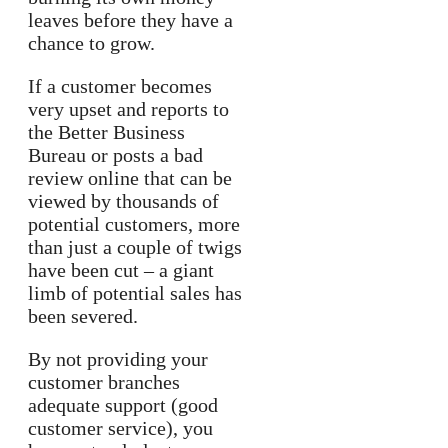
leaves before they have a
chance to grow.
If a customer becomes
very upset and reports to
the Better Business
Bureau or posts a bad
review online that can be
viewed by thousands of
potential customers, more
than just a couple of twigs
have been cut – a giant
limb of potential sales has
been severed.
By not providing your
customer branches
adequate support (good
customer service), you