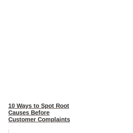
10 Ways to Spot Root
Causes Before
Customer Complaints