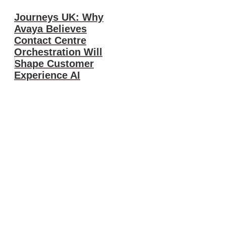
Journeys UK: Why
Avaya Believes
Contact Centre
Orchestration Will
Shape Customer
Experience AI