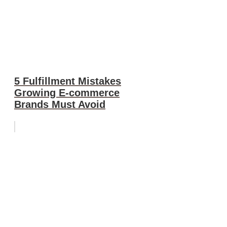
5 Fulfillment Mistakes
Growing E-commerce
Brands Must Avoid