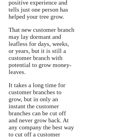
positive experience and
tells just one person has
helped your tree grow.
That new customer branch
may lay dormant and
leafless for days, weeks,
or years, but it is still a
customer branch with
potential to grow money-
leaves.
It takes a long time for
customer branches to
grow, but in only an
instant the customer
branches can be cut off
and never grow back. At
any company the best way
to cut off a customer