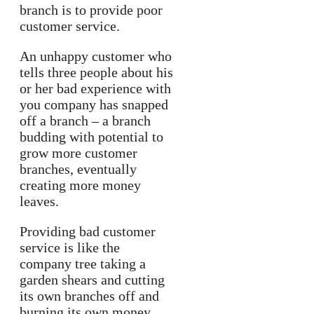
branch is to provide poor
customer service.
An unhappy customer who
tells three people about his
or her bad experience with
you company has snapped
off a branch – a branch
budding with potential to
grow more customer
branches, eventually
creating more money
leaves.
Providing bad customer
service is like the
company tree taking a
garden shears and cutting
its own branches off and
burning its own money