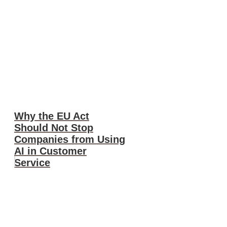
Why the EU Act
Should Not Stop
Companies from Using
AI in Customer
Service