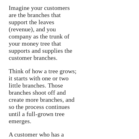
Imagine your customers
are the branches that
support the leaves
(revenue), and you
company as the trunk of
your money tree that
supports and supplies the
customer branches.
Think of how a tree grows;
it starts with one or two
little branches. Those
branches shoot off and
create more branches, and
so the process continues
until a full-grown tree
emerges.
A customer who has a