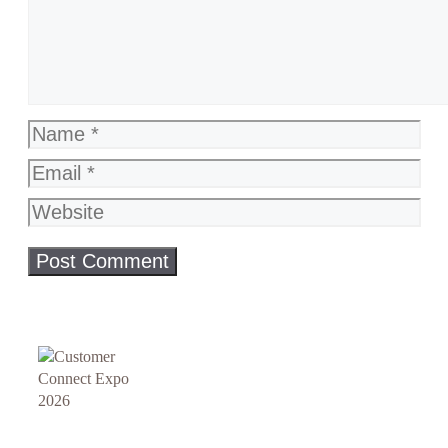
Name
Email
Website