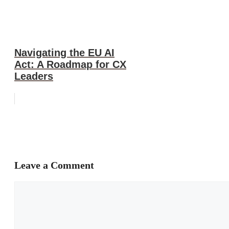
Navigating the EU AI
Act: A Roadmap for CX
Leaders
Leave a Comment
Comment