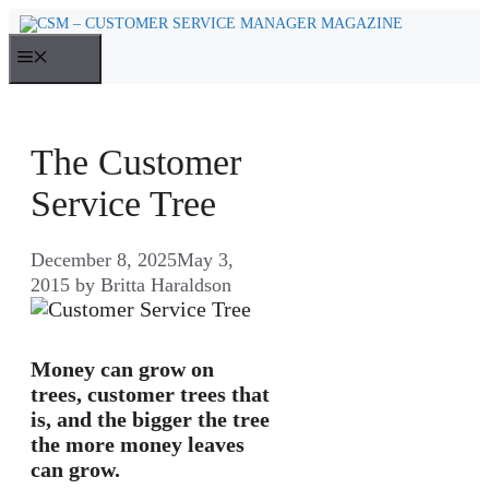
Skip
to
MENU
content
The Customer
Service Tree
December 8, 2025
May 3,
2015
by
Britta Haraldson
Money can grow on
trees, customer trees that
is, and the bigger the tree
the more money leaves
can grow.