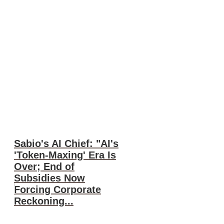
Sabio's AI Chief: "AI's
'Token-Maxing' Era Is
Over; End of
Subsidies Now
Forcing Corporate
Reckoning...