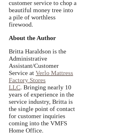
customer service to chop a
beautiful money tree into
a pile of worthless
firewood.
About the Author
Britta Haraldson is the
Administrative
Assistant/Customer
Service at
Verlo Mattress
Factory Stores
LLC
. Bringing nearly 10
years of experience in the
service industry, Britta is
the single point of contact
for customer inquiries
coming into the VMFS
Home Office.