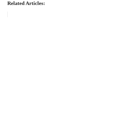
Related Articles: