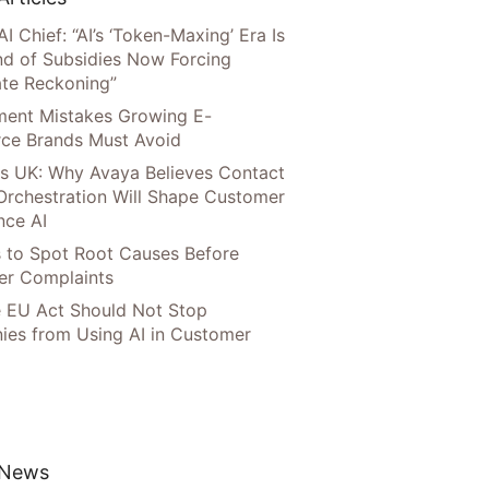
AI Chief: “AI’s ‘Token-Maxing’ Era Is
nd of Subsidies Now Forcing
te Reckoning”
llment Mistakes Growing E-
ce Brands Must Avoid
s UK: Why Avaya Believes Contact
Orchestration Will Shape Customer
nce AI
 to Spot Root Causes Before
r Complaints
 EU Act Should Not Stop
es from Using AI in Customer
 News