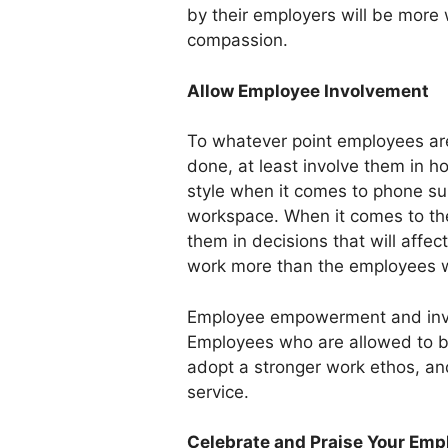
by their employers will be more 
compassion.
Allow Employee Involvement
To whatever point employees are
done, at least involve them in h
style when it comes to phone sup
workspace. When it comes to the
them in decisions that will affe
work more than the employees w
Employee empowerment and invol
Employees who are allowed to be 
adopt a stronger work ethos, and
service.
Celebrate and Praise Your Emp