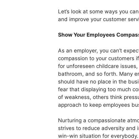
Let’s look at some ways you ca
and improve your customer serv
Show Your Employees Compas
As an employer, you can’t expec
compassion to your customers if 
for unforeseen childcare issues, 
bathroom, and so forth. Many e
should have no place in the bu
fear that displaying too much c
of weakness, others think pres
approach to keep employees bu
Nurturing a compassionate atmo
strives to reduce adversity and i
win-win situation for everybod