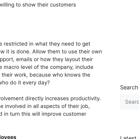
willing to show their customers
 restricted in what they need to get
ow it is done. Allow them to use their own
port, emails or how they layout their
 macro level of the company, include
ct their work, because who knows the
ho do it every day?
Search
Search
vement directly increases productivity.
for:
involved in all aspects of their job,
 in turn this will improve customer
loyees
Latest 