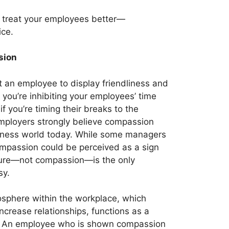
n treat your employees better—
ice.
sion
t an employee to display friendliness and
you’re inhibiting your employees’ time
if you’re timing their breaks to the
mployers strongly believe compassion
siness world today. While some managers
ompassion could be perceived as a sign
sure—not compassion—is the only
sy.
sphere within the workplace, which
ncrease relationships, functions as a
y. An employee who is shown compassion