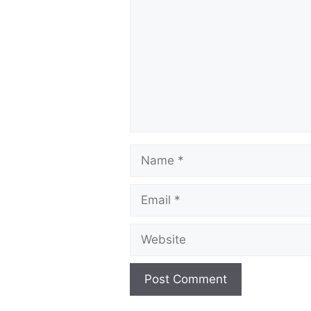
Name
Email
Website