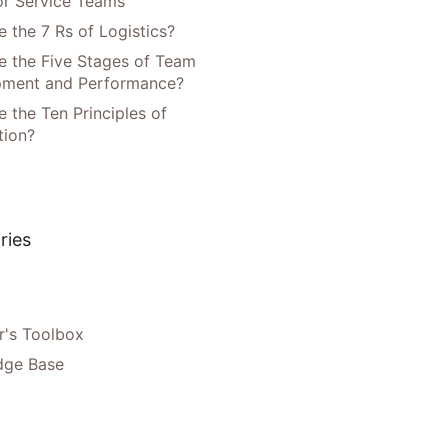
or Service Teams
 the 7 Rs of Logistics?
e the Five Stages of Team
pment and Performance?
 the Ten Principles of
tion?
ries
's Toolbox
dge Base