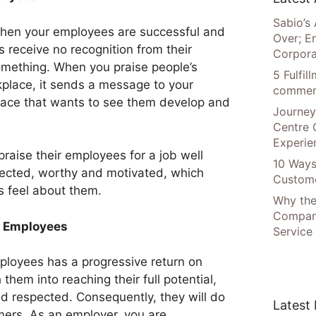
Sabio’s 
when your employees are successful and
Over; E
receive no recognition from their
Corpora
omething. When you praise people’s
5 Fulfi
place, it sends a message to your
commer
lace that wants to see them develop and
Journey
Centre 
Experie
aise their employees for a job well
10 Ways
pected, worthy and motivated, which
Custome
s feel about them.
Why the
Compani
r Employees
Service
mployees has a progressive return on
hem into reaching their full potential,
nd respected. Consequently, they will do
Latest
mers. As an employer, you are