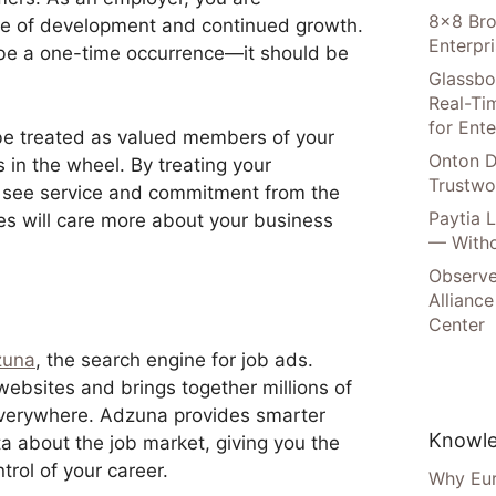
8×8 Bro
ure of development and continued growth.
Enterpr
 be a one-time occurrence—it should be
Glassbo
Real-Tim
for Ente
e treated as valued members of your
Onton D
 in the wheel. By treating your
Trustwo
to see service and commitment from the
Paytia 
es will care more about your business
— Witho
Observe
Alliance
Center
zuna
, the search engine for job ads.
bsites and brings together millions of
everywhere. Adzuna provides smarter
Knowle
a about the job market, giving you the
trol of your career.
Why Eur