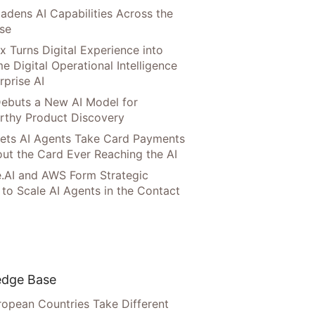
adens AI Capabilities Across the
ise
x Turns Digital Experience into
e Digital Operational Intelligence
rprise AI
ebuts a New AI Model for
rthy Product Discovery
Lets AI Agents Take Card Payments
ut the Card Ever Reaching the AI
.AI and AWS Form Strategic
 to Scale AI Agents in the Contact
dge Base
opean Countries Take Different