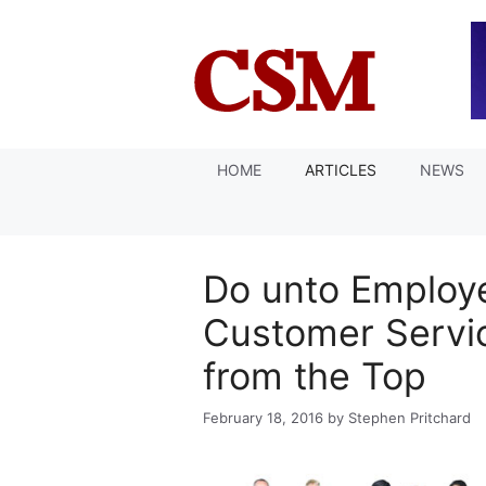
Skip
to
content
HOME
ARTICLES
NEWS
Do unto Employ
Customer Servic
from the Top
February 18, 2016
by
Stephen Pritchard