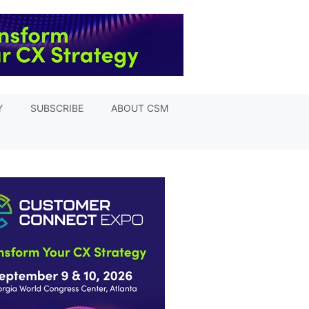
Y
SUBSCRIBE
ABOUT CSM