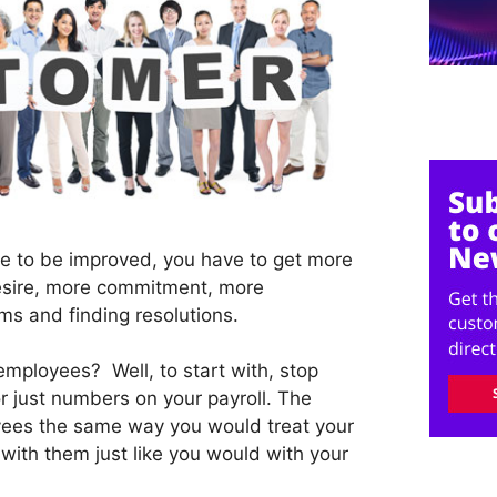
ce to be improved, you have to get more
sire, more commitment, more
ems and finding resolutions.
mployees? Well, to start with, stop
r just numbers on your payroll. The
oyees the same way you would treat your
with them just like you would with your