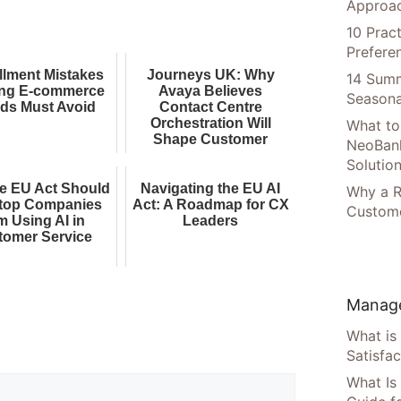
Approac
10 Prac
Prefere
illment Mistakes
Journeys UK: Why
14 Summ
ng E-commerce
Avaya Believes
Seasona
ds Must Avoid
Contact Centre
Orchestration Will
What to
Shape Customer
NeoBan
Experience AI
Solutio
e EU Act Should
Navigating the EU AI
Why a R
top Companies
Act: A Roadmap for CX
Custome
m Using AI in
Leaders
tomer Service
Manage
What is
Satisfac
What Is