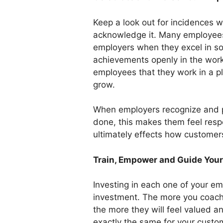
Keep a look out for incidences 
acknowledge it. Many employees 
employers when they excel in s
achievements openly in the work
employees that they work in a p
grow.
When employers recognize and pr
done, this makes them feel res
ultimately effects how customer
Train, Empower and Guide You
Investing in each one of your e
investment. The more you coach t
the more they will feel valued a
exactly the same for your custo