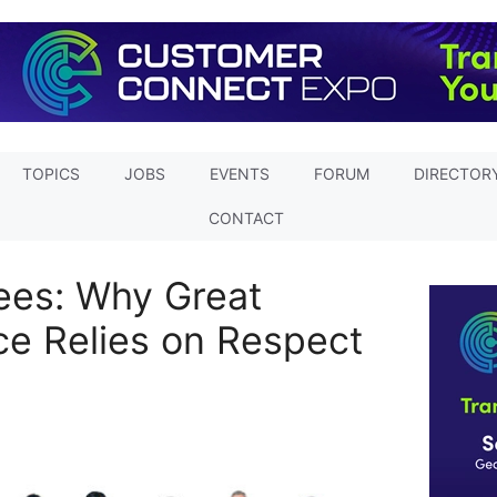
TOPICS
JOBS
EVENTS
FORUM
DIRECTOR
CONTACT
ees: Why Great
e Relies on Respect