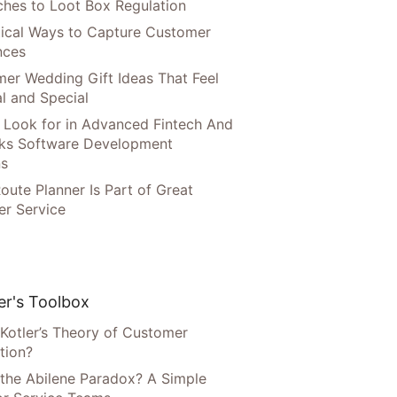
hes to Loot Box Regulation
tical Ways to Capture Customer
nces
er Wedding Gift Ideas That Feel
l and Special
 Look for in Advanced Fintech And
ks Software Development
ns
oute Planner Is Part of Great
r Service
r's Toolbox
 Kotler’s Theory of Customer
tion?
 the Abilene Paradox? A Simple