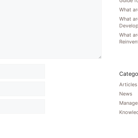
Guide f
What are
What ar
Develo
What are
Reinven
Catego
Articles
News
Manager
Knowle