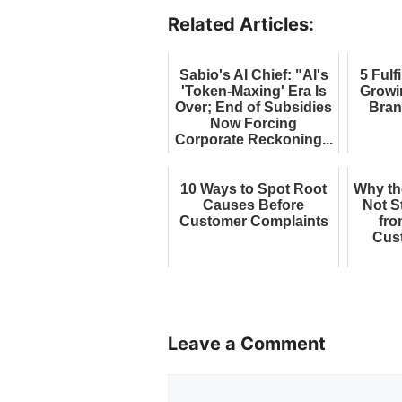
Related Articles:
Sabio's AI Chief: "AI's
5 Fulf
'Token-Maxing' Era Is
Growi
Over; End of Subsidies
Bran
Now Forcing
Corporate Reckoning...
10 Ways to Spot Root
Why th
Causes Before
Not S
Customer Complaints
fro
Cus
Leave a Comment
Comment