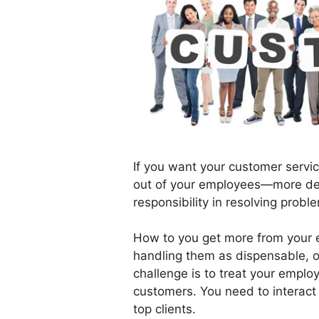
If you want your customer servi
out of your employees—more de
responsibility in resolving probl
How to you get more from your e
handling them as dispensable, o
challenge is to treat your empl
customers. You need to interact 
top clients.