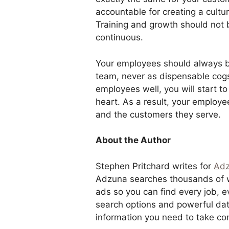
accountable for creating a cult
Training and growth should not
continuous.
Your employees should always b
team, never as dispensable cogs
employees well, you will start 
heart. As a result, your employe
and the customers they serve.
About the Author
Stephen Pritchard writes for
Ad
Adzuna searches thousands of we
ads so you can find every job, 
search options and powerful dat
information you need to take con