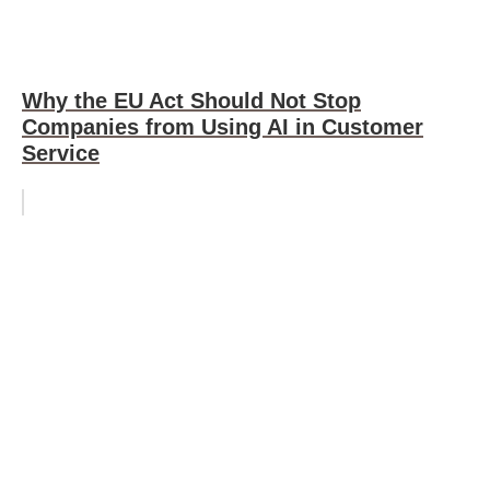
Why the EU Act Should Not Stop
Companies from Using AI in Customer
Service