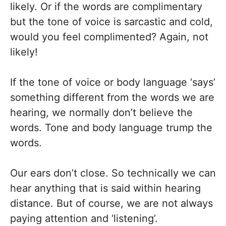
likely. Or if the words are complimentary
but the tone of voice is sarcastic and cold,
would you feel complimented? Again, not
likely!
If the tone of voice or body language ‘says’
something different from the words we are
hearing, we normally don’t believe the
words. Tone and body language trump the
words.
Our ears don’t close. So technically we can
hear anything that is said within hearing
distance. But of course, we are not always
paying attention and ‘listening’.