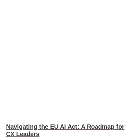
Navigating the EU AI Act: A Roadmap for
CX Leaders