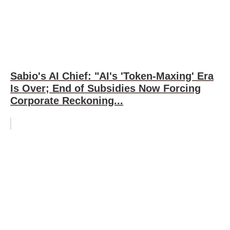
Sabio's AI Chief: "AI's 'Token-Maxing' Era
Is Over; End of Subsidies Now Forcing
Corporate Reckoning...