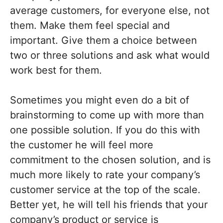
average customers, for everyone else, not
them. Make them feel special and
important. Give them a choice between
two or three solutions and ask what would
work best for them.
Sometimes you might even do a bit of
brainstorming to come up with more than
one possible solution. If you do this with
the customer he will feel more
commitment to the chosen solution, and is
much more likely to rate your company’s
customer service at the top of the scale.
Better yet, he will tell his friends that your
company’s product or service is