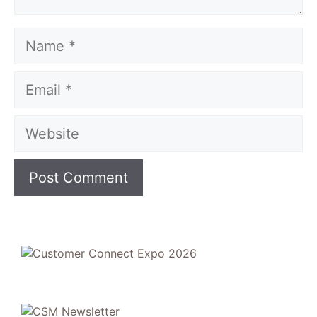
Name
Email
Website