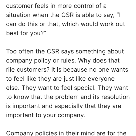
customer feels in more control of a
situation when the CSR is able to say, “I
can do this or that, which would work out
best for you?”
Too often the CSR says something about
company policy or rules. Why does that
rile customers? It is because no one wants
to feel like they are just like everyone
else. They want to feel special. They want
to know that the problem and its resolution
is important and especially that they are
important to your company.
Company policies in their mind are for the