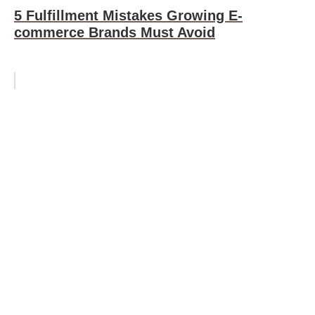
5 Fulfillment Mistakes Growing E-
commerce Brands Must Avoid