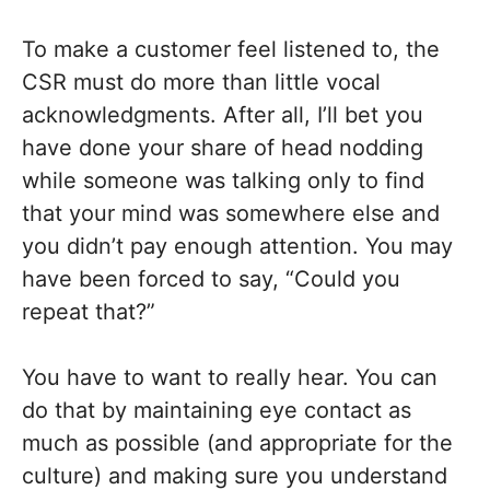
To make a customer feel listened to, the
CSR must do more than little vocal
acknowledgments. After all, I’ll bet you
have done your share of head nodding
while someone was talking only to find
that your mind was somewhere else and
you didn’t pay enough attention. You may
have been forced to say, “Could you
repeat that?”
You have to want to really hear. You can
do that by maintaining eye contact as
much as possible (and appropriate for the
culture) and making sure you understand