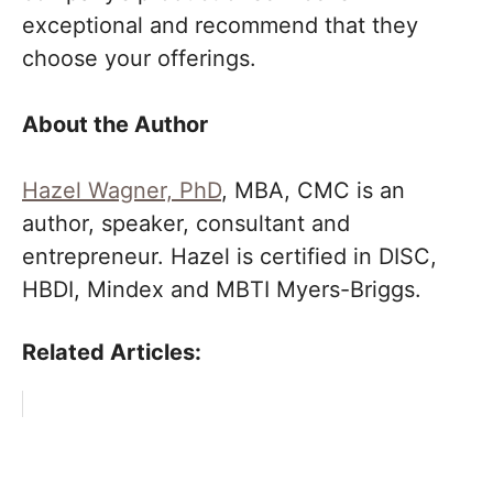
exceptional and recommend that they
choose your offerings.
About the Author
Hazel Wagner, PhD
, MBA, CMC is an
author, speaker, consultant and
entrepreneur. Hazel is certified in DISC,
HBDI, Mindex and MBTI Myers-Briggs.
Related Articles: