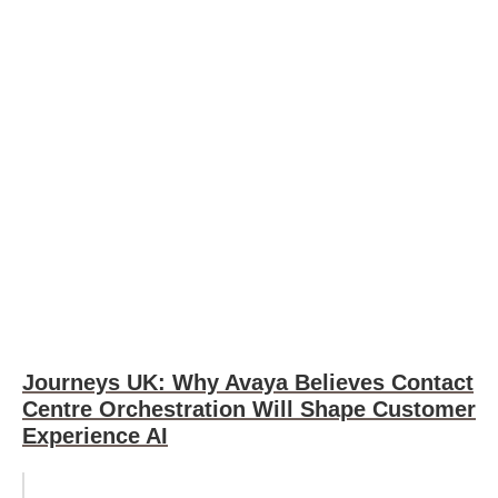
Journeys UK: Why Avaya Believes Contact
Centre Orchestration Will Shape Customer
Experience AI