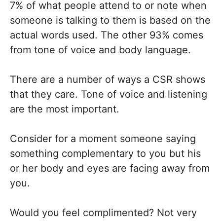
7% of what people attend to or note when
someone is talking to them is based on the
actual words used. The other 93% comes
from tone of voice and body language.
There are a number of ways a CSR shows
that they care. Tone of voice and listening
are the most important.
Consider for a moment someone saying
something complementary to you but his
or her body and eyes are facing away from
you.
Would you feel complimented? Not very