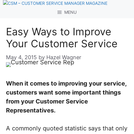
Skip
to
MENU
content
Easy Ways to Improve
Your Customer Service
May 4, 2015
by
Hazel Wagner
When it comes to improving your service,
customers want some important things
from your Customer Service
Representatives.
A commonly quoted statistic says that only