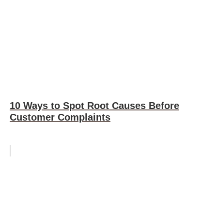
10 Ways to Spot Root Causes Before
Customer Complaints