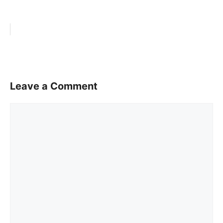
Leave a Comment
Comment