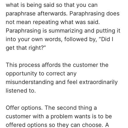
what is being said so that you can
paraphrase afterwards. Paraphrasing does
not mean repeating what was said.
Paraphrasing is summarizing and putting it
into your own words, followed by, “Did I
get that right?”
This process affords the customer the
opportunity to correct any
misunderstanding and feel extraordinarily
listened to.
Offer options. The second thing a
customer with a problem wants is to be
offered options so they can choose. A