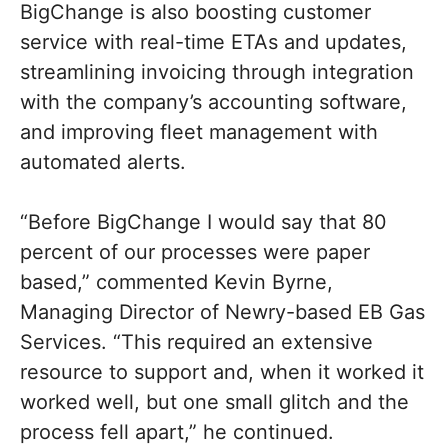
BigChange is also boosting customer
service with real-time ETAs and updates,
streamlining invoicing through integration
with the company’s accounting software,
and improving fleet management with
automated alerts.
“Before BigChange I would say that 80
percent of our processes were paper
based,” commented Kevin Byrne,
Managing Director of Newry-based EB Gas
Services. “This required an extensive
resource to support and, when it worked it
worked well, but one small glitch and the
process fell apart,” he continued.