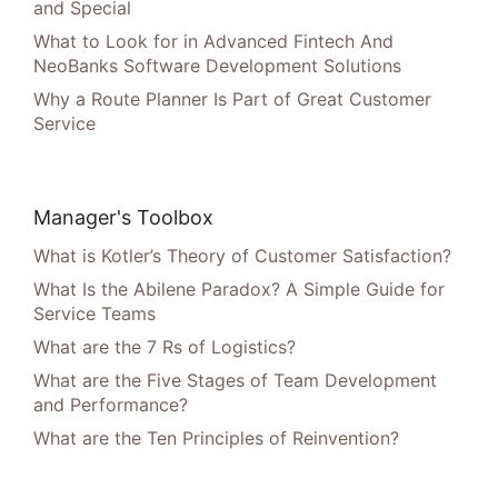
and Special
What to Look for in Advanced Fintech And
NeoBanks Software Development Solutions
Why a Route Planner Is Part of Great Customer
Service
Manager's Toolbox
What is Kotler’s Theory of Customer Satisfaction?
What Is the Abilene Paradox? A Simple Guide for
Service Teams
What are the 7 Rs of Logistics?
What are the Five Stages of Team Development
and Performance?
What are the Ten Principles of Reinvention?