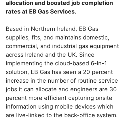
allocation and boosted job completion
rates at EB Gas Services.
Based in Northern Ireland, EB Gas
supplies, fits, and maintains domestic,
commercial, and industrial gas equipment
across Ireland and the UK. Since
implementing the cloud-based 6-in-1
solution, EB Gas has seen a 20 percent
increase in the number of routine service
jobs it can allocate and engineers are 30
percent more efficient capturing onsite
information using mobile devices which
are live-linked to the back-office system.