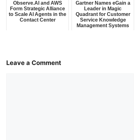
Observe.AI and AWS
Gartner Names eGain a
Form Strategic Alliance
Leader in Magic
to Scale AI Agents in the
Quadrant for Customer
Contact Center
Service Knowledge
Management Systems
Leave a Comment
Comment