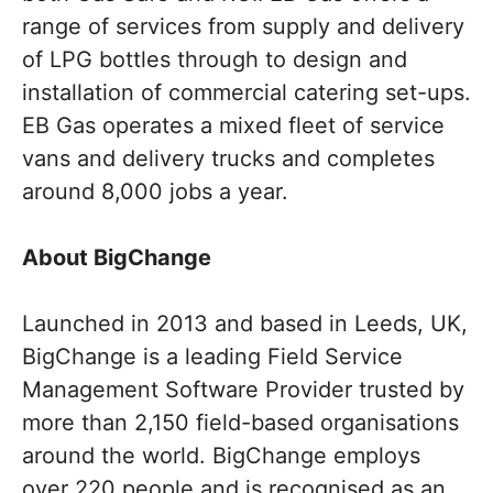
range of services from supply and delivery
of LPG bottles through to design and
installation of commercial catering set-ups.
EB Gas operates a mixed fleet of service
vans and delivery trucks and completes
around 8,000 jobs a year.
About BigChange
Launched in 2013 and based in Leeds, UK,
BigChange is a leading Field Service
Management Software Provider trusted by
more than 2,150 field-based organisations
around the world. BigChange employs
over 220 people and is recognised as an