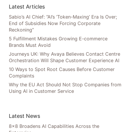
Latest Articles
Sabio’s AI Chief: “AI’s ‘Token-Maxing’ Era Is Over;
End of Subsidies Now Forcing Corporate
Reckoning”
5 Fulfillment Mistakes Growing E-commerce
Brands Must Avoid
Journeys UK: Why Avaya Believes Contact Centre
Orchestration Will Shape Customer Experience AI
10 Ways to Spot Root Causes Before Customer
Complaints
Why the EU Act Should Not Stop Companies from
Using AI in Customer Service
Latest News
8×8 Broadens AI Capabilities Across the