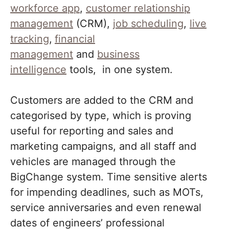
workforce app
,
customer relationship
management
(CRM),
job scheduling
,
live
tracking
,
financial
management
and
business
intelligence
tools, in one system.
Customers are added to the CRM and
categorised by type, which is proving
useful for reporting and sales and
marketing campaigns, and all staff and
vehicles are managed through the
BigChange system. Time sensitive alerts
for impending deadlines, such as MOTs,
service anniversaries and even renewal
dates of engineers’ professional