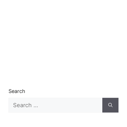
Search
Search
for: