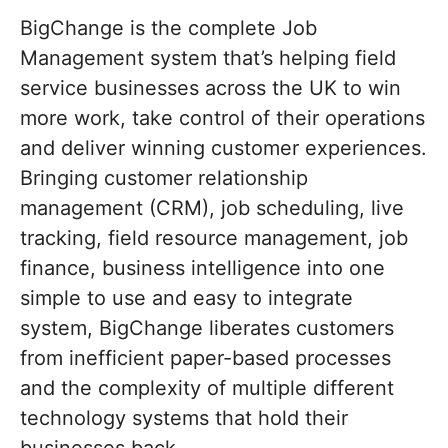
BigChange is the complete Job
Management system that’s helping field
service businesses across the UK to win
more work, take control of their operations
and deliver winning customer experiences.
Bringing customer relationship
management (CRM), job scheduling, live
tracking, field resource management, job
finance, business intelligence into one
simple to use and easy to integrate
system, BigChange liberates customers
from inefficient paper-based processes
and the complexity of multiple different
technology systems that hold their