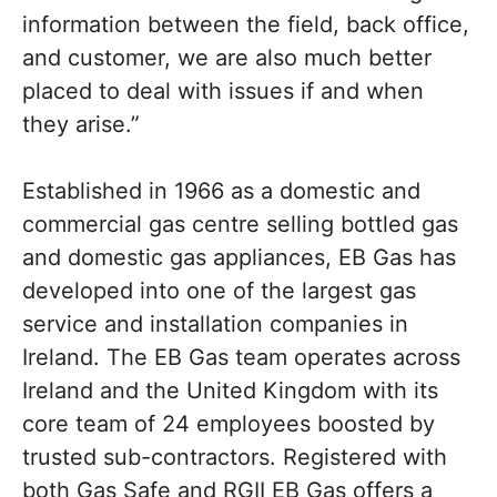
information between the field, back office,
and customer, we are also much better
placed to deal with issues if and when
they arise.”
Established in 1966 as a domestic and
commercial gas centre selling bottled gas
and domestic gas appliances, EB Gas has
developed into one of the largest gas
service and installation companies in
Ireland. The EB Gas team operates across
Ireland and the United Kingdom with its
core team of 24 employees boosted by
trusted sub-contractors. Registered with
both Gas Safe and RGII EB Gas offers a