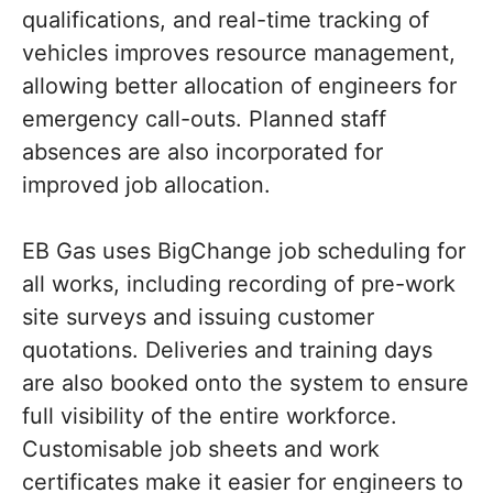
qualifications, and real-time tracking of
vehicles improves resource management,
allowing better allocation of engineers for
emergency call-outs. Planned staff
absences are also incorporated for
improved job allocation.
EB Gas uses BigChange job scheduling for
all works, including recording of pre-work
site surveys and issuing customer
quotations. Deliveries and training days
are also booked onto the system to ensure
full visibility of the entire workforce.
Customisable job sheets and work
certificates make it easier for engineers to