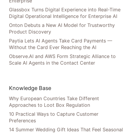
Enterprise
Glassbox Turns Digital Experience into Real-Time
Digital Operational Intelligence for Enterprise AI
Onton Debuts a New AI Model for Trustworthy
Product Discovery
Paytia Lets AI Agents Take Card Payments —
Without the Card Ever Reaching the AI
Observe.AI and AWS Form Strategic Alliance to
Scale AI Agents in the Contact Center
Knowledge Base
Why European Countries Take Different
Approaches to Loot Box Regulation
10 Practical Ways to Capture Customer
Preferences
14 Summer Wedding Gift Ideas That Feel Seasonal