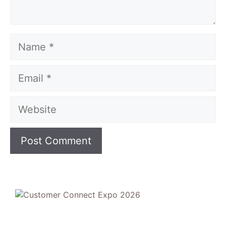
Name
Email
Website