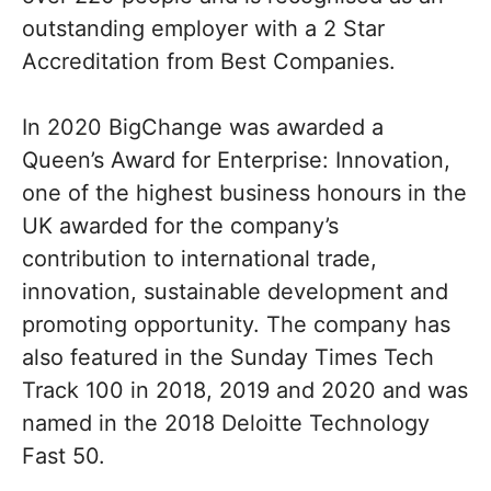
outstanding employer with a 2 Star
Accreditation from Best Companies.
In 2020 BigChange was awarded a
Queen’s Award for Enterprise: Innovation,
one of the highest business honours in the
UK awarded for the company’s
contribution to international trade,
innovation, sustainable development and
promoting opportunity. The company has
also featured in the Sunday Times Tech
Track 100 in 2018, 2019 and 2020 and was
named in the 2018 Deloitte Technology
Fast 50.