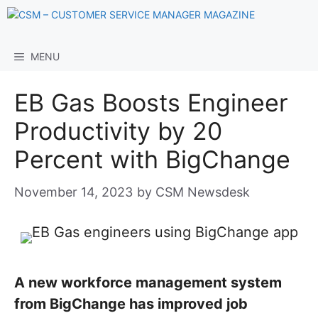
Skip
to
content
MENU
EB Gas Boosts Engineer
Productivity by 20
Percent with BigChange
November 14, 2023
by
CSM Newsdesk
A new workforce management system
from BigChange has improved job