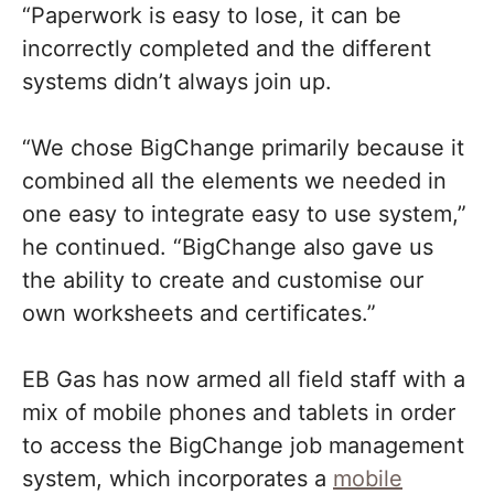
“Paperwork is easy to lose, it can be
incorrectly completed and the different
systems didn’t always join up.
“We chose BigChange primarily because it
combined all the elements we needed in
one easy to integrate easy to use system,”
he continued. “BigChange also gave us
the ability to create and customise our
own worksheets and certificates.”
EB Gas has now armed all field staff with a
mix of mobile phones and tablets in order
to access the BigChange job management
system, which incorporates a
mobile