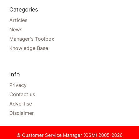
Categories
Articles
News
Manager's Toolbox
Knowledge Base
Info
Privacy
Contact us
Advertise
Disclaimer
© Customer Service Manager (CSM) 2005-2026