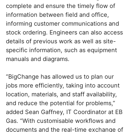
complete and ensure the timely flow of
information between field and office,
informing customer communications and
stock ordering. Engineers can also access
details of previous work as well as site-
specific information, such as equipment
manuals and diagrams.
“BigChange has allowed us to plan our
jobs more efficiently, taking into account
location, materials, and staff availability,
and reduce the potential for problems,”
added Sean Gaffney, IT Coordinator at EB
Gas. “With customisable workflows and
documents and the real-time exchange of