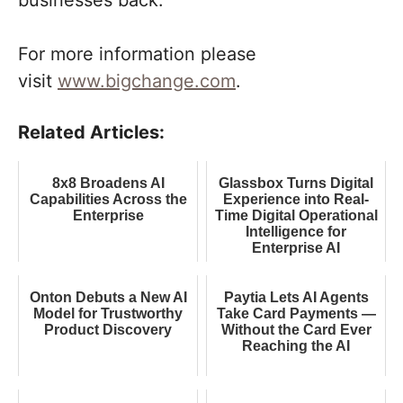
businesses back.
For more information please
visit
www.bigchange.com
.
Related Articles:
8x8 Broadens AI
Glassbox Turns Digital
Capabilities Across the
Experience into Real-
Enterprise
Time Digital Operational
Intelligence for
Enterprise AI
Onton Debuts a New AI
Paytia Lets AI Agents
Model for Trustworthy
Take Card Payments —
Product Discovery
Without the Card Ever
Reaching the AI