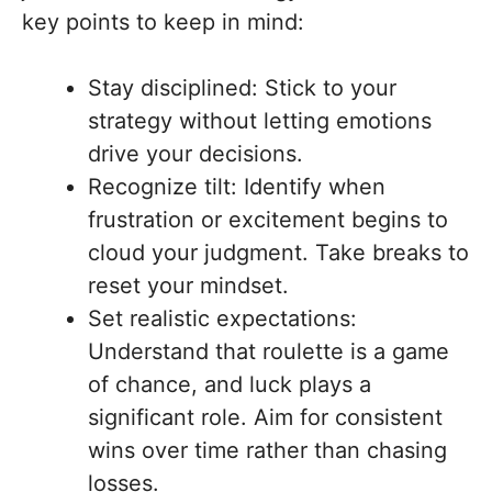
key points to keep in mind:
Stay disciplined: Stick to your
strategy without letting emotions
drive your decisions.
Recognize tilt: Identify when
frustration or excitement begins to
cloud your judgment. Take breaks to
reset your mindset.
Set realistic expectations:
Understand that roulette is a game
of chance, and luck plays a
significant role. Aim for consistent
wins over time rather than chasing
losses.