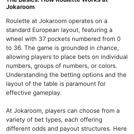
Jokaroom
Roulette at Jokaroom operates on a
standard European layout, featuring a
wheel with 37 pockets numbered from 0
to 36. The game is grounded in chance,
allowing players to place bets on individual
numbers, groups of numbers, or colors.
Understanding the betting options and the
layout of the table is paramount for
effective gameplay.
At Jokaroom, players can choose from a
variety of bet types, each offering
different odds and payout structures. Here