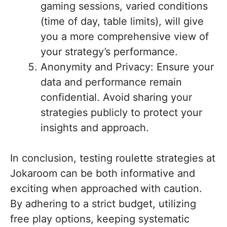
gaming sessions, varied conditions
(time of day, table limits), will give
you a more comprehensive view of
your strategy’s performance.
Anonymity and Privacy: Ensure your
data and performance remain
confidential. Avoid sharing your
strategies publicly to protect your
insights and approach.
In conclusion, testing roulette strategies at
Jokaroom can be both informative and
exciting when approached with caution.
By adhering to a strict budget, utilizing
free play options, keeping systematic