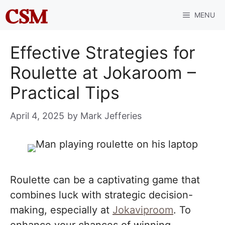
Skip
MENU
to
content
Effective Strategies for
Roulette at Jokaroom –
Practical Tips
April 4, 2025
by
Mark Jefferies
Roulette can be a captivating game that
combines luck with strategic decision-
making, especially at
Jokaviproom
. To