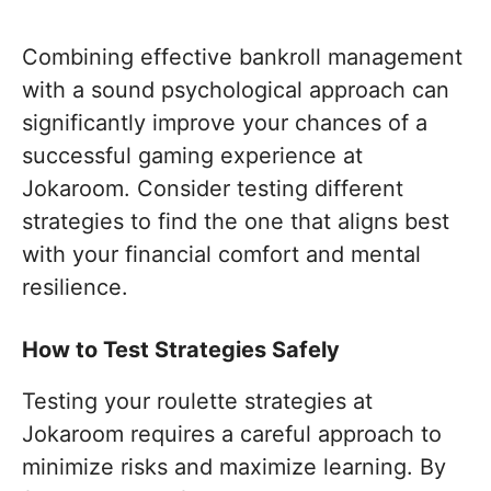
Combining effective bankroll management
with a sound psychological approach can
significantly improve your chances of a
successful gaming experience at
Jokaroom. Consider testing different
strategies to find the one that aligns best
with your financial comfort and mental
resilience.
How to Test Strategies Safely
Testing your roulette strategies at
Jokaroom requires a careful approach to
minimize risks and maximize learning. By