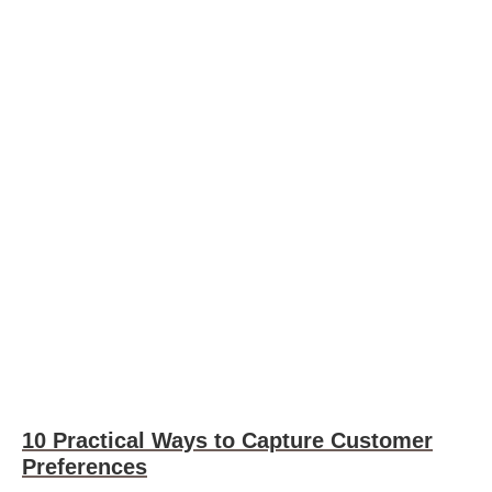
10 Practical Ways to Capture Customer
Preferences