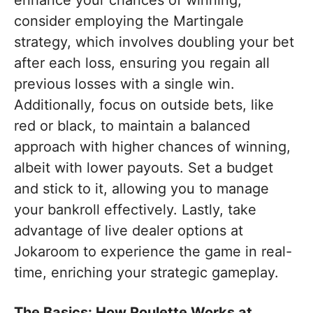
enhance your chances of winning,
consider employing the Martingale
strategy, which involves doubling your bet
after each loss, ensuring you regain all
previous losses with a single win.
Additionally, focus on outside bets, like
red or black, to maintain a balanced
approach with higher chances of winning,
albeit with lower payouts. Set a budget
and stick to it, allowing you to manage
your bankroll effectively. Lastly, take
advantage of live dealer options at
Jokaroom to experience the game in real-
time, enriching your strategic gameplay.
The Basics: How Roulette Works at