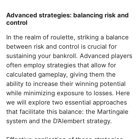
Advanced strategies: balancing risk and
control
In the realm of roulette, striking a balance
between risk and control is crucial for
sustaining your bankroll. Advanced players
often employ strategies that allow for
calculated gameplay, giving them the
ability to increase their winning potential
while minimizing exposure to losses. Here
we will explore two essential approaches
that facilitate this balance: the Martingale
system and the D’Alembert strategy.