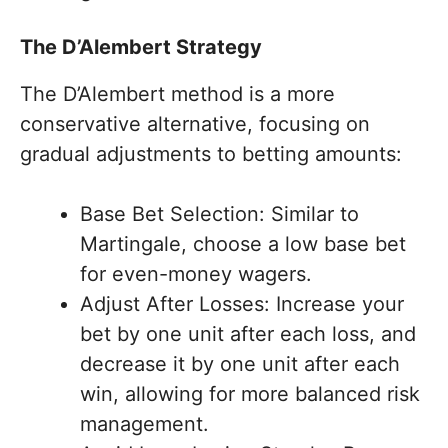
The D’Alembert Strategy
The D’Alembert method is a more
conservative alternative, focusing on
gradual adjustments to betting amounts:
Base Bet Selection: Similar to
Martingale, choose a low base bet
for even-money wagers.
Adjust After Losses: Increase your
bet by one unit after each loss, and
decrease it by one unit after each
win, allowing for more balanced risk
management.