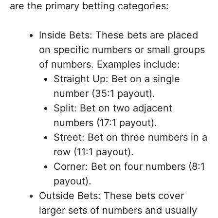
are the primary betting categories:
Inside Bets: These bets are placed
on specific numbers or small groups
of numbers. Examples include:
Straight Up: Bet on a single
number (35:1 payout).
Split: Bet on two adjacent
numbers (17:1 payout).
Street: Bet on three numbers in a
row (11:1 payout).
Corner: Bet on four numbers (8:1
payout).
Outside Bets: These bets cover
larger sets of numbers and usually