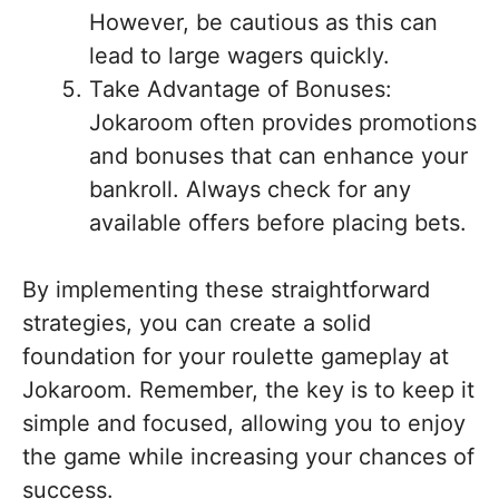
However, be cautious as this can
lead to large wagers quickly.
Take Advantage of Bonuses:
Jokaroom often provides promotions
and bonuses that can enhance your
bankroll. Always check for any
available offers before placing bets.
By implementing these straightforward
strategies, you can create a solid
foundation for your roulette gameplay at
Jokaroom. Remember, the key is to keep it
simple and focused, allowing you to enjoy
the game while increasing your chances of
success.