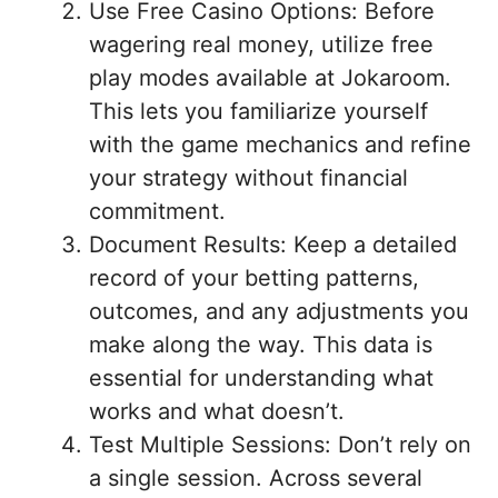
Use Free Casino Options: Before
wagering real money, utilize free
play modes available at Jokaroom.
This lets you familiarize yourself
with the game mechanics and refine
your strategy without financial
commitment.
Document Results: Keep a detailed
record of your betting patterns,
outcomes, and any adjustments you
make along the way. This data is
essential for understanding what
works and what doesn’t.
Test Multiple Sessions: Don’t rely on
a single session. Across several