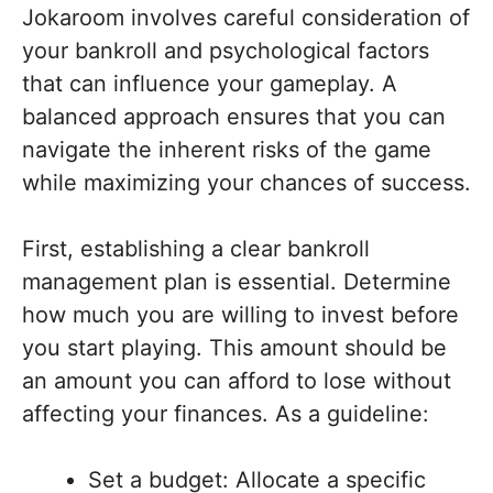
Jokaroom involves careful consideration of
your bankroll and psychological factors
that can influence your gameplay. A
balanced approach ensures that you can
navigate the inherent risks of the game
while maximizing your chances of success.
First, establishing a clear bankroll
management plan is essential. Determine
how much you are willing to invest before
you start playing. This amount should be
an amount you can afford to lose without
affecting your finances. As a guideline:
Set a budget: Allocate a specific