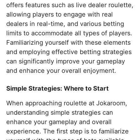
offers features such as live dealer roulette,
allowing players to engage with real
dealers in real-time, and various betting
limits to accommodate all types of players.
Familiarizing yourself with these elements
and employing effective betting strategies
can significantly improve your gameplay
and enhance your overall enjoyment.
Simple Strategies: Where to Start
When approaching roulette at Jokaroom,
understanding simple strategies can
enhance your gameplay and overall
experience. The first step is to familiarize