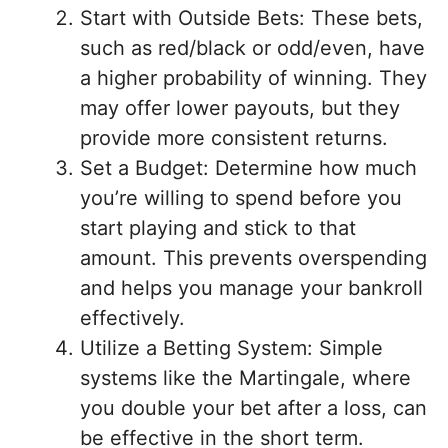
Start with Outside Bets: These bets,
such as red/black or odd/even, have
a higher probability of winning. They
may offer lower payouts, but they
provide more consistent returns.
Set a Budget: Determine how much
you’re willing to spend before you
start playing and stick to that
amount. This prevents overspending
and helps you manage your bankroll
effectively.
Utilize a Betting System: Simple
systems like the Martingale, where
you double your bet after a loss, can
be effective in the short term.