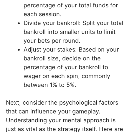
percentage of your total funds for
each session.
Divide your bankroll: Split your total
bankroll into smaller units to limit
your bets per round.
Adjust your stakes: Based on your
bankroll size, decide on the
percentage of your bankroll to
wager on each spin, commonly
between 1% to 5%.
Next, consider the psychological factors
that can influence your gameplay.
Understanding your mental approach is
just as vital as the strategy itself. Here are