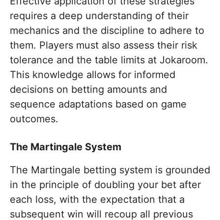
Effective application of these strategies
requires a deep understanding of their
mechanics and the discipline to adhere to
them. Players must also assess their risk
tolerance and the table limits at Jokaroom.
This knowledge allows for informed
decisions on betting amounts and
sequence adaptations based on game
outcomes.
The Martingale System
The Martingale betting system is grounded
in the principle of doubling your bet after
each loss, with the expectation that a
subsequent win will recoup all previous