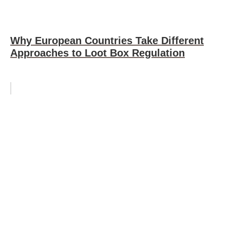
Why European Countries Take Different
Approaches to Loot Box Regulation