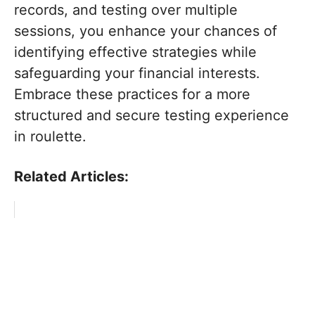
records, and testing over multiple
sessions, you enhance your chances of
identifying effective strategies while
safeguarding your financial interests.
Embrace these practices for a more
structured and secure testing experience
in roulette.
Related Articles: