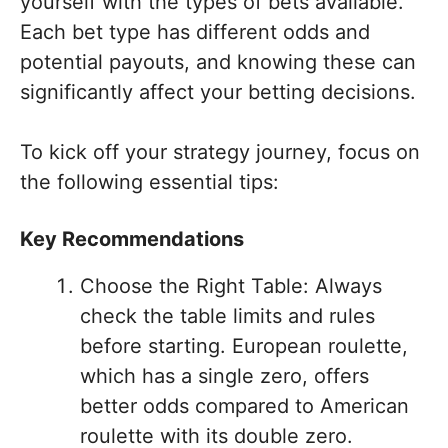
yourself with the types of bets available.
Each bet type has different odds and
potential payouts, and knowing these can
significantly affect your betting decisions.
To kick off your strategy journey, focus on
the following essential tips:
Key Recommendations
Choose the Right Table: Always
check the table limits and rules
before starting. European roulette,
which has a single zero, offers
better odds compared to American
roulette with its double zero.