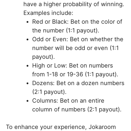
have a higher probability of winning.
Examples include:
Red or Black: Bet on the color of
the number (1:1 payout).
Odd or Even: Bet on whether the
number will be odd or even (1:1
payout).
High or Low: Bet on numbers
from 1-18 or 19-36 (1:1 payout).
Dozens: Bet on a dozen numbers
(2:1 payout).
Columns: Bet on an entire
column of numbers (2:1 payout).
To enhance your experience, Jokaroom