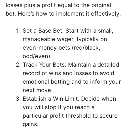
losses plus a profit equal to the original
bet. Here’s how to implement it effectively:
Set a Base Bet: Start with a small,
manageable wager, typically on
even-money bets (red/black,
odd/even).
Track Your Bets: Maintain a detailed
record of wins and losses to avoid
emotional betting and to inform your
next move.
Establish a Win Limit: Decide when
you will stop if you reach a
particular profit threshold to secure
gains.