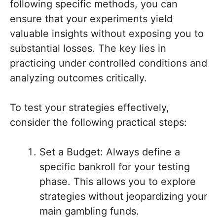
following specific methods, you can
ensure that your experiments yield
valuable insights without exposing you to
substantial losses. The key lies in
practicing under controlled conditions and
analyzing outcomes critically.
To test your strategies effectively,
consider the following practical steps:
Set a Budget: Always define a
specific bankroll for your testing
phase. This allows you to explore
strategies without jeopardizing your
main gambling funds.