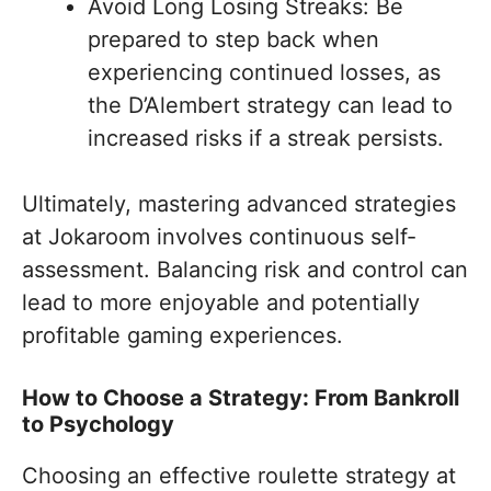
Avoid Long Losing Streaks: Be
prepared to step back when
experiencing continued losses, as
the D’Alembert strategy can lead to
increased risks if a streak persists.
Ultimately, mastering advanced strategies
at Jokaroom involves continuous self-
assessment. Balancing risk and control can
lead to more enjoyable and potentially
profitable gaming experiences.
How to Choose a Strategy: From Bankroll
to Psychology
Choosing an effective roulette strategy at