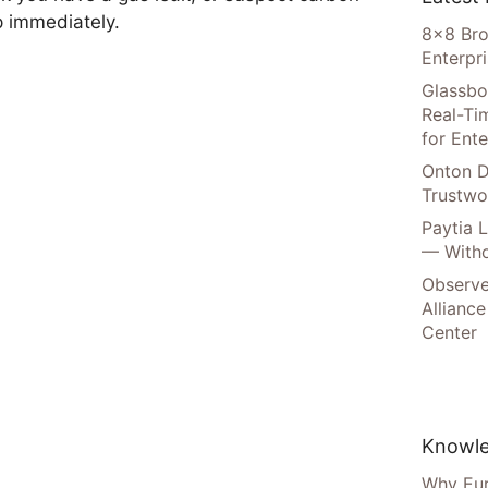
p immediately.
8×8 Bro
Enterpr
Glassbo
Real-Tim
for Ente
Onton D
Trustwo
Paytia 
— Witho
Observe
Alliance
Center
Knowle
Why Eur