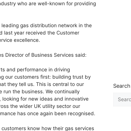
industry who are well-known for providing
e leading gas distribution network in the
nd last year received the Customer
ervice excellence.
es Director of Business Services said:
rts and performance in driving
g our customers first: building trust by
t they tell us. This is central to our
Search
e run the business. We continually
Search
, looking for new ideas and innovative
for:
oss the wider UK utility sector our
ormance has once again been recognised.
our customers know how their gas services