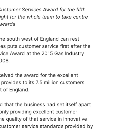
Customer Services Award for the fifth
right for the whole team to take centre
 Awards
he south west of England can rest
es puts customer service first after the
ice Award at the 2015 Gas Industry
2008.
ceived the award for the excellent
provides to its 7.5 million customers
t of England.
that the business had set itself apart
only providing excellent customer
e quality of that service in innovative
customer service standards provided by