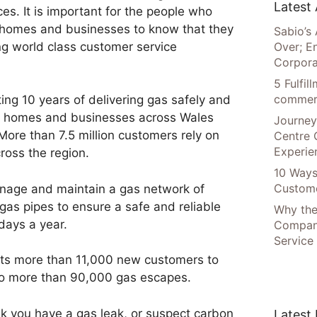
Latest 
ices. It is important for the people who
ir homes and businesses to know that they
Sabio’s 
ing world class customer service
Over; E
Corpora
5 Fulfi
commer
ting 10 years of delivering gas safely and
on homes and businesses across Wales
Journey
More than 7.5 million customers rely on
Centre 
Experie
ross the region.
10 Ways
Custome
nage and maintain a gas network of
gas pipes to ensure a safe and reliable
Why the
days a year.
Compani
Service
ts more than 11,000 new customers to
to more than 90,000 gas escapes.
nk you have a gas leak, or suspect carbon
Latest