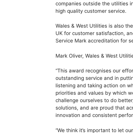
companies outside the utilities 
high quality customer service.
Wales & West Utilities is also th
UK for customer satisfaction, a
Service Mark accreditation for s
Mark Oliver, Wales & West Utiliti
“This award recognises our effo
outstanding service and in puttin
listening and taking action on wha
priorities and values by which w
challenge ourselves to do better
solutions, and are proud that acr
innovation and consistent perf
“We think it’s important to let 