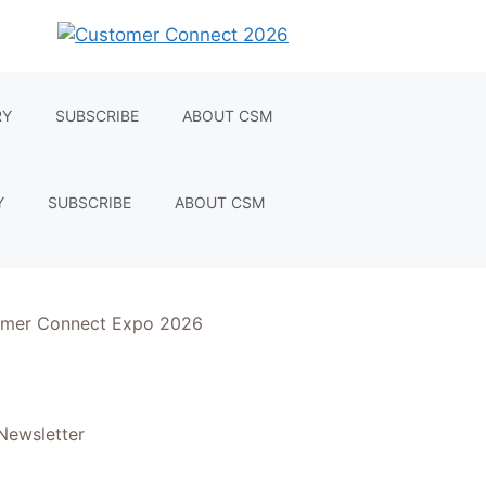
RY
SUBSCRIBE
ABOUT CSM
Y
SUBSCRIBE
ABOUT CSM