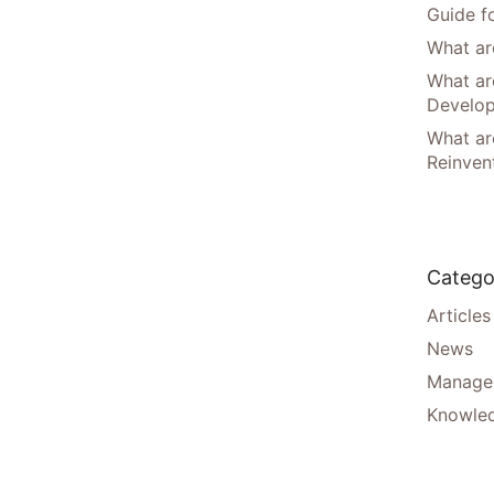
Guide f
What are
What ar
Develo
What are
Reinven
Catego
Articles
News
Manager
Knowle