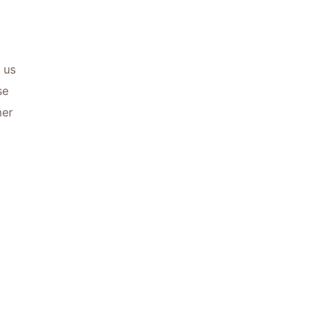
 us
se
mer