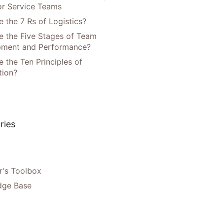
or Service Teams
 the 7 Rs of Logistics?
e the Five Stages of Team
pment and Performance?
 the Ten Principles of
tion?
ries
's Toolbox
dge Base