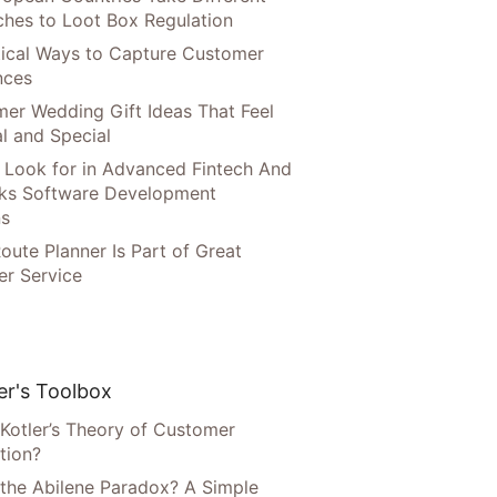
hes to Loot Box Regulation
tical Ways to Capture Customer
nces
er Wedding Gift Ideas That Feel
l and Special
 Look for in Advanced Fintech And
ks Software Development
ns
oute Planner Is Part of Great
r Service
r's Toolbox
 Kotler’s Theory of Customer
tion?
 the Abilene Paradox? A Simple