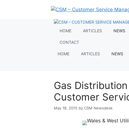
Skip
to
content
HOME
ARTICLES
NEWS
CONTACT
HOME
ARTICLES
NEWS
Gas Distributio
Customer Servi
May 18, 2015
by
CSM Newsdesk