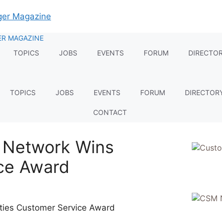
TOPICS
JOBS
EVENTS
FORUM
DIRECTO
TOPICS
JOBS
EVENTS
FORUM
DIRECTOR
CONTACT
n Network Wins
ce Award