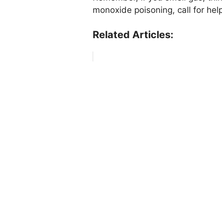
monoxide poisoning, call for hel
Related Articles: