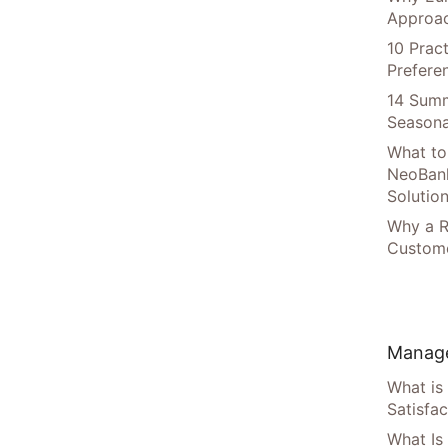
Approac
10 Prac
Prefere
14 Summ
Seasona
What to
NeoBan
Solutio
Why a R
Custome
Manage
What is
Satisfac
What Is