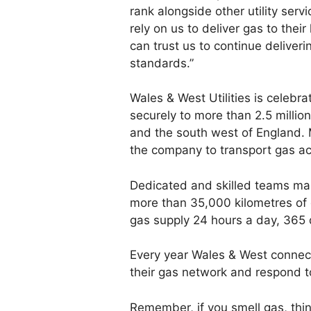
rank alongside other utility serv
rely on us to deliver gas to the
can trust us to continue deliver
standards.”
Wales & West Utilities is celebra
securely to more than 2.5 milli
and the south west of England. 
the company to transport gas ac
Dedicated and skilled teams ma
more than 35,000 kilometres of 
gas supply 24 hours a day, 365 
Every year Wales & West connec
their gas network and respond 
Remember, if you smell gas, thi