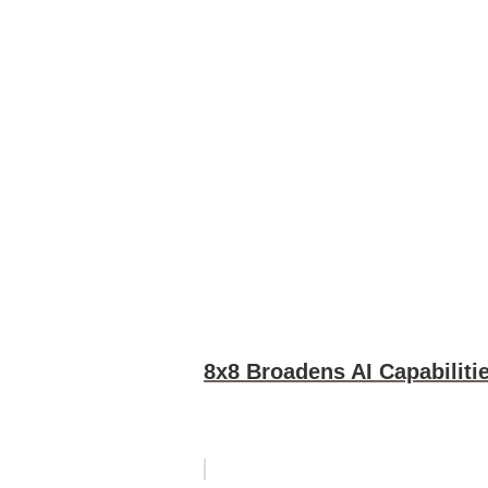
8x8 Broadens AI Capabiliti