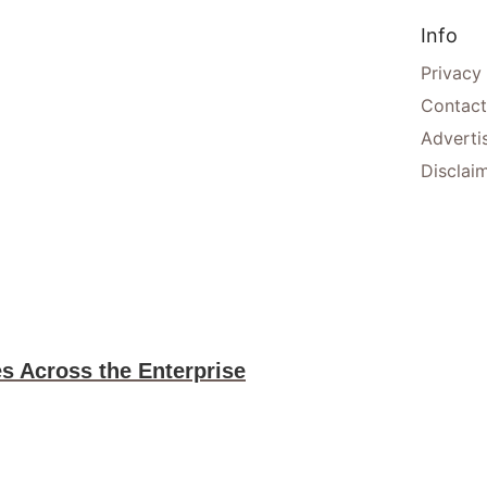
Info
Privacy
Contact
Adverti
Disclai
es Across the Enterprise