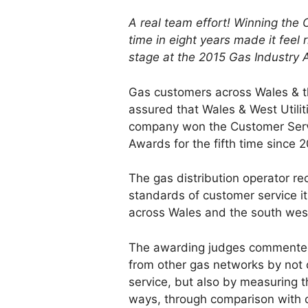
A real team effort! Winning the 
time in eight years made it feel 
stage at the 2015 Gas Industry
Gas customers across Wales & t
assured that Wales & West Utiliti
company won the Customer Serv
Awards for the fifth time since 
The gas distribution operator re
standards of customer service it 
across Wales and the south wes
The awarding judges commented 
from other gas networks by not 
service, but also by measuring th
ways, through comparison with 