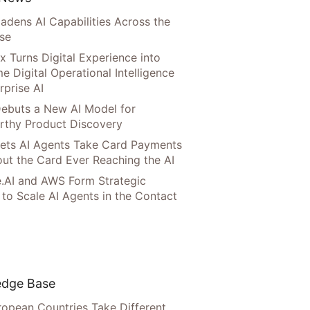
adens AI Capabilities Across the
ise
x Turns Digital Experience into
e Digital Operational Intelligence
rprise AI
ebuts a New AI Model for
rthy Product Discovery
Lets AI Agents Take Card Payments
ut the Card Ever Reaching the AI
.AI and AWS Form Strategic
 to Scale AI Agents in the Contact
dge Base
opean Countries Take Different