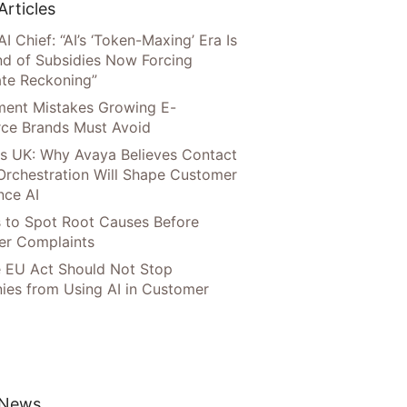
Articles
AI Chief: “AI’s ‘Token-Maxing’ Era Is
nd of Subsidies Now Forcing
te Reckoning”
llment Mistakes Growing E-
ce Brands Must Avoid
s UK: Why Avaya Believes Contact
Orchestration Will Shape Customer
nce AI
 to Spot Root Causes Before
r Complaints
 EU Act Should Not Stop
es from Using AI in Customer
 News