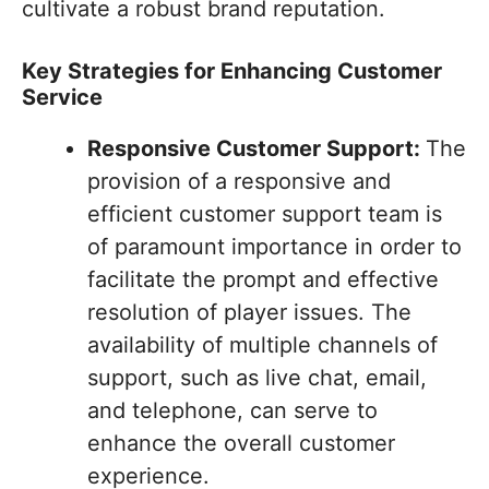
cultivate a robust brand reputation.
Key Strategies for Enhancing Customer
Service
Responsive Customer Support:
The
provision of a responsive and
efficient customer support team is
of paramount importance in order to
facilitate the prompt and effective
resolution of player issues. The
availability of multiple channels of
support, such as live chat, email,
and telephone, can serve to
enhance the overall customer
experience.