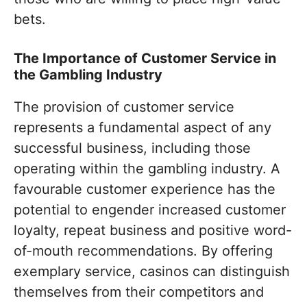
bets.
The Importance of Customer Service in
the Gambling Industry
The provision of customer service
represents a fundamental aspect of any
successful business, including those
operating within the gambling industry. A
favourable customer experience has the
potential to engender increased customer
loyalty, repeat business and positive word-
of-mouth recommendations. By offering
exemplary service, casinos can distinguish
themselves from their competitors and