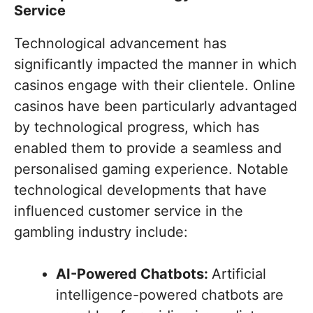
Service
Technological advancement has
significantly impacted the manner in which
casinos engage with their clientele. Online
casinos have been particularly advantaged
by technological progress, which has
enabled them to provide a seamless and
personalised gaming experience. Notable
technological developments that have
influenced customer service in the
gambling industry include:
AI-Powered Chatbots:
Artificial
intelligence-powered chatbots are