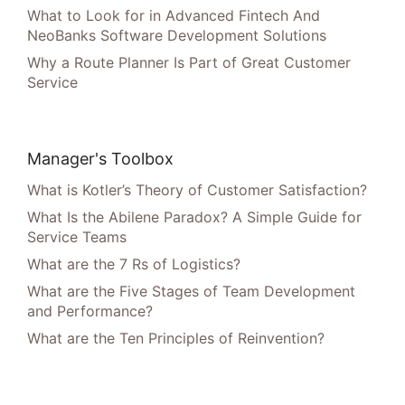
What to Look for in Advanced Fintech And
NeoBanks Software Development Solutions
Why a Route Planner Is Part of Great Customer
Service
Manager's Toolbox
What is Kotler’s Theory of Customer Satisfaction?
What Is the Abilene Paradox? A Simple Guide for
Service Teams
What are the 7 Rs of Logistics?
What are the Five Stages of Team Development
and Performance?
What are the Ten Principles of Reinvention?