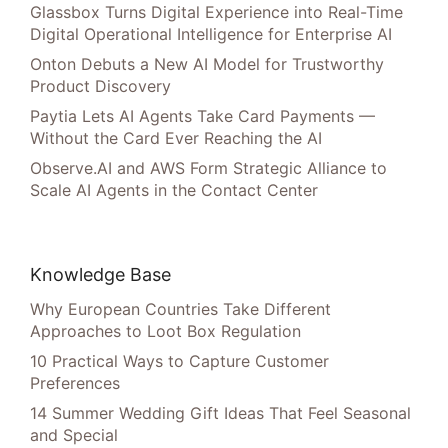
Glassbox Turns Digital Experience into Real-Time
Digital Operational Intelligence for Enterprise AI
Onton Debuts a New AI Model for Trustworthy
Product Discovery
Paytia Lets AI Agents Take Card Payments —
Without the Card Ever Reaching the AI
Observe.AI and AWS Form Strategic Alliance to
Scale AI Agents in the Contact Center
Knowledge Base
Why European Countries Take Different
Approaches to Loot Box Regulation
10 Practical Ways to Capture Customer
Preferences
14 Summer Wedding Gift Ideas That Feel Seasonal
and Special