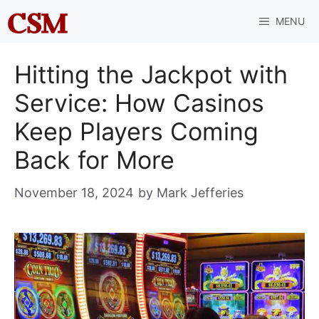
Skip
MENU
to
content
Hitting the Jackpot with
Service: How Casinos
Keep Players Coming
Back for More
November 18, 2024
by
Mark Jefferies