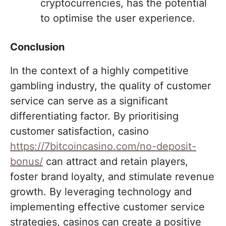
cryptocurrencies, has the potential
to optimise the user experience.
Conclusion
In the context of a highly competitive
gambling industry, the quality of customer
service can serve as a significant
differentiating factor. By prioritising
customer satisfaction, casino
https://7bitcoincasino.com/no-deposit-
bonus/
can attract and retain players,
foster brand loyalty, and stimulate revenue
growth. By leveraging technology and
implementing effective customer service
strategies, casinos can create a positive