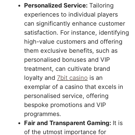
Personalized Service:
Tailoring
experiences to individual players
can significantly enhance customer
satisfaction. For instance, identifying
high-value customers and offering
them exclusive benefits, such as
personalised bonuses and VIP
treatment, can cultivate brand
loyalty and
7bit casino
is an
exemplar of a casino that excels in
personalised service, offering
bespoke promotions and VIP
programmes.
Fair and Transparent Gaming:
It is
of the utmost importance for