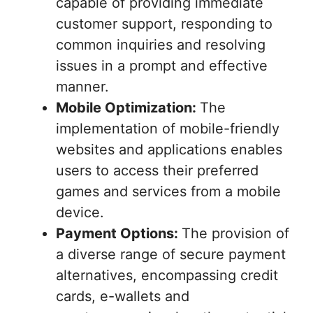
capable of providing immediate
customer support, responding to
common inquiries and resolving
issues in a prompt and effective
manner.
Mobile Optimization:
The
implementation of mobile-friendly
websites and applications enables
users to access their preferred
games and services from a mobile
device.
Payment Options:
The provision of
a diverse range of secure payment
alternatives, encompassing credit
cards, e-wallets and