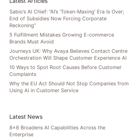
Latest Articles
Sabio’s AI Chief: “AI’s ‘Token-Maxing’ Era Is Over;
End of Subsidies Now Forcing Corporate
Reckoning”
5 Fulfillment Mistakes Growing E-commerce
Brands Must Avoid
Journeys UK: Why Avaya Believes Contact Centre
Orchestration Will Shape Customer Experience AI
10 Ways to Spot Root Causes Before Customer
Complaints
Why the EU Act Should Not Stop Companies from
Using AI in Customer Service
Latest News
8×8 Broadens AI Capabilities Across the
Enterprise