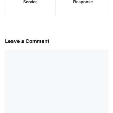
Service
Response
Leave a Comment
Comment