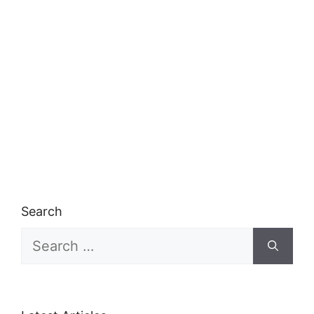
Search
Search
for: