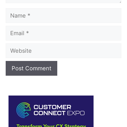
Name
Email
Website