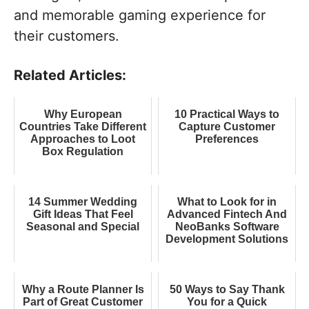
and memorable gaming experience for
their customers.
Related Articles:
Why European
10 Practical Ways to
Countries Take Different
Capture Customer
Approaches to Loot
Preferences
Box Regulation
14 Summer Wedding
What to Look for in
Gift Ideas That Feel
Advanced Fintech And
Seasonal and Special
NeoBanks Software
Development Solutions
Why a Route Planner Is
50 Ways to Say Thank
Part of Great Customer
You for a Quick