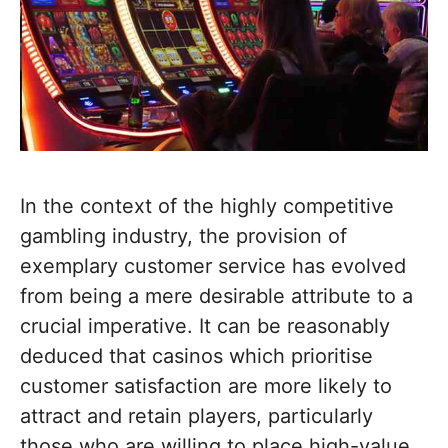
In the context of the highly competitive
gambling industry, the provision of
exemplary customer service has evolved
from being a mere desirable attribute to a
crucial imperative. It can be reasonably
deduced that casinos which prioritise
customer satisfaction are more likely to
attract and retain players, particularly
those who are willing to place high-value