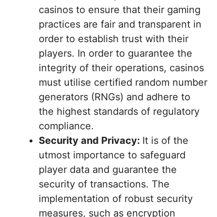
casinos to ensure that their gaming
practices are fair and transparent in
order to establish trust with their
players. In order to guarantee the
integrity of their operations, casinos
must utilise certified random number
generators (RNGs) and adhere to
the highest standards of regulatory
compliance.
Security and Privacy:
It is of the
utmost importance to safeguard
player data and guarantee the
security of transactions. The
implementation of robust security
measures, such as encryption