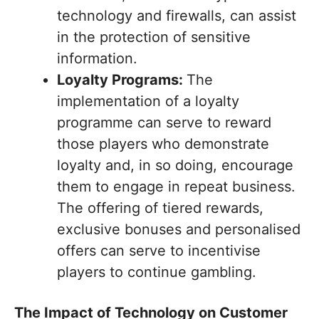
technology and firewalls, can assist
in the protection of sensitive
information.
Loyalty Programs:
The
implementation of a loyalty
programme can serve to reward
those players who demonstrate
loyalty and, in so doing, encourage
them to engage in repeat business.
The offering of tiered rewards,
exclusive bonuses and personalised
offers can serve to incentivise
players to continue gambling.
The Impact of Technology on Customer