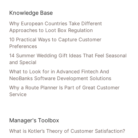
Knowledge Base
Why European Countries Take Different
Approaches to Loot Box Regulation
10 Practical Ways to Capture Customer
Preferences
14 Summer Wedding Gift Ideas That Feel Seasonal
and Special
What to Look for in Advanced Fintech And
NeoBanks Software Development Solutions
Why a Route Planner Is Part of Great Customer
Service
Manager's Toolbox
What is Kotler’s Theory of Customer Satisfaction?