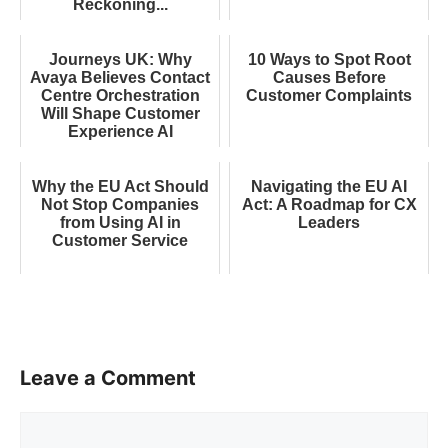
Reckoning...
Journeys UK: Why
10 Ways to Spot Root
Avaya Believes Contact
Causes Before
Centre Orchestration
Customer Complaints
Will Shape Customer
Experience AI
Why the EU Act Should
Navigating the EU AI
Not Stop Companies
Act: A Roadmap for CX
from Using AI in
Leaders
Customer Service
Leave a Comment
Comment