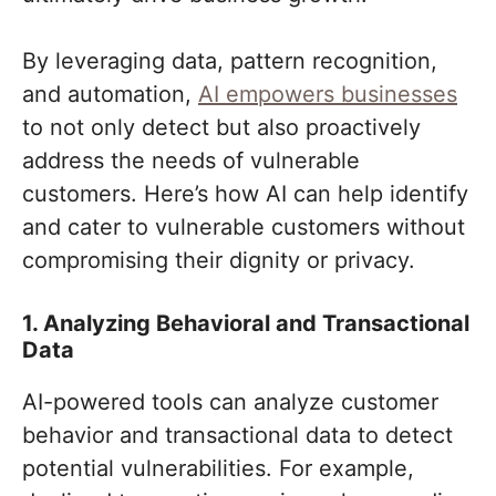
By leveraging data, pattern recognition,
and automation,
AI empowers businesses
to not only detect but also proactively
address the needs of vulnerable
customers. Here’s how AI can help identify
and cater to vulnerable customers without
compromising their dignity or privacy.
1. Analyzing Behavioral and Transactional
Data
AI-powered tools can analyze customer
behavior and transactional data to detect
potential vulnerabilities. For example,