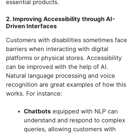
essential products.
2. Improving Accessibility through AI-
Driven Interfaces
Customers with disabilities sometimes face
barriers when interacting with digital
platforms or physical stores. Accessibility
can be improved with the help of AI.
Natural language processing and voice
recognition are great examples of how this
works. For instance:
Chatbots
equipped with NLP can
understand and respond to complex
queries, allowing customers with