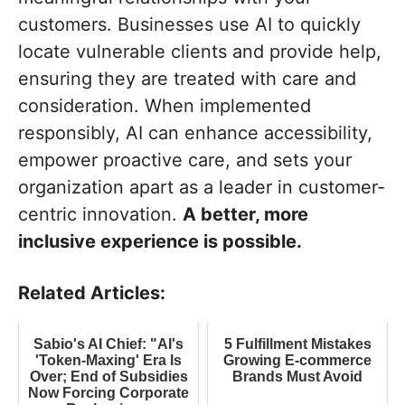
customers. Businesses use AI to quickly
locate vulnerable clients and provide help,
ensuring they are treated with care and
consideration. When implemented
responsibly, AI can enhance accessibility,
empower proactive care, and sets your
organization apart as a leader in customer-
centric innovation.
A better, more
inclusive experience is possible.
Related Articles:
Sabio's AI Chief: "AI's
5 Fulfillment Mistakes
'Token-Maxing' Era Is
Growing E-commerce
Over; End of Subsidies
Brands Must Avoid
Now Forcing Corporate