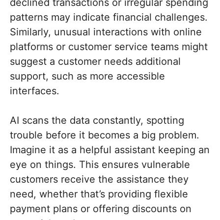
declined transactions or irregular spending
patterns may indicate financial challenges.
Similarly, unusual interactions with online
platforms or customer service teams might
suggest a customer needs additional
support, such as more accessible
interfaces.
AI scans the data constantly, spotting
trouble before it becomes a big problem.
Imagine it as a helpful assistant keeping an
eye on things. This ensures vulnerable
customers receive the assistance they
need, whether that’s providing flexible
payment plans or offering discounts on