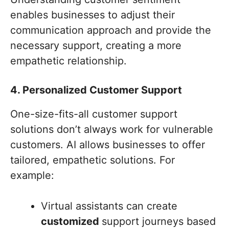
enables businesses to adjust their
communication approach and provide the
necessary support, creating a more
empathetic relationship.
4. Personalized Customer Support
One-size-fits-all customer support
solutions don’t always work for vulnerable
customers. AI allows businesses to offer
tailored, empathetic solutions. For
example:
Virtual assistants can create
customized
support journeys based