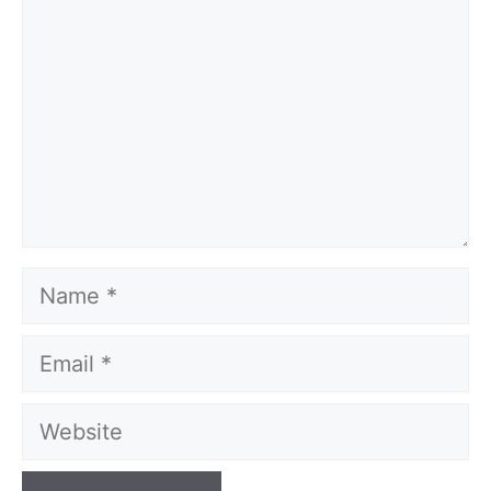
Name
Email
Website