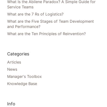
What Is the Abilene Paradox? A Simple Guide for
Service Teams
What are the 7 Rs of Logistics?
What are the Five Stages of Team Development
and Performance?
What are the Ten Principles of Reinvention?
Categories
Articles
News
Manager's Toolbox
Knowledge Base
Info