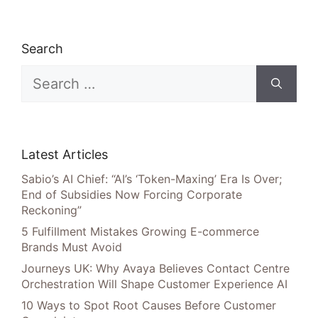
Search
Search
for:
Latest Articles
Sabio’s AI Chief: “AI’s ‘Token-Maxing’ Era Is Over;
End of Subsidies Now Forcing Corporate
Reckoning”
5 Fulfillment Mistakes Growing E-commerce
Brands Must Avoid
Journeys UK: Why Avaya Believes Contact Centre
Orchestration Will Shape Customer Experience AI
10 Ways to Spot Root Causes Before Customer