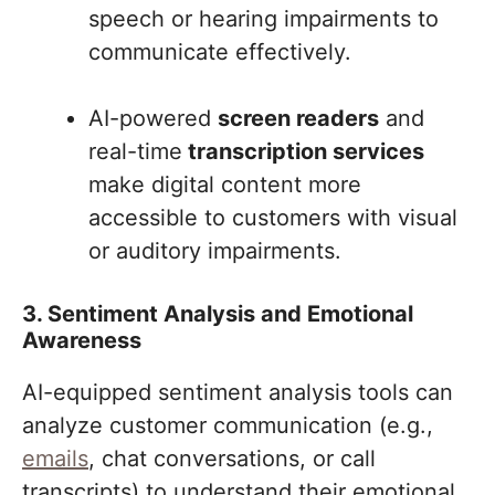
speech or hearing impairments to
communicate effectively.
AI-powered
screen readers
and
real-time
transcription services
make digital content more
accessible to customers with visual
or auditory impairments.
3. Sentiment Analysis and Emotional
Awareness
AI-equipped sentiment analysis tools can
analyze customer communication (e.g.,
emails
, chat conversations, or call
transcripts) to understand their emotional