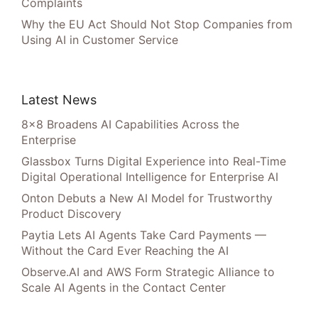
Complaints
Why the EU Act Should Not Stop Companies from
Using AI in Customer Service
Latest News
8×8 Broadens AI Capabilities Across the
Enterprise
Glassbox Turns Digital Experience into Real-Time
Digital Operational Intelligence for Enterprise AI
Onton Debuts a New AI Model for Trustworthy
Product Discovery
Paytia Lets AI Agents Take Card Payments —
Without the Card Ever Reaching the AI
Observe.AI and AWS Form Strategic Alliance to
Scale AI Agents in the Contact Center