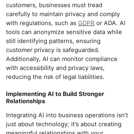
customers, businesses must tread
carefully to maintain privacy and comply
with regulations, such as
GDPR
or ADA. AI
tools can anonymize sensitive data while
still identifying patterns, ensuring
customer privacy is safeguarded.
Additionally, AI can monitor compliance
with accessibility and privacy laws,
reducing the risk of legal liabilities.
Implementing AI to Build Stronger
Relationships
Integrating AI into business operations isn’t
just about technology; it’s about creating
meaningful relationships with your