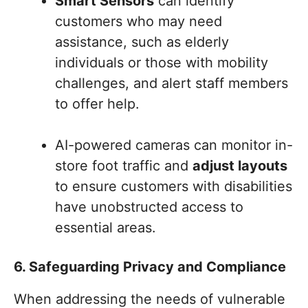
Smart Sensors
can identify
customers who may need
assistance, such as elderly
individuals or those with mobility
challenges, and alert staff members
to offer help.
AI-powered cameras can monitor in-
store foot traffic and
adjust layouts
to ensure customers with disabilities
have unobstructed access to
essential areas.
6. Safeguarding Privacy and Compliance
When addressing the needs of vulnerable