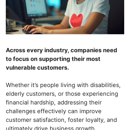
Across every industry, companies need
to focus on supporting their most
vulnerable customers.
Whether it’s people living with disabilities,
elderly customers, or those experiencing
financial hardship, addressing their
challenges effectively can improve
customer satisfaction, foster loyalty, and
ultimately drive business growth.