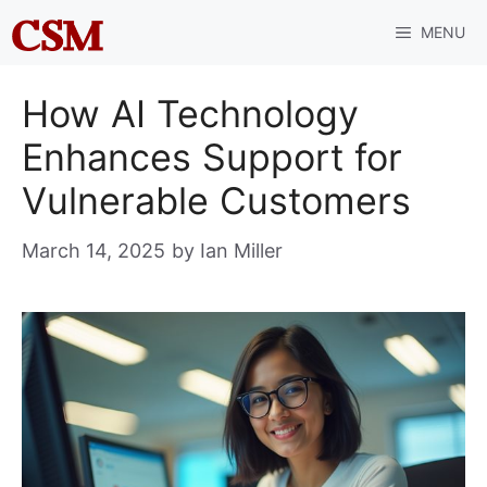
Skip
MENU
to
content
How AI Technology
Enhances Support for
Vulnerable Customers
March 14, 2025
by
Ian Miller