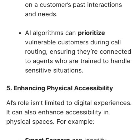
on a customer’s past interactions
and needs.
AI algorithms can
prioritize
vulnerable customers during call
routing, ensuring they’re connected
to agents who are trained to handle
sensitive situations.
5. Enhancing Physical Accessibility
AI’s role isn’t limited to digital experiences.
It can also enhance accessibility in
physical spaces. For example: