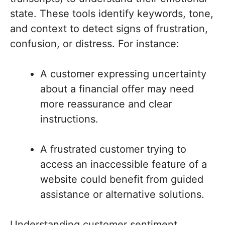
state. These tools identify keywords, tone,
and context to detect signs of frustration,
confusion, or distress. For instance:
A customer expressing uncertainty
about a financial offer may need
more reassurance and clear
instructions.
A frustrated customer trying to
access an inaccessible feature of a
website could benefit from guided
assistance or alternative solutions.
Understanding customer sentiment