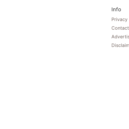
Info
Privacy
Contact
Adverti
Disclai