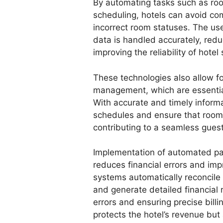
By automating tasks such as r
scheduling, hotels can avoid c
incorrect room statuses. The u
data is handled accurately, redu
improving the reliability of hotel 
These technologies also allow f
management, which are essential 
With accurate and timely inform
schedules and ensure that rooms
contributing to a seamless gues
Implementation of automated pa
reduces financial errors and im
systems automatically reconcile
and generate detailed financial 
errors and ensuring precise billi
protects the hotel’s revenue but