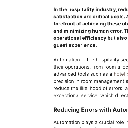
In the hospitality industry, r
satisfaction are critical goals
forefront of achieving these o
and minimizing human error. T
operational efficiency but also
guest experience.
Automation in the hospitality s
their operations, from room alloc
advanced tools such as a
hotel
precision in room management an
reduce the likelihood of errors, 
exceptional service, which direc
Reducing Errors with Auto
Automation plays a crucial role i