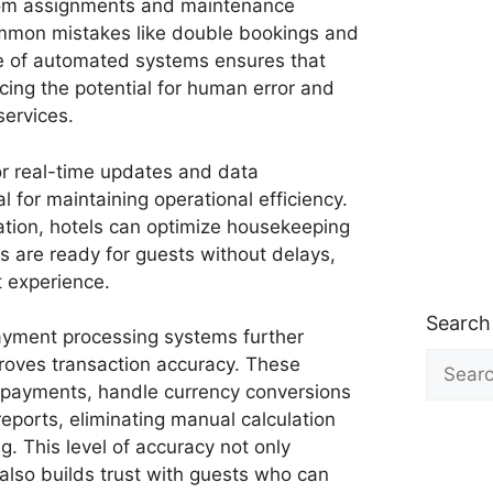
oom assignments and maintenance
ommon mistakes like double bookings and
se of automated systems ensures that
cing the potential for human error and
services.
or real-time updates and data
for maintaining operational efficiency.
ation, hotels can optimize housekeeping
 are ready for guests without delays,
t experience.
Search
yment processing systems further
Search
proves transaction accuracy. These
for:
 payments, handle currency conversions
reports, eliminating manual calculation
ng. This level of accuracy not only
 also builds trust with guests who can