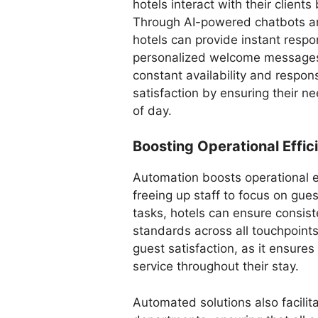
hotels interact with their clients
Through AI-powered chatbots a
hotels can provide instant respo
personalized welcome messages 
constant availability and respon
satisfaction by ensuring their 
of day.
Boosting Operational Effi
Automation boosts operational e
freeing up staff to focus on gue
tasks, hotels can ensure consist
standards across all touchpoints
guest satisfaction, as it ensures
service throughout their stay.
Automated solutions also facili