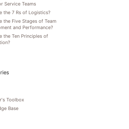
or Service Teams
 the 7 Rs of Logistics?
e the Five Stages of Team
pment and Performance?
 the Ten Principles of
tion?
ries
's Toolbox
dge Base