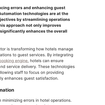
educing errors and enhancing guest
. Automation technologies are at the
bjectives by streamlining operations
his approach not only improves
 significantly enhances the overall
ector is transforming how hotels manage
ations to guest services. By integrating
 booking engine
, hotels can ensure
d service delivery. These technologies
allowing staff to focus on providing
tly enhances guest satisfaction.
mation
n minimizing errors in hotel operations.