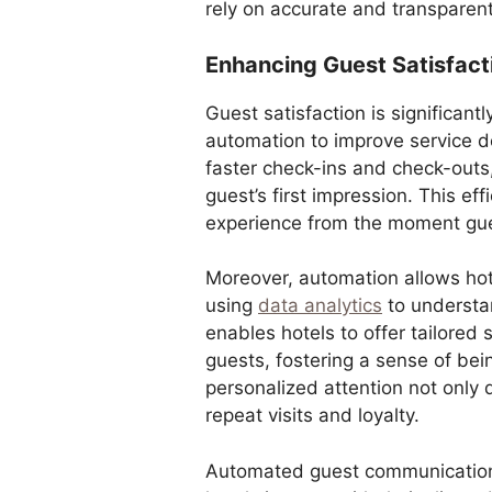
rely on accurate and transparent 
Enhancing Guest Satisfac
Guest satisfaction is significan
automation to improve service 
faster check-ins and check-outs
guest’s first impression. This effi
experience from the moment gue
Moreover, automation allows hot
using
data analytics
to understan
enables hotels to offer tailored
guests, fostering a sense of be
personalized attention not only 
repeat visits and loyalty.
Automated guest communication