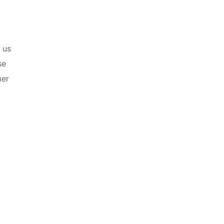
 us
se
mer