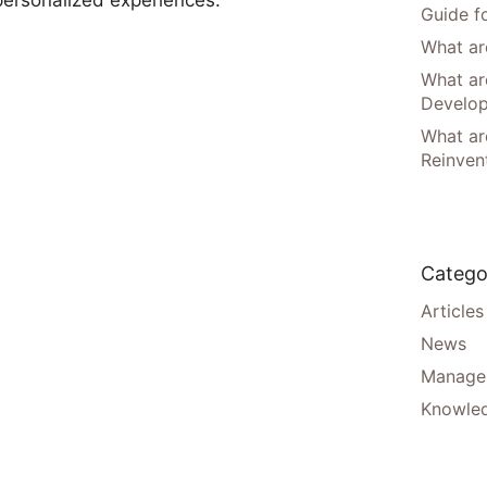
Guide f
What are
What ar
Develo
What are
Reinven
Catego
Articles
News
Manager
Knowle