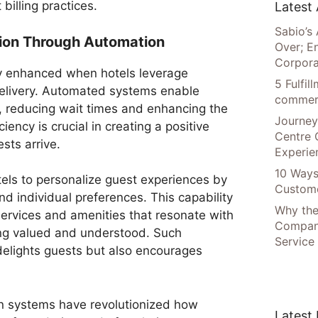
billing practices.
Latest 
Sabio’s 
tion Through Automation
Over; E
Corpora
tly enhanced when hotels leverage
5 Fulfi
delivery. Automated systems enable
commer
, reducing wait times and enhancing the
Journey
ciency is crucial in creating a positive
Centre 
sts arrive.
Experie
10 Ways
els to personalize guest experiences by
Custome
d individual preferences. This capability
Why the
 services and amenities that resonate with
Compani
ing valued and understood. Such
Service
delights guests but also encourages
 systems have revolutionized how
Latest