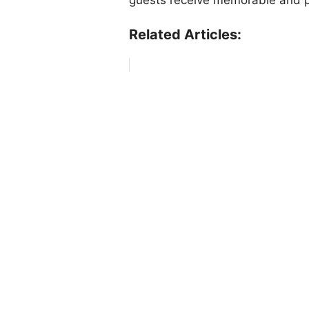
Related Articles: