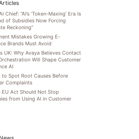
Articles
AI Chief: “AI’s ‘Token-Maxing’ Era Is
nd of Subsidies Now Forcing
te Reckoning”
llment Mistakes Growing E-
ce Brands Must Avoid
s UK: Why Avaya Believes Contact
Orchestration Will Shape Customer
nce AI
 to Spot Root Causes Before
r Complaints
 EU Act Should Not Stop
es from Using AI in Customer
 News