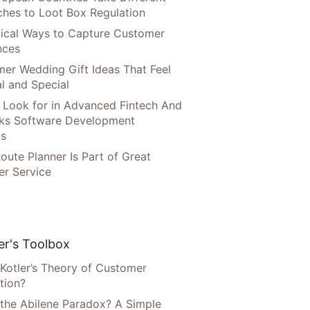
hes to Loot Box Regulation
tical Ways to Capture Customer
nces
er Wedding Gift Ideas That Feel
l and Special
 Look for in Advanced Fintech And
ks Software Development
ns
oute Planner Is Part of Great
r Service
r's Toolbox
 Kotler’s Theory of Customer
tion?
 the Abilene Paradox? A Simple