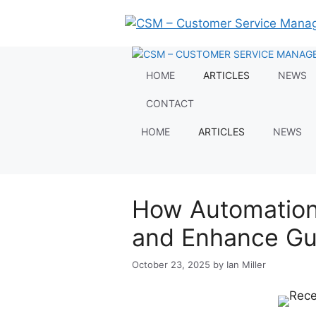
Skip
to
content
HOME
ARTICLES
NEWS
CONTACT
HOME
ARTICLES
NEWS
How Automation
and Enhance Gue
October 23, 2025
by
Ian Miller