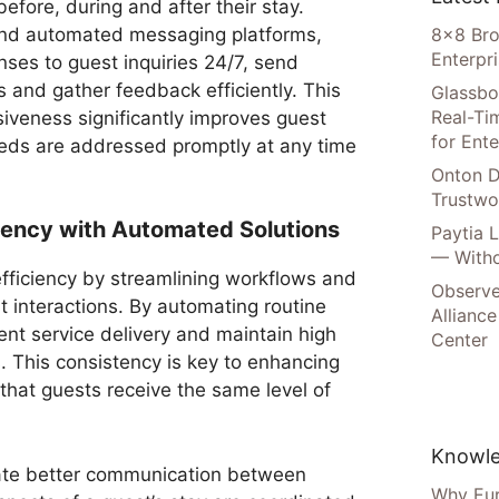
 before, during and after their stay.
nd automated messaging platforms,
8×8 Bro
Enterpr
nses to guest inquiries 24/7, send
and gather feedback efficiently. This
Glassbo
Real-Tim
siveness significantly improves guest
for Ente
needs are addressed promptly at any time
Onton D
Trustwo
ciency with Automated Solutions
Paytia 
— Witho
fficiency by streamlining workflows and
Observe
st interactions. By automating routine
Alliance
ent service delivery and maintain high
Center
. This consistency is key to enhancing
 that guests receive the same level of
Knowle
tate better communication between
Why Eur