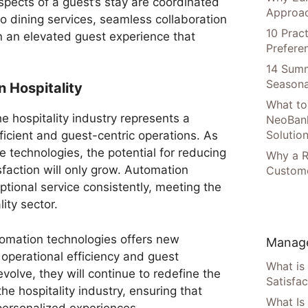
spects of a guest’s stay are coordinated
Approac
o dining services, seamless collaboration
10 Prac
n an elevated guest experience that
Prefere
14 Summ
Seasona
n Hospitality
What to
e hospitality industry represents a
NeoBan
Solutio
fficient and guest-centric operations. As
 technologies, the potential for reducing
Why a R
faction will only grow. Automation
Custome
tional service consistently, meeting the
ity sector.
utomation technologies offers new
Manage
 operational efficiency and guest
What is
evolve, they will continue to redefine the
Satisfac
the hospitality industry, ensuring that
What Is
ersonalized experiences.