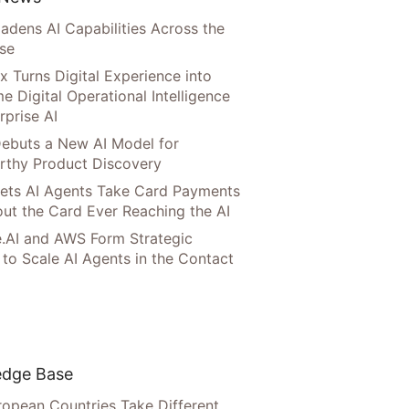
adens AI Capabilities Across the
ise
x Turns Digital Experience into
e Digital Operational Intelligence
rprise AI
ebuts a New AI Model for
rthy Product Discovery
Lets AI Agents Take Card Payments
ut the Card Ever Reaching the AI
.AI and AWS Form Strategic
 to Scale AI Agents in the Contact
dge Base
opean Countries Take Different