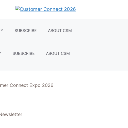
RY
SUBSCRIBE
ABOUT CSM
Y
SUBSCRIBE
ABOUT CSM