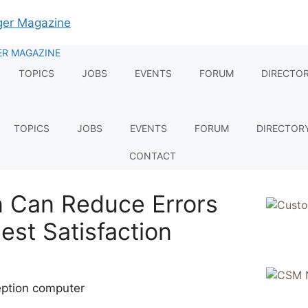
TOPICS
JOBS
EVENTS
FORUM
DIRECTO
TOPICS
JOBS
EVENTS
FORUM
DIRECTOR
CONTACT
 Can Reduce Errors
st Satisfaction