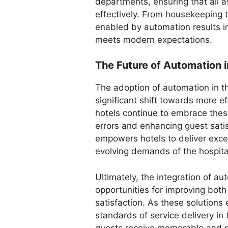
departments, ensuring that all a
effectively. From housekeeping t
enabled by automation results i
meets modern expectations.
The Future of Automation i
The adoption of automation in th
significant shift towards more e
hotels continue to embrace these
errors and enhancing guest satis
empowers hotels to deliver excep
evolving demands of the hospital
Ultimately, the integration of a
opportunities for improving both
satisfaction. As these solutions 
standards of service delivery in 
guests receive memorable and p