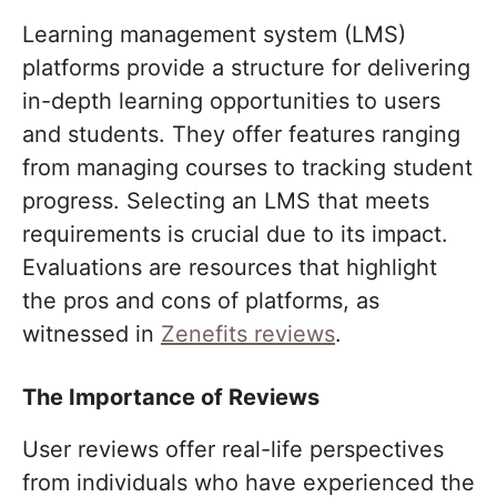
Learning management system (LMS)
platforms provide a structure for delivering
in-depth learning opportunities to users
and students. They offer features ranging
from managing courses to tracking student
progress. Selecting an LMS that meets
requirements is crucial due to its impact.
Evaluations are resources that highlight
the pros and cons of platforms, as
witnessed in
Zenefits reviews
.
The Importance of Reviews
User reviews offer real-life perspectives
from individuals who have experienced the