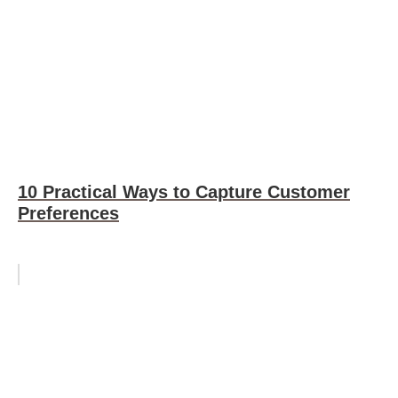
10 Practical Ways to Capture Customer
Preferences