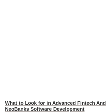
What to Look for in Advanced Fintech And
NeoBanks Software Development