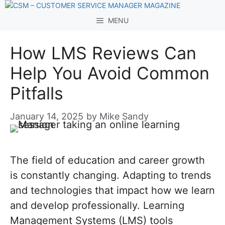
Skip
to
MENU
content
How LMS Reviews Can
Help You Avoid Common
Pitfalls
January 14, 2025
by
Mike Sandy
The field of education and career growth
is constantly changing. Adapting to trends
and technologies that impact how we learn
and develop professionally. Learning
Management Systems (LMS) tools