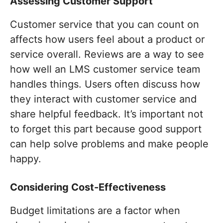
Assessing Customer Support
Customer service that you can count on
affects how users feel about a product or
service overall. Reviews are a way to see
how well an LMS customer service team
handles things. Users often discuss how
they interact with customer service and
share helpful feedback. It’s important not
to forget this part because good support
can help solve problems and make people
happy.
Considering Cost-Effectiveness
Budget limitations are a factor when