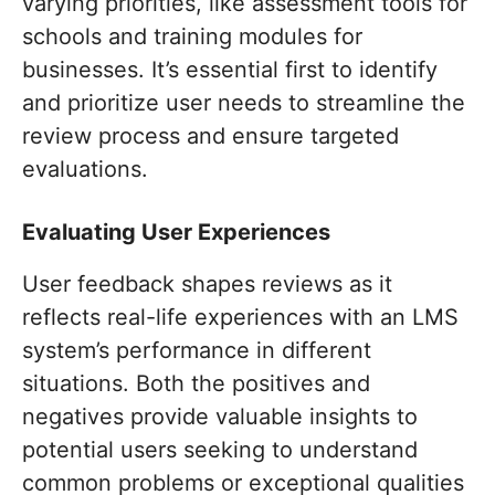
varying priorities, like assessment tools for
schools and training modules for
businesses. It’s essential first to identify
and prioritize user needs to streamline the
review process and ensure targeted
evaluations.
Evaluating User Experiences
User feedback shapes reviews as it
reflects real-life experiences with an LMS
system’s performance in different
situations. Both the positives and
negatives provide valuable insights to
potential users seeking to understand
common problems or exceptional qualities