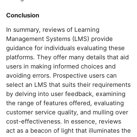
Conclusion
In summary, reviews of Learning
Management Systems (LMS) provide
guidance for individuals evaluating these
platforms. They offer many details that aid
users in making informed choices and
avoiding errors. Prospective users can
select an LMS that suits their requirements
by delving into user feedback, examining
the range of features offered, evaluating
customer service quality, and mulling over
cost-effectiveness. In essence, reviews
act as a beacon of light that illuminates the