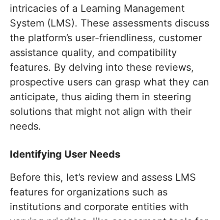
intricacies of a Learning Management
System (LMS). These assessments discuss
the platform’s user-friendliness, customer
assistance quality, and compatibility
features. By delving into these reviews,
prospective users can grasp what they can
anticipate, thus aiding them in steering
solutions that might not align with their
needs.
Identifying User Needs
Before this, let’s review and assess LMS
features for organizations such as
institutions and corporate entities with