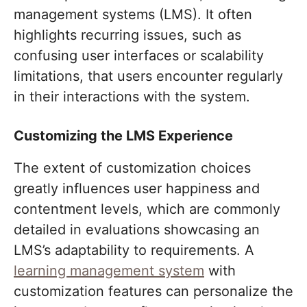
management systems (LMS). It often
highlights recurring issues, such as
confusing user interfaces or scalability
limitations, that users encounter regularly
in their interactions with the system.
Customizing the LMS Experience
The extent of customization choices
greatly influences user happiness and
contentment levels, which are commonly
detailed in evaluations showcasing an
LMS’s adaptability to requirements. A
learning management system
with
customization features can personalize the