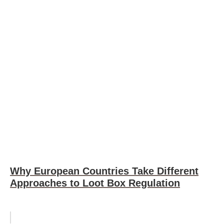
Why European Countries Take Different
Approaches to Loot Box Regulation