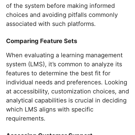
of the system before making informed
choices and avoiding pitfalls commonly
associated with such platforms.
Comparing Feature Sets
When evaluating a learning management
system (LMS), it’s common to analyze its
features to determine the best fit for
individual needs and preferences. Looking
at accessibility, customization choices, and
analytical capabilities is crucial in deciding
which LMS aligns with specific
requirements.