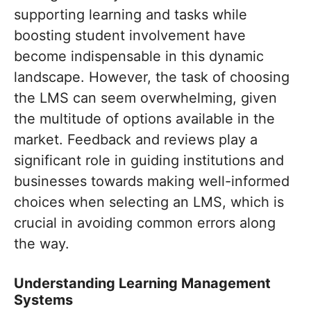
supporting learning and tasks while
boosting student involvement have
become indispensable in this dynamic
landscape. However, the task of choosing
the LMS can seem overwhelming, given
the multitude of options available in the
market. Feedback and reviews play a
significant role in guiding institutions and
businesses towards making well-informed
choices when selecting an LMS, which is
crucial in avoiding common errors along
the way.
Understanding Learning Management
Systems