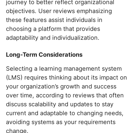
journey to better reflect organizational
objectives. User reviews emphasizing
these features assist individuals in
choosing a platform that provides
adaptability and individualization.
Long-Term Considerations
Selecting a learning management system
(LMS) requires thinking about its impact on
your organization’s growth and success
over time, according to reviews that often
discuss scalability and updates to stay
current and adaptable to changing needs,
avoiding systems as your requirements
change.