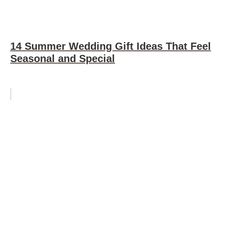
14 Summer Wedding Gift Ideas That Feel
Seasonal and Special