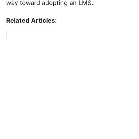
way toward adopting an LMS.
Related Articles: