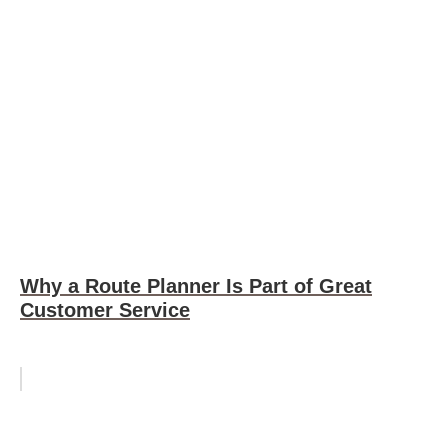
Why a Route Planner Is Part of Great
Customer Service