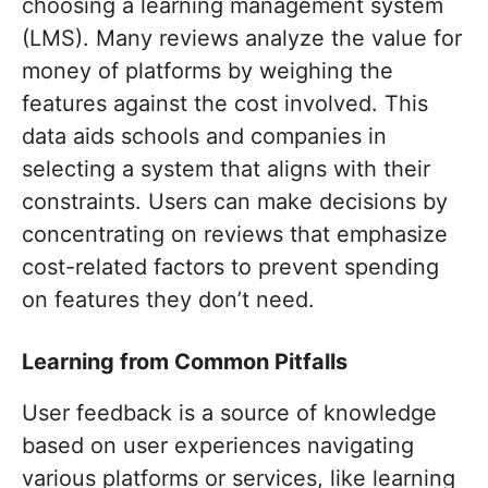
choosing a learning management system
(LMS). Many reviews analyze the value for
money of platforms by weighing the
features against the cost involved. This
data aids schools and companies in
selecting a system that aligns with their
constraints. Users can make decisions by
concentrating on reviews that emphasize
cost-related factors to prevent spending
on features they don’t need.
Learning from Common Pitfalls
User feedback is a source of knowledge
based on user experiences navigating
various platforms or services, like learning