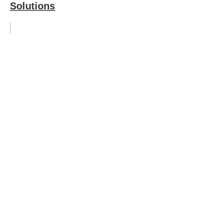
Solutions