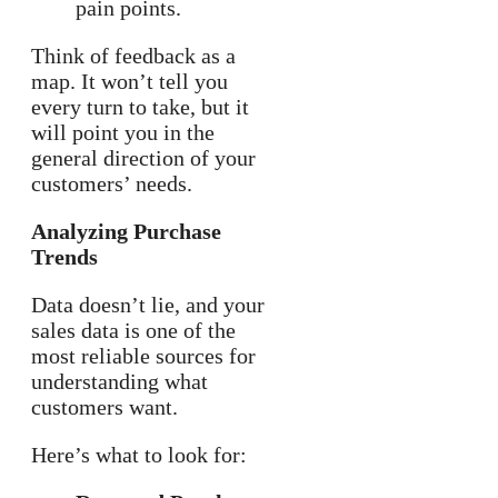
pain points.
Think of feedback as a
map. It won’t tell you
every turn to take, but it
will point you in the
general direction of your
customers’ needs.
Analyzing Purchase
Trends
Data doesn’t lie, and your
sales data is one of the
most reliable sources for
understanding what
customers want.
Here’s what to look for: