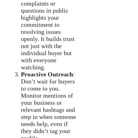
complaints or
questions in public
highlights your
commitment to
resolving issues
openly. It builds trust
not just with the
individual buyer but
with everyone
watching.
Proactive Outreach
:
Don’t wait for buyers
to come to you.
Monitor mentions of
your business or
relevant hashtags and
step in when someone
needs help, even if
they didn’t tag your