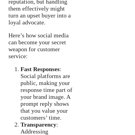
reputation, but handling
them effectively might
turn an upset buyer into a
loyal advocate.
Here’s how social media
can become your secret
weapon for customer
service:
Fast Responses
:
Social platforms are
public, making your
response time part of
your brand image. A
prompt reply shows
that you value your
customers’ time.
Transparency
:
Addressing