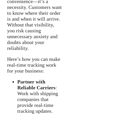
convenience—it’s a
necessity. Customers want
to know where their order
is and when it will arrive.
Without that visibility,
you risk causing
unnecessary anxiety and
doubts about your
reliability.
Here’s how you can make
real-time tracking work
for your business:
Partner with
Reliable Carriers
:
Work with shipping
companies that
provide real-time
tracking updates.