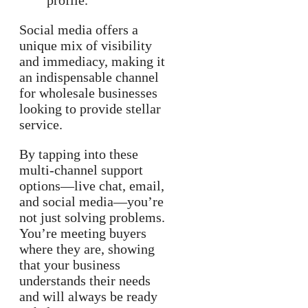
profile.
Social media offers a
unique mix of visibility
and immediacy, making it
an indispensable channel
for wholesale businesses
looking to provide stellar
service.
By tapping into these
multi-channel support
options—live chat, email,
and social media—you’re
not just solving problems.
You’re meeting buyers
where they are, showing
that your business
understands their needs
and will always be ready