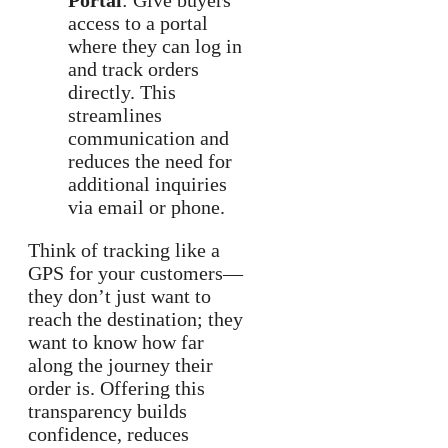
Portal
: Give buyers
access to a portal
where they can log in
and track orders
directly. This
streamlines
communication and
reduces the need for
additional inquiries
via email or phone.
Think of tracking like a
GPS for your customers—
they don’t just want to
reach the destination; they
want to know how far
along the journey their
order is. Offering this
transparency builds
confidence, reduces