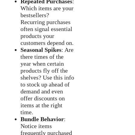
Repeated Purchases
:
Which items are your
bestsellers?
Recurring purchases
often signal essential
products your
customers depend on.
Seasonal Spikes
: Are
there times of the
year when certain
products fly off the
shelves? Use this info
to stock up ahead of
demand and even
offer discounts on
items at the right
time.
Bundle Behavior
:
Notice items
frequently purchased