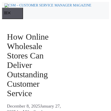
Skip
to
MENU
content
How Online
Wholesale
Stores Can
Deliver
Outstanding
Customer
Service
December 8, 2025
January 27,