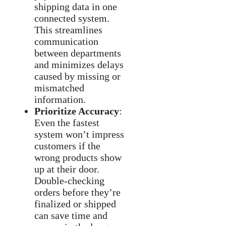
shipping data in one
connected system.
This streamlines
communication
between departments
and minimizes delays
caused by missing or
mismatched
information.
Prioritize Accuracy
:
Even the fastest
system won’t impress
customers if the
wrong products show
up at their door.
Double-checking
orders before they’re
finalized or shipped
can save time and