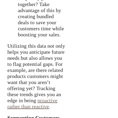
together? Take
advantage of this by
creating bundled
deals to save your
customers time while
boosting your sales.
Utilizing this data not only
helps you anticipate future
needs but also allows you
to flag potential gaps. For
example, are there related
products customers might
want that you aren’t
offering yet? Tracking
these trends gives you an
edge in being
proactive
rather than reactive
.
Segmenting Customers