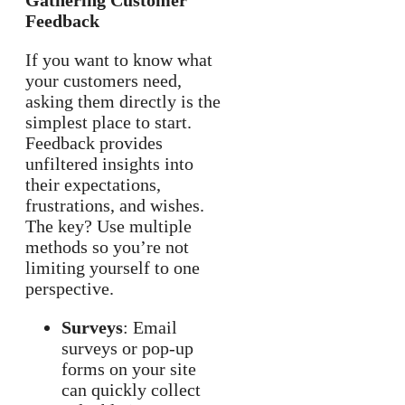
Gathering Customer
Feedback
If you want to know what
your customers need,
asking them directly is the
simplest place to start.
Feedback provides
unfiltered insights into
their expectations,
frustrations, and wishes.
The key? Use multiple
methods so you’re not
limiting yourself to one
perspective.
Surveys
: Email
surveys or pop-up
forms on your site
can quickly collect