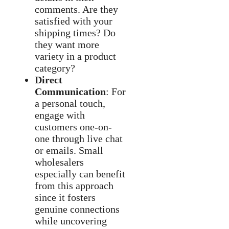
comments. Are they
satisfied with your
shipping times? Do
they want more
variety in a product
category?
Direct
Communication
: For
a personal touch,
engage with
customers one-on-
one through live chat
or emails. Small
wholesalers
especially can benefit
from this approach
since it fosters
genuine connections
while uncovering