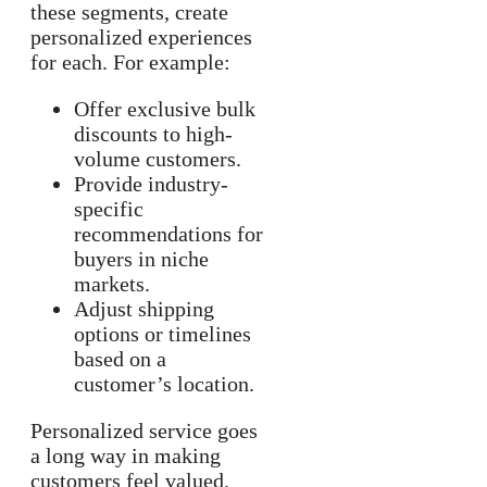
these segments, create
personalized experiences
for each. For example:
Offer exclusive bulk
discounts to high-
volume customers.
Provide industry-
specific
recommendations for
buyers in niche
markets.
Adjust shipping
options or timelines
based on a
customer’s location.
Personalized service goes
a long way in making
customers feel valued.