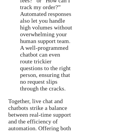
fees?” or “How can I
track my order?”
Automated responses
also let you handle
high volumes without
overwhelming your
human support team.
A well-programmed
chatbot can even
route trickier
questions to the right
person, ensuring that
no request slips
through the cracks.
Together, live chat and
chatbots strike a balance
between real-time support
and the efficiency of
automation. Offering both