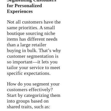
for Personalized
Experiences
Not all customers have the
same priorities. A small
boutique sourcing niche
items has different needs
than a large retailer
buying in bulk. That’s why
customer segmentation is
so important—it lets you
tailor your service to meet
specific expectations.
How do you segment your
customers effectively?
Start by categorizing them
into groups based on
shared traits, such as: