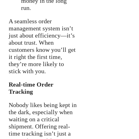
money in the long
run.
A seamless order
management system isn’t
just about efficiency—it’s
about trust. When
customers know you’ll get
it right the first time,
they’re more likely to
stick with you.
Real-time Order
Tracking
Nobody likes being kept in
the dark, especially when
waiting on a critical
shipment. Offering real-
time tracking isn’t just a