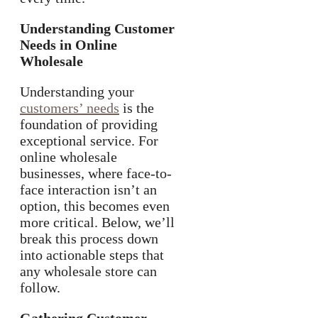
Understanding Customer
Needs in Online
Wholesale
Understanding your
customers’ needs
is the
foundation of providing
exceptional service. For
online wholesale
businesses, where face-to-
face interaction isn’t an
option, this becomes even
more critical. Below, we’ll
break this process down
into actionable steps that
any wholesale store can
follow.