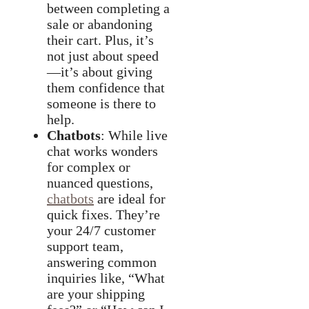
between completing a
sale or abandoning
their cart. Plus, it’s
not just about speed
—it’s about giving
them confidence that
someone is there to
help.
Chatbots
: While live
chat works wonders
for complex or
nuanced questions,
chatbots
are ideal for
quick fixes. They’re
your 24/7 customer
support team,
answering common
inquiries like, “What
are your shipping