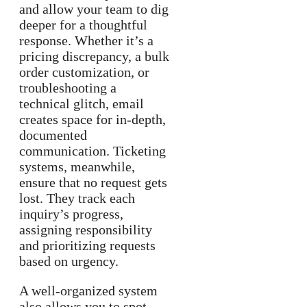
and allow your team to dig
deeper for a thoughtful
response. Whether it’s a
pricing discrepancy, a bulk
order customization, or
troubleshooting a
technical glitch, email
creates space for in-depth,
documented
communication. Ticketing
systems, meanwhile,
ensure that no request gets
lost. They track each
inquiry’s progress,
assigning responsibility
and prioritizing requests
based on urgency.
A well-organized system
also allows you to spot