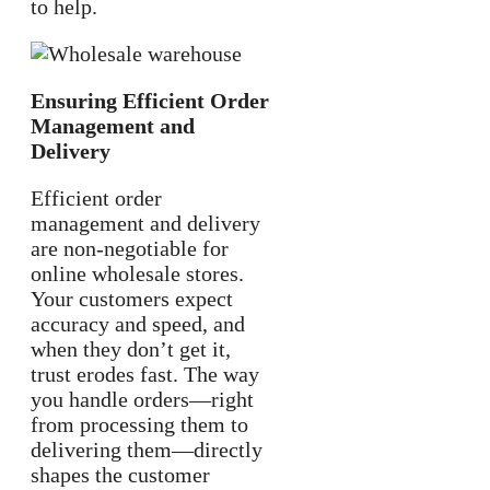
to help.
Ensuring Efficient Order
Management and
Delivery
Efficient order
management and delivery
are non-negotiable for
online wholesale stores.
Your customers expect
accuracy and speed, and
when they don’t get it,
trust erodes fast. The way
you handle orders—right
from processing them to
delivering them—directly
shapes the customer