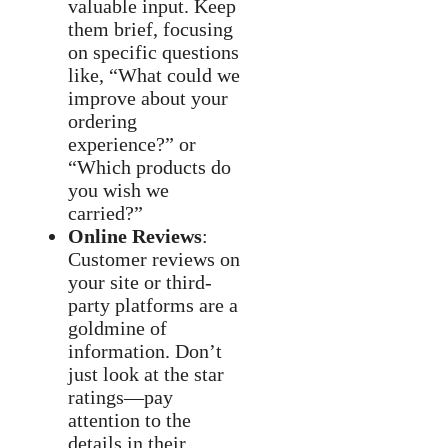
valuable input. Keep
them brief, focusing
on specific questions
like, “What could we
improve about your
ordering
experience?” or
“Which products do
you wish we
carried?”
Online Reviews
:
Customer reviews on
your site or third-
party platforms are a
goldmine of
information. Don’t
just look at the star
ratings—pay
attention to the
details in their