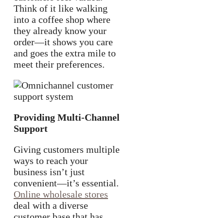
Think of it like walking
into a coffee shop where
they already know your
order—it shows you care
and goes the extra mile to
meet their preferences.
Providing Multi-Channel
Support
Giving customers multiple
ways to reach your
business isn’t just
convenient—it’s essential.
Online wholesale stores
deal with a diverse
customer base that has