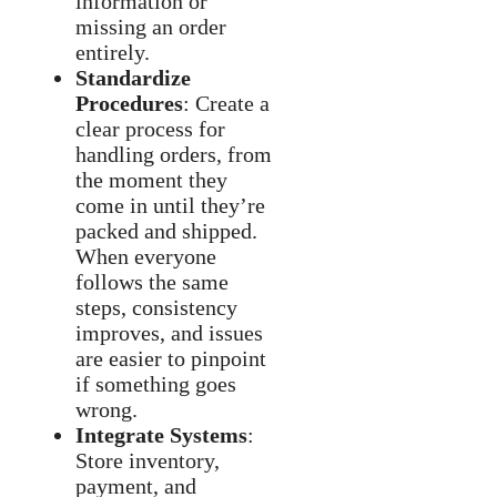
information or
missing an order
entirely.
Standardize
Procedures
: Create a
clear process for
handling orders, from
the moment they
come in until they’re
packed and shipped.
When everyone
follows the same
steps, consistency
improves, and issues
are easier to pinpoint
if something goes
wrong.
Integrate Systems
:
Store inventory,
payment, and