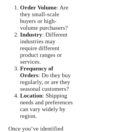
Order Volume
: Are
they small-scale
buyers or high-
volume purchasers?
Industry
: Different
industries may
require different
product ranges or
services.
Frequency of
Orders
: Do they buy
regularly, or are they
seasonal customers?
Location
: Shipping
needs and preferences
can vary widely by
region.
Once you’ve identified