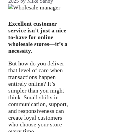
2025
by
Mike Sandy
Excellent customer
service isn’t just a nice-
to-have for online
wholesale stores—it’s a
necessity.
But how do you deliver
that level of care when
transactions happen
entirely online? It’s
simpler than you might
think. Small shifts in
communication, support,
and responsiveness can
create loyal customers
who choose your store
every time.