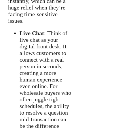
instantly, which can be a
huge relief when they’re
facing time-sensitive
issues.
Live Chat
: Think of
live chat as your
digital front desk. It
allows customers to
connect with a real
person in seconds,
creating a more
human experience
even online. For
wholesale buyers who
often juggle tight
schedules, the ability
to resolve a question
mid-transaction can
be the difference