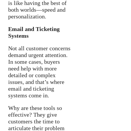
is like having the best of
both worlds—speed and
personalization.
Email and Ticketing
Systems
Not all customer concerns
demand urgent attention.
In some cases, buyers
need help with more
detailed or complex
issues, and that’s where
email and ticketing
systems come in.
Why are these tools so
effective? They give
customers the time to
articulate their problem