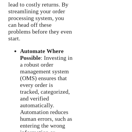
lead to costly returns. By
streamlining your order
processing system, you
can head off these
problems before they even
start.
Automate Where
Possible
: Investing in
a robust order
management system
(OMS) ensures that
every order is
tracked, categorized,
and verified
automatically.
Automation reduces
human errors, such as
entering the wrong