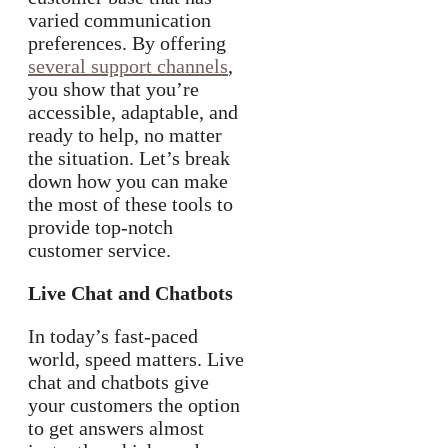
varied communication
preferences. By offering
several support channels
,
you show that you’re
accessible, adaptable, and
ready to help, no matter
the situation. Let’s break
down how you can make
the most of these tools to
provide top-notch
customer service.
Live Chat and Chatbots
In today’s fast-paced
world, speed matters. Live
chat and chatbots give
your customers the option
to get answers almost