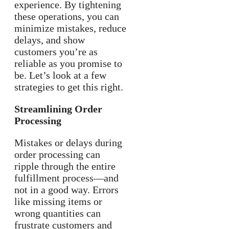
experience. By tightening
these operations, you can
minimize mistakes, reduce
delays, and show
customers you’re as
reliable as you promise to
be. Let’s look at a few
strategies to get this right.
Streamlining Order
Processing
Mistakes or delays during
order processing can
ripple through the entire
fulfillment process—and
not in a good way. Errors
like missing items or
wrong quantities can
frustrate customers and