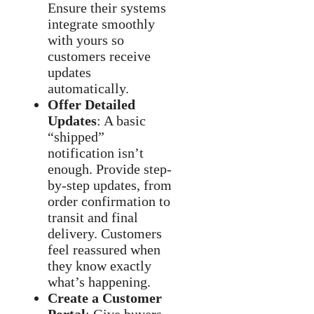
Ensure their systems
integrate smoothly
with yours so
customers receive
updates
automatically.
Offer Detailed
Updates
: A basic
“shipped”
notification isn’t
enough. Provide step-
by-step updates, from
order confirmation to
transit and final
delivery. Customers
feel reassured when
they know exactly
what’s happening.
Create a Customer