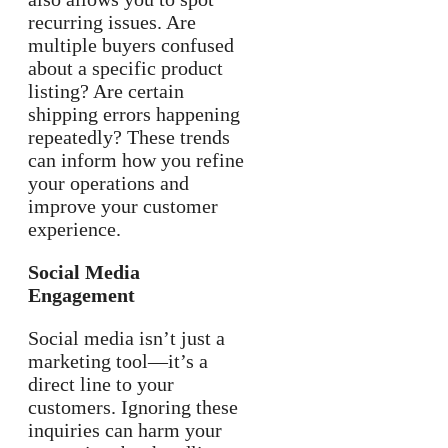
recurring issues. Are
multiple buyers confused
about a specific product
listing? Are certain
shipping errors happening
repeatedly? These trends
can inform how you refine
your operations and
improve your customer
experience.
Social Media
Engagement
Social media isn’t just a
marketing tool—it’s a
direct line to your
customers. Ignoring these
inquiries can harm your