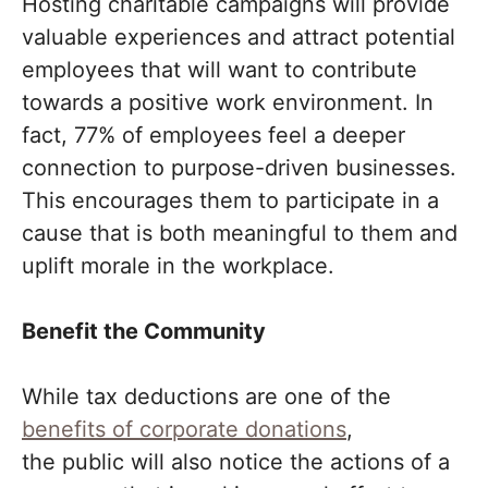
Hosting charitable campaigns will provide
valuable experiences and attract potential
employees that will want to contribute
towards a positive work environment. In
fact, 77% of employees feel a deeper
connection to purpose-driven businesses.
This encourages them to participate in a
cause that is both meaningful to them and
uplift morale in the workplace.
Benefit the Community
While tax deductions are one of the
benefits of corporate donations
,
the public will also notice the actions of a