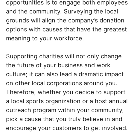
opportunities is to engage both employees
and the community. Surveying the local
grounds will align the company’s donation
options with causes that have the greatest
meaning to your workforce.
Supporting charities will not only change
the future of your business and work
culture; it can also lead a dramatic impact
on other local corporations around you.
Therefore, whether you decide to support
a local sports organization or a host annual
outreach program within your community,
pick a cause that you truly believe in and
encourage your customers to get involved.