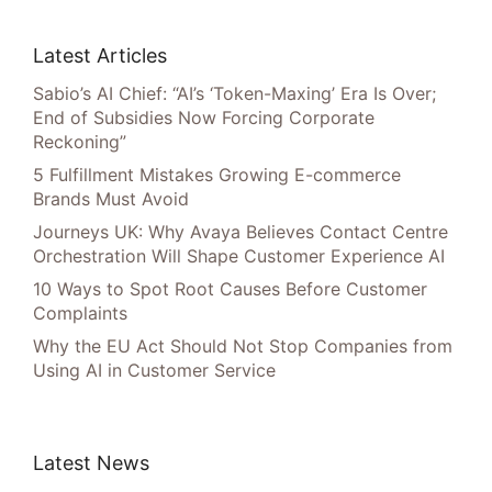
Latest Articles
Sabio’s AI Chief: “AI’s ‘Token-Maxing’ Era Is Over;
End of Subsidies Now Forcing Corporate
Reckoning”
5 Fulfillment Mistakes Growing E-commerce
Brands Must Avoid
Journeys UK: Why Avaya Believes Contact Centre
Orchestration Will Shape Customer Experience AI
10 Ways to Spot Root Causes Before Customer
Complaints
Why the EU Act Should Not Stop Companies from
Using AI in Customer Service
Latest News