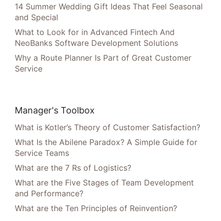
14 Summer Wedding Gift Ideas That Feel Seasonal
and Special
What to Look for in Advanced Fintech And
NeoBanks Software Development Solutions
Why a Route Planner Is Part of Great Customer
Service
Manager's Toolbox
What is Kotler’s Theory of Customer Satisfaction?
What Is the Abilene Paradox? A Simple Guide for
Service Teams
What are the 7 Rs of Logistics?
What are the Five Stages of Team Development
and Performance?
What are the Ten Principles of Reinvention?