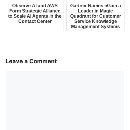
Observe.AI and AWS
Gartner Names eGain a
Form Strategic Alliance
Leader in Magic
to Scale AI Agents in the
Quadrant for Customer
Contact Center
Service Knowledge
Management Systems
Leave a Comment
Comment