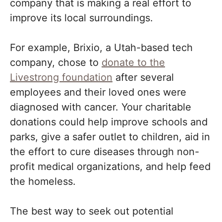
company that is making a real effort to
improve its local surroundings.
For example, Brixio, a Utah-based tech
company, chose to
donate to the
Livestrong foundation
after several
employees and their loved ones were
diagnosed with cancer. Your charitable
donations could help improve schools and
parks, give a safer outlet to children, aid in
the effort to cure diseases through non-
profit medical organizations, and help feed
the homeless.
The best way to seek out potential