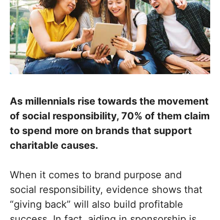
As millennials rise towards the movement
of social responsibility, 70% of them claim
to spend more on brands that support
charitable causes.
When it comes to brand purpose and
social responsibility, evidence shows that
“giving back” will also build profitable
success. In fact, aiding in sponsorship is