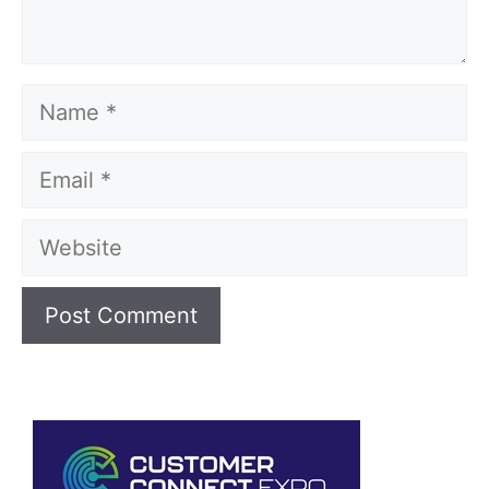
Name
Email
Website