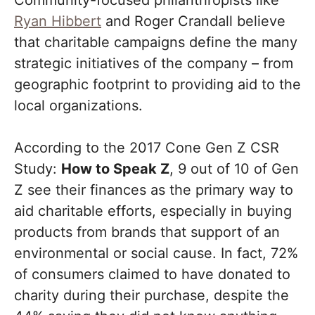
Community-focused philanthropists like
Ryan Hibbert
and Roger Crandall believe
that charitable campaigns define the many
strategic initiatives of the company – from
geographic footprint to providing aid to the
local organizations.
According to the 2017 Cone Gen Z CSR
Study:
How to Speak Z
, 9 out of 10 of Gen
Z see their finances as the primary way to
aid charitable efforts, especially in buying
products from brands that support of an
environmental or social cause. In fact, 72%
of consumers claimed to have donated to
charity during their purchase, despite the