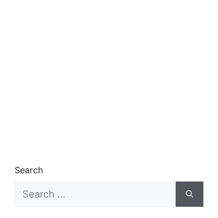
Search
Search
for: