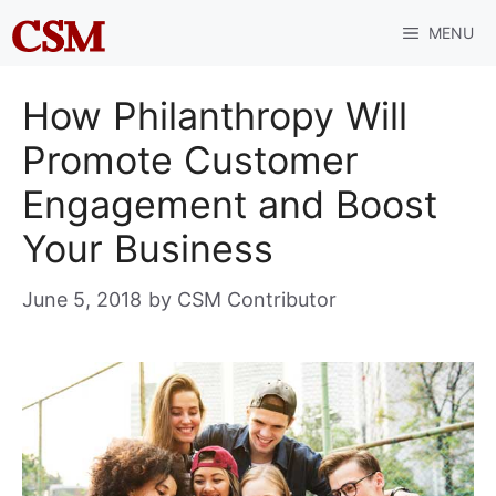
Skip
MENU
to
content
How Philanthropy Will
Promote Customer
Engagement and Boost
Your Business
June 5, 2018
by
CSM Contributor