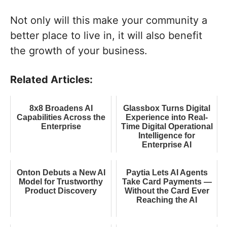
Not only will this make your community a
better place to live in, it will also benefit
the growth of your business.
Related Articles:
8x8 Broadens AI
Glassbox Turns Digital
Capabilities Across the
Experience into Real-
Enterprise
Time Digital Operational
Intelligence for
Enterprise AI
Onton Debuts a New AI
Paytia Lets AI Agents
Model for Trustworthy
Take Card Payments —
Product Discovery
Without the Card Ever
Reaching the AI