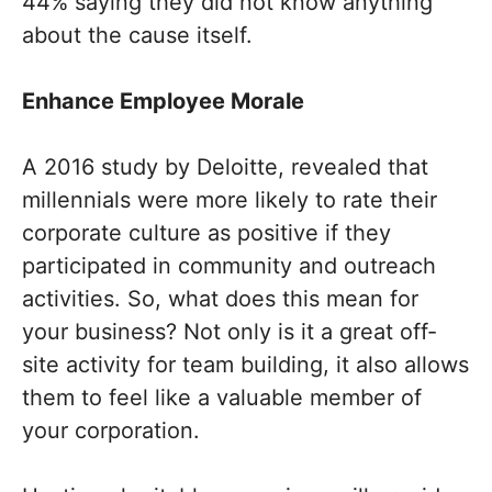
44% saying they did not know anything
about the cause itself.
Enhance Employee Morale
A 2016 study by Deloitte, revealed that
millennials were more likely to rate their
corporate culture as positive if they
participated in community and outreach
activities. So, what does this mean for
your business? Not only is it a great off-
site activity for team building, it also allows
them to feel like a valuable member of
your corporation.