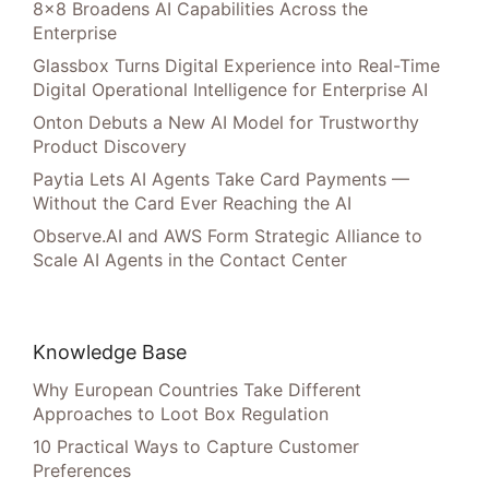
8×8 Broadens AI Capabilities Across the
Enterprise
Glassbox Turns Digital Experience into Real-Time
Digital Operational Intelligence for Enterprise AI
Onton Debuts a New AI Model for Trustworthy
Product Discovery
Paytia Lets AI Agents Take Card Payments —
Without the Card Ever Reaching the AI
Observe.AI and AWS Form Strategic Alliance to
Scale AI Agents in the Contact Center
Knowledge Base
Why European Countries Take Different
Approaches to Loot Box Regulation
10 Practical Ways to Capture Customer
Preferences