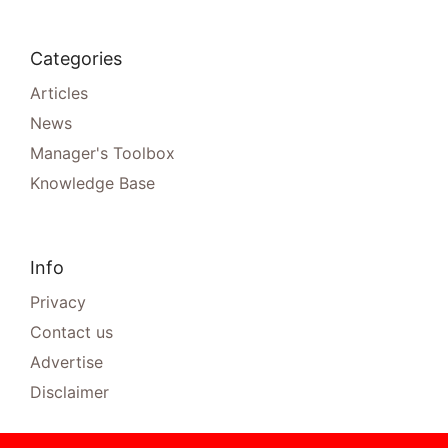
Categories
Articles
News
Manager's Toolbox
Knowledge Base
Info
Privacy
Contact us
Advertise
Disclaimer