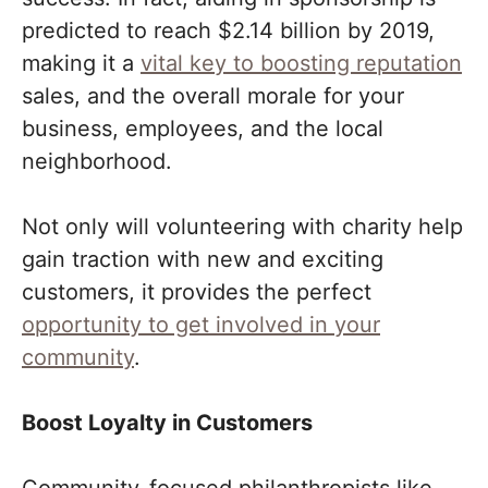
predicted to reach $2.14 billion by 2019,
making it a
vital key to boosting reputation
sales, and the overall morale for your
business, employees, and the local
neighborhood.
Not only will volunteering with charity help
gain traction with new and exciting
customers, it provides the perfect
opportunity to get involved in your
community
.
Boost Loyalty in Customers