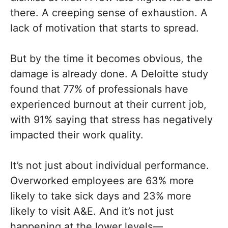
there. A creeping sense of exhaustion. A
lack of motivation that starts to spread.
But by the time it becomes obvious, the
damage is already done. A Deloitte study
found that 77% of professionals have
experienced burnout at their current job,
with 91% saying that stress has negatively
impacted their work quality.
It’s not just about individual performance.
Overworked employees are 63% more
likely to take sick days and 23% more
likely to visit A&E. And it’s not just
happening at the lower levels—