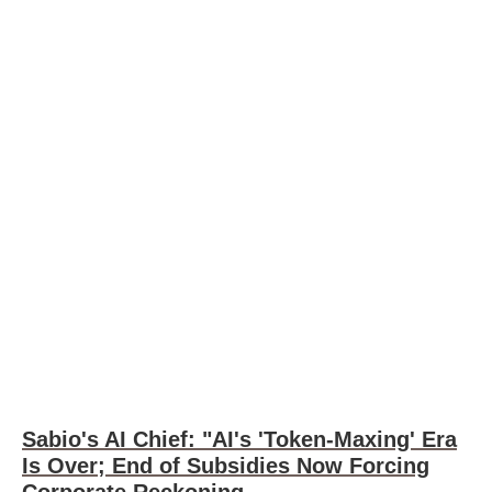
Sabio's AI Chief: "AI's 'Token-Maxing' Era
Is Over; End of Subsidies Now Forcing