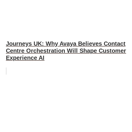
Journeys UK: Why Avaya Believes Contact
Centre Orchestration Will Shape Customer
Experience AI