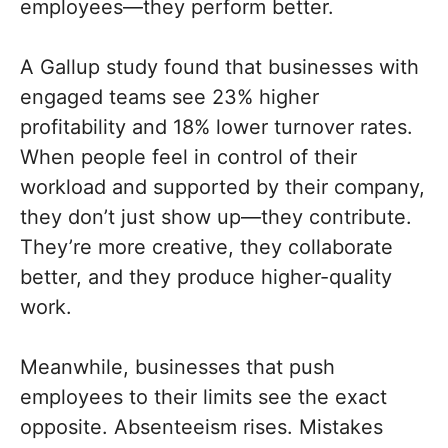
employees—they perform better.
A Gallup study found that businesses with
engaged teams see 23% higher
profitability and 18% lower turnover rates.
When people feel in control of their
workload and supported by their company,
they don’t just show up—they contribute.
They’re more creative, they collaborate
better, and they produce higher-quality
work.
Meanwhile, businesses that push
employees to their limits see the exact
opposite. Absenteeism rises. Mistakes