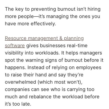
The key to preventing burnout isn’t hiring
more people—it’s managing the ones you
have more effectively.
Resource management & planning
software
gives businesses real-time
visibility into workloads. It helps managers
spot the warning signs of burnout before it
happens. Instead of relying on employees
to raise their hand and say they’re
overwhelmed (which most won’t),
companies can see who is carrying too
much and rebalance the workload before
it’s too late.