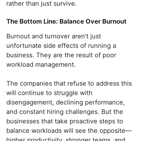
rather than just survive.
The Bottom Line: Balance Over Burnout
Burnout and turnover aren’t just
unfortunate side effects of running a
business. They are the result of poor
workload management.
The companies that refuse to address this
will continue to struggle with
disengagement, declining performance,
and constant hiring challenges. But the
businesses that take proactive steps to
balance workloads will see the opposite—
higher productivity, stronger teams, and