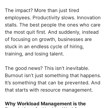
The impact? More than just tired
employees. Productivity slows. Innovation
stalls. The best people the ones who care
the most quit first. And suddenly, instead
of focusing on growth, businesses are
stuck in an endless cycle of hiring,
training, and losing talent.
The good news? This isn’t inevitable.
Burnout isn’t just something that happens.
It’s something that can be prevented. And
that starts with resource management.
Why Workload Management is the