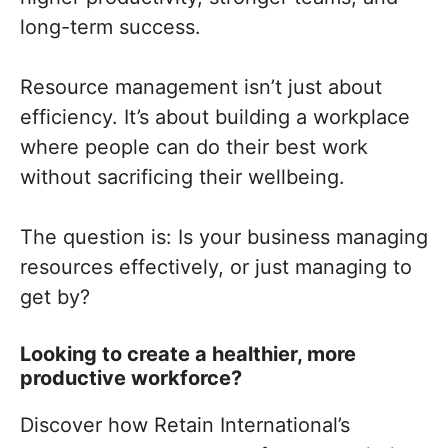
long-term success.
Resource management isn’t just about
efficiency. It’s about building a workplace
where people can do their best work
without sacrificing their wellbeing.
The question is: Is your business managing
resources effectively, or just managing to
get by?
Looking to create a healthier, more
productive workforce?
Discover how Retain International’s