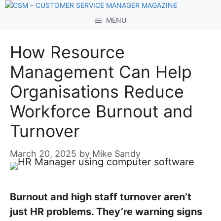
Skip
to
MENU
content
How Resource
Management Can Help
Organisations Reduce
Workforce Burnout and
Turnover
March 20, 2025
by
Mike Sandy
Burnout and high staff turnover aren’t
just HR problems. They’re warning signs