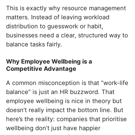
This is exactly why resource management
matters. Instead of leaving workload
distribution to guesswork or habit,
businesses need a clear, structured way to
balance tasks fairly.
Why Employee Wellbeing is a
Competitive Advantage
A common misconception is that “work-life
balance” is just an HR buzzword. That
employee wellbeing is nice in theory but
doesn’t really impact the bottom line. But
here’s the reality: companies that prioritise
wellbeing don’t just have happier