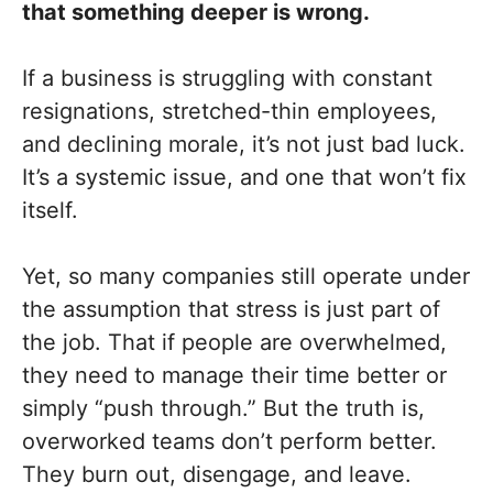
that something deeper is wrong.
If a business is struggling with constant
resignations, stretched-thin employees,
and declining morale, it’s not just bad luck.
It’s a systemic issue, and one that won’t fix
itself.
Yet, so many companies still operate under
the assumption that stress is just part of
the job. That if people are overwhelmed,
they need to manage their time better or
simply “push through.” But the truth is,
overworked teams don’t perform better.
They burn out, disengage, and leave.