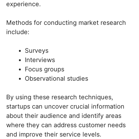
experience.
Methods for conducting market research
include:
Surveys
Interviews
Focus groups
Observational studies
By using these research techniques,
startups can uncover crucial information
about their audience and identify areas
where they can address customer needs
and improve their service levels.