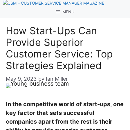
Skip
to
MENU
content
How Start-Ups Can
Provide Superior
Customer Service: Top
Strategies Explained
May 9, 2023
by
Ian Miller
In the competitive world of start-ups, one
key factor that sets successful
companies apart from the rest is their