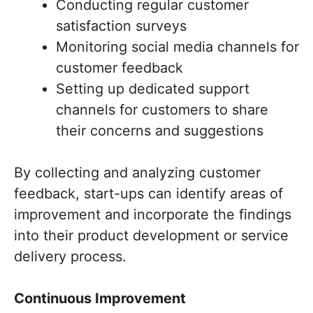
Conducting regular customer
satisfaction surveys
Monitoring social media channels for
customer feedback
Setting up dedicated support
channels for customers to share
their concerns and suggestions
By collecting and analyzing customer
feedback, start-ups can identify areas of
improvement and incorporate the findings
into their product development or service
delivery process.
Continuous Improvement