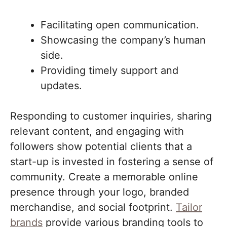
Facilitating open communication.
Showcasing the company’s human
side.
Providing timely support and
updates.
Responding to customer inquiries, sharing
relevant content, and engaging with
followers show potential clients that a
start-up is invested in fostering a sense of
community. Create a memorable online
presence through your logo, branded
merchandise, and social footprint.
Tailor
brands
provide various branding tools to