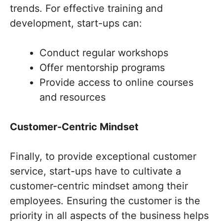
trends. For effective training and
development, start-ups can:
Conduct regular workshops
Offer mentorship programs
Provide access to online courses
and resources
Customer-Centric Mindset
Finally, to provide exceptional customer
service, start-ups have to cultivate a
customer-centric mindset among their
employees. Ensuring the customer is the
priority in all aspects of the business helps