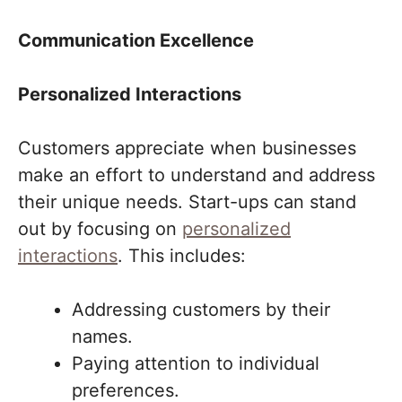
Communication Excellence
Personalized Interactions
Customers appreciate when businesses
make an effort to understand and address
their unique needs. Start-ups can stand
out by focusing on
personalized
interactions
. This includes:
Addressing customers by their
names.
Paying attention to individual
preferences.