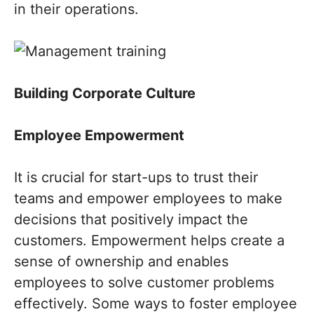
in their operations.
Building Corporate Culture
Employee Empowerment
It is crucial for start-ups to trust their
teams and empower employees to make
decisions that positively impact the
customers. Empowerment helps create a
sense of ownership and enables
employees to solve customer problems
effectively. Some ways to foster employee