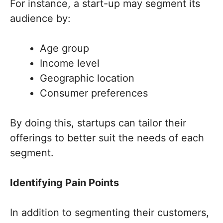
For instance, a start-up may segment its
audience by:
Age group
Income level
Geographic location
Consumer preferences
By doing this, startups can tailor their
offerings to better suit the needs of each
segment.
Identifying Pain Points
In addition to segmenting their customers,