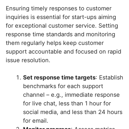
Ensuring timely responses to customer
inquiries is essential for start-ups aiming
for exceptional customer service. Setting
response time standards and monitoring
them regularly helps keep customer
support accountable and focused on rapid
issue resolution.
Set response time targets
: Establish
benchmarks for each support
channel – e.g., immediate response
for live chat, less than 1 hour for
social media, and less than 24 hours
for email.