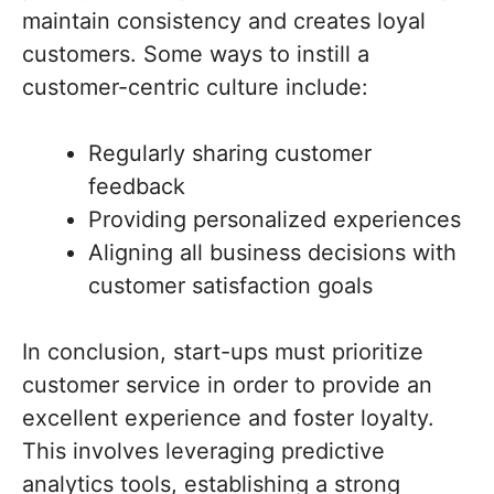
maintain consistency and creates loyal
customers. Some ways to instill a
customer-centric culture include:
Regularly sharing customer
feedback
Providing personalized experiences
Aligning all business decisions with
customer satisfaction goals
In conclusion, start-ups must prioritize
customer service in order to provide an
excellent experience and foster loyalty.
This involves leveraging predictive
analytics tools, establishing a strong