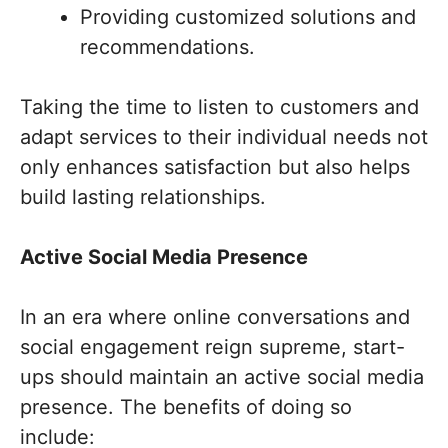
Providing customized solutions and
recommendations.
Taking the time to listen to customers and
adapt services to their individual needs not
only enhances satisfaction but also helps
build lasting relationships.
Active Social Media Presence
In an era where online conversations and
social engagement reign supreme, start-
ups should maintain an active social media
presence. The benefits of doing so
include: