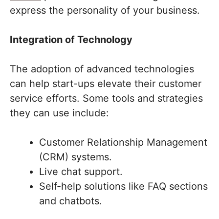
express the personality of your business.
Integration of Technology
The adoption of advanced technologies
can help start-ups elevate their customer
service efforts. Some tools and strategies
they can use include:
Customer Relationship Management
(CRM) systems.
Live chat support.
Self-help solutions like FAQ sections
and chatbots.