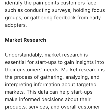
identify the pain points customers face,
such as conducting surveys, holding focus
groups, or gathering feedback from early
adopters.
Market Research
Understandably, market research is
essential for start-ups to gain insights into
their customers’ needs. Market research is
the process of gathering, analyzing, and
interpreting information about targeted
markets. This data can help start-ups
make informed decisions about their
products, services, and overall customer