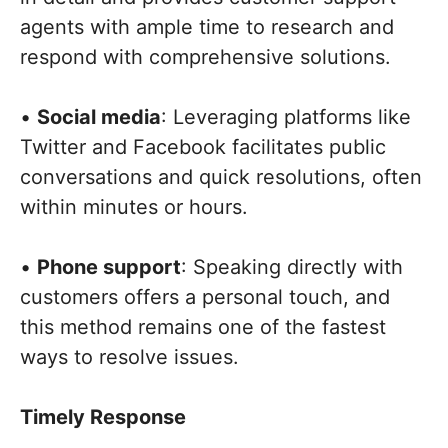
agents with ample time to research and
respond with comprehensive solutions.
•
Social media
: Leveraging platforms like
Twitter and Facebook facilitates public
conversations and quick resolutions, often
within minutes or hours.
•
Phone support
: Speaking directly with
customers offers a personal touch, and
this method remains one of the fastest
ways to resolve issues.
Timely Response