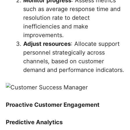
Monitor progress
: Assess metrics
such as average response time and
resolution rate to detect
inefficiencies and make
improvements.
Adjust resources
: Allocate support
personnel strategically across
channels, based on customer
demand and performance indicators.
Proactive Customer Engagement
Predictive Analytics