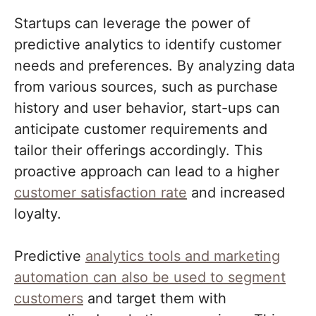
Startups can leverage the power of
predictive analytics to identify customer
needs and preferences. By analyzing data
from various sources, such as purchase
history and user behavior, start-ups can
anticipate customer requirements and
tailor their offerings accordingly. This
proactive approach can lead to a higher
customer satisfaction rate
and increased
loyalty.
Predictive
analytics tools and marketing
automation can also be used to segment
customers
and target them with