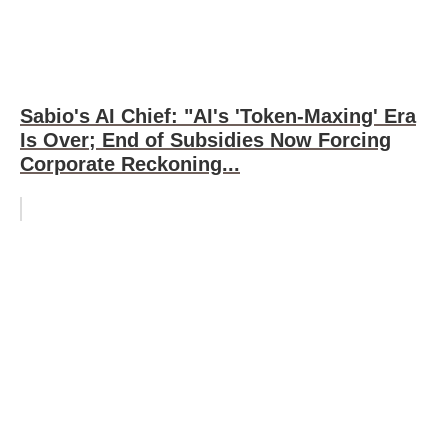
Sabio's AI Chief: "AI's 'Token-Maxing' Era
Is Over; End of Subsidies Now Forcing
Corporate Reckoning...