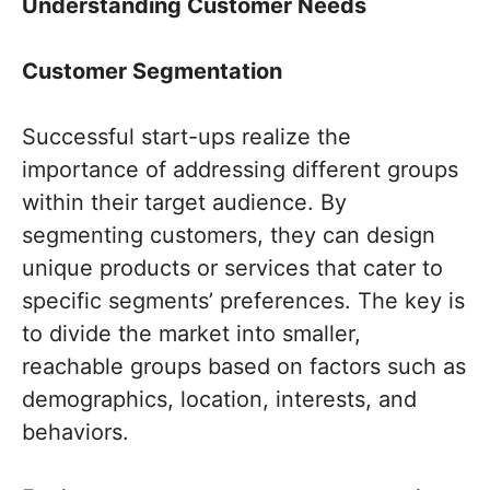
Understanding Customer Needs
Customer Segmentation
Successful start-ups realize the
importance of addressing different groups
within their target audience. By
segmenting customers, they can design
unique products or services that cater to
specific segments’ preferences. The key is
to divide the market into smaller,
reachable groups based on factors such as
demographics, location, interests, and
behaviors.