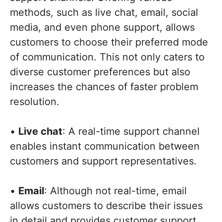
methods, such as live chat, email, social
media, and even phone support, allows
customers to choose their preferred mode
of communication. This not only caters to
diverse customer preferences but also
increases the chances of faster problem
resolution.
•
Live chat
: A real-time support channel
enables instant communication between
customers and support representatives.
•
Email
: Although not real-time, email
allows customers to describe their issues
in detail and provides customer support