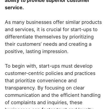
ability to provide superior customer
service.
As many businesses offer similar products
and services, it is crucial for start-ups to
differentiate themselves by prioritizing
their customers’ needs and creating a
positive, lasting impression.
To begin with, start-ups must develop
customer-centric policies and practices
that prioritize convenience and
transparency. By focusing on clear
communication and the efficient handling
of complaints and inquiries, these