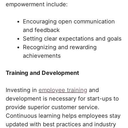
empowerment include:
Encouraging open communication
and feedback
Setting clear expectations and goals
Recognizing and rewarding
achievements
Training and Development
Investing in
employee training
and
development is necessary for start-ups to
provide superior customer service.
Continuous learning helps employees stay
updated with best practices and industry