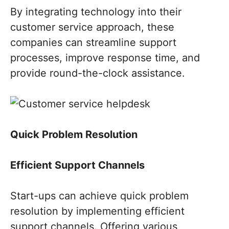
By integrating technology into their
customer service approach, these
companies can streamline support
processes, improve response time, and
provide round-the-clock assistance.
Quick Problem Resolution
Efficient Support Channels
Start-ups can achieve quick problem
resolution by implementing efficient
support channels. Offering various