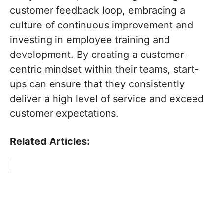
customer feedback loop, embracing a
culture of continuous improvement and
investing in employee training and
development. By creating a customer-
centric mindset within their teams, start-
ups can ensure that they consistently
deliver a high level of service and exceed
customer expectations.
Related Articles: