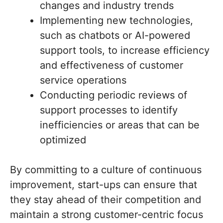
changes and industry trends
Implementing new technologies,
such as chatbots or AI-powered
support tools, to increase efficiency
and effectiveness of customer
service operations
Conducting periodic reviews of
support processes to identify
inefficiencies or areas that can be
optimized
By committing to a culture of continuous
improvement, start-ups can ensure that
they stay ahead of their competition and
maintain a strong customer-centric focus