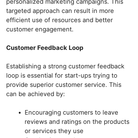
personalized marketing campaigns. This
targeted approach can result in more
efficient use of resources and better
customer engagement.
Customer Feedback Loop
Establishing a strong customer feedback
loop is essential for start-ups trying to
provide superior customer service. This
can be achieved by:
Encouraging customers to leave
reviews and ratings on the products
or services they use