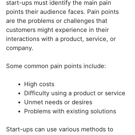
start-ups must identify the main pain
points their audience faces. Pain points
are the problems or challenges that
customers might experience in their
interactions with a product, service, or
company.
Some common pain points include:
High costs
Difficulty using a product or service
Unmet needs or desires
Problems with existing solutions
Start-ups can use various methods to