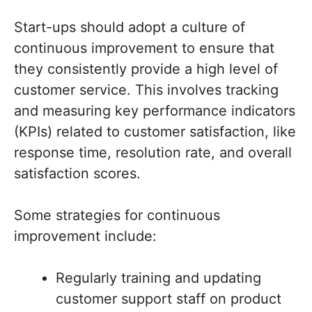
Start-ups should adopt a culture of
continuous improvement to ensure that
they consistently provide a high level of
customer service. This involves tracking
and measuring key performance indicators
(KPIs) related to customer satisfaction, like
response time, resolution rate, and overall
satisfaction scores.
Some strategies for continuous
improvement include:
Regularly training and updating
customer support staff on product