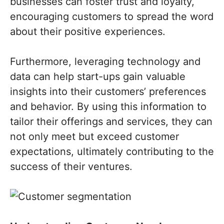
businesses can foster trust and loyalty,
encouraging customers to spread the word
about their positive experiences.
Furthermore, leveraging technology and
data can help start-ups gain valuable
insights into their customers’ preferences
and behavior. By using this information to
tailor their offerings and services, they can
not only meet but exceed customer
expectations, ultimately contributing to the
success of their ventures.