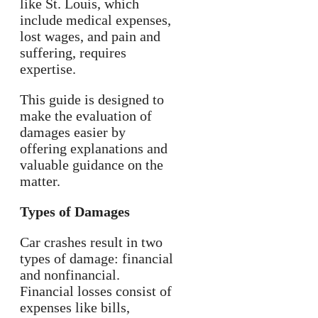
like St. Louis, which
include medical expenses,
lost wages, and pain and
suffering, requires
expertise.
This guide is designed to
make the evaluation of
damages easier by
offering explanations and
valuable guidance on the
matter.
Types of Damages
Car crashes result in two
types of damage: financial
and nonfinancial.
Financial losses consist of
expenses like bills,