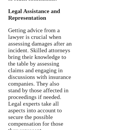
Legal Assistance and
Representation
Getting advice from a
lawyer is crucial when
assessing damages after an
incident. Skilled attorneys
bring their knowledge to
the table by assessing
claims and engaging in
discussions with insurance
companies. They also
stand by those affected in
proceedings if needed.
Legal experts take all
aspects into account to
secure the possible
compensation for those