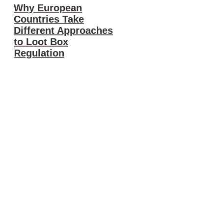
Why European
Countries Take
Different Approaches
to Loot Box
Regulation