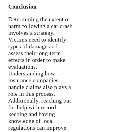
Conclusion
Determining the extent of
harm following a car crash
involves a strategy.
Victims need to identify
types of damage and
assess their long-term
effects in order to make
evaluations.
Understanding how
insurance companies
handle claims also plays a
role in this process.
Additionally, reaching out
for help with record
keeping and having
knowledge of local
regulations can improve