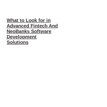
What to Look for in
Advanced Fintech And
NeoBanks Software
Development
Solutions