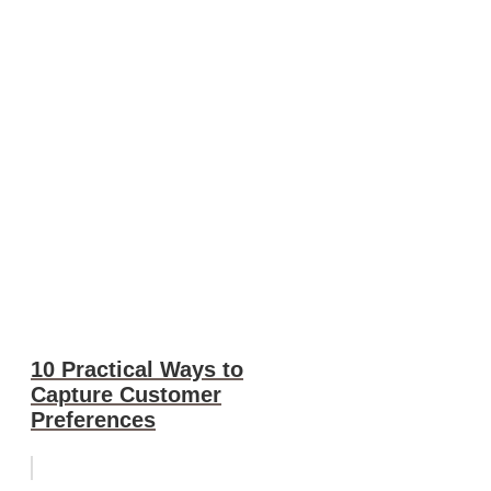
10 Practical Ways to
Capture Customer
Preferences