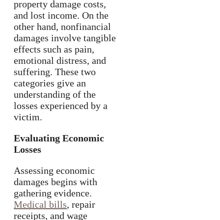
property damage costs,
and lost income. On the
other hand, nonfinancial
damages involve tangible
effects such as pain,
emotional distress, and
suffering. These two
categories give an
understanding of the
losses experienced by a
victim.
Evaluating Economic
Losses
Assessing economic
damages begins with
gathering evidence.
Medical bills
, repair
receipts, and wage