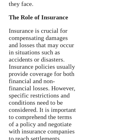
they face.
The Role of Insurance
Insurance is crucial for
compensating damages
and losses that may occur
in situations such as
accidents or disasters.
Insurance policies usually
provide coverage for both
financial and non-
financial losses. However,
specific restrictions and
conditions need to be
considered. It is important
to comprehend the terms
of a policy and negotiate
with insurance companies
to reach settlements.