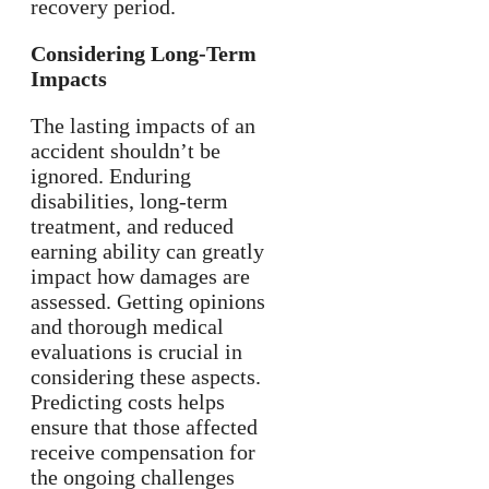
recovery period.
Considering Long-Term
Impacts
The lasting impacts of an
accident shouldn’t be
ignored. Enduring
disabilities, long-term
treatment, and reduced
earning ability can greatly
impact how damages are
assessed. Getting opinions
and thorough medical
evaluations is crucial in
considering these aspects.
Predicting costs helps
ensure that those affected
receive compensation for
the ongoing challenges