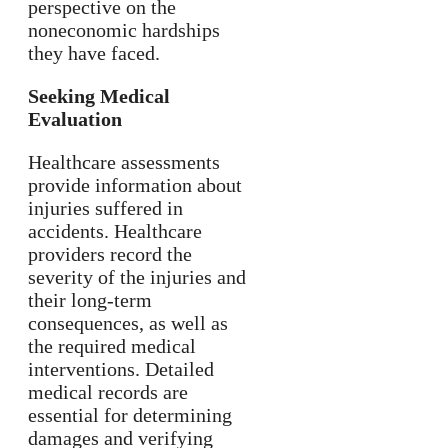
perspective on the
noneconomic hardships
they have faced.
Seeking Medical
Evaluation
Healthcare assessments
provide information about
injuries suffered in
accidents. Healthcare
providers record the
severity of the injuries and
their long-term
consequences, as well as
the required medical
interventions. Detailed
medical records are
essential for determining
damages and verifying