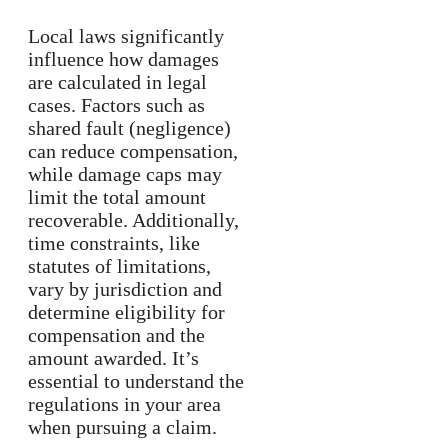
Local laws significantly
influence how damages
are calculated in legal
cases. Factors such as
shared fault (negligence)
can reduce compensation,
while damage caps may
limit the total amount
recoverable. Additionally,
time constraints, like
statutes of limitations,
vary by jurisdiction and
determine eligibility for
compensation and the
amount awarded. It’s
essential to understand the
regulations in your area
when pursuing a claim.