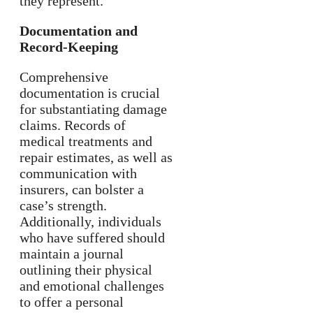
they represent.
Documentation and
Record-Keeping
Comprehensive
documentation is crucial
for substantiating damage
claims. Records of
medical treatments and
repair estimates, as well as
communication with
insurers, can bolster a
case’s strength.
Additionally, individuals
who have suffered should
maintain a journal
outlining their physical
and emotional challenges
to offer a personal