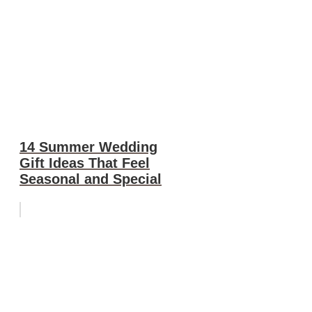
14 Summer Wedding
Gift Ideas That Feel
Seasonal and Special