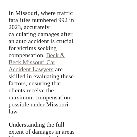
In Missouri, where traffic
fatalities numbered 992 in
2023, accurately
calculating damages after
an auto accident is crucial
for victims seeking
compensation.
Beck &
Beck Missouri Car
Accident Lawyers
are
skilled in evaluating these
factors, ensuring that
clients receive the
maximum compensation
possible under Missouri
law.
Understanding the full
extent of damages in areas