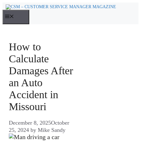
Skip
to
MENU
content
How to
Calculate
Damages After
an Auto
Accident in
Missouri
December 8, 2025
October
25, 2024
by
Mike Sandy