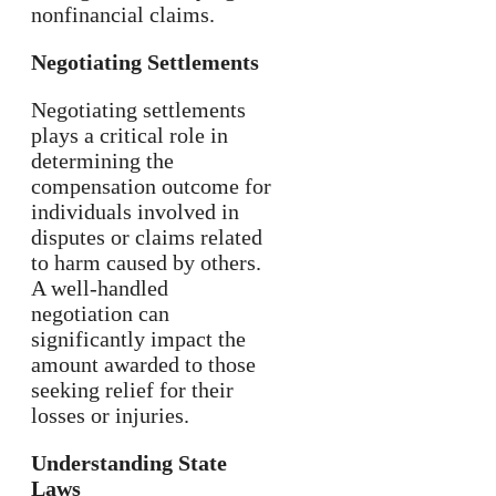
nonfinancial claims.
Negotiating Settlements
Negotiating settlements
plays a critical role in
determining the
compensation outcome for
individuals involved in
disputes or claims related
to harm caused by others.
A well-handled
negotiation can
significantly impact the
amount awarded to those
seeking relief for their
losses or injuries.
Understanding State
Laws