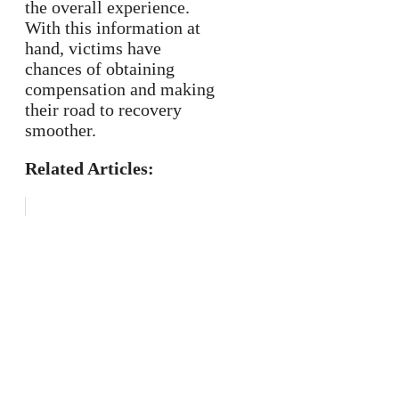
the overall experience.
With this information at
hand, victims have
chances of obtaining
compensation and making
their road to recovery
smoother.
Related Articles: