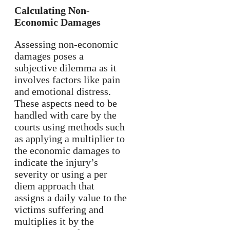
Calculating Non-
Economic Damages
Assessing non-economic
damages poses a
subjective dilemma as it
involves factors like pain
and emotional distress.
These aspects need to be
handled with care by the
courts using methods such
as applying a multiplier to
the economic damages to
indicate the injury’s
severity or using a per
diem approach that
assigns a daily value to the
victims suffering and
multiplies it by the