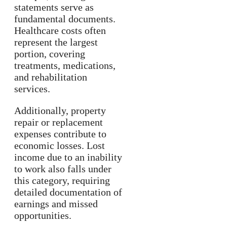
statements serve as
fundamental documents.
Healthcare costs often
represent the largest
portion, covering
treatments, medications,
and rehabilitation
services.
Additionally, property
repair or replacement
expenses contribute to
economic losses. Lost
income due to an inability
to work also falls under
this category, requiring
detailed documentation of
earnings and missed
opportunities.