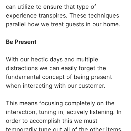
can utilize to ensure that type of
experience transpires. These techniques
parallel how we treat guests in our home.
Be Present
With our hectic days and multiple
distractions we can easily forget the
fundamental concept of being present
when interacting with our customer.
This means focusing completely on the
interaction, tuning in, actively listening. In
order to accomplish this we must
temporarily tune out all of the other items