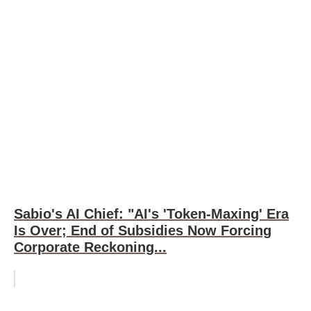
Sabio's AI Chief: "AI's 'Token-Maxing' Era
Is Over; End of Subsidies Now Forcing
Corporate Reckoning...