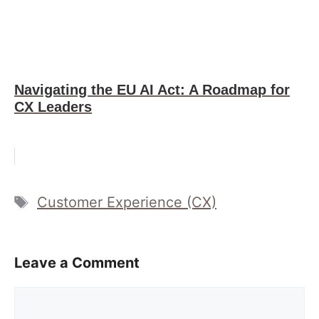
Navigating the EU AI Act: A Roadmap for
CX Leaders
Tags
Customer Experience (CX)
Leave a Comment
Comment