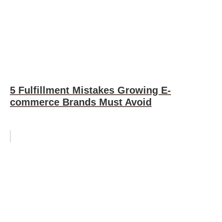
5 Fulfillment Mistakes Growing E-
commerce Brands Must Avoid