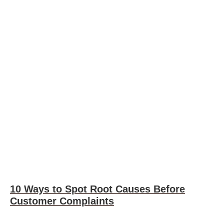
10 Ways to Spot Root Causes Before
Customer Complaints