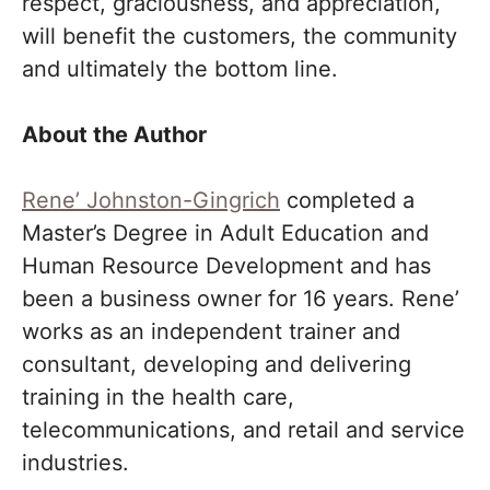
respect, graciousness, and appreciation,
will benefit the customers, the community
and ultimately the bottom line.
About the Author
Rene’ Johnston-Gingrich
completed a
Master’s Degree in Adult Education and
Human Resource Development and has
been a business owner for 16 years. Rene’
works as an independent trainer and
consultant, developing and delivering
training in the health care,
telecommunications, and retail and service
industries.