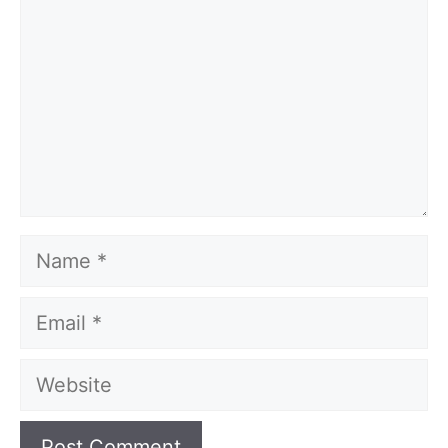
Name
Email
Website