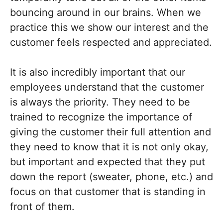
bouncing around in our brains. When we
practice this we show our interest and the
customer feels respected and appreciated.
It is also incredibly important that our
employees understand that the customer
is always the priority. They need to be
trained to recognize the importance of
giving the customer their full attention and
they need to know that it is not only okay,
but important and expected that they put
down the report (sweater, phone, etc.) and
focus on that customer that is standing in
front of them.