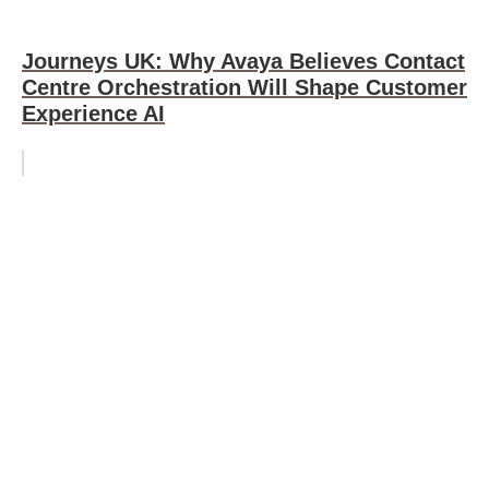
Journeys UK: Why Avaya Believes Contact
Centre Orchestration Will Shape Customer
Experience AI