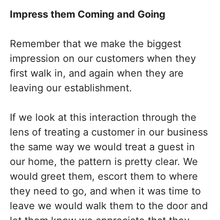
Impress them Coming and Going
Remember that we make the biggest
impression on our customers when they
first walk in, and again when they are
leaving our establishment.
If we look at this interaction through the
lens of treating a customer in our business
the same way we would treat a guest in
our home, the pattern is pretty clear. We
would greet them, escort them to where
they need to go, and when it was time to
leave we would walk them to the door and