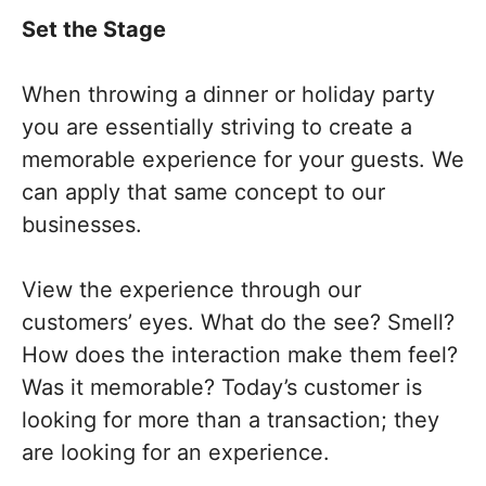
Set the Stage
When throwing a dinner or holiday party
you are essentially striving to create a
memorable experience for your guests. We
can apply that same concept to our
businesses.
View the experience through our
customers’ eyes. What do the see? Smell?
How does the interaction make them feel?
Was it memorable? Today’s customer is
looking for more than a transaction; they
are looking for an experience.