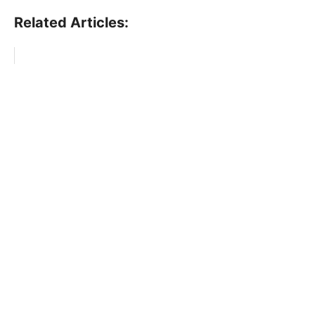
Related Articles: