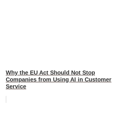
Why the EU Act Should Not Stop
Companies from Using AI in Customer
Service