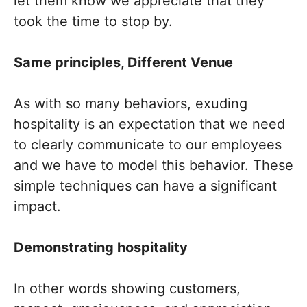
let them know we appreciate that they
took the time to stop by.
Same principles, Different Venue
As with so many behaviors, exuding
hospitality is an expectation that we need
to clearly communicate to our employees
and we have to model this behavior. These
simple techniques can have a significant
impact.
Demonstrating hospitality
In other words showing customers,