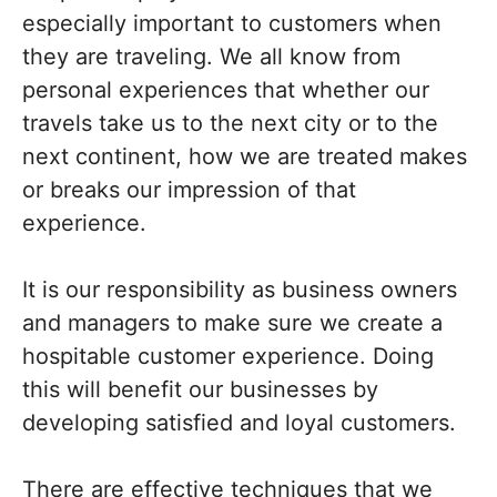
especially important to customers when
they are traveling. We all know from
personal experiences that whether our
travels take us to the next city or to the
next continent, how we are treated makes
or breaks our impression of that
experience.
It is our responsibility as business owners
and managers to make sure we create a
hospitable customer experience. Doing
this will benefit our businesses by
developing satisfied and loyal customers.
There are effective techniques that we