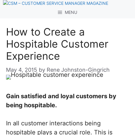
Skip
to
MENU
content
How to Create a
Hospitable Customer
Experience
May 4, 2015
by
Rene Johnston-Gingrich
Gain satisfied and loyal customers by
being hospitable.
In all customer interactions being
hospitable plays a crucial role. This is