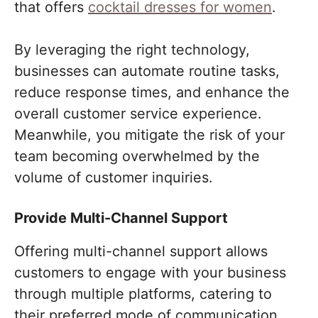
that offers
cocktail dresses for women
.
By leveraging the right technology,
businesses can automate routine tasks,
reduce response times, and enhance the
overall customer service experience.
Meanwhile, you mitigate the risk of your
team becoming overwhelmed by the
volume of customer inquiries.
Provide Multi-Channel Support
Offering multi-channel support allows
customers to engage with your business
through multiple platforms, catering to
their preferred mode of communication.