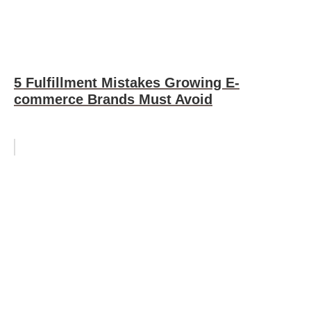
5 Fulfillment Mistakes Growing E-
commerce Brands Must Avoid