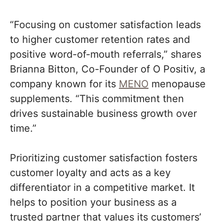
“Focusing on customer satisfaction leads
to higher customer retention rates and
positive word-of-mouth referrals,” shares
Brianna Bitton, Co-Founder of O Positiv, a
company known for its
MENO
menopause
supplements. “This commitment then
drives sustainable business growth over
time.”
Prioritizing customer satisfaction fosters
customer loyalty and acts as a key
differentiator in a competitive market. It
helps to position your business as a
trusted partner that values its customers’