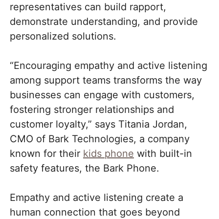
representatives can build rapport,
demonstrate understanding, and provide
personalized solutions.
“Encouraging empathy and active listening
among support teams transforms the way
businesses can engage with customers,
fostering stronger relationships and
customer loyalty,” says Titania Jordan,
CMO of Bark Technologies, a company
known for their
kids phone
with built-in
safety features, the Bark Phone.
Empathy and active listening create a
human connection that goes beyond