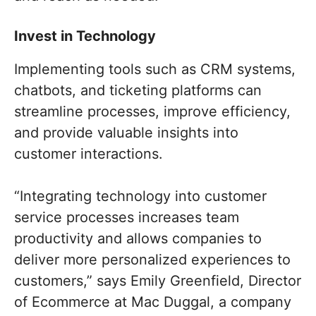
Invest in Technology
Implementing tools such as CRM systems,
chatbots, and ticketing platforms can
streamline processes, improve efficiency,
and provide valuable insights into
customer interactions.
“Integrating technology into customer
service processes increases team
productivity and allows companies to
deliver more personalized experiences to
customers,” says Emily Greenfield, Director
of Ecommerce at Mac Duggal, a company