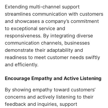
Extending multi-channel support
streamlines communication with customers
and showcases a company’s commitment
to exceptional service and
responsiveness. By integrating diverse
communication channels, businesses
demonstrate their adaptability and
readiness to meet customer needs swiftly
and efficiently.
Encourage Empathy and Active Listening
By showing empathy toward customers’
concerns and actively listening to their
feedback and inquiries, support