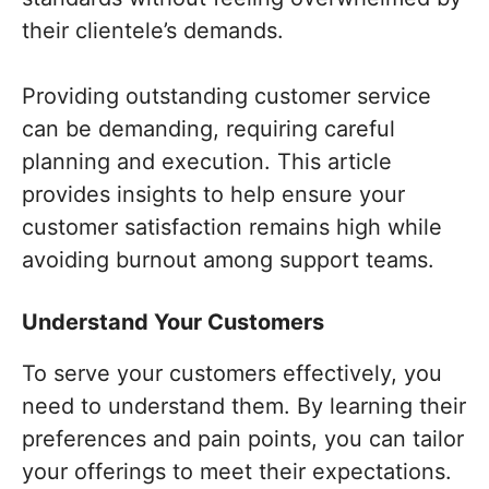
their clientele’s demands.
Providing outstanding customer service
can be demanding, requiring careful
planning and execution. This article
provides insights to help ensure your
customer satisfaction remains high while
avoiding burnout among support teams.
Understand Your Customers
To serve your customers effectively, you
need to understand them. By learning their
preferences and pain points, you can tailor
your offerings to meet their expectations.