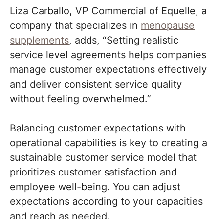
Liza Carballo, VP Commercial of Equelle, a
company that specializes in
menopause
supplements
, adds, “Setting realistic
service level agreements helps companies
manage customer expectations effectively
and deliver consistent service quality
without feeling overwhelmed.”
Balancing customer expectations with
operational capabilities is key to creating a
sustainable customer service model that
prioritizes customer satisfaction and
employee well-being. You can adjust
expectations according to your capacities
and reach as needed.