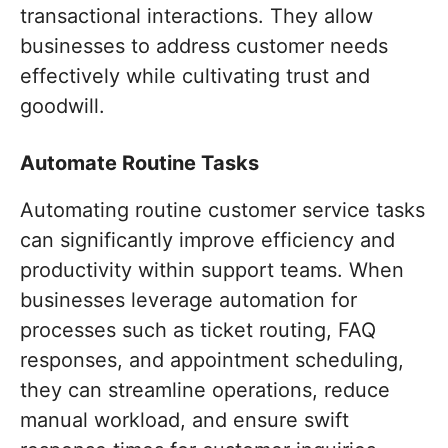
transactional interactions. They allow
businesses to address customer needs
effectively while cultivating trust and
goodwill.
Automate Routine Tasks
Automating routine customer service tasks
can significantly improve efficiency and
productivity within support teams. When
businesses leverage automation for
processes such as ticket routing, FAQ
responses, and appointment scheduling,
they can streamline operations, reduce
manual workload, and ensure swift