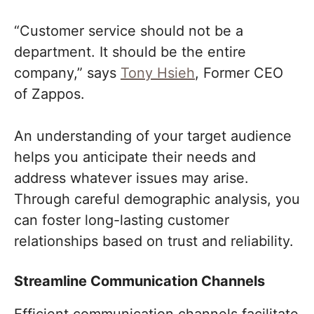
“Customer service should not be a
department. It should be the entire
company,” says
Tony Hsieh
, Former CEO
of Zappos.
An understanding of your target audience
helps you anticipate their needs and
address whatever issues may arise.
Through careful demographic analysis, you
can foster long-lasting customer
relationships based on trust and reliability.
Streamline Communication Channels