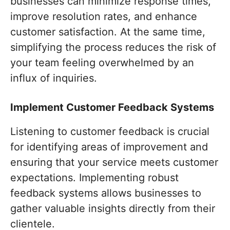
businesses can minimize response times,
improve resolution rates, and enhance
customer satisfaction. At the same time,
simplifying the process reduces the risk of
your team feeling overwhelmed by an
influx of inquiries.
Implement Customer Feedback Systems
Listening to customer feedback is crucial
for identifying areas of improvement and
ensuring that your service meets customer
expectations. Implementing robust
feedback systems allows businesses to
gather valuable insights directly from their
clientele.