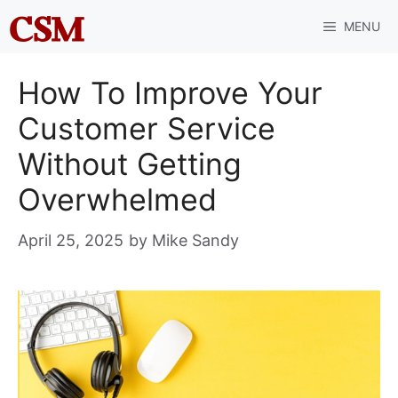
Skip
MENU
to
content
How To Improve Your
Customer Service
Without Getting
Overwhelmed
April 25, 2025
by
Mike Sandy