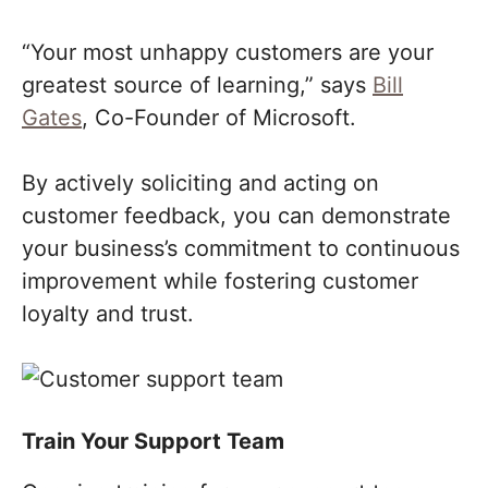
“Your most unhappy customers are your
greatest source of learning,” says
Bill
Gates
, Co-Founder of Microsoft.
By actively soliciting and acting on
customer feedback, you can demonstrate
your business’s commitment to continuous
improvement while fostering customer
loyalty and trust.
Train Your Support Team