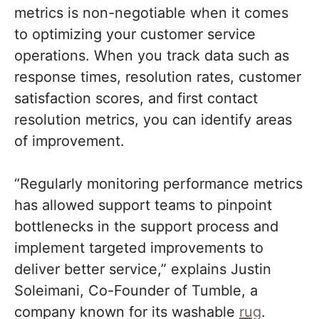
metrics is non-negotiable when it comes
to optimizing your customer service
operations. When you track data such as
response times, resolution rates, customer
satisfaction scores, and first contact
resolution metrics, you can identify areas
of improvement.
“Regularly monitoring performance metrics
has allowed support teams to pinpoint
bottlenecks in the support process and
implement targeted improvements to
deliver better service,” explains Justin
Soleimani, Co-Founder of Tumble, a
company known for its washable
rug
.