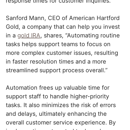
response times for customer inquiries.
Sanford Mann, CEO of American Hartford
Gold, a company that can help you invest
in a
gold IRA
, shares, “Automating routine
tasks helps support teams to focus on
more complex customer issues, resulting
in faster resolution times and a more
streamlined support process overall.”
Automation frees up valuable time for
support staff to handle higher-priority
tasks. It also minimizes the risk of errors
and delays, ultimately enhancing the
overall customer service experience. By