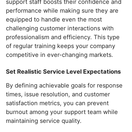
support staff boosts their confidence and
performance while making sure they are
equipped to handle even the most
challenging customer interactions with
professionalism and efficiency. This type
of regular training keeps your company
competitive in ever-changing markets.
Set Realistic Service Level Expectations
By defining achievable goals for response
times, issue resolution, and customer
satisfaction metrics, you can prevent
burnout among your support team while
maintaining service quality.