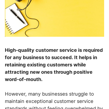
High-quality customer service is required
for any business to succeed. It helps in
retaining existing customers while
attracting new ones through positive
word-of-mouth.
However, many businesses struggle to
maintain exceptional customer service
standards without feeling overwhelmed by