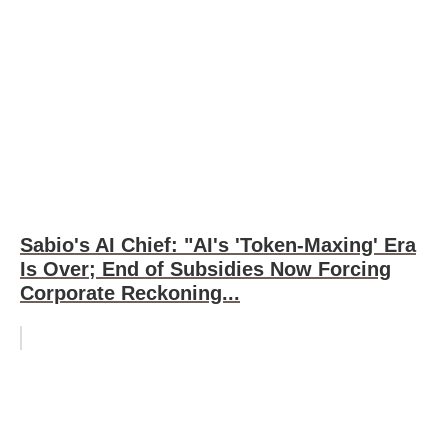
Sabio's AI Chief: "AI's 'Token-Maxing' Era
Is Over; End of Subsidies Now Forcing
Corporate Reckoning...