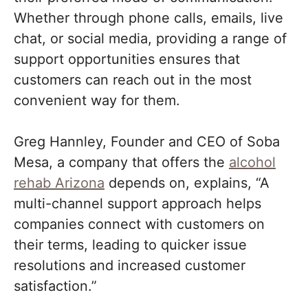
Whether through phone calls, emails, live
chat, or social media, providing a range of
support opportunities ensures that
customers can reach out in the most
convenient way for them.
Greg Hannley, Founder and CEO of Soba
Mesa, a company that offers the
alcohol
rehab Arizona
depends on, explains, “A
multi-channel support approach helps
companies connect with customers on
their terms, leading to quicker issue
resolutions and increased customer
satisfaction.”