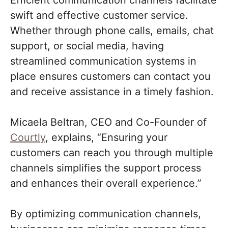
Efficient communication channels facilitate
swift and effective customer service.
Whether through phone calls, emails, chat
support, or social media, having
streamlined communication systems in
place ensures customers can contact you
and receive assistance in a timely fashion.
Micaela Beltran, CEO and Co-Founder of
Courtly
, explains, “Ensuring your
customers can reach you through multiple
channels simplifies the support process
and enhances their overall experience.”
By optimizing communication channels,