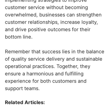
implementing strategies to improve
customer service without becoming
overwhelmed, businesses can strengthen
customer relationships, increase loyalty,
and drive positive outcomes for their
bottom line.
Remember that success lies in the balance
of quality service delivery and sustainable
operational practices. Together, they
ensure a harmonious and fulfilling
experience for both customers and
support teams.
Related Articles: