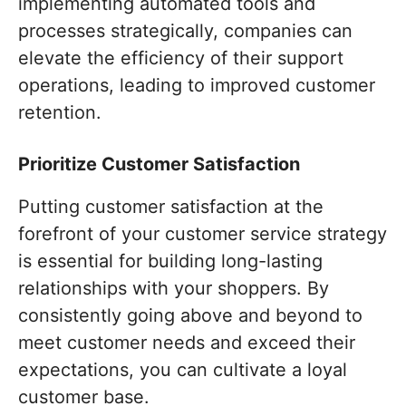
implementing automated tools and
processes strategically, companies can
elevate the efficiency of their support
operations, leading to improved customer
retention.
Prioritize Customer Satisfaction
Putting customer satisfaction at the
forefront of your customer service strategy
is essential for building long-lasting
relationships with your shoppers. By
consistently going above and beyond to
meet customer needs and exceed their
expectations, you can cultivate a loyal
customer base.