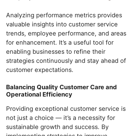
Analyzing performance metrics provides
valuable insights into customer service
trends, employee performance, and areas
for enhancement. It’s a useful tool for
enabling businesses to refine their
strategies continuously and stay ahead of
customer expectations.
Balancing Quality Customer Care and
Operational Efficiency
Providing exceptional customer service is
not just a choice — it’s a necessity for
sustainable growth and success. By