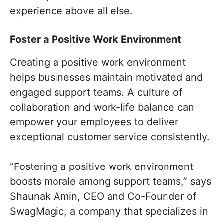
experience above all else.
Foster a Positive Work Environment
Creating a positive work environment
helps businesses maintain motivated and
engaged support teams. A culture of
collaboration and work-life balance can
empower your employees to deliver
exceptional customer service consistently.
“Fostering a positive work environment
boosts morale among support teams,” says
Shaunak Amin, CEO and Co-Founder of
SwagMagic, a company that specializes in