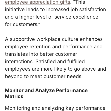
employee appreciation gifts
. “This
initiative leads to increased job satisfaction
and a higher level of service excellence
for customers.”
A supportive workplace culture enhances
employee retention and performance and
translates into better customer
interactions. Satisfied and fulfilled
employees are more likely to go above and
beyond to meet customer needs.
Monitor and Analyze Performance
Metrics
Monitoring and analyzing key performance