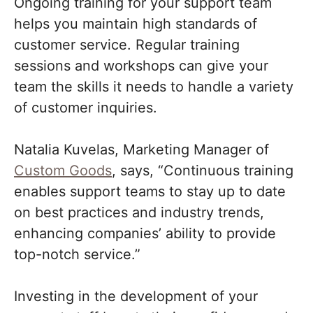
Ongoing training for your support team
helps you maintain high standards of
customer service. Regular training
sessions and workshops can give your
team the skills it needs to handle a variety
of customer inquiries.
Natalia Kuvelas, Marketing Manager of
Custom Goods
, says, “Continuous training
enables support teams to stay up to date
on best practices and industry trends,
enhancing companies’ ability to provide
top-notch service.”
Investing in the development of your