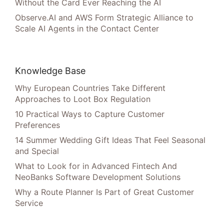
Without the Card Ever Reaching the AI
Observe.AI and AWS Form Strategic Alliance to
Scale AI Agents in the Contact Center
Knowledge Base
Why European Countries Take Different
Approaches to Loot Box Regulation
10 Practical Ways to Capture Customer
Preferences
14 Summer Wedding Gift Ideas That Feel Seasonal
and Special
What to Look for in Advanced Fintech And
NeoBanks Software Development Solutions
Why a Route Planner Is Part of Great Customer
Service