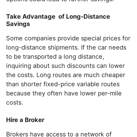
Take Advantage of Long-Distance
Savings
Some companies provide special prices for
long-distance shipments. If the car needs
to be transported a long distance,
inquiring about such discounts can lower
the costs. Long routes are much cheaper
than shorter fixed-price variable routes
because they often have lower per-mile
costs.
Hire a Broker
Brokers have access to a network of