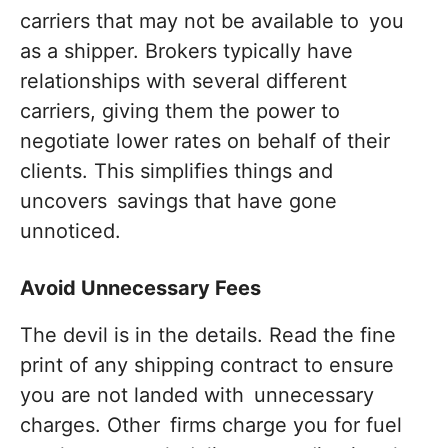
carriers that may not be available to you
as a shipper. Brokers typically have
relationships with several different
carriers, giving them the power to
negotiate lower rates on behalf of their
clients. This simplifies things and
uncovers savings that have gone
unnoticed.
Avoid Unnecessary Fees
The devil is in the details. Read the fine
print of any shipping contract to ensure
you are not landed with unnecessary
charges. Other firms charge you for fuel