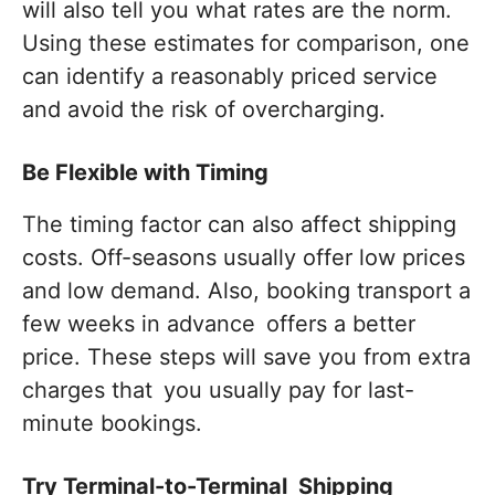
will also tell you what rates are the norm.
Using these estimates for comparison, one
can identify a reasonably priced service
and avoid the risk of overcharging.
Be Flexible with Timing
The timing factor can also affect shipping
costs. Off-seasons usually offer low prices
and low demand. Also, booking transport a
few weeks in advance offers a better
price. These steps will save you from extra
charges that you usually pay for last-
minute bookings.
Try Terminal-to-Terminal Shipping