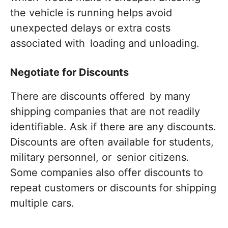
the vehicle is running helps avoid
unexpected delays or extra costs
associated with loading and unloading.
Negotiate for Discounts
There are discounts offered by many
shipping companies that are not readily
identifiable. Ask if there are any discounts.
Discounts are often available for students,
military personnel, or senior citizens.
Some companies also offer discounts to
repeat customers or discounts for shipping
multiple cars.