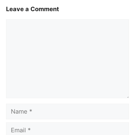
Leave a Comment
Comment
Name
Email