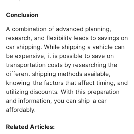
Conclusion
A combination of advanced planning,
research, and flexibility leads to savings on
car shipping. While shipping a vehicle can
be expensive, it is possible to save on
transportation costs by researching the
different shipping methods available,
knowing the factors that affect timing, and
utilizing discounts. With this preparation
and information, you can ship a car
affordably.
Related Articles: