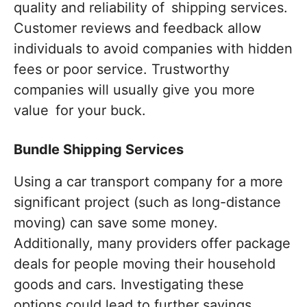
quality and reliability of shipping services.
Customer reviews and feedback allow
individuals to avoid companies with hidden
fees or poor service. Trustworthy
companies will usually give you more
value for your buck.
Bundle Shipping Services
Using a car transport company for a more
significant project (such as long-distance
moving) can save some money.
Additionally, many providers offer package
deals for people moving their household
goods and cars. Investigating these
options could lead to further savings.