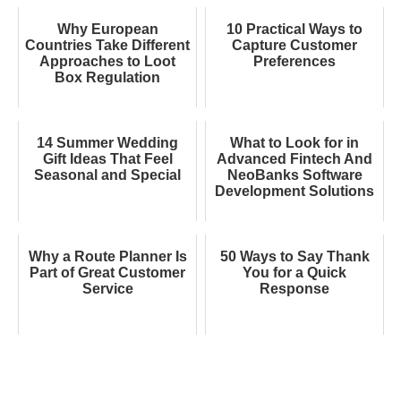
Why European
10 Practical Ways to
Countries Take Different
Capture Customer
Approaches to Loot
Preferences
Box Regulation
14 Summer Wedding
What to Look for in
Gift Ideas That Feel
Advanced Fintech And
Seasonal and Special
NeoBanks Software
Development Solutions
Why a Route Planner Is
50 Ways to Say Thank
Part of Great Customer
You for a Quick
Service
Response