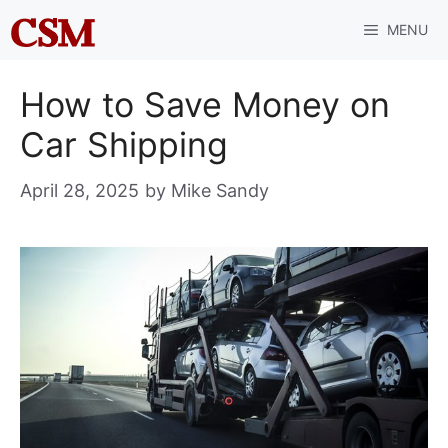
Skip
MENU
to
content
How to Save Money on
Car Shipping
April 28, 2025
by
Mike Sandy