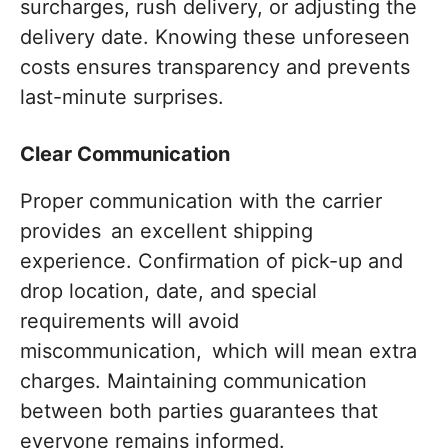
surcharges, rush delivery, or adjusting the
delivery date. Knowing these unforeseen
costs ensures transparency and prevents
last-minute surprises.
Clear Communication
Proper communication with the carrier
provides an excellent shipping
experience. Confirmation of pick-up and
drop location, date, and special
requirements will avoid
miscommunication, which will mean extra
charges. Maintaining communication
between both parties guarantees that
everyone remains informed.