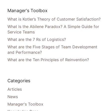
Manager's Toolbox
What is Kotler’s Theory of Customer Satisfaction?
What Is the Abilene Paradox? A Simple Guide for
Service Teams
What are the 7 Rs of Logistics?
What are the Five Stages of Team Development
and Performance?
What are the Ten Principles of Reinvention?
Categories
Articles
News
Manager's Toolbox