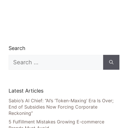
Search
Search
for:
Latest Articles
Sabio’s AI Chief: “AI’s ‘Token-Maxing’ Era Is Over;
End of Subsidies Now Forcing Corporate
Reckoning”
5 Fulfillment Mistakes Growing E-commerce