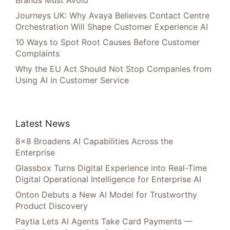
Brands Must Avoid
Journeys UK: Why Avaya Believes Contact Centre
Orchestration Will Shape Customer Experience AI
10 Ways to Spot Root Causes Before Customer
Complaints
Why the EU Act Should Not Stop Companies from
Using AI in Customer Service
Latest News
8×8 Broadens AI Capabilities Across the
Enterprise
Glassbox Turns Digital Experience into Real-Time
Digital Operational Intelligence for Enterprise AI
Onton Debuts a New AI Model for Trustworthy
Product Discovery
Paytia Lets AI Agents Take Card Payments —