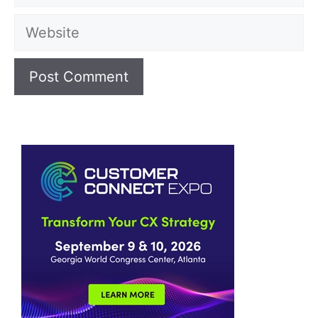
Website