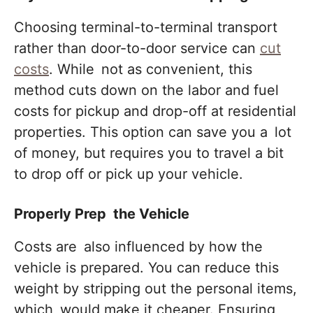
Choosing terminal-to-terminal transport
rather than door-to-door service can
cut
costs
. While not as convenient, this
method cuts down on the labor and fuel
costs for pickup and drop-off at residential
properties. This option can save you a lot
of money, but requires you to travel a bit
to drop off or pick up your vehicle.
Properly Prep the Vehicle
Costs are also influenced by how the
vehicle is prepared. You can reduce this
weight by stripping out the personal items,
which would make it cheaper. Ensuring