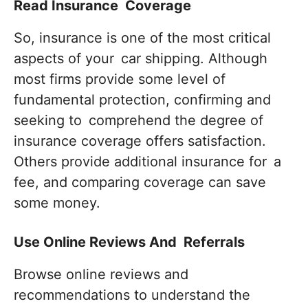
Read Insurance Coverage
So, insurance is one of the most critical
aspects of your car shipping. Although
most firms provide some level of
fundamental protection, confirming and
seeking to comprehend the degree of
insurance coverage offers satisfaction.
Others provide additional insurance for a
fee, and comparing coverage can save
some money.
Use Online Reviews And Referrals
Browse online reviews and
recommendations to understand the