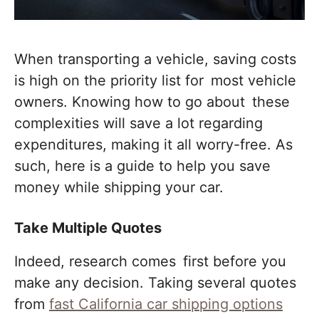
When transporting a vehicle, saving costs
is high on the priority list for most vehicle
owners. Knowing how to go about these
complexities will save a lot regarding
expenditures, making it all worry-free. As
such, here is a guide to help you save
money while shipping your car.
Take Multiple Quotes
Indeed, research comes first before you
make any decision. Taking several quotes
from
fast California car shipping options