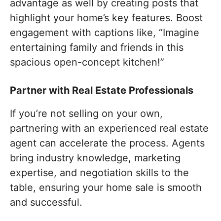
advantage as well by creating posts that
highlight your home’s key features. Boost
engagement with captions like, “Imagine
entertaining family and friends in this
spacious open-concept kitchen!”
Partner with Real Estate Professionals
If you’re not selling on your own,
partnering with an experienced real estate
agent can accelerate the process. Agents
bring industry knowledge, marketing
expertise, and negotiation skills to the
table, ensuring your home sale is smooth
and successful.