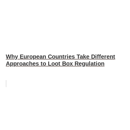
Why European Countries Take Different
Approaches to Loot Box Regulation