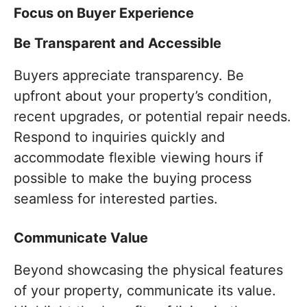
Focus on Buyer Experience
Be Transparent and Accessible
Buyers appreciate transparency. Be
upfront about your property’s condition,
recent upgrades, or potential repair needs.
Respond to inquiries quickly and
accommodate flexible viewing hours if
possible to make the buying process
seamless for interested parties.
Communicate Value
Beyond showcasing the physical features
of your property, communicate its value.