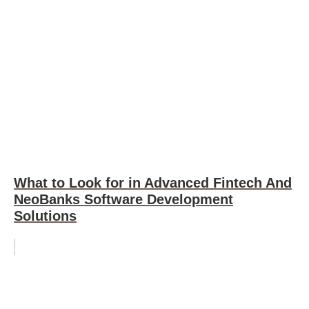
What to Look for in Advanced Fintech And
NeoBanks Software Development
Solutions