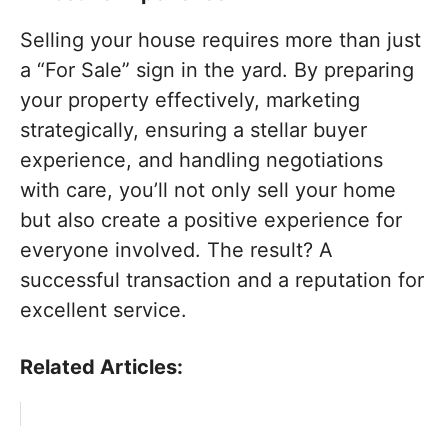
Selling your house requires more than just
a “For Sale” sign in the yard. By preparing
your property effectively, marketing
strategically, ensuring a stellar buyer
experience, and handling negotiations
with care, you’ll not only sell your home
but also create a positive experience for
everyone involved. The result? A
successful transaction and a reputation for
excellent service.
Related Articles: