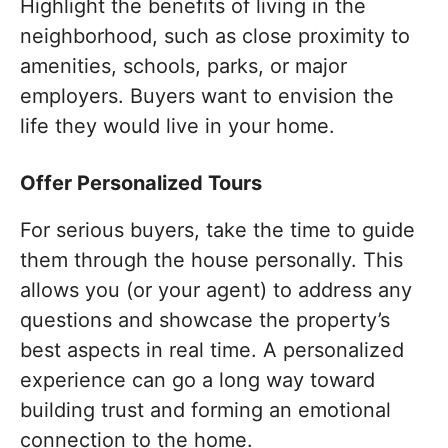
Highlight the benefits of living in the
neighborhood, such as close proximity to
amenities, schools, parks, or major
employers. Buyers want to envision the
life they would live in your home.
Offer Personalized Tours
For serious buyers, take the time to guide
them through the house personally. This
allows you (or your agent) to address any
questions and showcase the property’s
best aspects in real time. A personalized
experience can go a long way toward
building trust and forming an emotional
connection to the home.