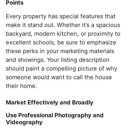
Points
Every property has special features that
make it stand out. Whether it’s a spacious
backyard, modern kitchen, or proximity to
excellent schools, be sure to emphasize
these perks in your marketing materials
and showings. Your listing description
should paint a compelling picture of why
someone would want to call the house
their home.
Market Effectively and Broadly
Use Professional Photography and
Videography