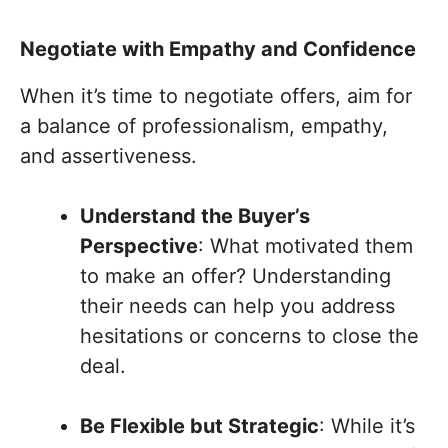
Negotiate with Empathy and Confidence
When it’s time to negotiate offers, aim for
a balance of professionalism, empathy,
and assertiveness.
Understand the Buyer’s
Perspective
: What motivated them
to make an offer? Understanding
their needs can help you address
hesitations or concerns to close the
deal.
Be Flexible but Strategic
: While it’s