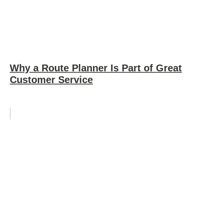
Why a Route Planner Is Part of Great
Customer Service