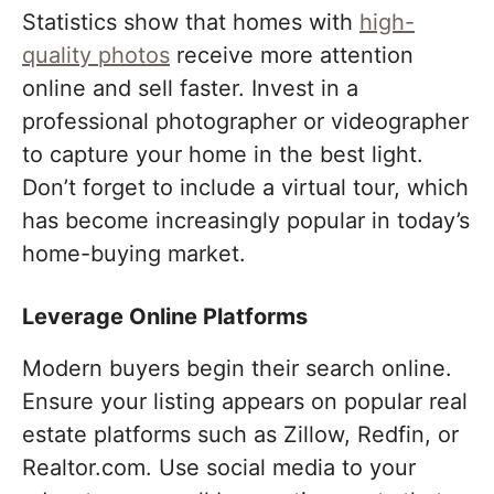
Statistics show that homes with
high-
quality photos
receive more attention
online and sell faster. Invest in a
professional photographer or videographer
to capture your home in the best light.
Don’t forget to include a virtual tour, which
has become increasingly popular in today’s
home-buying market.
Leverage Online Platforms
Modern buyers begin their search online.
Ensure your listing appears on popular real
estate platforms such as Zillow, Redfin, or
Realtor.com. Use social media to your