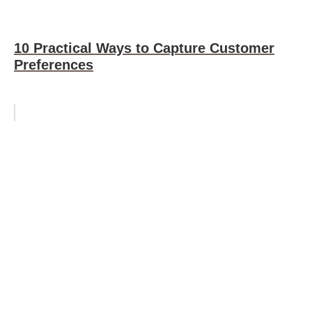
10 Practical Ways to Capture Customer
Preferences