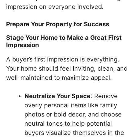
impression on everyone involved.
Prepare Your Property for Success
Stage Your Home to Make a Great First
Impression
A buyer’s first impression is everything.
Your home should feel inviting, clean, and
well-maintained to maximize appeal.
Neutralize Your Space
: Remove
overly personal items like family
photos or bold decor, and choose
neutral tones to help potential
buyers visualize themselves in the