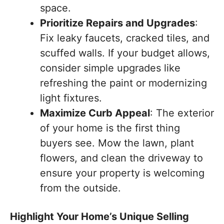
space.
Prioritize Repairs and Upgrades
:
Fix leaky faucets, cracked tiles, and
scuffed walls. If your budget allows,
consider simple upgrades like
refreshing the paint or modernizing
light fixtures.
Maximize Curb Appeal
: The exterior
of your home is the first thing
buyers see. Mow the lawn, plant
flowers, and clean the driveway to
ensure your property is welcoming
from the outside.
Highlight Your Home’s Unique Selling