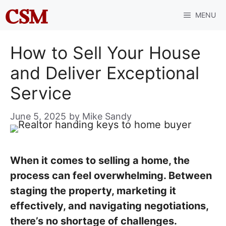
Skip
MENU
to
content
How to Sell Your House
and Deliver Exceptional
Service
June 5, 2025
by
Mike Sandy
When it comes to selling a home, the
process can feel overwhelming. Between
staging the property, marketing it
effectively, and navigating negotiations,
there’s no shortage of challenges.