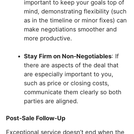
important to keep your goals top of
mind, demonstrating flexibility (such
as in the timeline or minor fixes) can
make negotiations smoother and
more productive.
Stay Firm on Non-Negotiables
: If
there are aspects of the deal that
are especially important to you,
such as price or closing costs,
communicate them clearly so both
parties are aligned.
Post-Sale Follow-Up
Exceptional service doesn’t end when the