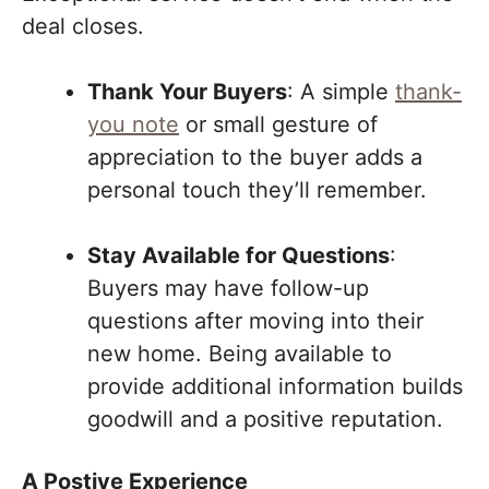
deal closes.
Thank Your Buyers
: A simple
thank-
you note
or small gesture of
appreciation to the buyer adds a
personal touch they’ll remember.
Stay Available for Questions
:
Buyers may have follow-up
questions after moving into their
new home. Being available to
provide additional information builds
goodwill and a positive reputation.
A Postive Experience