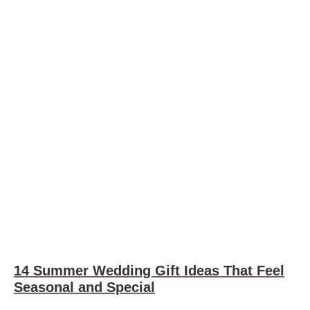
14 Summer Wedding Gift Ideas That Feel
Seasonal and Special