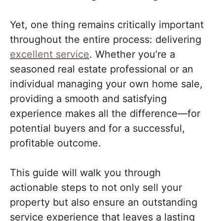
Yet, one thing remains critically important
throughout the entire process: delivering
excellent service
. Whether you’re a
seasoned real estate professional or an
individual managing your own home sale,
providing a smooth and satisfying
experience makes all the difference—for
potential buyers and for a successful,
profitable outcome.
This guide will walk you through
actionable steps to not only sell your
property but also ensure an outstanding
service experience that leaves a lasting