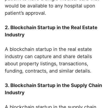
would be available to any hospital upon
patient’s approval.
2. Blockchain Startup in the Real Estate
Industry
A blockchain startup in the real estate
industry can capture and share details
about property listings, transactions,
funding, contracts, and similar details.
3. Blockchain Startup in the Supply Chain
Industry
A blockchain startup in the supply chain