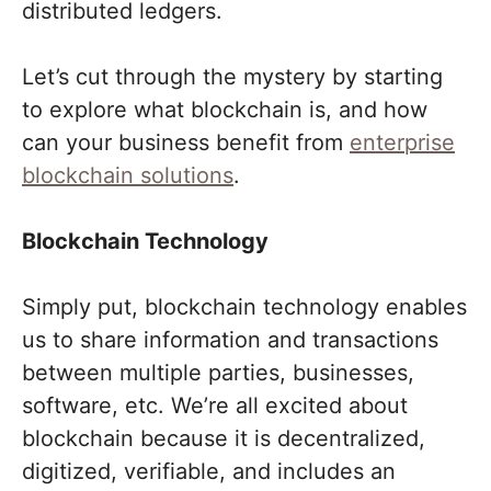
distributed ledgers.
Let’s cut through the mystery by starting
to explore what blockchain is, and how
can your business benefit from
enterprise
blockchain solutions
.
Blockchain Technology
Simply put, blockchain technology enables
us to share information and transactions
between multiple parties, businesses,
software, etc. We’re all excited about
blockchain because it is decentralized,
digitized, verifiable, and includes an