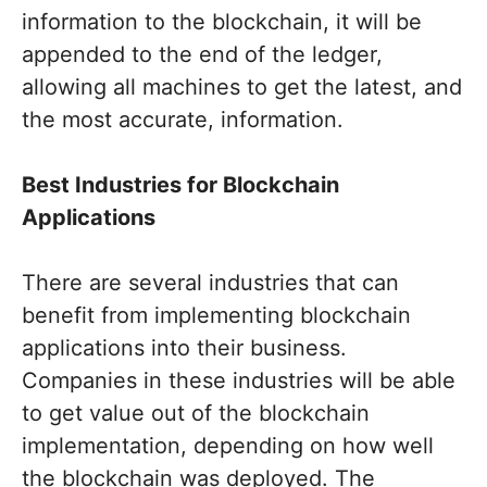
information to the blockchain, it will be
appended to the end of the ledger,
allowing all machines to get the latest, and
the most accurate, information.
Best Industries for Blockchain
Applications
There are several industries that can
benefit from implementing blockchain
applications into their business.
Companies in these industries will be able
to get value out of the blockchain
implementation, depending on how well
the blockchain was deployed. The