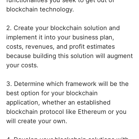
functionalities you seek to get out of
blockchain technology.
2. Create your blockchain solution and
implement it into your business plan,
costs, revenues, and profit estimates
because building this solution will augment
your costs.
3. Determine which framework will be the
best option for your blockchain
application, whether an established
blockchain protocol like Ethereum or you
will create your own.