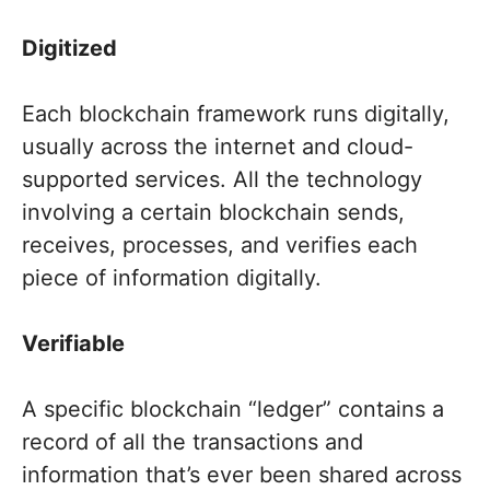
Digitized
Each blockchain framework runs digitally,
usually across the internet and cloud-
supported services. All the technology
involving a certain blockchain sends,
receives, processes, and verifies each
piece of information digitally.
Verifiable
A specific blockchain “ledger” contains a
record of all the transactions and
information that’s ever been shared across