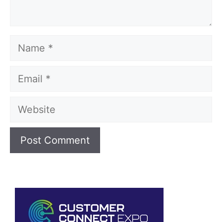
Name
Email
Website