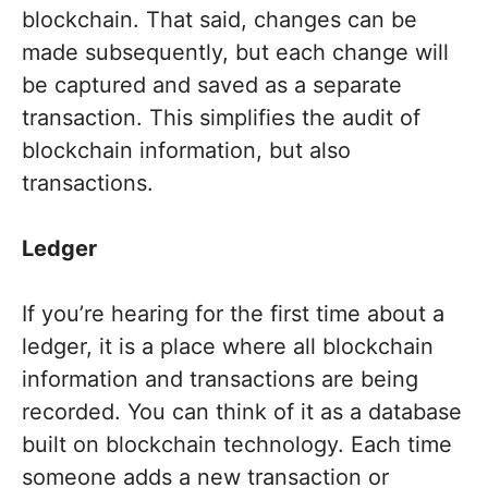
blockchain. That said, changes can be
made subsequently, but each change will
be captured and saved as a separate
transaction. This simplifies the audit of
blockchain information, but also
transactions.
Ledger
If you’re hearing for the first time about a
ledger, it is a place where all blockchain
information and transactions are being
recorded. You can think of it as a database
built on blockchain technology. Each time
someone adds a new transaction or