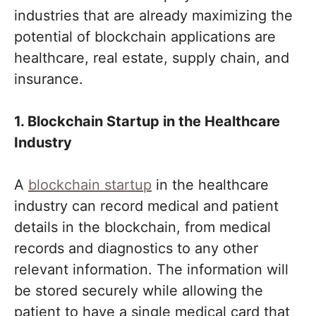
industries that are already maximizing the
potential of blockchain applications are
healthcare, real estate, supply chain, and
insurance.
1. Blockchain Startup in the Healthcare
Industry
A
blockchain startup
in the healthcare
industry can record medical and patient
details in the blockchain, from medical
records and diagnostics to any other
relevant information. The information will
be stored securely while allowing the
patient to have a single medical card that