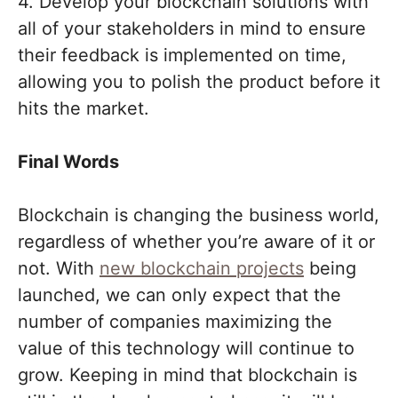
4. Develop your blockchain solutions with
all of your stakeholders in mind to ensure
their feedback is implemented on time,
allowing you to polish the product before it
hits the market.
Final Words
Blockchain is changing the business world,
regardless of whether you’re aware of it or
not. With
new blockchain projects
being
launched, we can only expect that the
number of companies maximizing the
value of this technology will continue to
grow. Keeping in mind that blockchain is