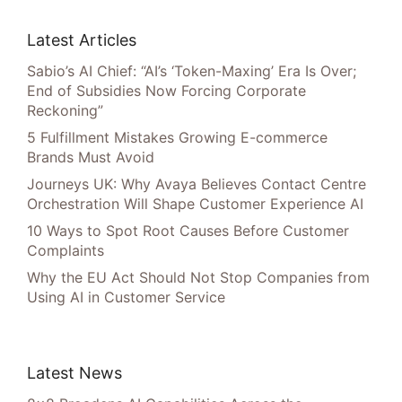
Latest Articles
Sabio’s AI Chief: “AI’s ‘Token-Maxing’ Era Is Over;
End of Subsidies Now Forcing Corporate
Reckoning”
5 Fulfillment Mistakes Growing E-commerce
Brands Must Avoid
Journeys UK: Why Avaya Believes Contact Centre
Orchestration Will Shape Customer Experience AI
10 Ways to Spot Root Causes Before Customer
Complaints
Why the EU Act Should Not Stop Companies from
Using AI in Customer Service
Latest News