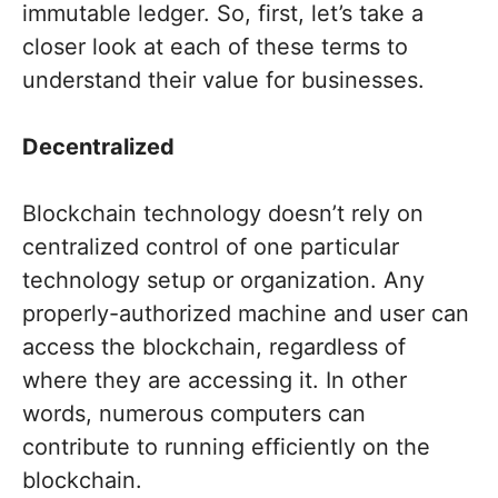
immutable ledger. So, first, let’s take a
closer look at each of these terms to
understand their value for businesses.
Decentralized
Blockchain technology doesn’t rely on
centralized control of one particular
technology setup or organization. Any
properly-authorized machine and user can
access the blockchain, regardless of
where they are accessing it. In other
words, numerous computers can
contribute to running efficiently on the
blockchain.