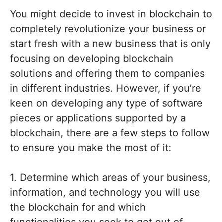
You might decide to invest in blockchain to
completely revolutionize your business or
start fresh with a new business that is only
focusing on developing blockchain
solutions and offering them to companies
in different industries. However, if you’re
keen on developing any type of software
pieces or applications supported by a
blockchain, there are a few steps to follow
to ensure you make the most of it:
1. Determine which areas of your business,
information, and technology you will use
the blockchain for and which