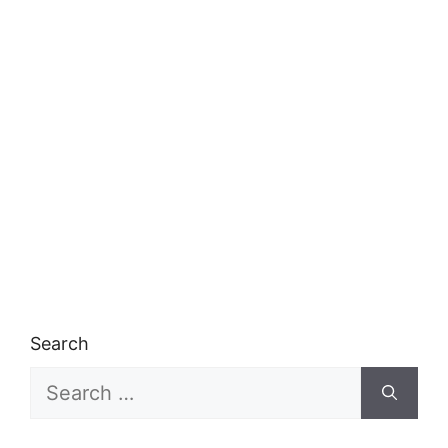
Search
Search
for: