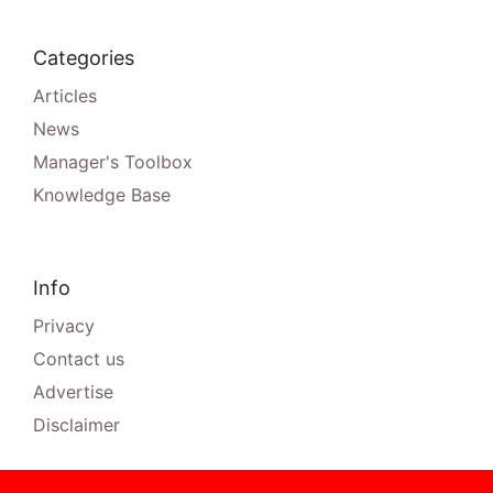
Categories
Articles
News
Manager's Toolbox
Knowledge Base
Info
Privacy
Contact us
Advertise
Disclaimer