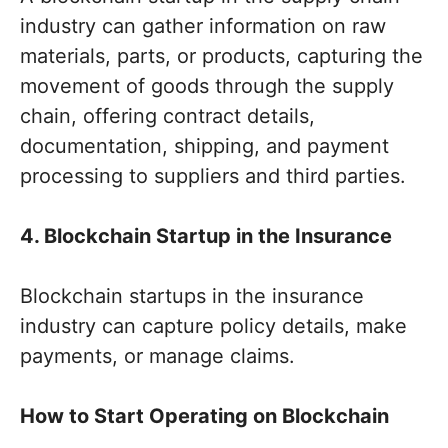
industry can gather information on raw
materials, parts, or products, capturing the
movement of goods through the supply
chain, offering contract details,
documentation, shipping, and payment
processing to suppliers and third parties.
4. Blockchain Startup in the Insurance
Blockchain startups in the insurance
industry can capture policy details, make
payments, or manage claims.
How to Start Operating on Blockchain