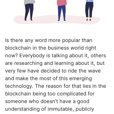
Is there any word more popular than
blockchain in the business world right
now? Everybody is talking about it, others
are researching and learning about it, but
very few have decided to ride the wave
and make the most of this emerging
technology. The reason for that lies in the
blockchain being too complicated for
someone who doesn’t have a good
understanding of immutable, publicly