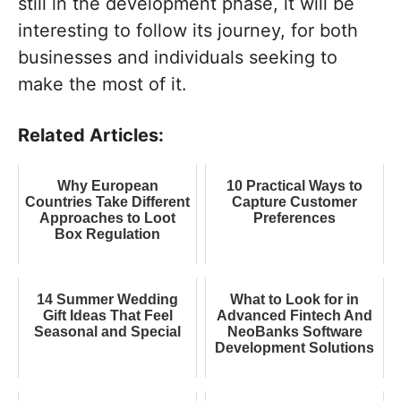
still in the development phase, it will be
interesting to follow its journey, for both
businesses and individuals seeking to
make the most of it.
Related Articles:
Why European
10 Practical Ways to
Countries Take Different
Capture Customer
Approaches to Loot
Preferences
Box Regulation
14 Summer Wedding
What to Look for in
Gift Ideas That Feel
Advanced Fintech And
Seasonal and Special
NeoBanks Software
Development Solutions