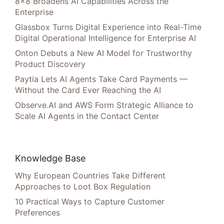
8×8 Broadens AI Capabilities Across the
Enterprise
Glassbox Turns Digital Experience into Real-Time
Digital Operational Intelligence for Enterprise AI
Onton Debuts a New AI Model for Trustworthy
Product Discovery
Paytia Lets AI Agents Take Card Payments —
Without the Card Ever Reaching the AI
Observe.AI and AWS Form Strategic Alliance to
Scale AI Agents in the Contact Center
Knowledge Base
Why European Countries Take Different
Approaches to Loot Box Regulation
10 Practical Ways to Capture Customer
Preferences