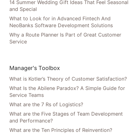
14 Summer Wedding Gift Ideas That Feel Seasonal
and Special
What to Look for in Advanced Fintech And
NeoBanks Software Development Solutions
Why a Route Planner Is Part of Great Customer
Service
Manager's Toolbox
What is Kotler’s Theory of Customer Satisfaction?
What Is the Abilene Paradox? A Simple Guide for
Service Teams
What are the 7 Rs of Logistics?
What are the Five Stages of Team Development
and Performance?
What are the Ten Principles of Reinvention?