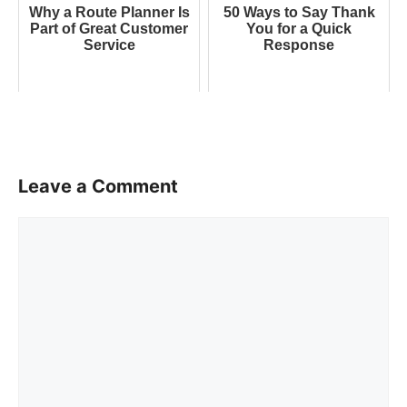
Why a Route Planner Is
50 Ways to Say Thank
Part of Great Customer
You for a Quick
Service
Response
Leave a Comment
Comment