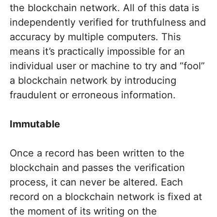
the blockchain network. All of this data is
independently verified for truthfulness and
accuracy by multiple computers. This
means it’s practically impossible for an
individual user or machine to try and “fool”
a blockchain network by introducing
fraudulent or erroneous information.
Immutable
Once a record has been written to the
blockchain and passes the verification
process, it can never be altered. Each
record on a blockchain network is fixed at
the moment of its writing on the