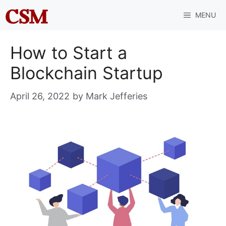
Skip
MENU
to
content
How to Start a
Blockchain Startup
April 26, 2022
by
Mark Jefferies