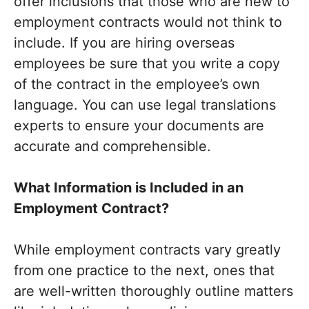
offer inclusions that those who are new to
employment contracts would not think to
include. If you are hiring overseas
employees be sure that you write a copy
of the contract in the employee’s own
language. You can use legal translations
experts to ensure your documents are
accurate and comprehensible.
What Information is Included in an
Employment Contract?
While employment contracts vary greatly
from one practice to the next, ones that
are well-written thoroughly outline matters