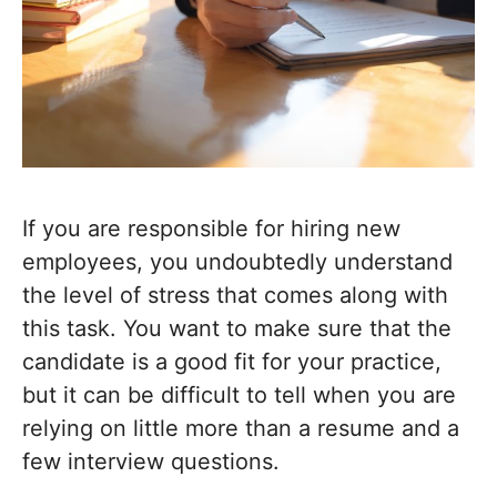
If you are responsible for hiring new
employees, you undoubtedly understand
the level of stress that comes along with
this task. You want to make sure that the
candidate is a good fit for your practice,
but it can be difficult to tell when you are
relying on little more than a resume and a
few interview questions.