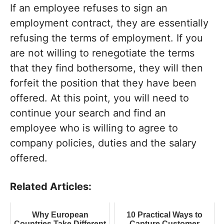
If an employee refuses to sign an
employment contract, they are essentially
refusing the terms of employment. If you
are not willing to renegotiate the terms
that they find bothersome, they will then
forfeit the position that they have been
offered. At this point, you will need to
continue your search and find an
employee who is willing to agree to
company policies, duties and the salary
offered.
Related Articles:
Why European
10 Practical Ways to
Countries Take Different
Capture Customer