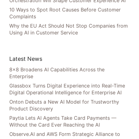
Orchestration Will Shape Customer Experience AI
10 Ways to Spot Root Causes Before Customer
Complaints
Why the EU Act Should Not Stop Companies from
Using AI in Customer Service
Latest News
8×8 Broadens AI Capabilities Across the
Enterprise
Glassbox Turns Digital Experience into Real-Time
Digital Operational Intelligence for Enterprise AI
Onton Debuts a New AI Model for Trustworthy
Product Discovery
Paytia Lets AI Agents Take Card Payments —
Without the Card Ever Reaching the AI
Observe.AI and AWS Form Strategic Alliance to