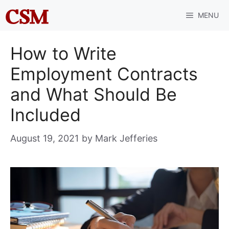
Skip
MENU
to
content
How to Write
Employment Contracts
and What Should Be
Included
August 19, 2021
by
Mark Jefferies