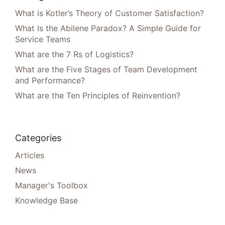
What is Kotler’s Theory of Customer Satisfaction?
What Is the Abilene Paradox? A Simple Guide for
Service Teams
What are the 7 Rs of Logistics?
What are the Five Stages of Team Development
and Performance?
What are the Ten Principles of Reinvention?
Categories
Articles
News
Manager's Toolbox
Knowledge Base