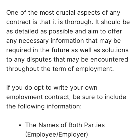
One of the most crucial aspects of any
contract is that it is thorough. It should be
as detailed as possible and aim to offer
any necessary information that may be
required in the future as well as solutions
to any disputes that may be encountered
throughout the term of employment.
If you do opt to write your own
employment contract, be sure to include
the following information:
The Names of Both Parties
(Employee/Employer)