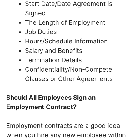
Start Date/Date Agreement is
Signed
The Length of Employment
Job Duties
Hours/Schedule Information
Salary and Benefits
Termination Details
Confidentiality/Non-Compete
Clauses or Other Agreements
Should All Employees Sign an
Employment Contract?
Employment contracts are a good idea
when you hire any new employee within