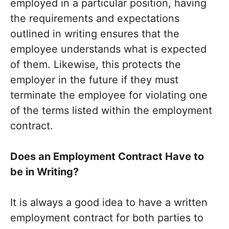
employed in a particular position, having
the requirements and expectations
outlined in writing ensures that the
employee understands what is expected
of them. Likewise, this protects the
employer in the future if they must
terminate the employee for violating one
of the terms listed within the employment
contract.
Does an Employment Contract Have to
be in Writing?
It is always a good idea to have a written
employment contract for both parties to