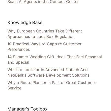
Scale AI Agents in the Contact Center
Knowledge Base
Why European Countries Take Different
Approaches to Loot Box Regulation
10 Practical Ways to Capture Customer
Preferences
14 Summer Wedding Gift Ideas That Feel Seasonal
and Special
What to Look for in Advanced Fintech And
NeoBanks Software Development Solutions
Why a Route Planner Is Part of Great Customer
Service
Manager's Toolbox