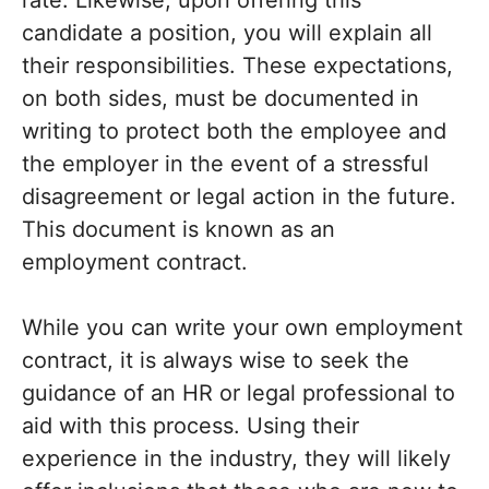
rate. Likewise, upon offering this
candidate a position, you will explain all
their responsibilities. These expectations,
on both sides, must be documented in
writing to protect both the employee and
the employer in the event of a stressful
disagreement or legal action in the future.
This document is known as an
employment contract.
While you can write your own employment
contract, it is always wise to seek the
guidance of an HR or legal professional to
aid with this process. Using their
experience in the industry, they will likely