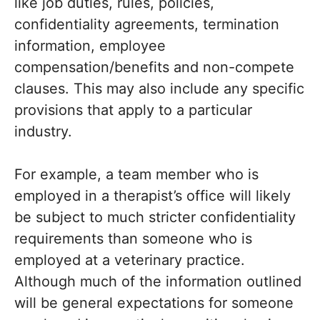
like job duties, rules, policies,
confidentiality agreements, termination
information, employee
compensation/benefits and non-compete
clauses. This may also include any specific
provisions that apply to a particular
industry.
For example, a team member who is
employed in a therapist’s office will likely
be subject to much stricter confidentiality
requirements than someone who is
employed at a veterinary practice.
Although much of the information outlined
will be general expectations for someone