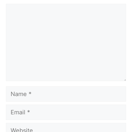
Comment
Name
Email
Website