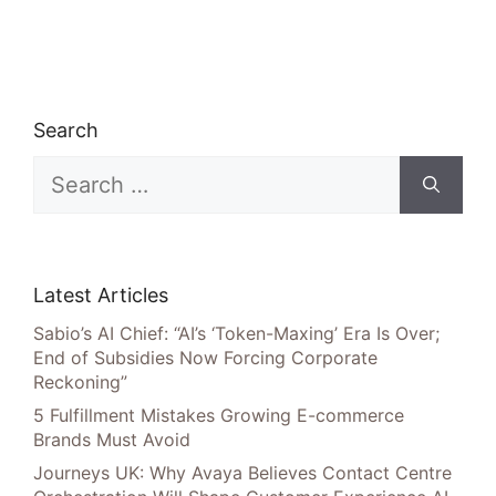
Search
Search
for:
Latest Articles
Sabio’s AI Chief: “AI’s ‘Token-Maxing’ Era Is Over;
End of Subsidies Now Forcing Corporate
Reckoning”
5 Fulfillment Mistakes Growing E-commerce
Brands Must Avoid
Journeys UK: Why Avaya Believes Contact Centre