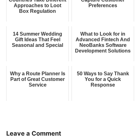
Approaches to Loot
Preferences
Box Regulation
14 Summer Wedding
What to Look for in
Gift Ideas That Feel
Advanced Fintech And
Seasonal and Special
NeoBanks Software
Development Solutions
Why a Route Planner Is
50 Ways to Say Thank
Part of Great Customer
You for a Quick
Service
Response
Leave a Comment