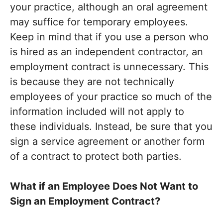
your practice, although an oral agreement
may suffice for temporary employees.
Keep in mind that if you use a person who
is hired as an independent contractor, an
employment contract is unnecessary. This
is because they are not technically
employees of your practice so much of the
information included will not apply to
these individuals. Instead, be sure that you
sign a service agreement or another form
of a contract to protect both parties.
What if an Employee Does Not Want to
Sign an Employment Contract?