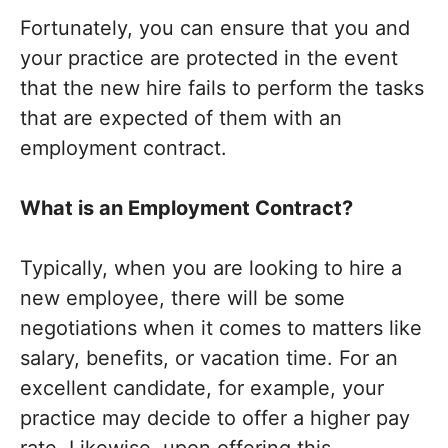
Fortunately, you can ensure that you and
your practice are protected in the event
that the new hire fails to perform the tasks
that are expected of them with an
employment contract.
What is an Employment Contract?
Typically, when you are looking to hire a
new employee, there will be some
negotiations when it comes to matters like
salary, benefits, or vacation time. For an
excellent candidate, for example, your
practice may decide to offer a higher pay