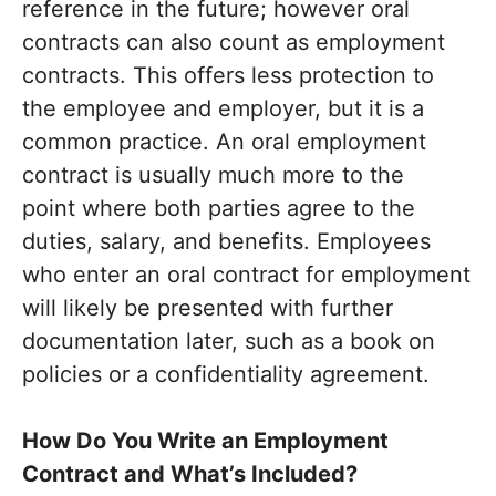
reference in the future; however oral
contracts can also count as employment
contracts. This offers less protection to
the employee and employer, but it is a
common practice. An oral employment
contract is usually much more to the
point where both parties agree to the
duties, salary, and benefits. Employees
who enter an oral contract for employment
will likely be presented with further
documentation later, such as a book on
policies or a confidentiality agreement.
How Do You Write an Employment
Contract and What’s Included?