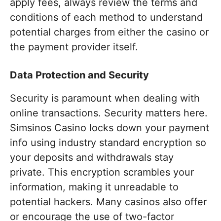
apply fees, always review the terms and
conditions of each method to understand
potential charges from either the casino or
the payment provider itself.
Data Protection and Security
Security is paramount when dealing with
online transactions. Security matters here.
Simsinos Casino locks down your payment
info using industry standard encryption so
your deposits and withdrawals stay
private. This encryption scrambles your
information, making it unreadable to
potential hackers. Many casinos also offer
or encourage the use of two-factor