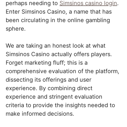
perhaps needing to
Simsinos casino login
.
Enter Simsinos Casino, a name that has
been circulating in the online gambling
sphere.
We are taking an honest look at what
Simsinos Casino actually offers players.
Forget marketing fluff; this is a
comprehensive evaluation of the platform,
dissecting its offerings and user
experience. By combining direct
experience and stringent evaluation
criteria to provide the insights needed to
make informed decisions.