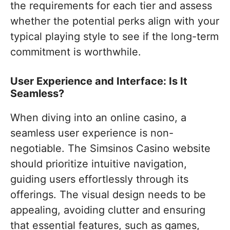
the requirements for each tier and assess
whether the potential perks align with your
typical playing style to see if the long-term
commitment is worthwhile.
User Experience and Interface: Is It
Seamless?
When diving into an online casino, a
seamless user experience is non-
negotiable. The Simsinos Casino website
should prioritize intuitive navigation,
guiding users effortlessly through its
offerings. The visual design needs to be
appealing, avoiding clutter and ensuring
that essential features, such as games,