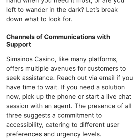
hand when you need it most, or are you
left to wander in the dark? Let’s break
down what to look for.
Channels of Communications with
Support
Simsinos Casino, like many platforms,
offers multiple avenues for customers to
seek assistance. Reach out via email if you
have time to wait. If you need a solution
now, pick up the phone or start a live chat
session with an agent. The presence of all
three suggests a commitment to
accessibility, catering to different user
preferences and urgency levels.