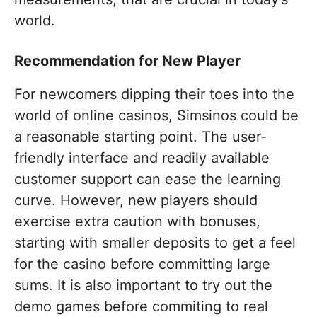
world.
Recommendation for New Player
For newcomers dipping their toes into the
world of online casinos, Simsinos could be
a reasonable starting point. The user-
friendly interface and readily available
customer support can ease the learning
curve. However, new players should
exercise extra caution with bonuses,
starting with smaller deposits to get a feel
for the casino before committing large
sums. It is also important to try out the
demo games before commiting to real