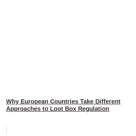
Why European Countries Take Different
Approaches to Loot Box Regulation