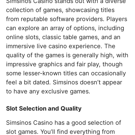
Simsinos Casino stands out with a diverse
collection of games, showcasing titles
from reputable software providers. Players
can explore an array of options, including
online slots, classic table games, and an
immersive live casino experience. The
quality of the games is generally high, with
impressive graphics and fair play, though
some lesser-known titles can occasionally
feel a bit dated. Simsinos doesn’t appear
to have any exclusive games.
Slot Selection and Quality
Simsinos Casino has a good selection of
slot games. You’ll find everything from