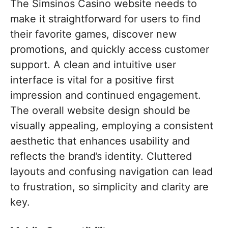
The Simsinos Casino website needs to
make it straightforward for users to find
their favorite games, discover new
promotions, and quickly access customer
support. A clean and intuitive user
interface is vital for a positive first
impression and continued engagement.
The overall website design should be
visually appealing, employing a consistent
aesthetic that enhances usability and
reflects the brand’s identity. Cluttered
layouts and confusing navigation can lead
to frustration, so simplicity and clarity are
key.