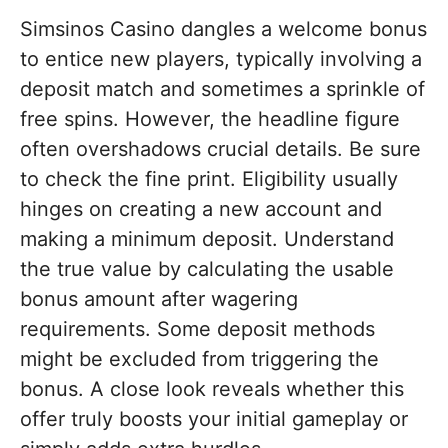
Simsinos Casino dangles a welcome bonus
to entice new players, typically involving a
deposit match and sometimes a sprinkle of
free spins. However, the headline figure
often overshadows crucial details. Be sure
to check the fine print. Eligibility usually
hinges on creating a new account and
making a minimum deposit. Understand
the true value by calculating the usable
bonus amount after wagering
requirements. Some deposit methods
might be excluded from triggering the
bonus. A close look reveals whether this
offer truly boosts your initial gameplay or