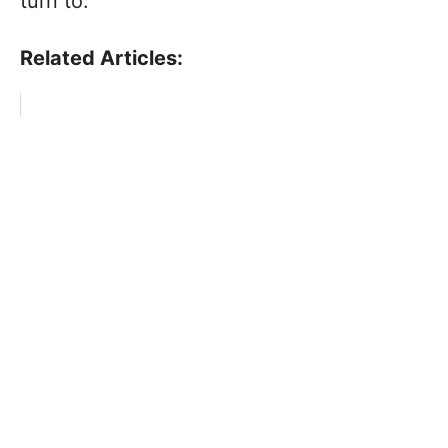
turn to.
Related Articles: