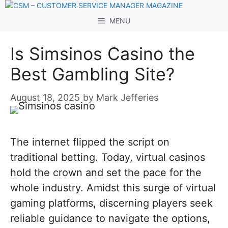
Skip
to
MENU
content
Is Simsinos Casino the
Best Gambling Site?
August 18, 2025
by
Mark Jefferies
The internet flipped the script on
traditional betting. Today, virtual casinos
hold the crown and set the pace for the
whole industry. Amidst this surge of virtual
gaming platforms, discerning players seek
reliable guidance to navigate the options,