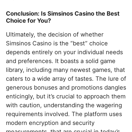
Conclusion: Is Simsinos Casino the Best
Choice for You?
Ultimately, the decision of whether
Simsinos Casino is the “best” choice
depends entirely on your individual needs
and preferences. It boasts a solid game
library, including many newest games, that
caters to a wide array of tastes. The lure of
generous bonuses and promotions dangles
enticingly, but it’s crucial to approach them
with caution, understanding the wagering
requirements involved. The platform uses
modern encryption and security
measurements, that are crucial in today’s