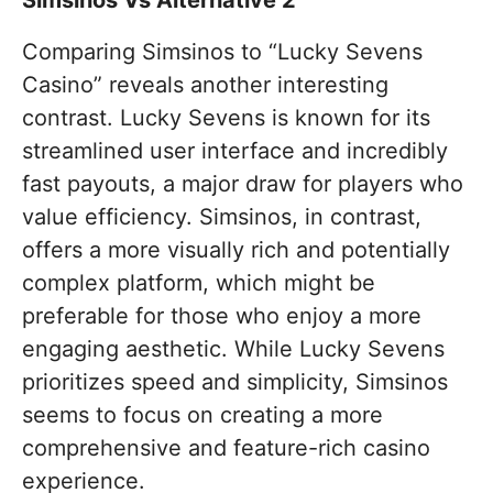
Simsinos Vs Alternative 2
Comparing Simsinos to “Lucky Sevens
Casino” reveals another interesting
contrast. Lucky Sevens is known for its
streamlined user interface and incredibly
fast payouts, a major draw for players who
value efficiency. Simsinos, in contrast,
offers a more visually rich and potentially
complex platform, which might be
preferable for those who enjoy a more
engaging aesthetic. While Lucky Sevens
prioritizes speed and simplicity, Simsinos
seems to focus on creating a more
comprehensive and feature-rich casino
experience.