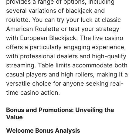
provides a range of options, including
several variations of blackjack and
roulette. You can try your luck at classic
American Roulette or test your strategy
with European Blackjack. The live casino
offers a particularly engaging experience,
with professional dealers and high-quality
streaming. Table limits accommodate both
casual players and high rollers, making it a
versatile choice for anyone seeking real-
time casino action.
Bonus and Promotions: Unveiling the
Value
Welcome Bonus Analysis