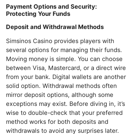
Payment Options and Security:
Protecting Your Funds
Deposit and Withdrawal Methods
Simsinos Casino provides players with
several options for managing their funds.
Moving money is simple. You can choose
between Visa, Mastercard, or a direct wire
from your bank. Digital wallets are another
solid option. Withdrawal methods often
mirror deposit options, although some
exceptions may exist. Before diving in, it’s
wise to double-check that your preferred
method works for both deposits and
withdrawals to avoid any surprises later.