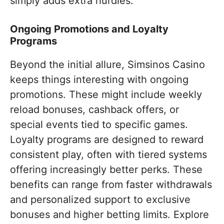
simply adds extra hurdles.
Ongoing Promotions and Loyalty
Programs
Beyond the initial allure, Simsinos Casino
keeps things interesting with ongoing
promotions. These might include weekly
reload bonuses, cashback offers, or
special events tied to specific games.
Loyalty programs are designed to reward
consistent play, often with tiered systems
offering increasingly better perks. These
benefits can range from faster withdrawals
and personalized support to exclusive
bonuses and higher betting limits. Explore