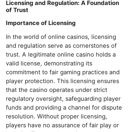
Licensing and Regulation: A Foundation
of Trust
Importance of Licensing
In the world of online casinos, licensing
and regulation serve as cornerstones of
trust. A legitimate online casino holds a
valid license, demonstrating its
commitment to fair gaming practices and
player protection. This licensing ensures
that the casino operates under strict
regulatory oversight, safeguarding player
funds and providing a channel for dispute
resolution. Without proper licensing,
players have no assurance of fair play or