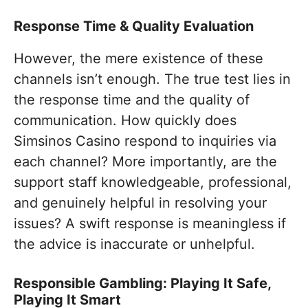
Response Time & Quality Evaluation
However, the mere existence of these
channels isn’t enough. The true test lies in
the response time and the quality of
communication. How quickly does
Simsinos Casino respond to inquiries via
each channel? More importantly, are the
support staff knowledgeable, professional,
and genuinely helpful in resolving your
issues? A swift response is meaningless if
the advice is inaccurate or unhelpful.
Responsible Gambling: Playing It Safe,
Playing It Smart