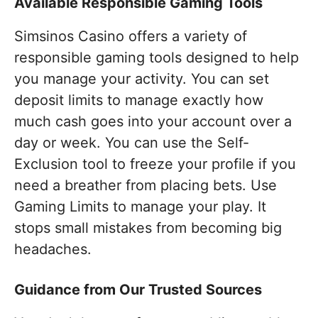
Available Responsible Gaming Tools
Simsinos Casino offers a variety of
responsible gaming tools designed to help
you manage your activity. You can set
deposit limits to manage exactly how
much cash goes into your account over a
day or week. You can use the Self-
Exclusion tool to freeze your profile if you
need a breather from placing bets. Use
Gaming Limits to manage your play. It
stops small mistakes from becoming big
headaches.
Guidance from Our Trusted Sources