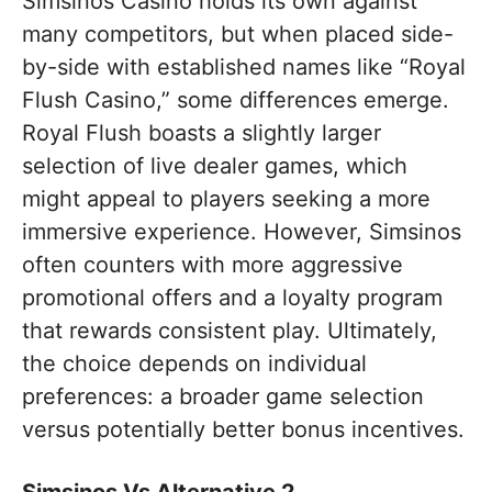
Simsinos Casino holds its own against
many competitors, but when placed side-
by-side with established names like “Royal
Flush Casino,” some differences emerge.
Royal Flush boasts a slightly larger
selection of live dealer games, which
might appeal to players seeking a more
immersive experience. However, Simsinos
often counters with more aggressive
promotional offers and a loyalty program
that rewards consistent play. Ultimately,
the choice depends on individual
preferences: a broader game selection
versus potentially better bonus incentives.