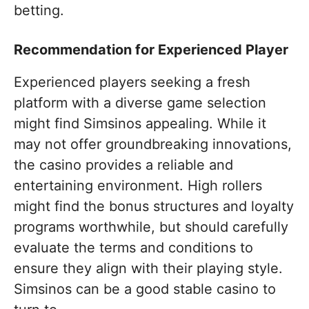
betting.
Recommendation for Experienced Player
Experienced players seeking a fresh
platform with a diverse game selection
might find Simsinos appealing. While it
may not offer groundbreaking innovations,
the casino provides a reliable and
entertaining environment. High rollers
might find the bonus structures and loyalty
programs worthwhile, but should carefully
evaluate the terms and conditions to
ensure they align with their playing style.
Simsinos can be a good stable casino to