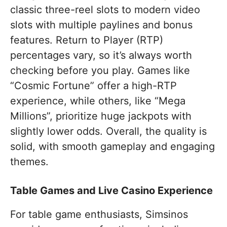
classic three-reel slots to modern video
slots with multiple paylines and bonus
features. Return to Player (RTP)
percentages vary, so it’s always worth
checking before you play. Games like
“Cosmic Fortune” offer a high-RTP
experience, while others, like “Mega
Millions”, prioritize huge jackpots with
slightly lower odds. Overall, the quality is
solid, with smooth gameplay and engaging
themes.
Table Games and Live Casino Experience
For table game enthusiasts, Simsinos