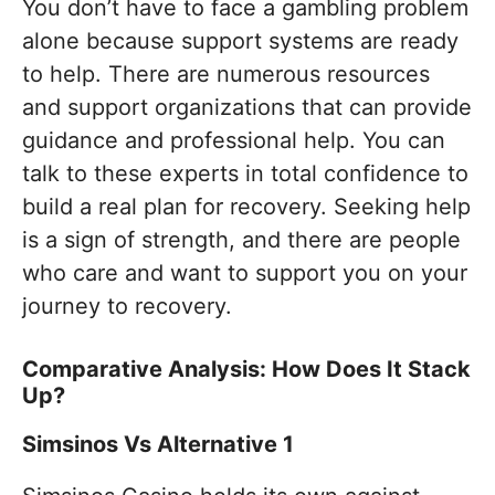
You don’t have to face a gambling problem
alone because support systems are ready
to help. There are numerous resources
and support organizations that can provide
guidance and professional help. You can
talk to these experts in total confidence to
build a real plan for recovery. Seeking help
is a sign of strength, and there are people
who care and want to support you on your
journey to recovery.
Comparative Analysis: How Does It Stack
Up?
Simsinos Vs Alternative 1