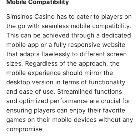
Mobile Compatibility
Simsinos Casino has to cater to players on
the go with seamless mobile compatibility.
This can be achieved through a dedicated
mobile app or a fully responsive website
that adapts flawlessly to different screen
sizes. Regardless of the approach, the
mobile experience should mirror the
desktop version in terms of functionality
and ease of use. Streamlined functions
and optimized performance are crucial for
ensuring players can enjoy their favorite
games on their mobile devices without any
compromise.