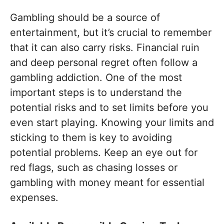
Gambling should be a source of
entertainment, but it’s crucial to remember
that it can also carry risks. Financial ruin
and deep personal regret often follow a
gambling addiction. One of the most
important steps is to understand the
potential risks and to set limits before you
even start playing. Knowing your limits and
sticking to them is key to avoiding
potential problems. Keep an eye out for
red flags, such as chasing losses or
gambling with money meant for essential
expenses.