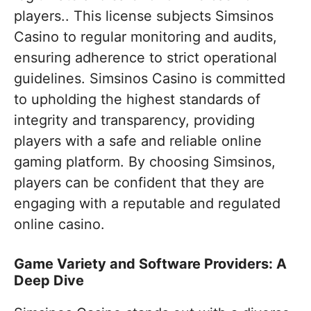
players.. This license subjects Simsinos
Casino to regular monitoring and audits,
ensuring adherence to strict operational
guidelines. Simsinos Casino is committed
to upholding the highest standards of
integrity and transparency, providing
players with a safe and reliable online
gaming platform. By choosing Simsinos,
players can be confident that they are
engaging with a reputable and regulated
online casino.
Game Variety and Software Providers: A
Deep Dive