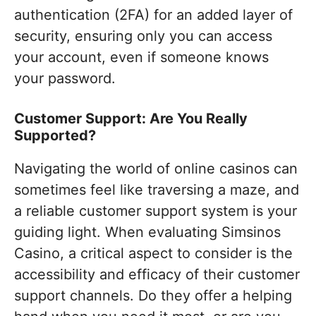
authentication (2FA) for an added layer of
security, ensuring only you can access
your account, even if someone knows
your password.
Customer Support: Are You Really
Supported?
Navigating the world of online casinos can
sometimes feel like traversing a maze, and
a reliable customer support system is your
guiding light. When evaluating Simsinos
Casino, a critical aspect to consider is the
accessibility and efficacy of their customer
support channels. Do they offer a helping