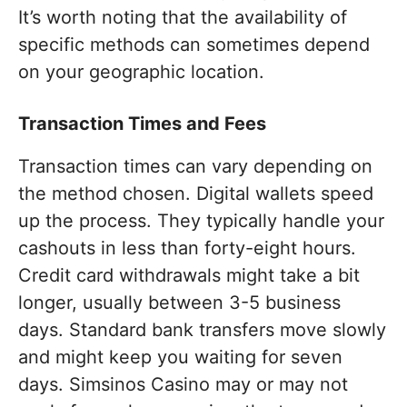
It’s worth noting that the availability of
specific methods can sometimes depend
on your geographic location.
Transaction Times and Fees
Transaction times can vary depending on
the method chosen. Digital wallets speed
up the process. They typically handle your
cashouts in less than forty-eight hours.
Credit card withdrawals might take a bit
longer, usually between 3-5 business
days. Standard bank transfers move slowly
and might keep you waiting for seven
days. Simsinos Casino may or may not