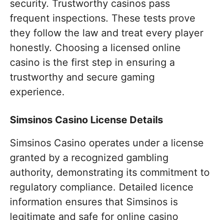
security. Trustworthy casinos pass
frequent inspections. These tests prove
they follow the law and treat every player
honestly. Choosing a licensed online
casino is the first step in ensuring a
trustworthy and secure gaming
experience.
Simsinos Casino License Details
Simsinos Casino operates under a license
granted by a recognized gambling
authority, demonstrating its commitment to
regulatory compliance. Detailed licence
information ensures that Simsinos is
legitimate and safe for online casino