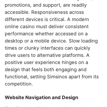
promotions, and support, are readily
accessible. Responsiveness across
different devices is critical. A modern
online casino must deliver consistent
performance whether accessed on a
desktop or a mobile device. Slow loading
times or clunky interfaces can quickly
drive users to alternative platforms. A
positive user experience hinges on a
design that feels both engaging and
functional, setting Simsinos apart from its
competition.
Website Navigation and Design