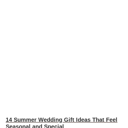
14 Summer Wedding Gift Ideas That Feel
Seasonal and Special