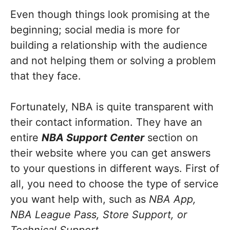
Even though things look promising at the
beginning; social media is more for
building a relationship with the audience
and not helping them or solving a problem
that they face.
Fortunately, NBA is quite transparent with
their contact information. They have an
entire
NBA Support Center
section on
their website where you can get answers
to your questions in different ways. First of
all, you need to choose the type of service
you want help with, such as
NBA App,
NBA League Pass, Store Support, or