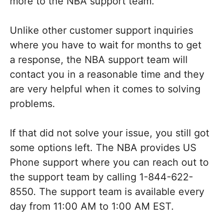
more to the NBA support team.
Unlike other customer support inquiries
where you have to wait for months to get
a response, the NBA support team will
contact you in a reasonable time and they
are very helpful when it comes to solving
problems.
If that did not solve your issue, you still got
some options left. The NBA provides US
Phone support where you can reach out to
the support team by calling 1-844-622-
8550. The support team is available every
day from 11:00 AM to 1:00 AM EST.