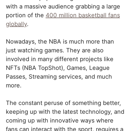
with a massive audience grabbing a large
portion of the
400 million basketball fans
globally
.
Nowadays, the NBA is much more than
just watching games. They are also
involved in many different projects like
NFTs (NBA TopShot), Games, League
Passes, Streaming services, and much
more.
The constant peruse of something better,
keeping up with the latest technology, and
coming up with innovative ways where
fans can interact with the sport, requires a