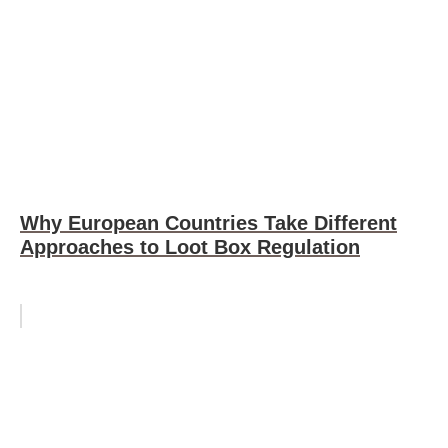
Why European Countries Take Different
Approaches to Loot Box Regulation