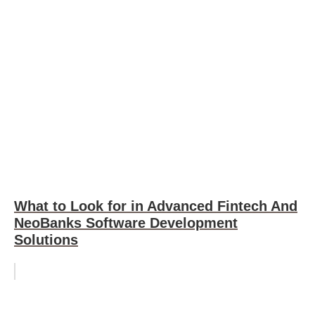
What to Look for in Advanced Fintech And
NeoBanks Software Development
Solutions