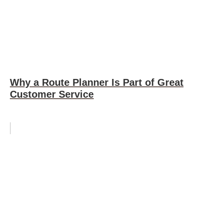
Why a Route Planner Is Part of Great
Customer Service