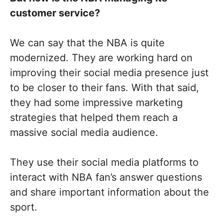
customer service?
We can say that the NBA is quite
modernized. They are working hard on
improving their social media presence just
to be closer to their fans. With that said,
they had some impressive marketing
strategies that helped them reach a
massive social media audience.
They use their social media platforms to
interact with NBA fan’s answer questions
and share important information about the
sport.