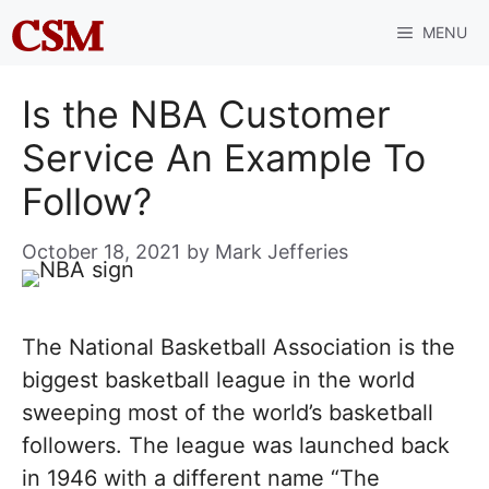
Skip
MENU
to
content
Is the NBA Customer
Service An Example To
Follow?
October 18, 2021
by
Mark Jefferies
The National Basketball Association is the
biggest basketball league in the world
sweeping most of the world’s basketball
followers. The league was launched back
in 1946 with a different name “The