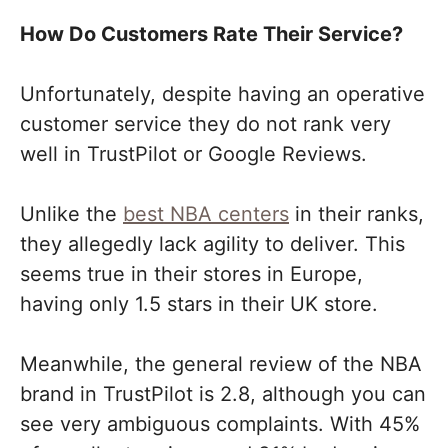
How Do Customers Rate Their Service?
Unfortunately, despite having an operative
customer service they do not rank very
well in TrustPilot or Google Reviews.
Unlike the
best NBA centers
in their ranks,
they allegedly lack agility to deliver. This
seems true in their stores in Europe,
having only 1.5 stars in their UK store.
Meanwhile, the general review of the NBA
brand in TrustPilot is 2.8, although you can
see very ambiguous complaints. With 45%