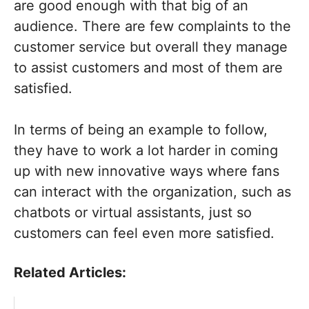
are good enough with that big of an
audience. There are few complaints to the
customer service but overall they manage
to assist customers and most of them are
satisfied.
In terms of being an example to follow,
they have to work a lot harder in coming
up with new innovative ways where fans
can interact with the organization, such as
chatbots or virtual assistants, just so
customers can feel even more satisfied.
Related Articles: