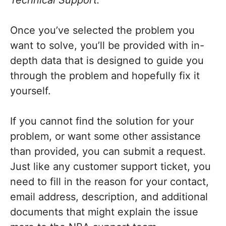
Technical Support.
Once you’ve selected the problem you
want to solve, you’ll be provided with in-
depth data that is designed to guide you
through the problem and hopefully fix it
yourself.
If you cannot find the solution for your
problem, or want some other assistance
than provided, you can submit a request.
Just like any customer support ticket, you
need to fill in the reason for your contact,
email address, description, and additional
documents that might explain the issue