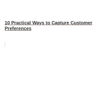
10 Practical Ways to Capture Customer
Preferences