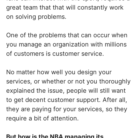
great team that that will constantly work
on solving problems.
One of the problems that can occur when
you manage an organization with millions
of customers is customer service.
No matter how well you design your
services, or whether or not you thoroughly
explained the issue, people will still want
to get decent customer support. After all,
they are paying for your services, so they
require a bit of attention.
But how is the NBA managing its