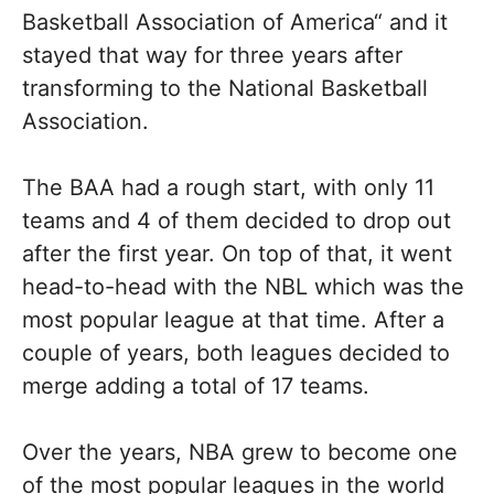
Basketball Association of America“ and it
stayed that way for three years after
transforming to the National Basketball
Association.
The BAA had a rough start, with only 11
teams and 4 of them decided to drop out
after the first year. On top of that, it went
head-to-head with the NBL which was the
most popular league at that time. After a
couple of years, both leagues decided to
merge adding a total of 17 teams.
Over the years, NBA grew to become one
of the most popular leagues in the world