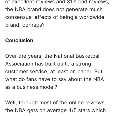
of excellent reviews and 31% bad reviews,
the NBA brand does not generate much
consensus: effects of being a worldwide
brand, perhaps?
Conclusion
Over the years, the National Basketball
Association has built quite a strong
customer service, at least on paper. But
what do fans have to say about the NBA
as a business model?
Well, through most of the online reviews,
the NBA gets on average 4/5 stars which