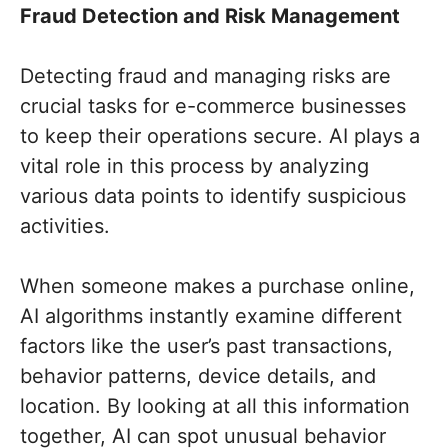
Fraud Detection and Risk Management
Detecting fraud and managing risks are
crucial tasks for e-commerce businesses
to keep their operations secure. AI plays a
vital role in this process by analyzing
various data points to identify suspicious
activities.
When someone makes a purchase online,
AI algorithms instantly examine different
factors like the user’s past transactions,
behavior patterns, device details, and
location. By looking at all this information
together, AI can spot unusual behavior