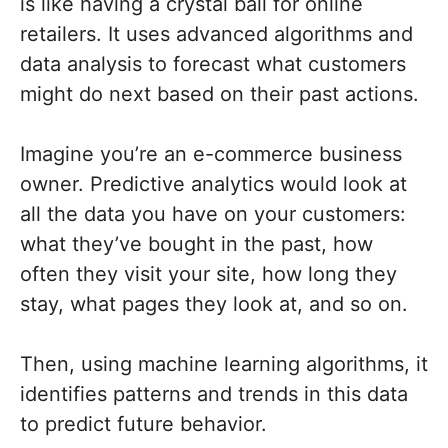
is like having a crystal ball for online
retailers. It uses advanced algorithms and
data analysis to forecast what customers
might do next based on their past actions.
Imagine you’re an e-commerce business
owner. Predictive analytics would look at
all the data you have on your customers:
what they’ve bought in the past, how
often they visit your site, how long they
stay, what pages they look at, and so on.
Then, using machine learning algorithms, it
identifies patterns and trends in this data
to predict future behavior.