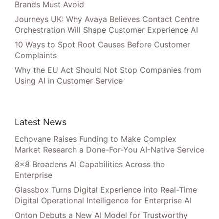
Brands Must Avoid
Journeys UK: Why Avaya Believes Contact Centre
Orchestration Will Shape Customer Experience AI
10 Ways to Spot Root Causes Before Customer
Complaints
Why the EU Act Should Not Stop Companies from
Using AI in Customer Service
Latest News
Echovane Raises Funding to Make Complex
Market Research a Done-For-You AI-Native Service
8×8 Broadens AI Capabilities Across the
Enterprise
Glassbox Turns Digital Experience into Real-Time
Digital Operational Intelligence for Enterprise AI
Onton Debuts a New AI Model for Trustworthy