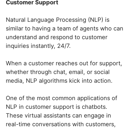
Customer Support
Natural Language Processing (NLP) is
similar to having a team of agents who can
understand and respond to customer
inquiries instantly, 24/7.
When a customer reaches out for support,
whether through chat, email, or social
media, NLP algorithms kick into action.
One of the most common applications of
NLP in customer support is chatbots.
These virtual assistants can engage in
real-time conversations with customers,