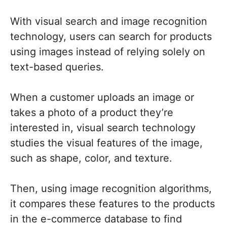
With visual search and image recognition
technology, users can search for products
using images instead of relying solely on
text-based queries.
When a customer uploads an image or
takes a photo of a product they’re
interested in, visual search technology
studies the visual features of the image,
such as shape, color, and texture.
Then, using image recognition algorithms,
it compares these features to the products
in the e-commerce database to find