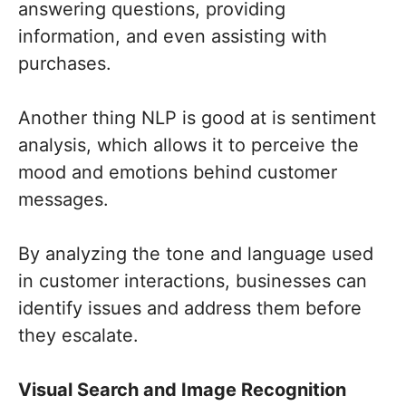
answering questions, providing
information, and even assisting with
purchases.
Another thing NLP is good at is sentiment
analysis, which allows it to perceive the
mood and emotions behind customer
messages.
By analyzing the tone and language used
in customer interactions, businesses can
identify issues and address them before
they escalate.
Visual Search and Image Recognition