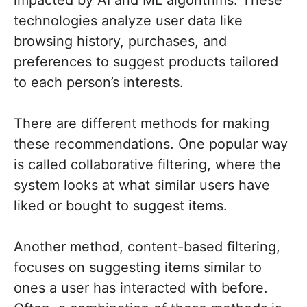
impacted by AI and ML algorithms. These
technologies analyze user data like
browsing history, purchases, and
preferences to suggest products tailored
to each person’s interests.
There are different methods for making
these recommendations. One popular way
is called collaborative filtering, where the
system looks at what similar users have
liked or bought to suggest items.
Another method, content-based filtering,
focuses on suggesting items similar to
ones a user has interacted with before.