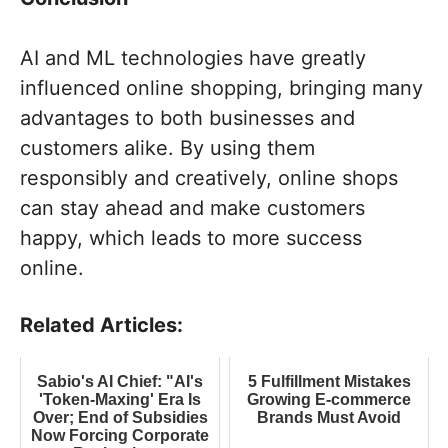
AI and ML technologies have greatly
influenced online shopping, bringing many
advantages to both businesses and
customers alike. By using them
responsibly and creatively, online shops
can stay ahead and make customers
happy, which leads to more success
online.
Related Articles:
Sabio's AI Chief: "AI's
5 Fulfillment Mistakes
'Token-Maxing' Era Is
Growing E-commerce
Over; End of Subsidies
Brands Must Avoid
Now Forcing Corporate