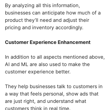
By analyzing all this information,
businesses can anticipate how much of a
product they’ll need and adjust their
pricing and inventory accordingly.
Customer Experience Enhancement
In addition to all aspects mentioned above,
AI and ML are also used to make the
customer experience better.
They help businesses talk to customers in
a way that feels personal, show ads that
are just right, and understand what
customers think in real time.