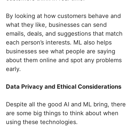
By looking at how customers behave and
what they like, businesses can send
emails, deals, and suggestions that match
each person’s interests. ML also helps
businesses see what people are saying
about them online and spot any problems
early.
Data Privacy and Ethical Considerations
Despite all the good AI and ML bring, there
are some big things to think about when
using these technologies.