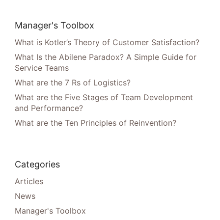
Manager's Toolbox
What is Kotler’s Theory of Customer Satisfaction?
What Is the Abilene Paradox? A Simple Guide for
Service Teams
What are the 7 Rs of Logistics?
What are the Five Stages of Team Development
and Performance?
What are the Ten Principles of Reinvention?
Categories
Articles
News
Manager's Toolbox