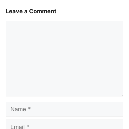
Leave a Comment
Comment
Name
Email