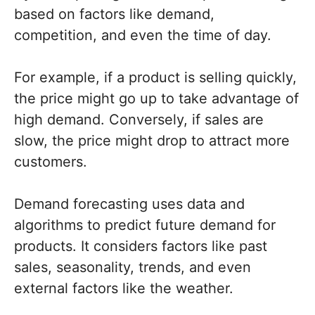
based on factors like demand,
competition, and even the time of day.
For example, if a product is selling quickly,
the price might go up to take advantage of
high demand. Conversely, if sales are
slow, the price might drop to attract more
customers.
Demand forecasting uses data and
algorithms to predict future demand for
products. It considers factors like past
sales, seasonality, trends, and even
external factors like the weather.