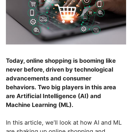
Today, online shopping is booming like
never before, driven by technological
advancements and consumer
behaviors. Two big players in this area
are Artificial Intelligence (AI) and
Machine Learning (ML).
In this article, we’ll look at how AI and ML
are shaking up online shopping and