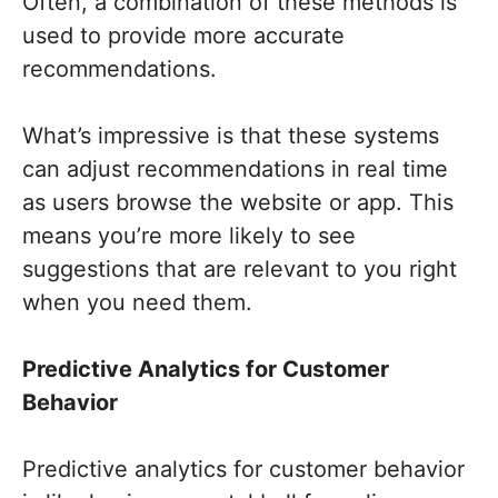
Often, a combination of these methods is
used to provide more accurate
recommendations.
What’s impressive is that these systems
can adjust recommendations in real time
as users browse the website or app. This
means you’re more likely to see
suggestions that are relevant to you right
when you need them.
Predictive Analytics for Customer
Behavior
Predictive analytics for customer behavior