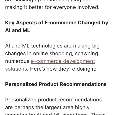
making it better for everyone involved.
Key Aspects of E-commerce Changed by
AI and ML
AI and ML technologies are making big
changes in online shopping, spawning
numerous
e-commerce development
solutions
. Here’s how they’re doing it:
Personalized Product Recommendations
Personalized product recommendations
are perhaps the largest area highly