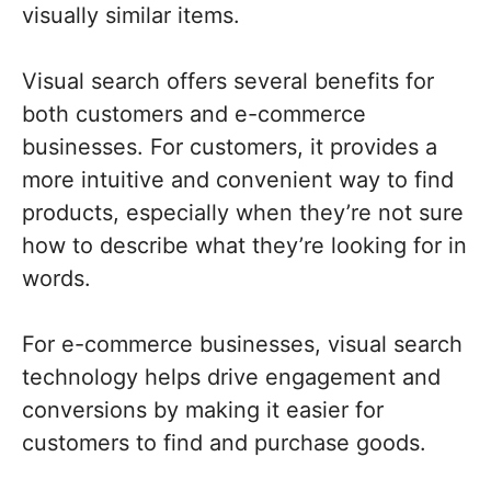
visually similar items.
Visual search offers several benefits for
both customers and e-commerce
businesses. For customers, it provides a
more intuitive and convenient way to find
products, especially when they’re not sure
how to describe what they’re looking for in
words.
For e-commerce businesses, visual search
technology helps drive engagement and
conversions by making it easier for
customers to find and purchase goods.