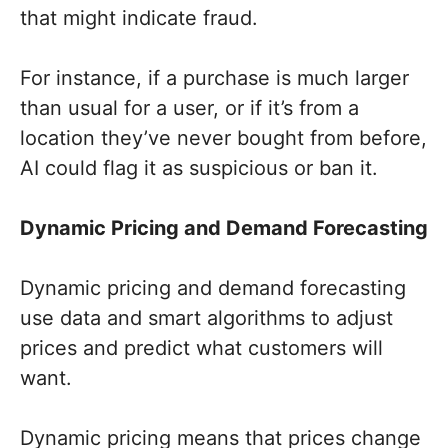
that might indicate fraud.
For instance, if a purchase is much larger
than usual for a user, or if it’s from a
location they’ve never bought from before,
AI could flag it as suspicious or ban it.
Dynamic Pricing and Demand Forecasting
Dynamic pricing and demand forecasting
use data and smart algorithms to adjust
prices and predict what customers will
want.
Dynamic pricing means that prices change