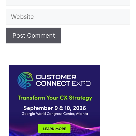
Website