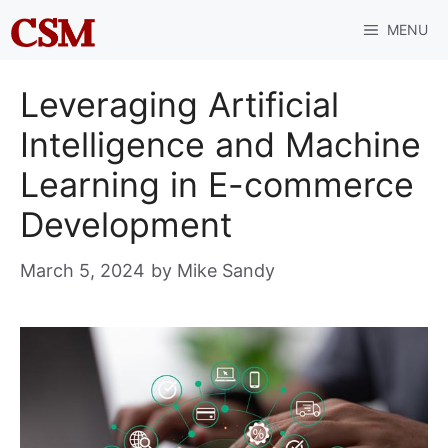
Skip
MENU
to
content
Leveraging Artificial
Intelligence and Machine
Learning in E-commerce
Development
March 5, 2024
by
Mike Sandy