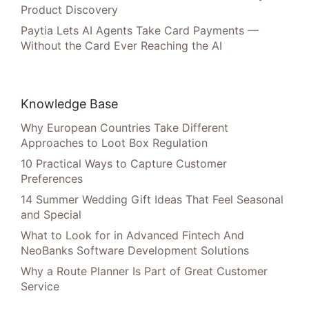
Product Discovery
Paytia Lets AI Agents Take Card Payments —
Without the Card Ever Reaching the AI
Knowledge Base
Why European Countries Take Different
Approaches to Loot Box Regulation
10 Practical Ways to Capture Customer
Preferences
14 Summer Wedding Gift Ideas That Feel Seasonal
and Special
What to Look for in Advanced Fintech And
NeoBanks Software Development Solutions
Why a Route Planner Is Part of Great Customer
Service