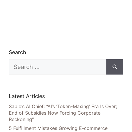
Search
Search
for:
Latest Articles
Sabio’s AI Chief: “AI’s ‘Token-Maxing’ Era Is Over;
End of Subsidies Now Forcing Corporate
Reckoning”
5 Fulfillment Mistakes Growing E-commerce