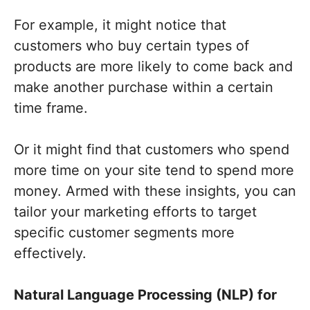
For example, it might notice that
customers who buy certain types of
products are more likely to come back and
make another purchase within a certain
time frame.
Or it might find that customers who spend
more time on your site tend to spend more
money. Armed with these insights, you can
tailor your marketing efforts to target
specific customer segments more
effectively.
Natural Language Processing (NLP) for