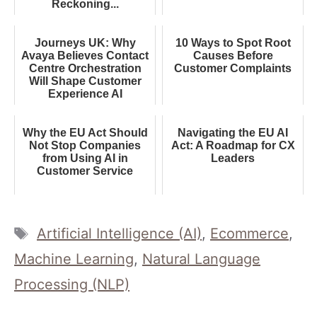
Reckoning...
Journeys UK: Why
10 Ways to Spot Root
Avaya Believes Contact
Causes Before
Centre Orchestration
Customer Complaints
Will Shape Customer
Experience AI
Why the EU Act Should
Navigating the EU AI
Not Stop Companies
Act: A Roadmap for CX
from Using AI in
Leaders
Customer Service
Tags
Artificial Intelligence (AI)
,
Ecommerce
,
Machine Learning
,
Natural Language
Processing (NLP)