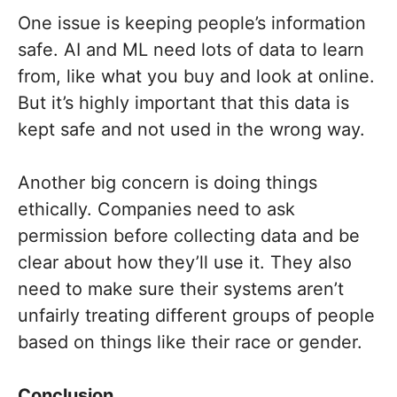
One issue is keeping people’s information
safe. AI and ML need lots of data to learn
from, like what you buy and look at online.
But it’s highly important that this data is
kept safe and not used in the wrong way.
Another big concern is doing things
ethically. Companies need to ask
permission before collecting data and be
clear about how they’ll use it. They also
need to make sure their systems aren’t
unfairly treating different groups of people
based on things like their race or gender.
Conclusion