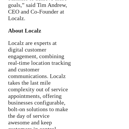
goals,” said Tim Andrew,
CEO and Co-Founder at
Localz.
About Localz
Localz are experts at
digital customer
engagement, combining
real-time location tracking
and customer
communications. Localz
takes the last mile
complexity out of service
appointments, offering
businesses configurable,
bolt-on solutions to make
the day of service
awesome and keep