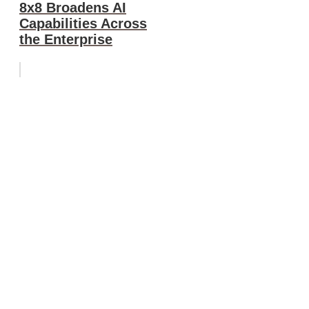
8x8 Broadens AI
Capabilities Across
the Enterprise