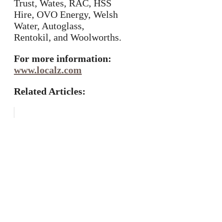
Trust, Wates, RAC, HSS
Hire, OVO Energy, Welsh
Water, Autoglass,
Rentokil, and Woolworths.
For more information:
www.localz.com
Related Articles: