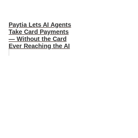
Paytia Lets AI Agents
Take Card Payments
— Without the Card
Ever Reaching the AI