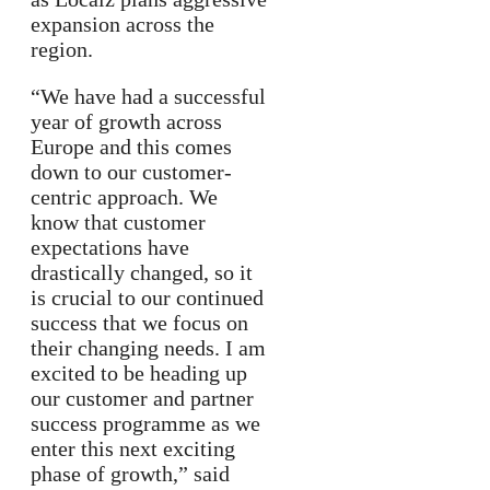
expansion across the
region.
“We have had a successful
year of growth across
Europe and this comes
down to our customer-
centric approach. We
know that customer
expectations have
drastically changed, so it
is crucial to our continued
success that we focus on
their changing needs. I am
excited to be heading up
our customer and partner
success programme as we
enter this next exciting
phase of growth,” said