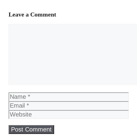
Leave a Comment
Comment
Name
Email
Website