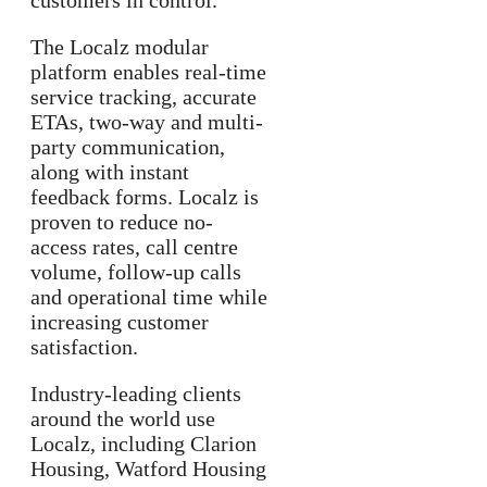
customers in control.
The Localz modular
platform enables real-time
service tracking, accurate
ETAs, two-way and multi-
party communication,
along with instant
feedback forms. Localz is
proven to reduce no-
access rates, call centre
volume, follow-up calls
and operational time while
increasing customer
satisfaction.
Industry-leading clients
around the world use
Localz, including Clarion
Housing, Watford Housing