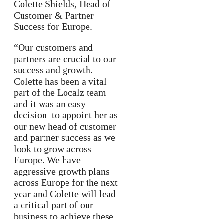
Colette Shields, Head of
Customer & Partner
Success for Europe.
“Our customers and
partners are crucial to our
success and growth.
Colette has been a vital
part of the Localz team
and it was an easy
decision to appoint her as
our new head of customer
and partner success as we
look to grow across
Europe. We have
aggressive growth plans
across Europe for the next
year and Colette will lead
a critical part of our
business to achieve these