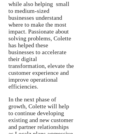
while also helping small
to medium-sized
businesses understand
where to make the most
impact. Passionate about
solving problems, Colette
has helped these
businesses to accelerate
their digital
transformation, elevate the
customer experience and
improve operational
efficiencies.
In the next phase of
growth, Colette will help
to continue developing
existing and new customer
and partner relationships
as Localz plans aggressive