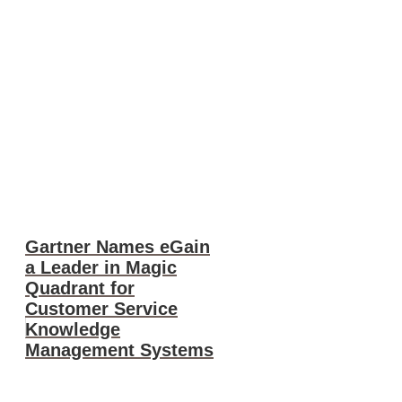
Gartner Names eGain
a Leader in Magic
Quadrant for
Customer Service
Knowledge
Management Systems