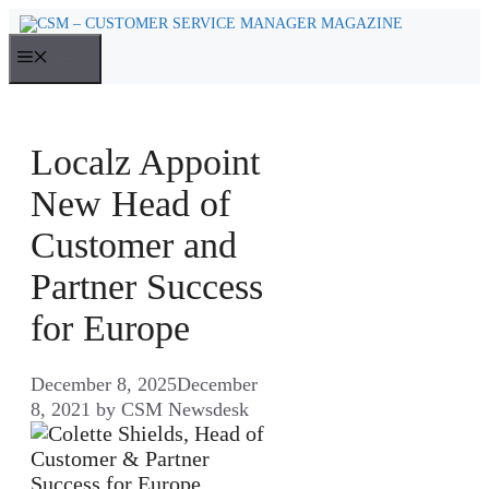
Skip
to
MENU
content
Localz Appoint
New Head of
Customer and
Partner Success
for Europe
December 8, 2025
December
8, 2021
by
CSM Newsdesk