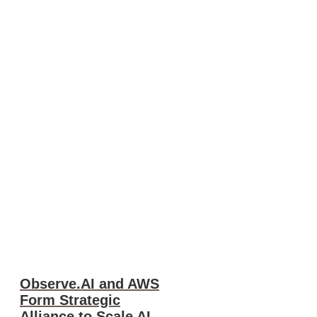
Observe.AI and AWS
Form Strategic
Alliance to Scale AI