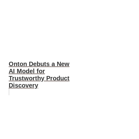
Onton Debuts a New
AI Model for
Trustworthy Product
Discovery