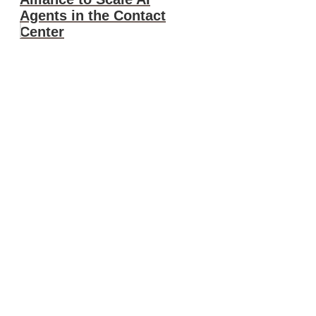
Agents in the Contact
Center