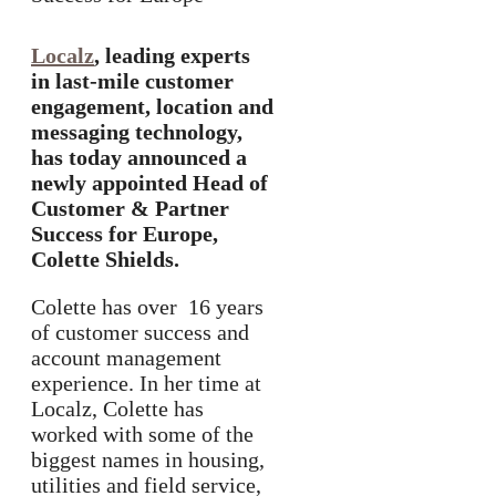
Localz
, leading experts
in last-mile customer
engagement, location and
messaging technology,
has today announced a
newly appointed Head of
Customer & Partner
Success for Europe,
Colette Shields.
Colette has over 16 years
of customer success and
account management
experience. In her time at
Localz, Colette has
worked with some of the
biggest names in housing,
utilities and field service,