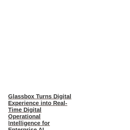
Glassbox Turns Digital
Experience into Real-
Time Digital
Operational
Intelligence for
Enterprise AI