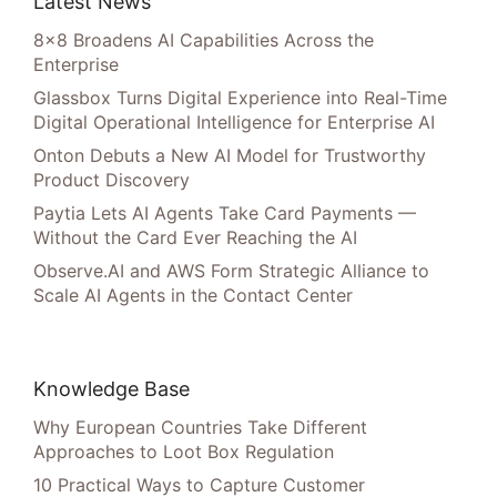
Latest News
8×8 Broadens AI Capabilities Across the
Enterprise
Glassbox Turns Digital Experience into Real-Time
Digital Operational Intelligence for Enterprise AI
Onton Debuts a New AI Model for Trustworthy
Product Discovery
Paytia Lets AI Agents Take Card Payments —
Without the Card Ever Reaching the AI
Observe.AI and AWS Form Strategic Alliance to
Scale AI Agents in the Contact Center
Knowledge Base
Why European Countries Take Different
Approaches to Loot Box Regulation
10 Practical Ways to Capture Customer