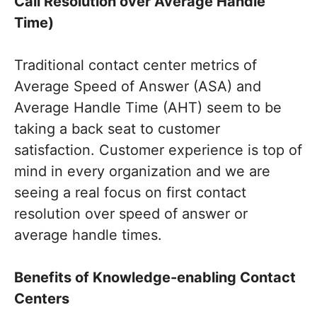
Call Resolution over Average Handle
Time)
Traditional contact center metrics of
Average Speed of Answer (ASA) and
Average Handle Time (AHT) seem to be
taking a back seat to customer
satisfaction. Customer experience is top of
mind in every organization and we are
seeing a real focus on first contact
resolution over speed of answer or
average handle times.
Benefits of Knowledge-enabling Contact
Centers