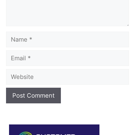
Name
Email
Website