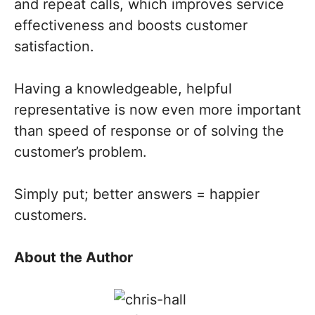
and repeat calls, which improves service
effectiveness and boosts customer
satisfaction.
Having a knowledgeable, helpful
representative is now even more important
than speed of response or of solving the
customer’s problem.
Simply put; better answers = happier
customers.
About the Author