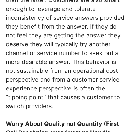
than the latter. Customers are also smart
enough to leverage and tolerate
inconsistency of service answers provided
they benefit from the answer. If they do
not feel they are getting the answer they
deserve they will typically try another
channel or service number to seek out a
more desirable answer. This behavior is
not sustainable from an operational cost
perspective and from a customer service
experience perspective is often the
“tipping point” that causes a customer to
switch providers.
Worry About Quality not Quantity (First