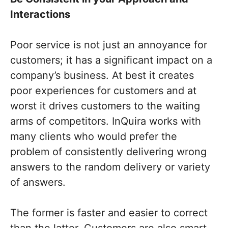
Interactions
Poor service is not just an annoyance for
customers; it has a significant impact on a
company’s business. At best it creates
poor experiences for customers and at
worst it drives customers to the waiting
arms of competitors. InQuira works with
many clients who would prefer the
problem of consistently delivering wrong
answers to the random delivery or variety
of answers.
The former is faster and easier to correct