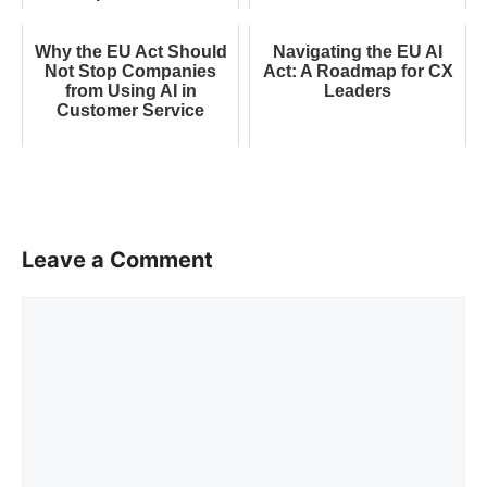
Why the EU Act Should
Navigating the EU AI
Not Stop Companies
Act: A Roadmap for CX
from Using AI in
Leaders
Customer Service
Leave a Comment
Comment