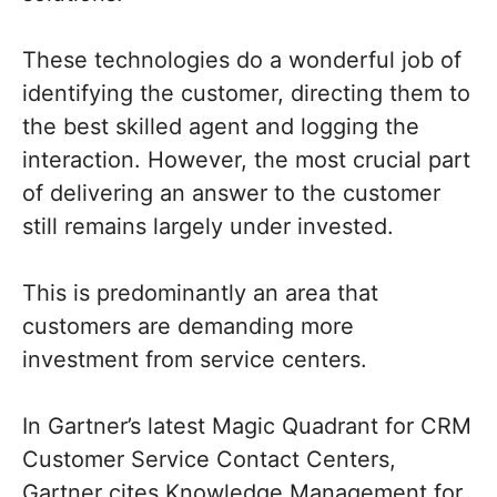
These technologies do a wonderful job of
identifying the customer, directing them to
the best skilled agent and logging the
interaction. However, the most crucial part
of delivering an answer to the customer
still remains largely under invested.
This is predominantly an area that
customers are demanding more
investment from service centers.
In Gartner’s latest Magic Quadrant for CRM
Customer Service Contact Centers,
Gartner cites Knowledge Management for