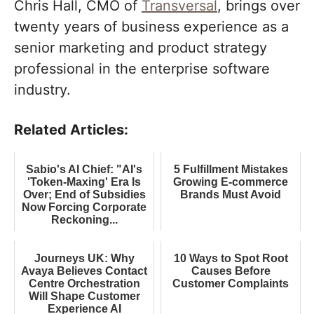
Chris Hall, CMO of
Transversal
, brings over
twenty years of business experience as a
senior marketing and product strategy
professional in the enterprise software
industry.
Related Articles:
Sabio's AI Chief: "AI's
5 Fulfillment Mistakes
'Token-Maxing' Era Is
Growing E-commerce
Over; End of Subsidies
Brands Must Avoid
Now Forcing Corporate
Reckoning...
Journeys UK: Why
10 Ways to Spot Root
Avaya Believes Contact
Causes Before
Centre Orchestration
Customer Complaints
Will Shape Customer
Experience AI