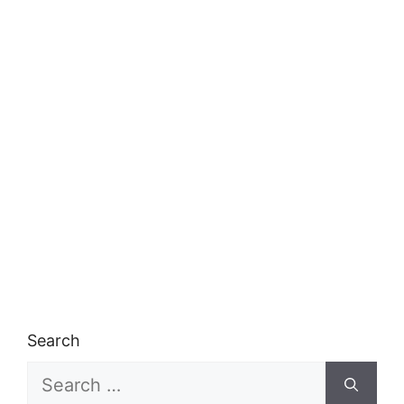
Search
Search
for: