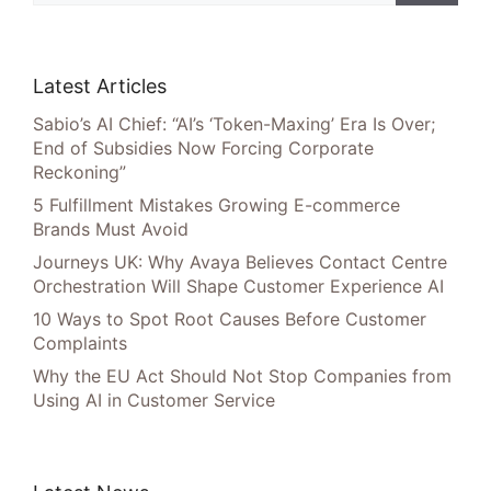
Latest Articles
Sabio’s AI Chief: “AI’s ‘Token-Maxing’ Era Is Over;
End of Subsidies Now Forcing Corporate
Reckoning”
5 Fulfillment Mistakes Growing E-commerce
Brands Must Avoid
Journeys UK: Why Avaya Believes Contact Centre
Orchestration Will Shape Customer Experience AI
10 Ways to Spot Root Causes Before Customer
Complaints
Why the EU Act Should Not Stop Companies from
Using AI in Customer Service