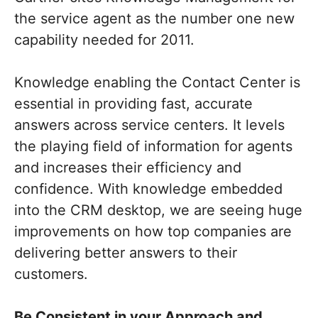
the service agent as the number one new
capability needed for 2011.
Knowledge enabling the Contact Center is
essential in providing fast, accurate
answers across service centers. It levels
the playing field of information for agents
and increases their efficiency and
confidence. With knowledge embedded
into the CRM desktop, we are seeing huge
improvements on how top companies are
delivering better answers to their
customers.
Be Consistent in your Approach and