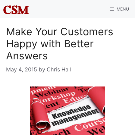
Skip
MENU
to
content
Make Your Customers
Happy with Better
Answers
May 4, 2015
by
Chris Hall