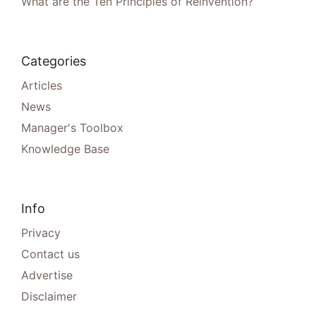
What are the Ten Principles of Reinvention?
Categories
Articles
News
Manager's Toolbox
Knowledge Base
Info
Privacy
Contact us
Advertise
Disclaimer