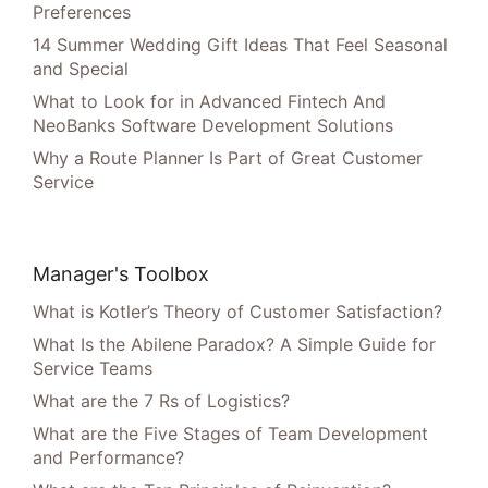
Preferences
14 Summer Wedding Gift Ideas That Feel Seasonal
and Special
What to Look for in Advanced Fintech And
NeoBanks Software Development Solutions
Why a Route Planner Is Part of Great Customer
Service
Manager's Toolbox
What is Kotler’s Theory of Customer Satisfaction?
What Is the Abilene Paradox? A Simple Guide for
Service Teams
What are the 7 Rs of Logistics?
What are the Five Stages of Team Development
and Performance?