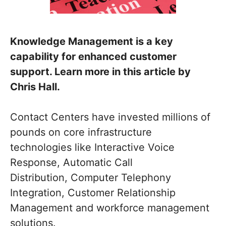
Knowledge Management is a key
capability for enhanced customer
support. Learn more in this article by
Chris Hall.
Contact Centers have invested millions of
pounds on core infrastructure
technologies like Interactive Voice
Response, Automatic Call
Distribution, Computer Telephony
Integration, Customer Relationship
Management and workforce management
solutions.