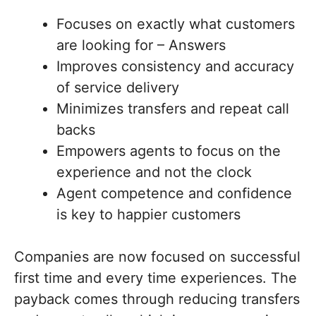
Focuses on exactly what customers
are looking for – Answers
Improves consistency and accuracy
of service delivery
Minimizes transfers and repeat call
backs
Empowers agents to focus on the
experience and not the clock
Agent competence and confidence
is key to happier customers
Companies are now focused on successful
first time and every time experiences. The
payback comes through reducing transfers