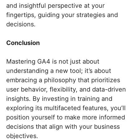
and insightful perspective at your
fingertips, guiding your strategies and
decisions.
Conclusion
Mastering GA4 is not just about
understanding a new tool; it’s about
embracing a philosophy that prioritizes
user behavior, flexibility, and data-driven
insights. By investing in training and
exploring its multifaceted features, you’ll
position yourself to make more informed
decisions that align with your business
objectives.