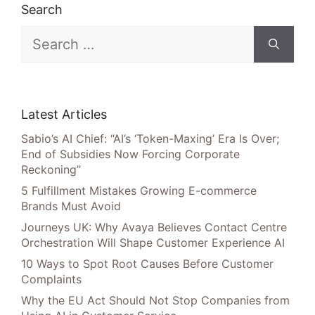
Search
Search
for:
Latest Articles
Sabio’s AI Chief: “AI’s ‘Token-Maxing’ Era Is Over;
End of Subsidies Now Forcing Corporate
Reckoning”
5 Fulfillment Mistakes Growing E-commerce
Brands Must Avoid
Journeys UK: Why Avaya Believes Contact Centre
Orchestration Will Shape Customer Experience AI
10 Ways to Spot Root Causes Before Customer
Complaints
Why the EU Act Should Not Stop Companies from