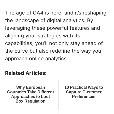
The age of GA4 is here, and it’s reshaping
the landscape of digital analytics. By
leveraging these powerful features and
aligning your strategies with its
capabilities, you’ll not only stay ahead of
the curve but also redefine the way you
approach online analytics.
Related Articles:
Why European
10 Practical Ways to
Countries Take Different
Capture Customer
Approaches to Loot
Preferences
Box Regulation