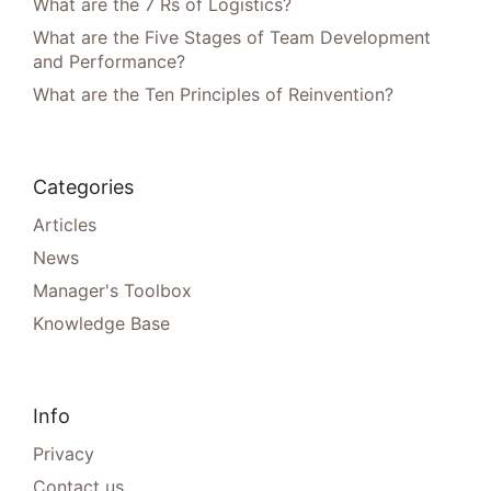
What are the 7 Rs of Logistics?
What are the Five Stages of Team Development
and Performance?
What are the Ten Principles of Reinvention?
Categories
Articles
News
Manager's Toolbox
Knowledge Base
Info
Privacy
Contact us