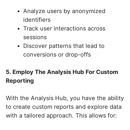
Analyze users by anonymized
identifiers
Track user interactions across
sessions
Discover patterns that lead to
conversions or drop-offs
5. Employ The Analysis Hub For Custom
Reporting
With the Analysis Hub, you have the ability
to create custom reports and explore data
with a tailored approach. This allows for: