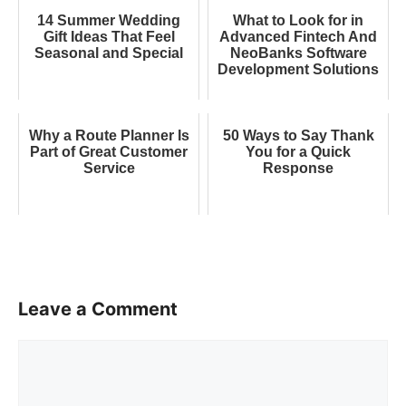
14 Summer Wedding
What to Look for in
Gift Ideas That Feel
Advanced Fintech And
Seasonal and Special
NeoBanks Software
Development Solutions
Why a Route Planner Is
50 Ways to Say Thank
Part of Great Customer
You for a Quick
Service
Response
Leave a Comment
Comment