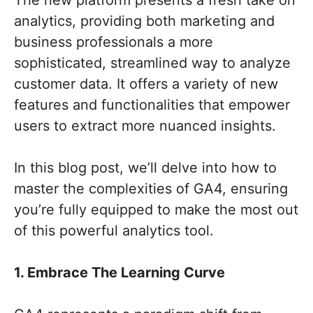
The new platform presents a fresh take on
analytics, providing both marketing and
business professionals a more
sophisticated, streamlined way to analyze
customer data. It offers a variety of new
features and functionalities that empower
users to extract more nuanced insights.
In this blog post, we’ll delve into how to
master the complexities of GA4, ensuring
you’re fully equipped to make the most out
of this powerful analytics tool.
1. Embrace The Learning Curve