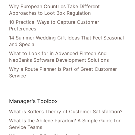
Why European Countries Take Different
Approaches to Loot Box Regulation
10 Practical Ways to Capture Customer
Preferences
14 Summer Wedding Gift Ideas That Feel Seasonal
and Special
What to Look for in Advanced Fintech And
NeoBanks Software Development Solutions
Why a Route Planner Is Part of Great Customer
Service
Manager's Toolbox
What is Kotler’s Theory of Customer Satisfaction?
What Is the Abilene Paradox? A Simple Guide for
Service Teams