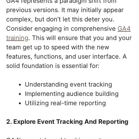
GA4 represents a paradigm shift from
previous versions. It may initially appear
complex, but don’t let this deter you.
Consider engaging in comprehensive
GA4
training
. This will ensure that you and your
team get up to speed with the new
features, functions, and user interface. A
solid foundation is essential for:
Understanding event tracking
Implementing audience building
Utilizing real-time reporting
2. Explore Event Tracking And Reporting