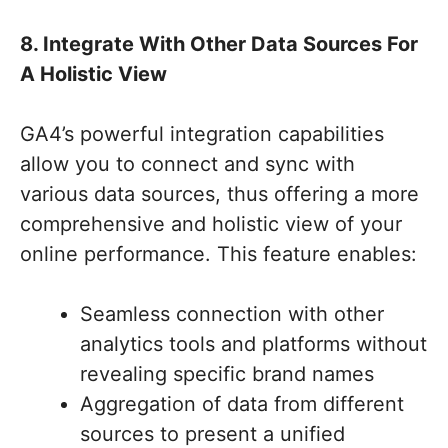
8. Integrate With Other Data Sources For
A Holistic View
GA4’s powerful integration capabilities
allow you to connect and sync with
various data sources, thus offering a more
comprehensive and holistic view of your
online performance. This feature enables:
Seamless connection with other
analytics tools and platforms without
revealing specific brand names
Aggregation of data from different
sources to present a unified