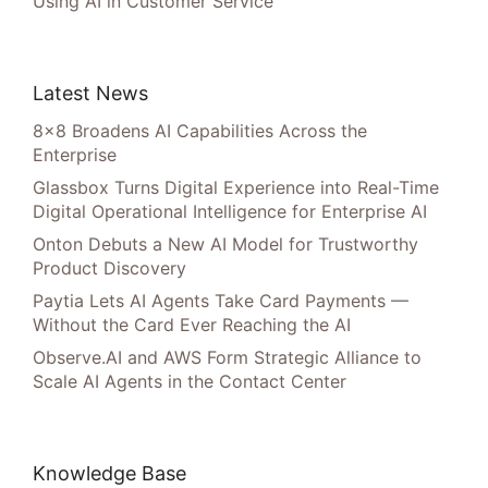
Using AI in Customer Service
Latest News
8×8 Broadens AI Capabilities Across the
Enterprise
Glassbox Turns Digital Experience into Real-Time
Digital Operational Intelligence for Enterprise AI
Onton Debuts a New AI Model for Trustworthy
Product Discovery
Paytia Lets AI Agents Take Card Payments —
Without the Card Ever Reaching the AI
Observe.AI and AWS Form Strategic Alliance to
Scale AI Agents in the Contact Center
Knowledge Base