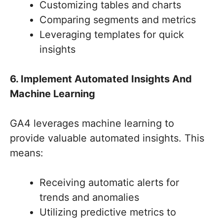
Customizing tables and charts
Comparing segments and metrics
Leveraging templates for quick
insights
6. Implement Automated Insights And
Machine Learning
GA4 leverages machine learning to
provide valuable automated insights. This
means:
Receiving automatic alerts for
trends and anomalies
Utilizing predictive metrics to