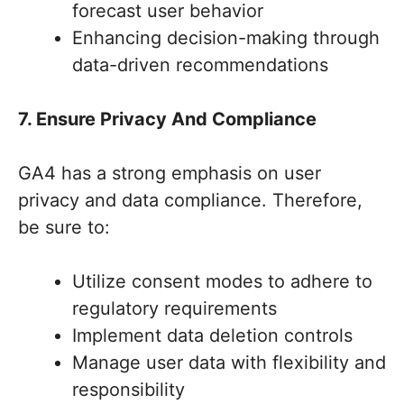
forecast user behavior
Enhancing decision-making through
data-driven recommendations
7. Ensure Privacy And Compliance
GA4 has a strong emphasis on user
privacy and data compliance. Therefore,
be sure to:
Utilize consent modes to adhere to
regulatory requirements
Implement data deletion controls
Manage user data with flexibility and
responsibility