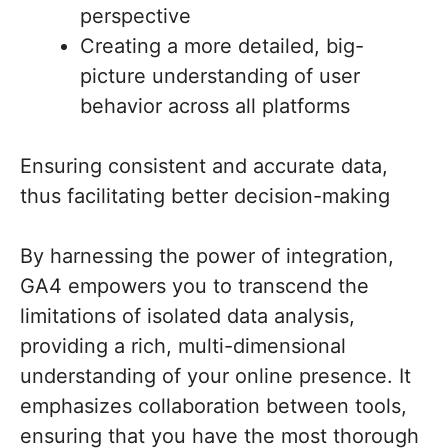
perspective
Creating a more detailed, big-
picture understanding of user
behavior across all platforms
Ensuring consistent and accurate data,
thus facilitating better decision-making
By harnessing the power of integration,
GA4 empowers you to transcend the
limitations of isolated data analysis,
providing a rich, multi-dimensional
understanding of your online presence. It
emphasizes collaboration between tools,
ensuring that you have the most thorough