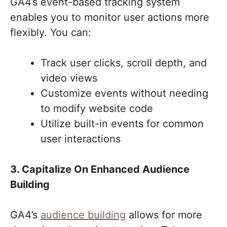
GA4’s event-based tracking system
enables you to monitor user actions more
flexibly. You can:
Track user clicks, scroll depth, and
video views
Customize events without needing
to modify website code
Utilize built-in events for common
user interactions
3. Capitalize On Enhanced Audience
Building
GA4’s
audience building
allows for more