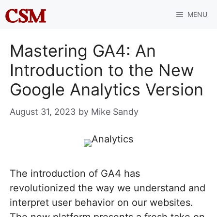
Skip
MENU
to
content
Mastering GA4: An
Introduction to the New
Google Analytics Version
August 31, 2023
by
Mike Sandy
The introduction of GA4 has
revolutionized the way we understand and
interpret user behavior on our websites.