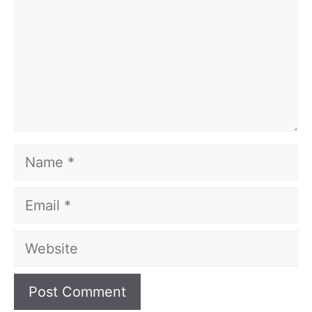
Name
Email
Website