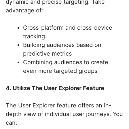
dynamic and precise targeting. Take
advantage of:
Cross-platform and cross-device
tracking
Building audiences based on
predictive metrics
Combining audiences to create
even more targeted groups
4. Utilize The User Explorer Feature
The User Explorer feature offers an in-
depth view of individual user journeys. You
can: