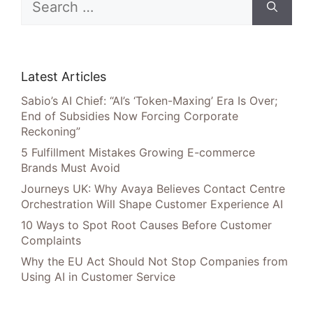
for:
Latest Articles
Sabio’s AI Chief: “AI’s ‘Token-Maxing’ Era Is Over;
End of Subsidies Now Forcing Corporate
Reckoning”
5 Fulfillment Mistakes Growing E-commerce
Brands Must Avoid
Journeys UK: Why Avaya Believes Contact Centre
Orchestration Will Shape Customer Experience AI
10 Ways to Spot Root Causes Before Customer
Complaints
Why the EU Act Should Not Stop Companies from
Using AI in Customer Service