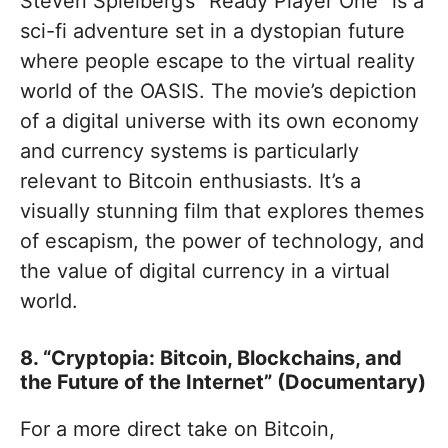
Steven Spielberg’s “Ready Player One” is a
sci-fi adventure set in a dystopian future
where people escape to the virtual reality
world of the OASIS. The movie’s depiction
of a digital universe with its own economy
and currency systems is particularly
relevant to Bitcoin enthusiasts. It’s a
visually stunning film that explores themes
of escapism, the power of technology, and
the value of digital currency in a virtual
world.
8. “Cryptopia: Bitcoin, Blockchains, and
the Future of the Internet” (Documentary)
For a more direct take on Bitcoin,