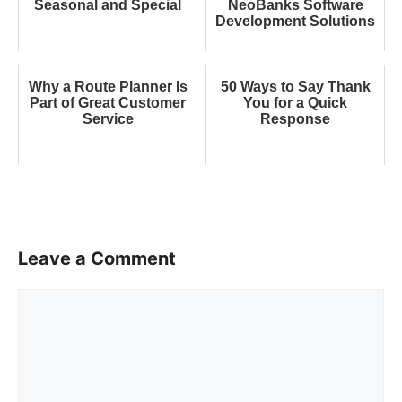
Seasonal and Special
NeoBanks Software
Development Solutions
Why a Route Planner Is
50 Ways to Say Thank
Part of Great Customer
You for a Quick
Service
Response
Leave a Comment
Comment