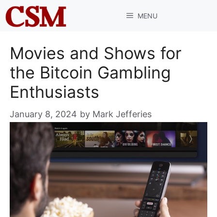
Skip
MENU
to
content
Movies and Shows for
the Bitcoin Gambling
Enthusiasts
January 8, 2024
by
Mark Jefferies