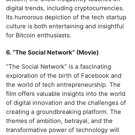
digital trends, including cryptocurrencies.
Its humorous depiction of the tech startup
culture is both entertaining and insightful
for Bitcoin enthusiasts.
6. “The Social Network” (Movie)
“The Social Network” is a fascinating
exploration of the birth of Facebook and
the world of tech entrepreneurship. The
film offers valuable insights into the world
of digital innovation and the challenges of
creating a groundbreaking platform. The
themes of ambition, betrayal, and the
transformative power of technology will