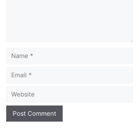
Name
Email
Website