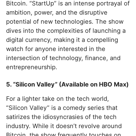
Bitcoin. “StartUp” is an intense portrayal of
ambition, power, and the disruptive
potential of new technologies. The show
dives into the complexities of launching a
digital currency, making it a compelling
watch for anyone interested in the
intersection of technology, finance, and
entrepreneurship.
5. “Silicon Valley” (Available on HBO Max)
For a lighter take on the tech world,
“Silicon Valley” is a comedy series that
satirizes the idiosyncrasies of the tech
industry. While it doesn’t revolve around
Bitcoin, the show frequently touches on