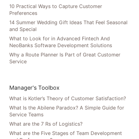
10 Practical Ways to Capture Customer
Preferences
14 Summer Wedding Gift Ideas That Feel Seasonal
and Special
What to Look for in Advanced Fintech And
NeoBanks Software Development Solutions
Why a Route Planner Is Part of Great Customer
Service
Manager's Toolbox
What is Kotler’s Theory of Customer Satisfaction?
What Is the Abilene Paradox? A Simple Guide for
Service Teams
What are the 7 Rs of Logistics?
What are the Five Stages of Team Development