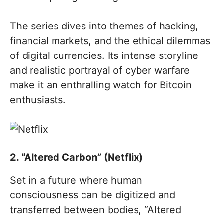
The series dives into themes of hacking,
financial markets, and the ethical dilemmas
of digital currencies. Its intense storyline
and realistic portrayal of cyber warfare
make it an enthralling watch for Bitcoin
enthusiasts.
2. “Altered Carbon” (Netflix)
Set in a future where human
consciousness can be digitized and
transferred between bodies, “Altered