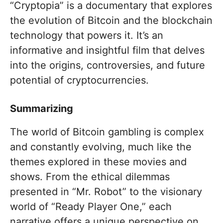
“Cryptopia” is a documentary that explores
the evolution of Bitcoin and the blockchain
technology that powers it. It’s an
informative and insightful film that delves
into the origins, controversies, and future
potential of cryptocurrencies.
Summarizing
The world of Bitcoin gambling is complex
and constantly evolving, much like the
themes explored in these movies and
shows. From the ethical dilemmas
presented in “Mr. Robot” to the visionary
world of “Ready Player One,” each
narrative offers a unique perspective on