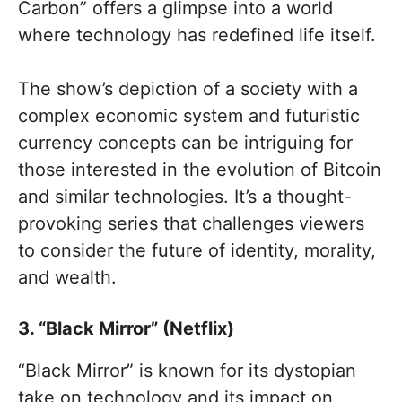
Carbon” offers a glimpse into a world
where technology has redefined life itself.
The show’s depiction of a society with a
complex economic system and futuristic
currency concepts can be intriguing for
those interested in the evolution of Bitcoin
and similar technologies. It’s a thought-
provoking series that challenges viewers
to consider the future of identity, morality,
and wealth.
3. “Black Mirror” (Netflix)
“Black Mirror” is known for its dystopian
take on technology and its impact on