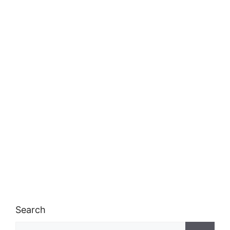
Search
Search