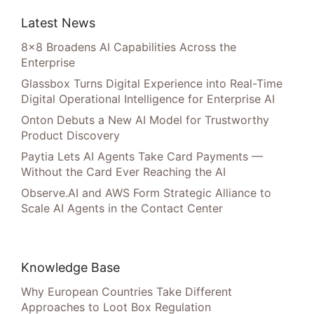
Latest News
8×8 Broadens AI Capabilities Across the
Enterprise
Glassbox Turns Digital Experience into Real-Time
Digital Operational Intelligence for Enterprise AI
Onton Debuts a New AI Model for Trustworthy
Product Discovery
Paytia Lets AI Agents Take Card Payments —
Without the Card Ever Reaching the AI
Observe.AI and AWS Form Strategic Alliance to
Scale AI Agents in the Contact Center
Knowledge Base
Why European Countries Take Different
Approaches to Loot Box Regulation