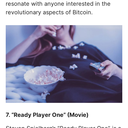
resonate with anyone interested in the
revolutionary aspects of Bitcoin.
7. “Ready Player One” (Movie)