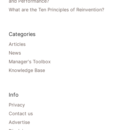
and Performance?
What are the Ten Principles of Reinvention?
Categories
Articles
News
Manager's Toolbox
Knowledge Base
Info
Privacy
Contact us
Advertise