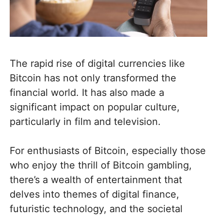
The rapid rise of digital currencies like
Bitcoin has not only transformed the
financial world. It has also made a
significant impact on popular culture,
particularly in film and television.
For enthusiasts of Bitcoin, especially those
who enjoy the thrill of Bitcoin gambling,
there’s a wealth of entertainment that
delves into themes of digital finance,
futuristic technology, and the societal