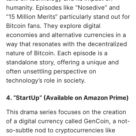
humanity. Episodes like “Nosedive” and
“15 Million Merits” particularly stand out for
Bitcoin fans. They explore digital
economies and alternative currencies in a
way that resonates with the decentralized
nature of Bitcoin. Each episode is a
standalone story, offering a unique and
often unsettling perspective on
technology’s role in society.
4. “StartUp” (Available on Amazon Prime)
This drama series focuses on the creation
of a digital currency called GenCoin, a not-
so-subtle nod to cryptocurrencies like