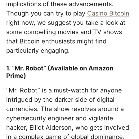
implications of these advancements.
Though you can try to play
Сasino Bitcoin
right now, we suggest you take a look at
some compelling movies and TV shows
that Bitcoin enthusiasts might find
particularly engaging.
1. “Mr. Robot” (Available on Amazon
Prime)
“Mr. Robot” is a must-watch for anyone
intrigued by the darker side of digital
currencies. The show revolves around a
cybersecurity engineer and vigilante
hacker, Elliot Alderson, who gets involved
in a complex game of global dominance.