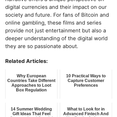
digital currencies and their impact on our
society and future. For fans of Bitcoin and
online gambling, these films and series
provide not just entertainment but also a
deeper understanding of the digital world
they are so passionate about.
Related Articles:
Why European
10 Practical Ways to
Countries Take Different
Capture Customer
Approaches to Loot
Preferences
Box Regulation
14 Summer Wedding
What to Look for in
Gift Ideas That Feel
Advanced Fintech And