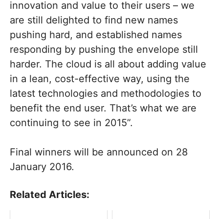
innovation and value to their users – we
are still delighted to find new names
pushing hard, and established names
responding by pushing the envelope still
harder. The cloud is all about adding value
in a lean, cost-effective way, using the
latest technologies and methodologies to
benefit the end user. That’s what we are
continuing to see in 2015”.
Final winners will be announced on 28
January 2016.
Related Articles: