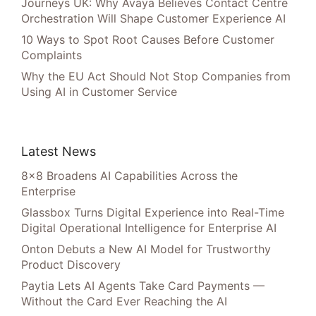
Journeys UK: Why Avaya Believes Contact Centre
Orchestration Will Shape Customer Experience AI
10 Ways to Spot Root Causes Before Customer
Complaints
Why the EU Act Should Not Stop Companies from
Using AI in Customer Service
Latest News
8×8 Broadens AI Capabilities Across the
Enterprise
Glassbox Turns Digital Experience into Real-Time
Digital Operational Intelligence for Enterprise AI
Onton Debuts a New AI Model for Trustworthy
Product Discovery
Paytia Lets AI Agents Take Card Payments —
Without the Card Ever Reaching the AI