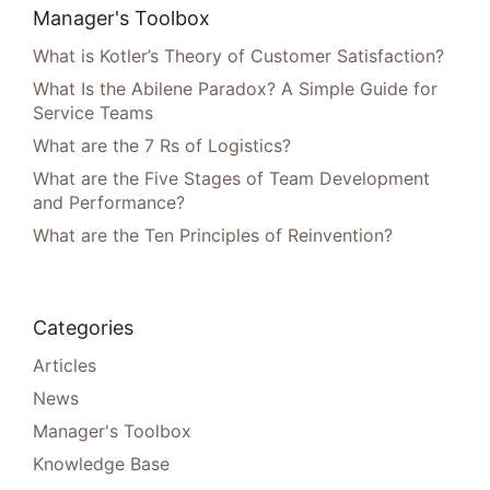
Manager's Toolbox
What is Kotler’s Theory of Customer Satisfaction?
What Is the Abilene Paradox? A Simple Guide for
Service Teams
What are the 7 Rs of Logistics?
What are the Five Stages of Team Development
and Performance?
What are the Ten Principles of Reinvention?
Categories
Articles
News
Manager's Toolbox
Knowledge Base