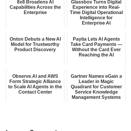
8x8 Broadens AI
Glassbox Turns Digital
Capabilities Across the
Experience into Real-
Enterprise
Time Digital Operational
Intelligence for
Enterprise AI
Onton Debuts a New AI
Paytia Lets AI Agents
Model for Trustworthy
Take Card Payments —
Product Discovery
Without the Card Ever
Reaching the AI
Observe.AI and AWS
Gartner Names eGain a
Form Strategic Alliance
Leader in Magic
to Scale AI Agents in the
Quadrant for Customer
Contact Center
Service Knowledge
Management Systems