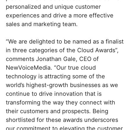
personalized and unique customer
experiences and drive a more effective
sales and marketing team.
“We are delighted to be named as a finalist
in three categories of the Cloud Awards”,
comments Jonathan Gale, CEO of
NewVoiceMedia. “Our true cloud
technology is attracting some of the
world’s highest-growth businesses as we
continue to drive innovation that is
transforming the way they connect with
their customers and prospects. Being
shortlisted for these awards underscores
our commitment to elevating the customer