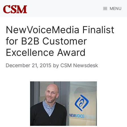
Skip
MENU
to
content
NewVoiceMedia Finalist
for B2B Customer
Excellence Award
December 21, 2015
by
CSM Newsdesk