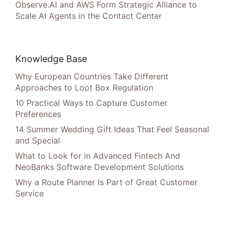
Observe.AI and AWS Form Strategic Alliance to
Scale AI Agents in the Contact Center
Knowledge Base
Why European Countries Take Different
Approaches to Loot Box Regulation
10 Practical Ways to Capture Customer
Preferences
14 Summer Wedding Gift Ideas That Feel Seasonal
and Special
What to Look for in Advanced Fintech And
NeoBanks Software Development Solutions
Why a Route Planner Is Part of Great Customer
Service