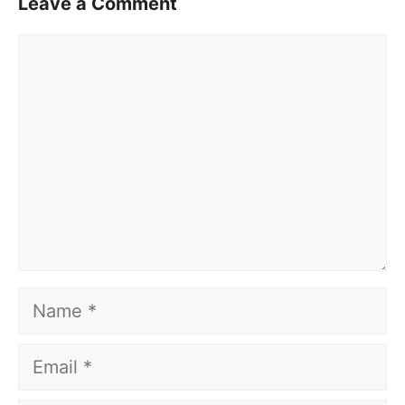
Leave a Comment
Comment
Name
Email