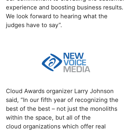
experience and boosting business results.
We look forward to hearing what the
judges have to say”.
Cloud Awards organizer Larry Johnson
said, “In our fifth year of recognizing the
best of the best – not just the monoliths
within the space, but all of the
cloud organizations which offer real