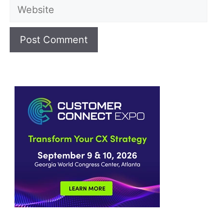
Website