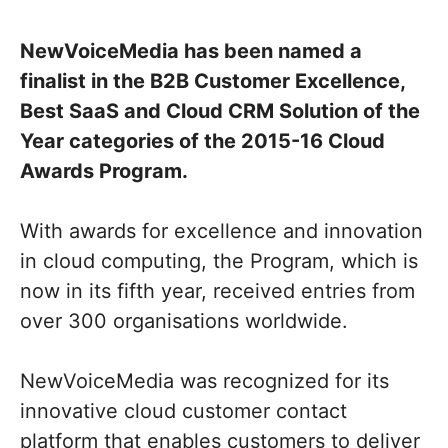
NewVoiceMedia has been named a
finalist in the B2B Customer Excellence,
Best SaaS and Cloud CRM Solution of the
Year categories of the 2015-16 Cloud
Awards Program.
With awards for excellence and innovation
in cloud computing, the Program, which is
now in its fifth year, received entries from
over 300 organisations worldwide.
NewVoiceMedia was recognized for its
innovative cloud customer contact
platform that enables customers to deliver