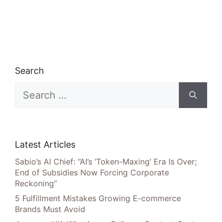
Search
Search
for:
Latest Articles
Sabio’s AI Chief: “AI’s ‘Token-Maxing’ Era Is Over;
End of Subsidies Now Forcing Corporate
Reckoning”
5 Fulfillment Mistakes Growing E-commerce
Brands Must Avoid