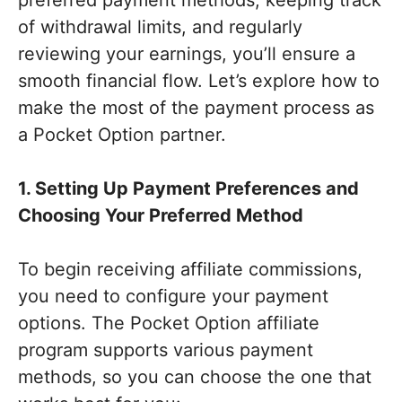
of withdrawal limits, and regularly
reviewing your earnings, you’ll ensure a
smooth financial flow. Let’s explore how to
make the most of the payment process as
a Pocket Option partner.
1. Setting Up Payment Preferences and
Choosing Your Preferred Method
To begin receiving affiliate commissions,
you need to configure your payment
options. The Pocket Option affiliate
program supports various payment
methods, so you can choose the one that