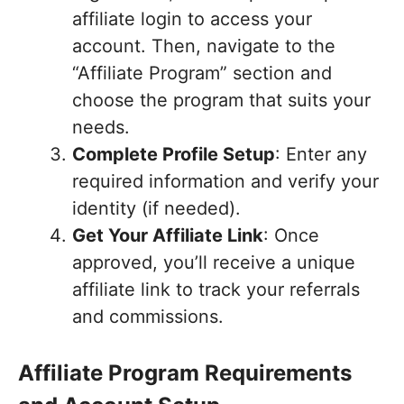
affiliate login to access your
account. Then, navigate to the
“Affiliate Program” section and
choose the program that suits your
needs.
Complete Profile Setup
: Enter any
required information and verify your
identity (if needed).
Get Your Affiliate Link
: Once
approved, you’ll receive a unique
affiliate link to track your referrals
and commissions.
Affiliate Program Requirements