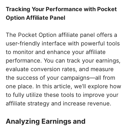
Tracking Your Performance with Pocket
Option Affiliate Panel
The Pocket Option affiliate panel offers a
user-friendly interface with powerful tools
to monitor and enhance your affiliate
performance. You can track your earnings,
evaluate conversion rates, and measure
the success of your campaigns—all from
one place. In this article, we’ll explore how
to fully utilize these tools to improve your
affiliate strategy and increase revenue.
Analyzing Earnings and