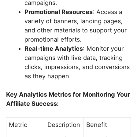
campaigns.
Promotional Resources
: Access a
variety of banners, landing pages,
and other materials to support your
promotional efforts.
Real-time Analytics
: Monitor your
campaigns with live data, tracking
clicks, impressions, and conversions
as they happen.
Key Analytics Metrics for Monitoring Your
Affiliate Success:
Metric
Description
Benefit