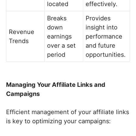
located
effectively.
Breaks
Provides
down
insight into
Revenue
earnings
performance
Trends
over a set
and future
period
opportunities.
Managing Your Affiliate Links and
Campaigns
Efficient management of your affiliate links
is key to optimizing your campaigns: