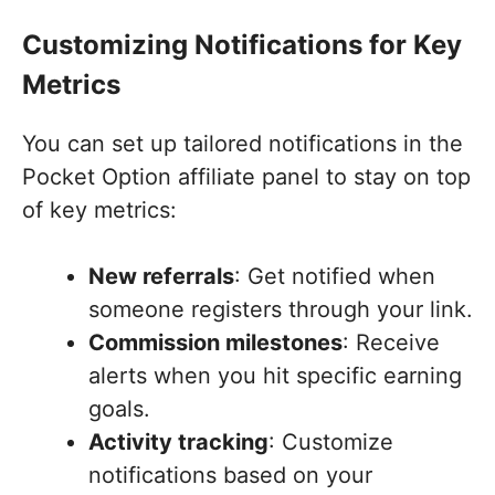
Customizing Notifications for Key
Metrics
You can set up tailored notifications in the
Pocket Option affiliate panel to stay on top
of key metrics:
New referrals
: Get notified when
someone registers through your link.
Commission milestones
: Receive
alerts when you hit specific earning
goals.
Activity tracking
: Customize
notifications based on your