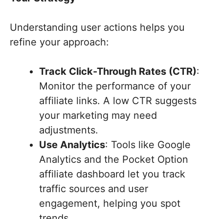
Understanding user actions helps you
refine your approach:
Track Click-Through Rates (CTR)
:
Monitor the performance of your
affiliate links. A low CTR suggests
your marketing may need
adjustments.
Use Analytics
: Tools like Google
Analytics and the Pocket Option
affiliate dashboard let you track
traffic sources and user
engagement, helping you spot
trends.