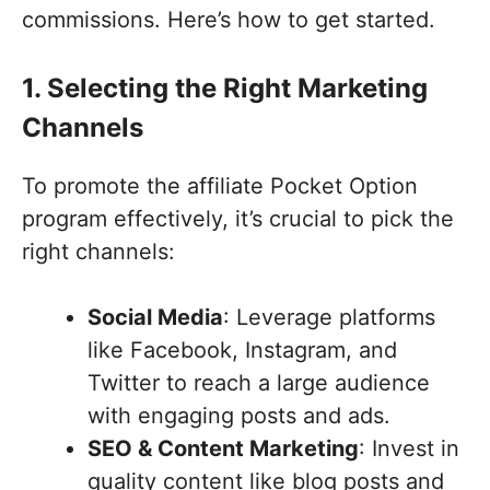
commissions. Here’s how to get started.
1. Selecting the Right Marketing
Channels
To promote the affiliate Pocket Option
program effectively, it’s crucial to pick the
right channels:
Social Media
: Leverage platforms
like Facebook, Instagram, and
Twitter to reach a large audience
with engaging posts and ads.
SEO & Content Marketing
: Invest in
quality content like blog posts and