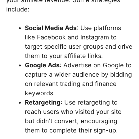
include:
Social Media Ads
: Use platforms
like Facebook and Instagram to
target specific user groups and drive
them to your affiliate links.
Google Ads
: Advertise on Google to
capture a wider audience by bidding
on relevant trading and finance
keywords.
Retargeting
: Use retargeting to
reach users who visited your site
but didn’t convert, encouraging
them to complete their sign-up.