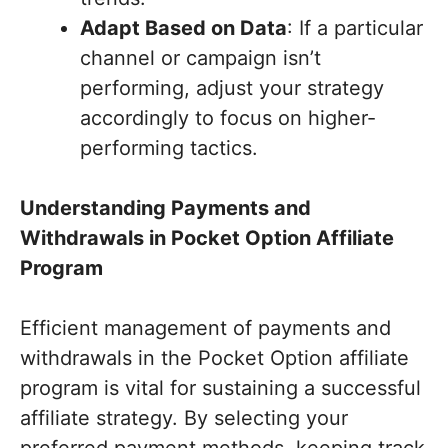
Adapt Based on Data
: If a particular
channel or campaign isn’t
performing, adjust your strategy
accordingly to focus on higher-
performing tactics.
Understanding Payments and
Withdrawals in Pocket Option Affiliate
Program
Efficient management of payments and
withdrawals in the Pocket Option affiliate
program is vital for sustaining a successful
affiliate strategy. By selecting your
preferred payment methods, keeping track