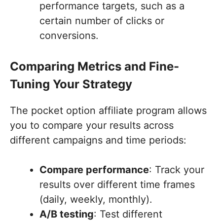
performance targets, such as a
certain number of clicks or
conversions.
Comparing Metrics and Fine-
Tuning Your Strategy
The pocket option affiliate program allows
you to compare your results across
different campaigns and time periods:
Compare performance
: Track your
results over different time frames
(daily, weekly, monthly).
A/B testing
: Test different