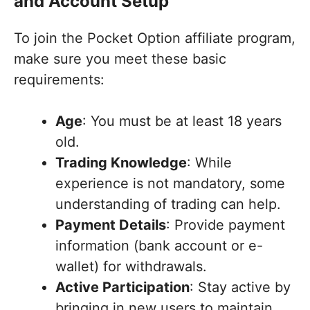
and Account Setup
To join the Pocket Option affiliate program,
make sure you meet these basic
requirements:
Age
: You must be at least 18 years
old.
Trading Knowledge
: While
experience is not mandatory, some
understanding of trading can help.
Payment Details
: Provide payment
information (bank account or e-
wallet) for withdrawals.
Active Participation
: Stay active by
bringing in new users to maintain