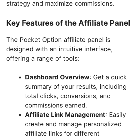
strategy and maximize commissions.
Key Features of the Affiliate Panel
The Pocket Option affiliate panel is
designed with an intuitive interface,
offering a range of tools:
Dashboard Overview
: Get a quick
summary of your results, including
total clicks, conversions, and
commissions earned.
Affiliate Link Management
: Easily
create and manage personalized
affiliate links for different