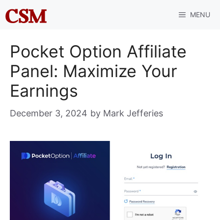
Skip
MENU
to
content
Pocket Option Affiliate
Panel: Maximize Your
Earnings
December 3, 2024
by
Mark Jefferies