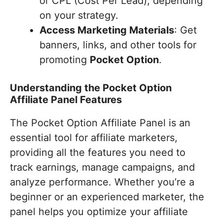
or CPL (Cost Per Lead), depending
on your strategy.
Access Marketing Materials
: Get
banners, links, and other tools for
promoting
Pocket Option
.
Understanding the Pocket Option
Affiliate Panel Features
The Pocket Option Affiliate Panel is an
essential tool for affiliate marketers,
providing all the features you need to
track earnings, manage campaigns, and
analyze performance. Whether you’re a
beginner or an experienced marketer, the
panel helps you optimize your affiliate