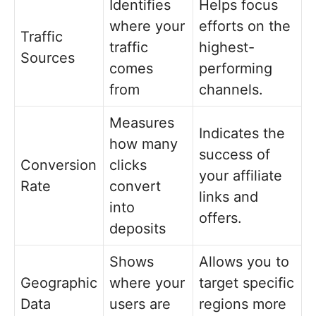
Identifies
Helps focus
where your
efforts on the
Traffic
traffic
highest-
Sources
comes
performing
from
channels.
Measures
Indicates the
how many
success of
Conversion
clicks
your affiliate
Rate
convert
links and
into
offers.
deposits
Shows
Allows you to
Geographic
where your
target specific
Data
users are
regions more