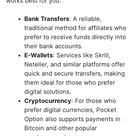
works best for you:
Bank Transfers
: A reliable,
traditional method for affiliates who
prefer to receive funds directly into
their bank accounts.
E-Wallets
: Services like Skrill,
Neteller, and similar platforms offer
quick and secure transfers, making
them ideal for those who prefer
digital solutions.
Cryptocurrency
: For those who
prefer digital currencies, Pocket
Option also supports payments in
Bitcoin and other popular