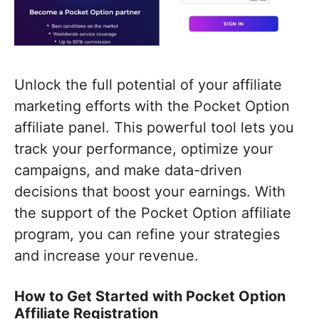
Unlock the full potential of your affiliate
marketing efforts with the Pocket Option
affiliate panel. This powerful tool lets you
track your performance, optimize your
campaigns, and make data-driven
decisions that boost your earnings. With
the support of the Pocket Option affiliate
program, you can refine your strategies
and increase your revenue.
How to Get Started with Pocket Option
Affiliate Registration