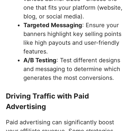
one that fits your platform (website,
blog, or social media).
Targeted Messaging
: Ensure your
banners highlight key selling points
like high payouts and user-friendly
features.
A/B Testing
: Test different designs
and messaging to determine which
generates the most conversions.
Driving Traffic with Paid
Advertising
Paid advertising can significantly boost
your affiliate revenue. Some strategies