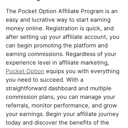
The Pocket Option Affiliate Program is an
easy and lucrative way to start earning
money online. Registration is quick, and
after setting up your affiliate account, you
can begin promoting the platform and
earning commissions. Regardless of your
experience level in affiliate marketing,
Pocket Option
equips you with everything
you need to succeed. With a
straightforward dashboard and multiple
commission plans, you can manage your
referrals, monitor performance, and grow
your earnings. Begin your affiliate journey
today and discover the benefits of the