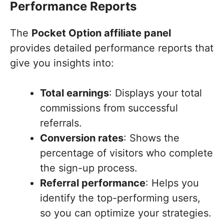
Performance Reports
The
Pocket Option affiliate panel
provides detailed performance reports that
give you insights into:
Total earnings
: Displays your total
commissions from successful
referrals.
Conversion rates
: Shows the
percentage of visitors who complete
the sign-up process.
Referral performance
: Helps you
identify the top-performing users,
so you can optimize your strategies.