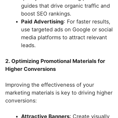
guides that drive organic traffic and
boost SEO rankings.
Paid Advertising
: For faster results,
use targeted ads on Google or social
media platforms to attract relevant
leads.
2. Optimizing Promotional Materials for
Higher Conversions
Improving the effectiveness of your
marketing materials is key to driving higher
conversions:
Attractive Banners
: Create visually