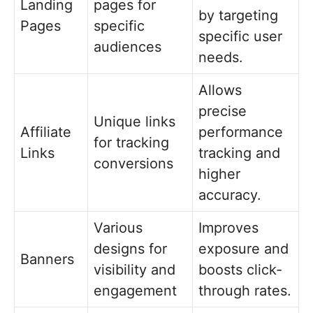
Landing
pages for
by targeting
Pages
specific
specific user
audiences
needs.
Allows
precise
Unique links
Affiliate
performance
for tracking
Links
tracking and
conversions
higher
accuracy.
Various
Improves
designs for
exposure and
Banners
visibility and
boosts click-
engagement
through rates.