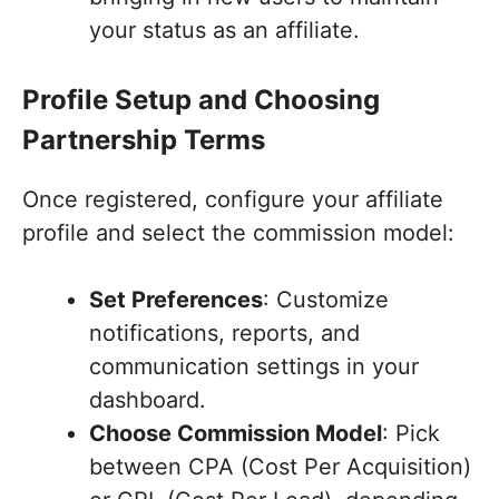
your status as an affiliate.
Profile Setup and Choosing
Partnership Terms
Once registered, configure your affiliate
profile and select the commission model:
Set Preferences
: Customize
notifications, reports, and
communication settings in your
dashboard.
Choose Commission Model
: Pick
between CPA (Cost Per Acquisition)