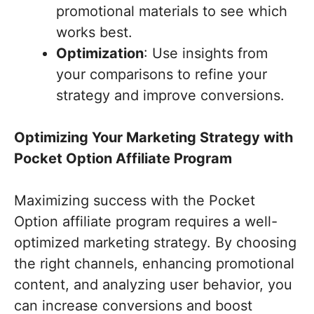
promotional materials to see which
works best.
Optimization
: Use insights from
your comparisons to refine your
strategy and improve conversions.
Optimizing Your Marketing Strategy with
Pocket Option Affiliate Program
Maximizing success with the Pocket
Option affiliate program requires a well-
optimized marketing strategy. By choosing
the right channels, enhancing promotional
content, and analyzing user behavior, you
can increase conversions and boost