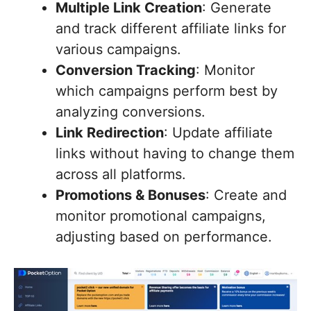
Multiple Link Creation
: Generate
and track different affiliate links for
various campaigns.
Conversion Tracking
: Monitor
which campaigns perform best by
analyzing conversions.
Link Redirection
: Update affiliate
links without having to change them
across all platforms.
Promotions & Bonuses
: Create and
monitor promotional campaigns,
adjusting based on performance.