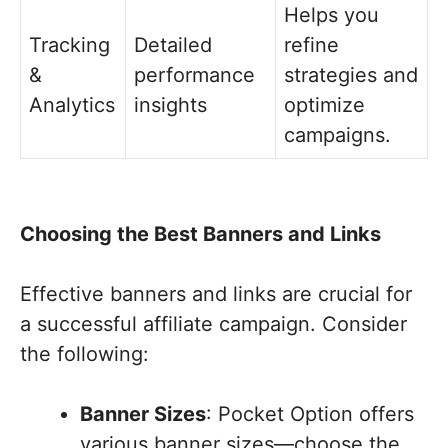
Helps you
Tracking
Detailed
refine
&
performance
strategies and
Analytics
insights
optimize
campaigns.
Choosing the Best Banners and Links
Effective banners and links are crucial for
a successful affiliate campaign. Consider
the following:
Banner Sizes
: Pocket Option offers
various banner sizes—choose the