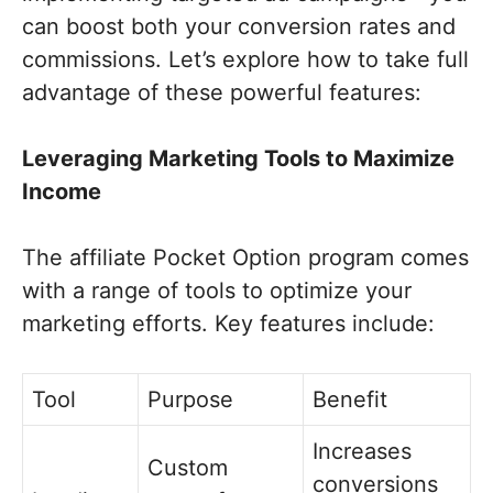
can boost both your conversion rates and
commissions. Let’s explore how to take full
advantage of these powerful features:
Leveraging Marketing Tools to Maximize
Income
The affiliate Pocket Option program comes
with a range of tools to optimize your
marketing efforts. Key features include:
Tool
Purpose
Benefit
Increases
Custom
conversions