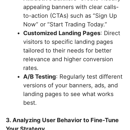
appealing banners with clear calls-
to-action (CTAs) such as “Sign Up
Now” or “Start Trading Today.”
Customized Landing Pages
: Direct
visitors to specific landing pages
tailored to their needs for better
relevance and higher conversion
rates.
A/B Testing
: Regularly test different
versions of your banners, ads, and
landing pages to see what works
best.
3. Analyzing User Behavior to Fine-Tune
Your Strategy