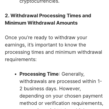
cryptocurrencies.
2. Withdrawal Processing Times and
Minimum Withdrawal Amounts
Once you’re ready to withdraw your
earnings, it’s important to know the
processing times and minimum withdrawal
requirements:
Processing Time
: Generally,
withdrawals are processed within 1-
2 business days. However,
depending on your chosen payment
method or verification requirements,